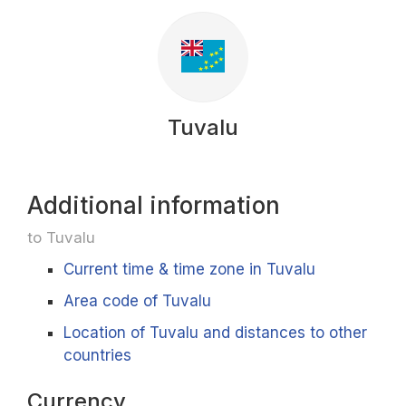
Tuvalu
Additional information
to Tuvalu
Current time & time zone in Tuvalu
Area code of Tuvalu
Location of Tuvalu and distances to other
countries
Currency