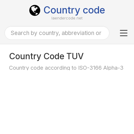
Country code
laendercode.net
Tog
navi
Country Code TUV
Country code according to ISO-3166 Alpha-3