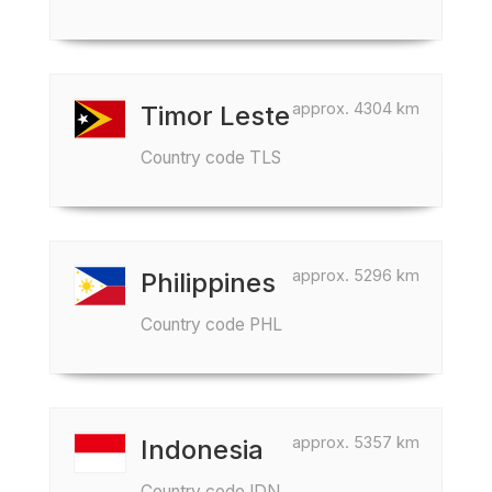
approx. 4304 km
Timor Leste
Country code TLS
approx. 5296 km
Philippines
Country code PHL
approx. 5357 km
Indonesia
Country code IDN