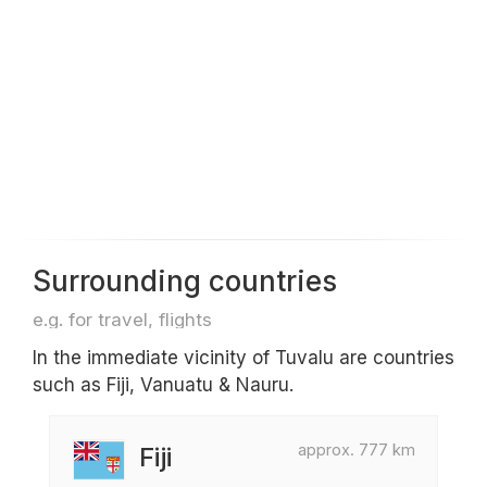
Surrounding countries
e.g. for travel, flights
In the immediate vicinity of Tuvalu are countries
such as Fiji, Vanuatu & Nauru.
approx. 777 km
Fiji