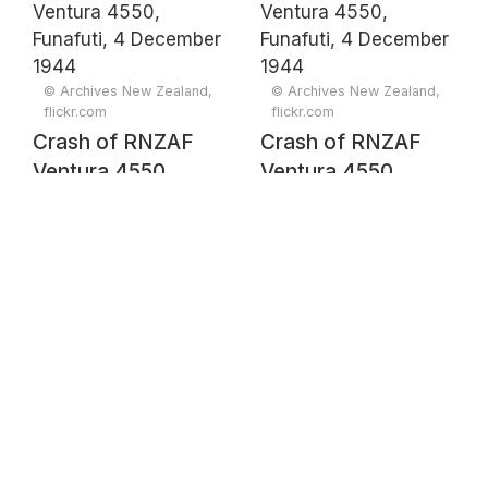
December 1944
© Archives New Zealand,
© Archives New Zealand,
flickr.com
flickr.com
Crash of RNZAF
Crash of RNZAF
Ventura 4550,
Ventura 4550,
Funafuti, 4
Funafuti, 4
December 1944
December 1944