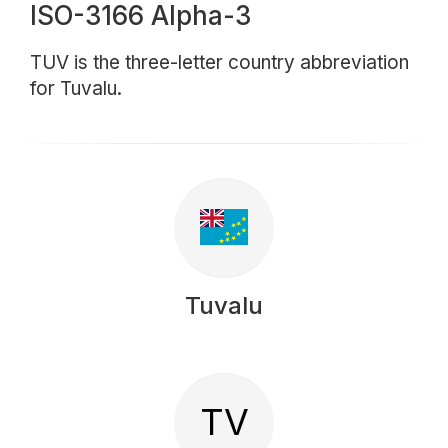
ISO-3166 Alpha-3
TUV is the three-letter country abbreviation
for Tuvalu.
Tuvalu
TV