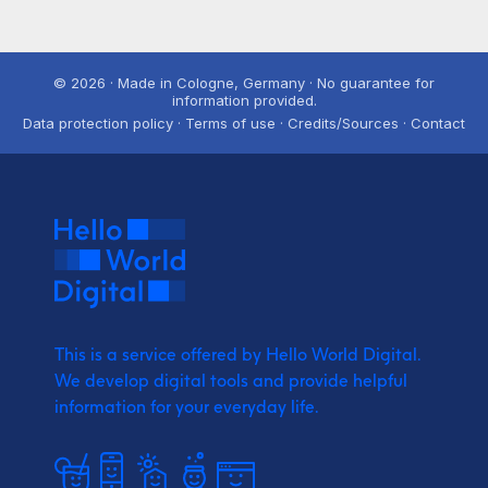
© 2026 · Made in Cologne, Germany · No guarantee for
information provided.
Data protection policy · Terms of use · Credits/Sources · Contact
This is a service offered by Hello World Digital.
We develop digital tools and provide
helpful
information for your everyday life.