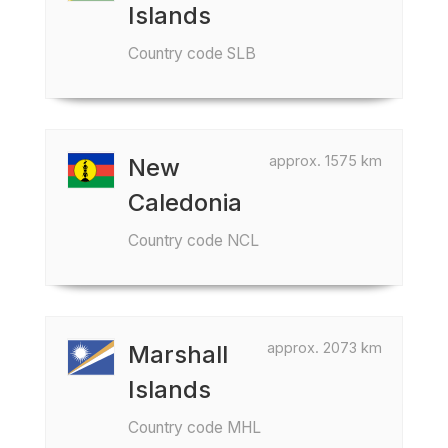
Islands
Country code SLB
approx. 1575 km
New
Caledonia
Country code NCL
approx. 2073 km
Marshall
Islands
Country code MHL