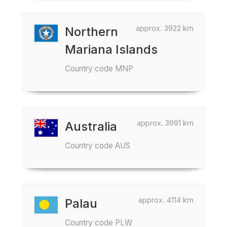
approx. 3922 km
Northern
Mariana Islands
Country code MNP
approx. 3991 km
Australia
Country code AUS
approx. 4114 km
Palau
Country code PLW