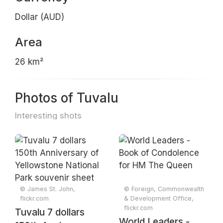
Dollar (AUD)
Area
26 km²
Photos of Tuvalu
Interesting shots
© James St. John,
© Foreign, Commonwealth
flickr.com
& Development Office,
flickr.com
Tuvalu 7 dollars
World Leaders -