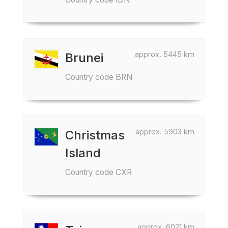
approx. 5445 km
Brunei
Country code BRN
approx. 5903 km
Christmas
Island
Country code CXR
approx. 6021 km