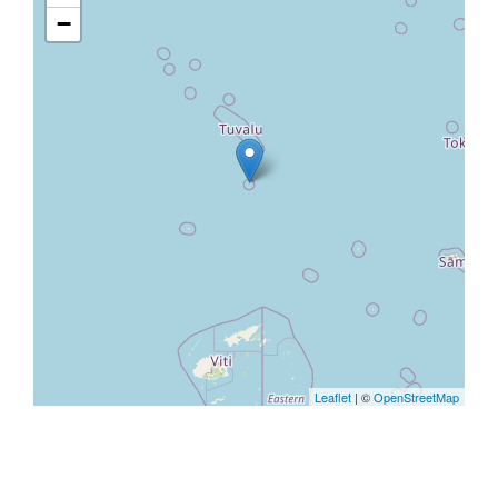
−
Leaflet
| ©
OpenStreetMap