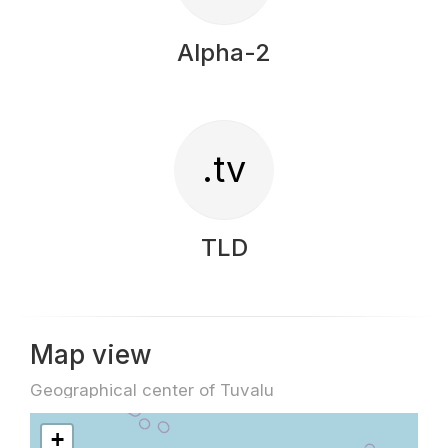
Alpha-2
.tv
TLD
Map view
Geographical center of Tuvalu
+