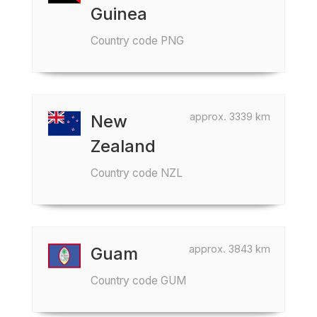
Guinea
Country code PNG
approx. 3339 km
New
Zealand
Country code NZL
approx. 3843 km
Guam
Country code GUM