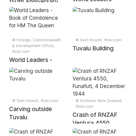
150th Anniversary
Book of
of Yellowstone
Condolence for HM
National Park
The Queen
souvenir sheet
(2021)
© Foreign, Commonwealth
© Sam Howzit, flickr.com
& Development Office,
Tuvalu Building
flickr.com
World Leaders -
Book of
Condolence for HM
The Queen
© Sam Howzit, flickr.com
© Archives New Zealand,
flickr.com
Carving outside
Crash of RNZAF
Tuvalu
Ventura 4550,
Funafuti, 4