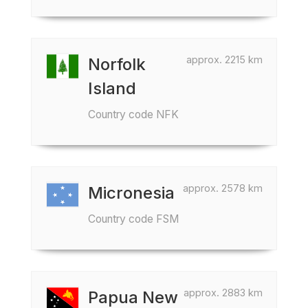
approx. 2215 km
Norfolk
Island
Country code NFK
approx. 2578 km
Micronesia
Country code FSM
approx. 2883 km
Papua New