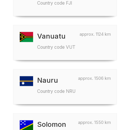
Country code FJI
approx. 1124 km
Vanuatu
Country code VUT
approx. 1506 km
Nauru
Country code NRU
approx. 1550 km
Solomon