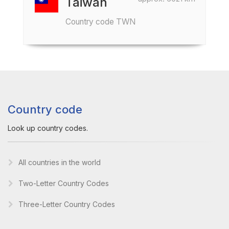
Taiwan
Country code TWN
Country code
Look up country codes.
All countries in the world
Two-Letter Country Codes
Three-Letter Country Codes