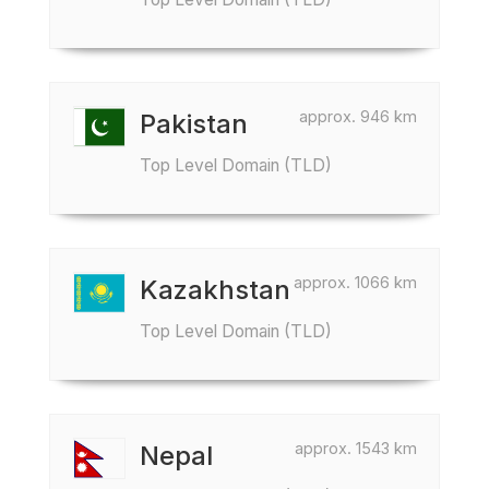
approx. 946 km
Pakistan
Top Level Domain (TLD)
approx. 1066 km
Kazakhstan
Top Level Domain (TLD)
approx. 1543 km
Nepal