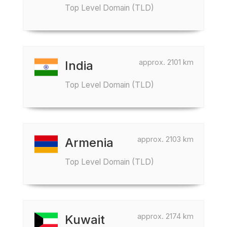
Top Level Domain (TLD)
approx. 2101 km
India
Top Level Domain (TLD)
approx. 2103 km
Armenia
Top Level Domain (TLD)
approx. 2174 km
Kuwait