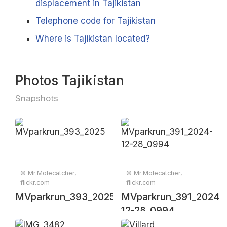
displacement in Tajikistan
Telephone code for Tajikistan
Where is Tajikistan located?
Photos Tajikistan
Snapshots
© Mr.Molecatcher,
© Mr.Molecatcher,
flickr.com
flickr.com
MVparkrun_393_20250111_00304
MVparkrun_391_2024-
12-28_0994