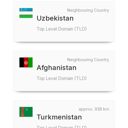
Neighbouring Country
Uzbekistan
Top Level Domain (TLD)
Neighbouring Country
Afghanistan
Top Level Domain (TLD)
approx. 938 km
Turkmenistan
Top Level Domain (TLD)