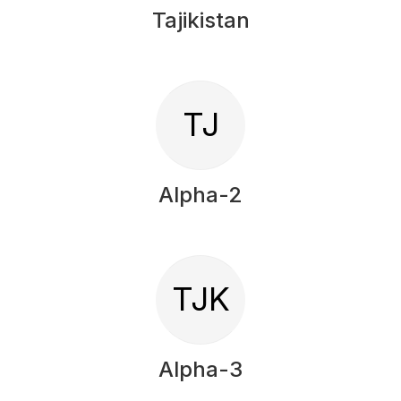
Tajikistan
TJ
Alpha-2
TJK
Alpha-3