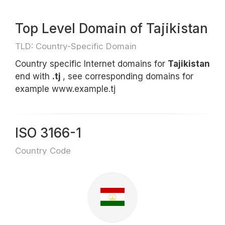
Top Level Domain of Tajikistan
TLD: Country-Specific Domain
Country specific Internet domains for
Tajikistan
end with
.tj
, see corresponding domains for
example www.example.tj
ISO 3166-1
Country Code