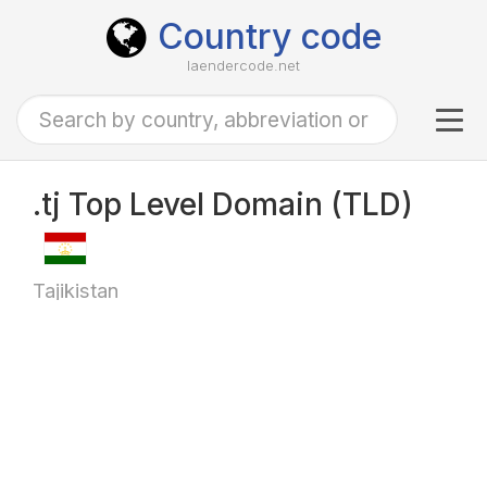
Country code
laendercode.net
Tog
navi
.tj Top Level Domain (TLD)
Tajikistan