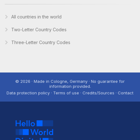
All countries in the world
Two-Letter Country Codes
Three-Letter Country Codes
© 2026 · Made in Cologne, Germany · No guarantee for
information provided.
Data protection policy · Terms of use · Credits/Sources · Contact