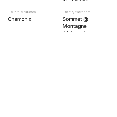
© *_*, flickr.com
© *_*, flickr.com
Chamonix
Sommet @
Montagne
d'Hirmentaz