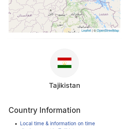
Leaflet
| ©
OpenStreetMap
Tajikistan
Country Information
Local time & information on time