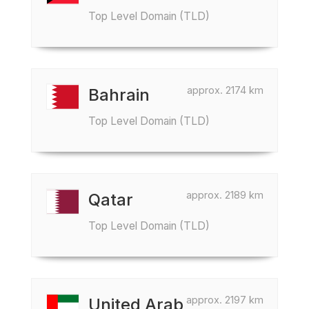
Top Level Domain (TLD)
approx. 2174 km
Bahrain
Top Level Domain (TLD)
approx. 2189 km
Qatar
Top Level Domain (TLD)
approx. 2197 km
United Arab