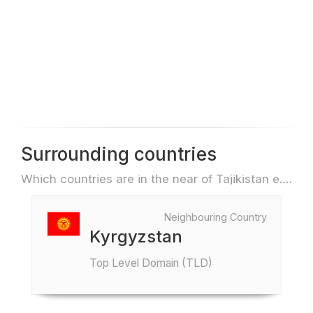
Surrounding countries
Which countries are in the near of Tajikistan e.g. for travel or flights
Neighbouring Country
Kyrgyzstan
Top Level Domain (TLD)