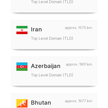
Top Level Domain (TLD)
approx. 1575 km
Iran
Top Level Domain (TLD)
approx. 1901 km
Azerbaijan
Top Level Domain (TLD)
approx. 1977 km
Bhutan