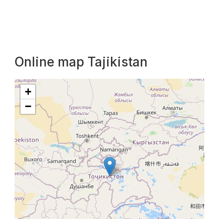
Online map Tajikistan
+
−