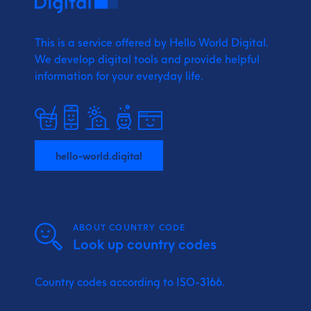
This is a service offered by Hello World Digital.
We develop digital tools and provide
helpful
information for your everyday life.
hello-world.digital
ABOUT COUNTRY CODE
Look up country codes
Country codes according to ISO-3166.