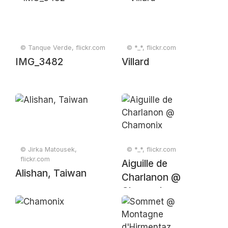
© Tanque Verde, flickr.com
© *_*, flickr.com
IMG_3482
Villard
© Jirka Matousek,
© *_*, flickr.com
flickr.com
Aiguille de
Alishan, Taiwan
Charlanon @
Chamonix