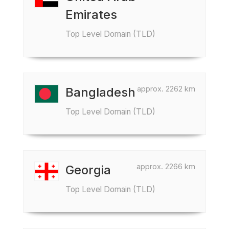
Emirates
Top Level Domain (TLD)
approx. 2262 km
Bangladesh
Top Level Domain (TLD)
approx. 2266 km
Georgia
Top Level Domain (TLD)