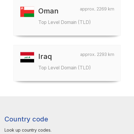
approx. 2269 km
Oman
Top Level Domain (TLD)
approx. 2293 km
Iraq
Top Level Domain (TLD)
Country code
Look up country codes.