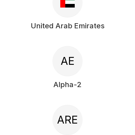
United Arab Emirates
AE
Alpha-2
ARE