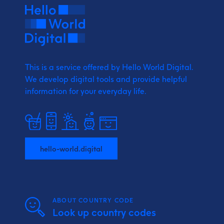
This is a service offered by Hello World Digital.
We develop digital tools and provide
helpful
information for your everyday life.
hello-world.digital
ABOUT COUNTRY CODE
Look up country codes