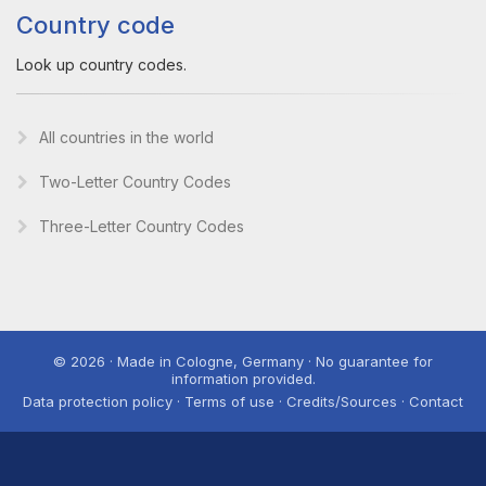
Country code
Look up country codes.
All countries in the world
Two-Letter Country Codes
Three-Letter Country Codes
© 2026 · Made in Cologne, Germany · No guarantee for
information provided.
Data protection policy · Terms of use · Credits/Sources · Contact