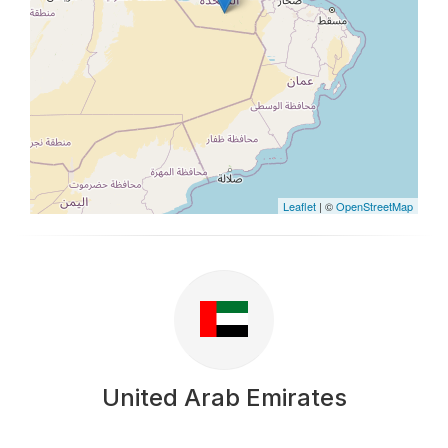
Leaflet
| ©
OpenStreetMap
United Arab Emirates