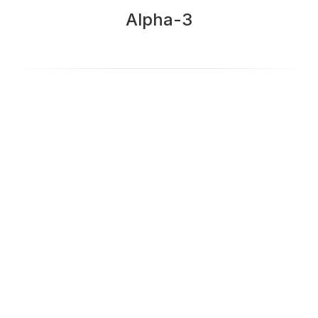
Alpha-3