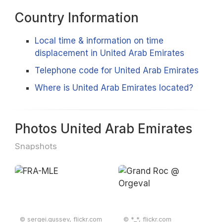
Country Information
Local time & information on time
displacement in United Arab Emirates
Telephone code for United Arab Emirates
Where is United Arab Emirates located?
Photos United Arab Emirates
Snapshots
© sergei.gussev, flickr.com
© *_*, flickr.com