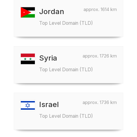
approx. 1614 km
Jordan
Top Level Domain (TLD)
approx. 1726 km
Syria
Top Level Domain (TLD)
approx. 1736 km
Israel
Top Level Domain (TLD)