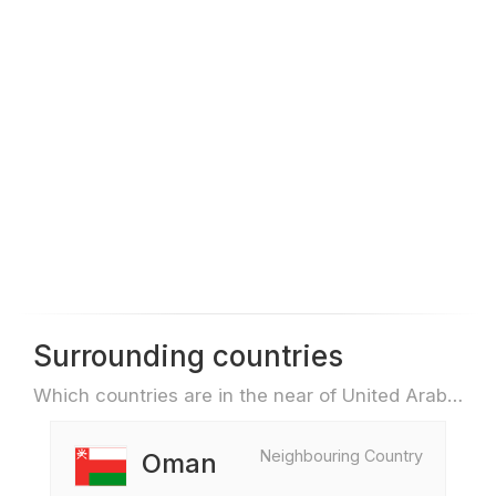
Surrounding countries
Which countries are in the near of United Arab Emirates e.g. for travel or flights
Neighbouring Country
Oman