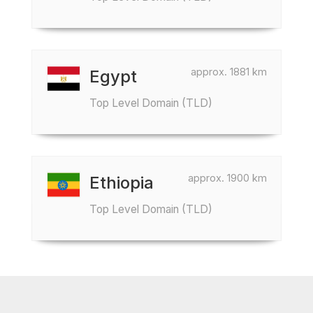
approx. 1881 km
Egypt
Top Level Domain (TLD)
approx. 1900 km
Ethiopia
Top Level Domain (TLD)