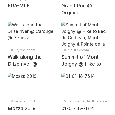
FRA-MLE
Grand Roc @
Orgeval
© *_*, flickr.com
© *_*, flickr.com
Walk along the
Summit of Mont
Drize river @
Joigny @ Hike to
Carouge @ Geneva
Bec du Corbeau,
Mont Joigny &
Pointe de la
Gorgeat
© sebilden, flickr.com
© Tanque Verde, flickr.com
Mozza 2019
01-01-18-7614