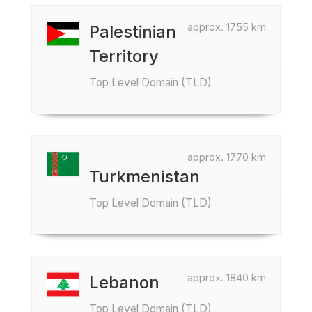
approx. 1755 km
Palestinian
Territory
Top Level Domain (TLD)
approx. 1770 km
Turkmenistan
Top Level Domain (TLD)
approx. 1840 km
Lebanon
Top Level Domain (TLD)