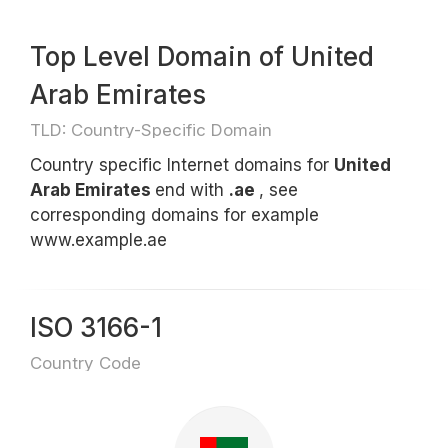
Top Level Domain of United
Arab Emirates
TLD: Country-Specific Domain
Country specific Internet domains for
United
Arab Emirates
end with
.ae
, see
corresponding domains for example
www.example.ae
ISO 3166-1
Country Code