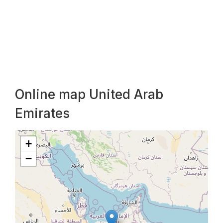
Online map United Arab
Emirates
+
−