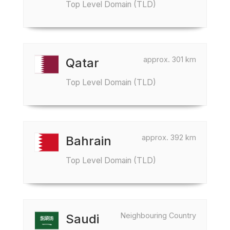
Top Level Domain (TLD)
approx. 301 km
Qatar
Top Level Domain (TLD)
approx. 392 km
Bahrain
Top Level Domain (TLD)
Neighbouring Country
Saudi