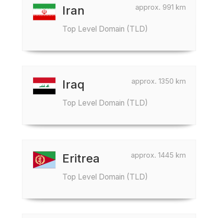
approx. 991 km
Iran
Top Level Domain (TLD)
approx. 1350 km
Iraq
Top Level Domain (TLD)
approx. 1445 km
Eritrea
Top Level Domain (TLD)