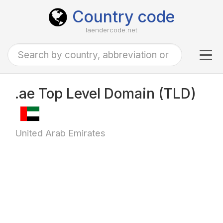
Country code
laendercode.net
Tog
navi
.ae Top Level Domain (TLD)
United Arab Emirates