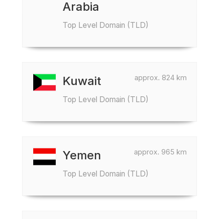
Arabia
Top Level Domain (TLD)
approx. 824 km
Kuwait
Top Level Domain (TLD)
approx. 965 km
Yemen
Top Level Domain (TLD)