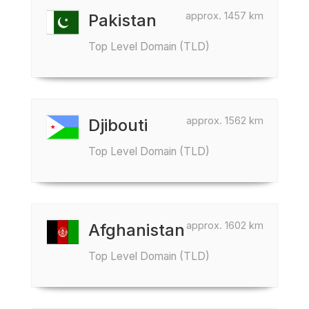
approx. 1457 km
Pakistan
Top Level Domain (TLD)
approx. 1562 km
Djibouti
Top Level Domain (TLD)
approx. 1602 km
Afghanistan
Top Level Domain (TLD)