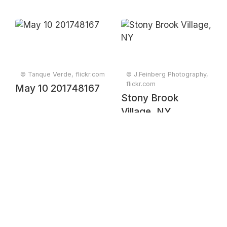
© Tanque Verde, flickr.com
© J.Feinberg Photography,
flickr.com
May 10 201748167
Stony Brook
Village, NY