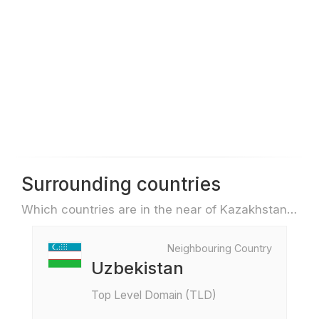
Surrounding countries
Which countries are in the near of Kazakhstan e.g. for travel or flights
Neighbouring Country
Uzbekistan
Top Level Domain (TLD)