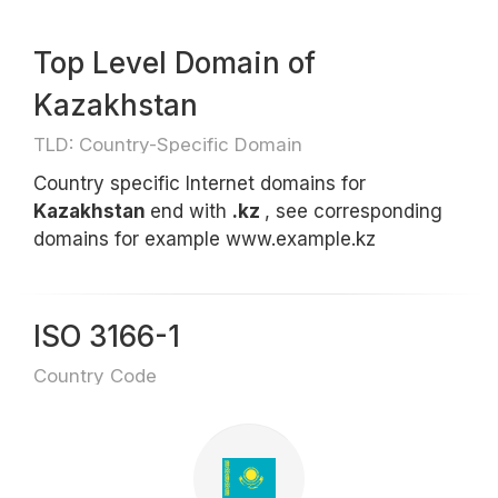
Top Level Domain of
Kazakhstan
TLD: Country-Specific Domain
Country specific Internet domains for
Kazakhstan
end with
.kz
, see corresponding
domains for example www.example.kz
ISO 3166-1
Country Code