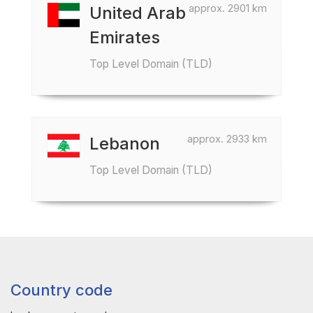
approx. 2901 km
United Arab
Emirates
Top Level Domain (TLD)
approx. 2933 km
Lebanon
Top Level Domain (TLD)
Country code