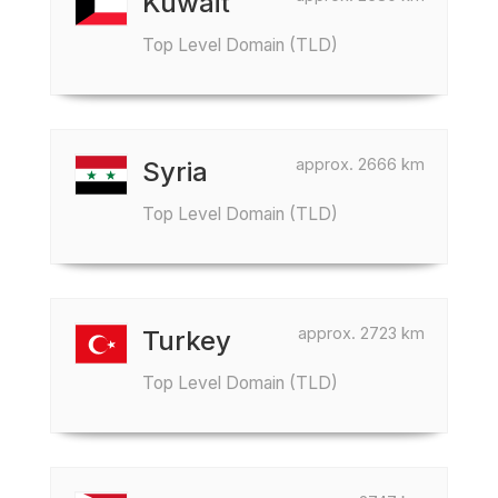
Kuwait
Top Level Domain (TLD)
approx. 2666 km
Syria
Top Level Domain (TLD)
approx. 2723 km
Turkey
Top Level Domain (TLD)