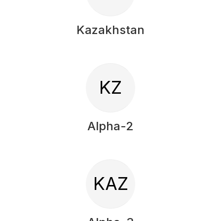
Kazakhstan
KZ
Alpha-2
KAZ