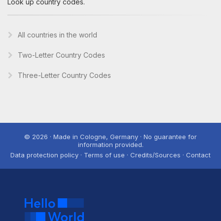
Look up country codes.
All countries in the world
Two-Letter Country Codes
Three-Letter Country Codes
© 2026 · Made in Cologne, Germany · No guarantee for
information provided.
Data protection policy · Terms of use · Credits/Sources · Contact