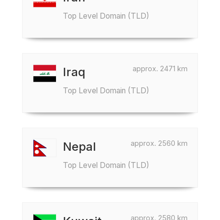
Top Level Domain (TLD)
approx. 2471 km
Iraq
Top Level Domain (TLD)
approx. 2560 km
Nepal
Top Level Domain (TLD)
approx. 2580 km