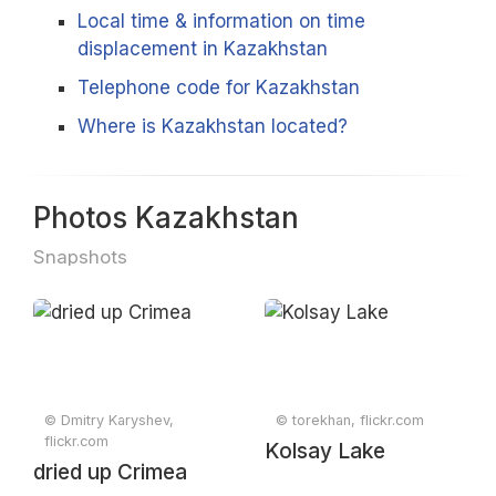
Local time & information on time
displacement in Kazakhstan
Telephone code for Kazakhstan
Where is Kazakhstan located?
Photos Kazakhstan
Snapshots
© Dmitry Karyshev,
© torekhan, flickr.com
flickr.com
Kolsay Lake
dried up Crimea