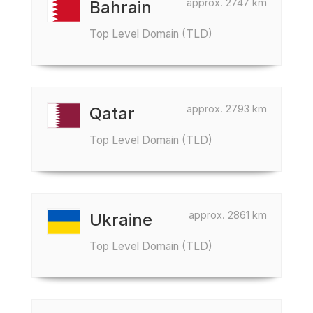
approx. 2747 km
Bahrain
Top Level Domain (TLD)
approx. 2793 km
Qatar
Top Level Domain (TLD)
approx. 2861 km
Ukraine
Top Level Domain (TLD)