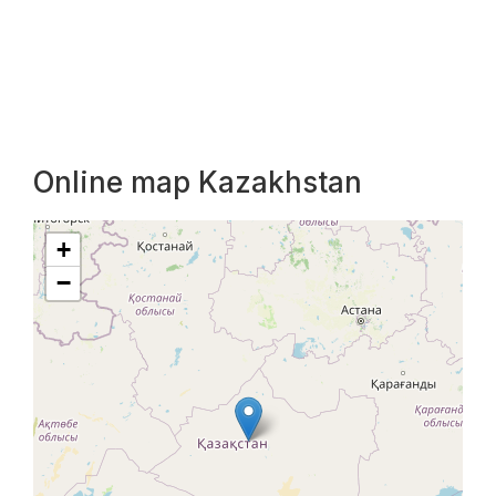
Online map Kazakhstan
+
−