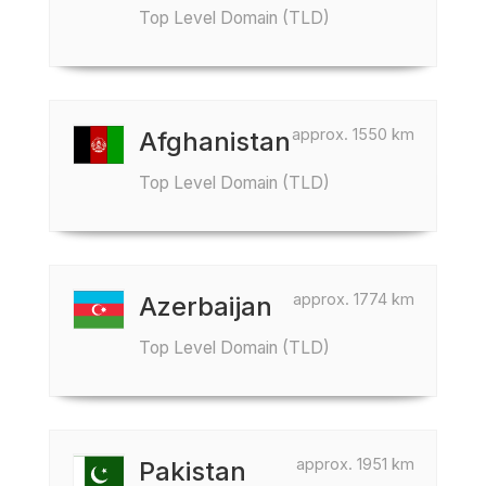
Top Level Domain (TLD)
approx. 1550 km
Afghanistan
Top Level Domain (TLD)
approx. 1774 km
Azerbaijan
Top Level Domain (TLD)
approx. 1951 km
Pakistan