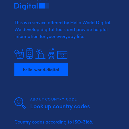
This is a service offered by Hello World Digital.
We develop digital tools and provide
helpful
information for your everyday life.
hello-world.digital
ABOUT COUNTRY CODE
Look up country codes
Country codes according to ISO-3166.