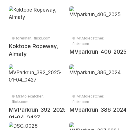
© torekhan, flickr.com
© Mr.Molecatcher,
flickr.com
Koktobe Ropeway,
MVparkrun_406_20250
Almaty
© Mr.Molecatcher,
© Mr.Molecatcher,
flickr.com
flickr.com
MVParkrun_392_2025-
MVparkrun_386_20241
01-04_0427