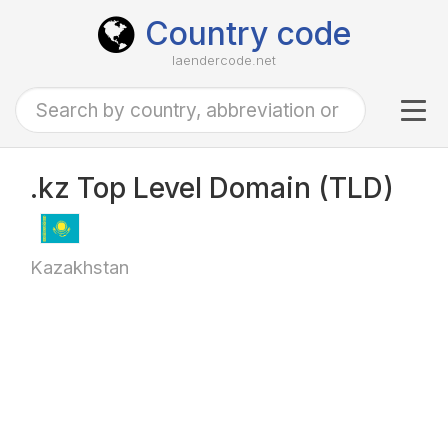
Country code
laendercode.net
Tog
navi
.kz Top Level Domain (TLD)
Kazakhstan