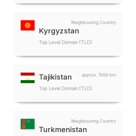
Neighbouring Country
Kyrgyzstan
Top Level Domain (TLD)
approx. 1066 km
Tajikistan
Top Level Domain (TLD)
Neighbouring Country
Turkmenistan