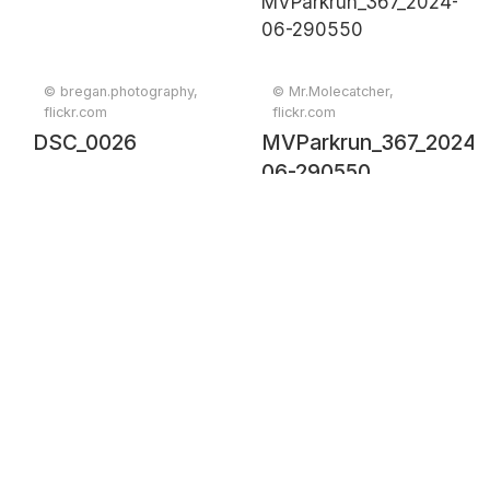
© bregan.photography,
© Mr.Molecatcher,
flickr.com
flickr.com
DSC_0026
MVParkrun_367_2024-
06-290550