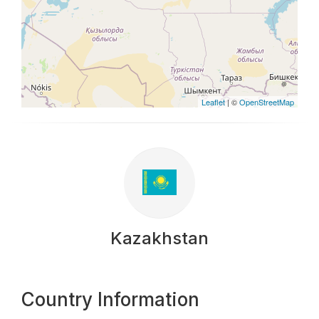
Leaflet
| ©
OpenStreetMap
Kazakhstan
Country Information