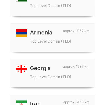
Top Level Domain (TLD)
approx. 1957 km
Armenia
Top Level Domain (TLD)
approx. 1987 km
Georgia
Top Level Domain (TLD)
approx. 2016 km
Iran