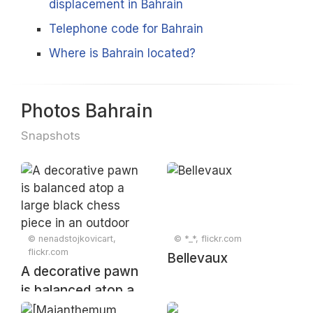
displacement in Bahrain
Telephone code for Bahrain
Where is Bahrain located?
Photos Bahrain
Snapshots
© nenadstojkovicart,
© *_*, flickr.com
flickr.com
Bellevaux
A decorative pawn
is balanced atop a
large black chess