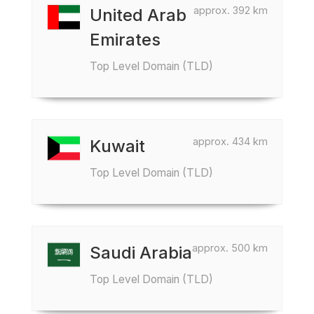
approx. 392 km
United Arab
Emirates
Top Level Domain (TLD)
approx. 434 km
Kuwait
Top Level Domain (TLD)
approx. 500 km
Saudi Arabia
Top Level Domain (TLD)