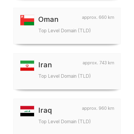
approx. 660 km
Oman
Top Level Domain (TLD)
approx. 743 km
Iran
Top Level Domain (TLD)
approx. 960 km
Iraq
Top Level Domain (TLD)