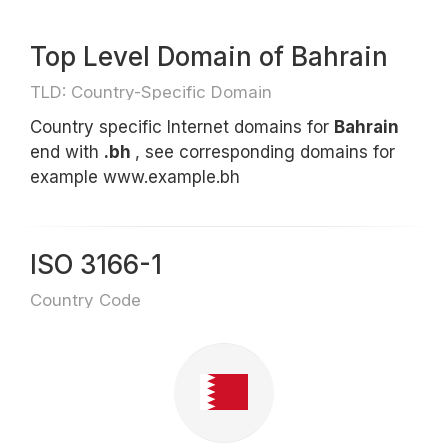
Top Level Domain of Bahrain
TLD: Country-Specific Domain
Country specific Internet domains for
Bahrain
end with
.bh
, see corresponding domains for
example www.example.bh
ISO 3166-1
Country Code