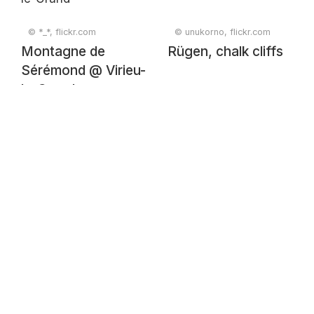
© *_*, flickr.com
© unukorno, flickr.com
Montagne de
Rügen, chalk cliffs
Sérémond @ Virieu-
le-Grand