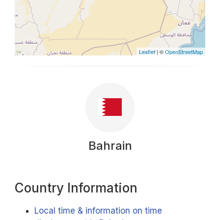
Leaflet
| ©
OpenStreetMap
Bahrain
Country Information
Local time & information on time