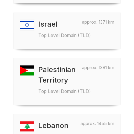
approx. 1371 km
Israel
Top Level Domain (TLD)
approx. 1381 km
Palestinian
Territory
Top Level Domain (TLD)
approx. 1455 km
Lebanon