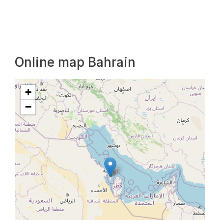
Online map Bahrain
+
−