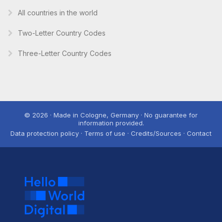
All countries in the world
Two-Letter Country Codes
Three-Letter Country Codes
© 2026 · Made in Cologne, Germany · No guarantee for
information provided.
Data protection policy · Terms of use · Credits/Sources · Contact