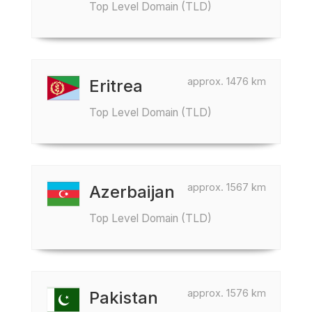
Top Level Domain (TLD)
approx. 1476 km
Eritrea
Top Level Domain (TLD)
approx. 1567 km
Azerbaijan
Top Level Domain (TLD)
approx. 1576 km
Pakistan