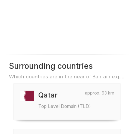
Surrounding countries
Which countries are in the near of Bahrain e.g. for travel or flights
approx. 93 km
Qatar
Top Level Domain (TLD)