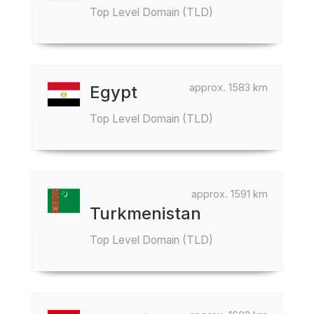
Top Level Domain (TLD)
approx. 1583 km
Egypt
Top Level Domain (TLD)
approx. 1591 km
Turkmenistan
Top Level Domain (TLD)