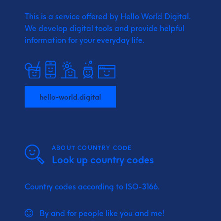
This is a service offered by Hello World Digital.
We develop digital tools and provide
helpful
information for your everyday life.
hello-world.digital
ABOUT COUNTRY CODE
Look up country codes
Country codes according to ISO-3166.
By and for people like you and me!