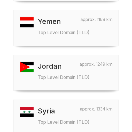
approx. 1168 km
Yemen
Top Level Domain (TLD)
approx. 1249 km
Jordan
Top Level Domain (TLD)
approx. 1334 km
Syria
Top Level Domain (TLD)