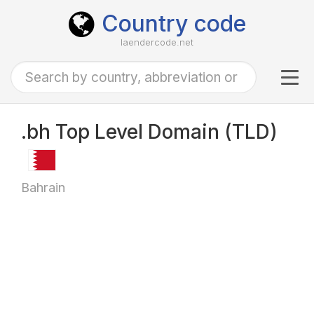
Country code
laendercode.net
Tog
navi
.bh Top Level Domain (TLD)
Bahrain