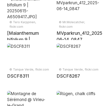
piece in an outdoor
park
© Tero Karppinen,
© Mr.Molecatcher,
flickr.com
flickr.com
[Maianthemum
MVparkrun_412_2025-
bifolium 9 |
06-14_0847
20250615-
A6509417.JPG]
© Tanque Verde, flickr.com
© Tanque Verde, flickr.com
DSCF8311
DSCF8267