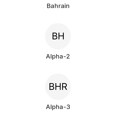
Bahrain
BH
Alpha-2
BHR
Alpha-3