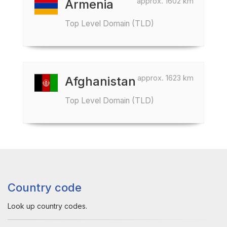
approx. 1602 km
Armenia
Top Level Domain (TLD)
approx. 1623 km
Afghanistan
Top Level Domain (TLD)
Country code
Look up country codes.