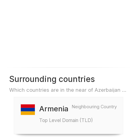
Surrounding countries
Which countries are in the near of Azerbaijan e.g. for travel or flights
Neighbouring Country
Armenia
Top Level Domain (TLD)