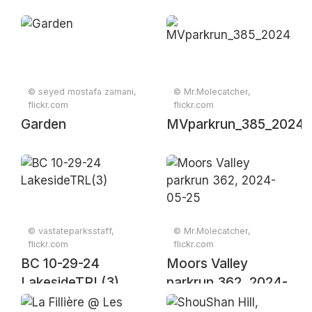
© seyed mostafa zamani,
© Mr.Molecatcher,
flickr.com
flickr.com
Garden
MVparkrun_385_20241
© vastateparksstaff,
© Mr.Molecatcher,
flickr.com
flickr.com
BC 10-29-24
Moors Valley
LakesideTRL(3)
parkrun 362, 2024-
05-25