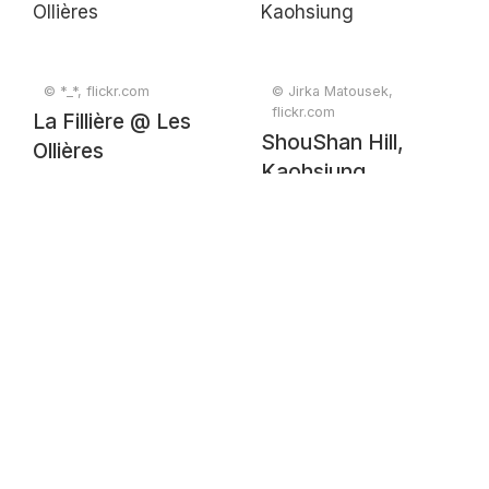
© *_*, flickr.com
© Jirka Matousek,
flickr.com
La Fillière @ Les
ShouShan Hill,
Ollières
Kaohsiung