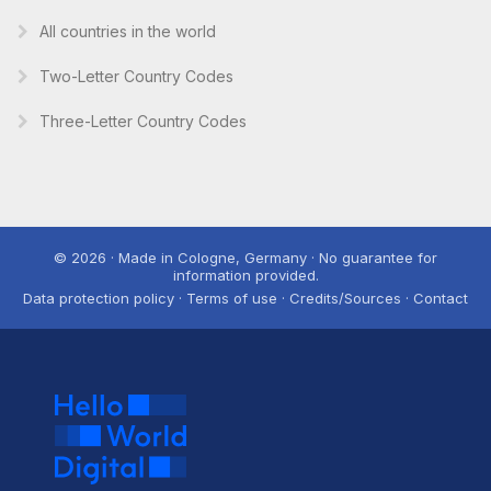
All countries in the world
Two-Letter Country Codes
Three-Letter Country Codes
© 2026 · Made in Cologne, Germany · No guarantee for
information provided.
Data protection policy · Terms of use · Credits/Sources · Contact