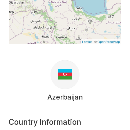
Leaflet
| ©
OpenStreetMap
Azerbaijan
Country Information