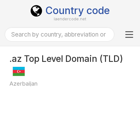
Country code
laendercode.net
Tog
navi
.az Top Level Domain (TLD)
Azerbaijan