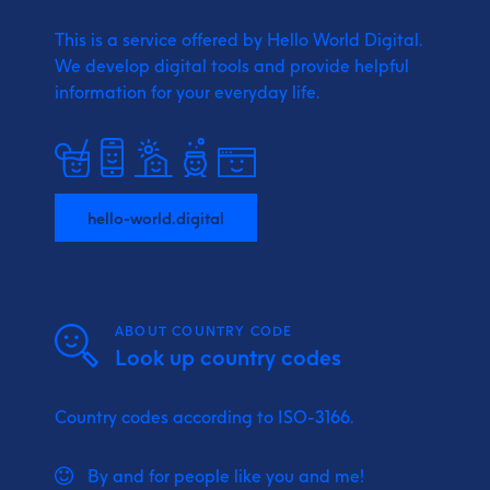
This is a service offered by Hello World Digital.
We develop digital tools and provide
helpful
information for your everyday life.
hello-world.digital
ABOUT COUNTRY CODE
Look up country codes
Country codes according to ISO-3166.
By and for people like you and me!