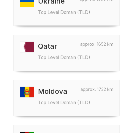
Ukraine
Top Level Domain (TLD)
approx. 1652 km
Qatar
Top Level Domain (TLD)
approx. 1732 km
Moldova
Top Level Domain (TLD)