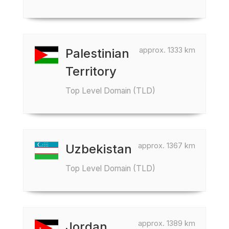
approx. 1333 km
Palestinian
Territory
Top Level Domain (TLD)
approx. 1367 km
Uzbekistan
Top Level Domain (TLD)
approx. 1389 km
Jordan