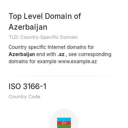
Top Level Domain of
Azerbaijan
TLD: Country-Specific Domain
Country specific Internet domains for
Azerbaijan
end with
.az
, see corresponding
domains for example www.example.az
ISO 3166-1
Country Code