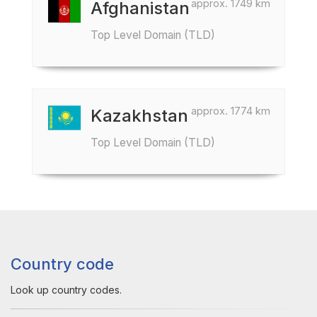
approx. 1749 km
Afghanistan
Top Level Domain (TLD)
approx. 1774 km
Kazakhstan
Top Level Domain (TLD)
Country code
Look up country codes.