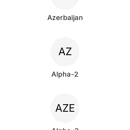
Azerbaijan
AZ
Alpha-2
AZE