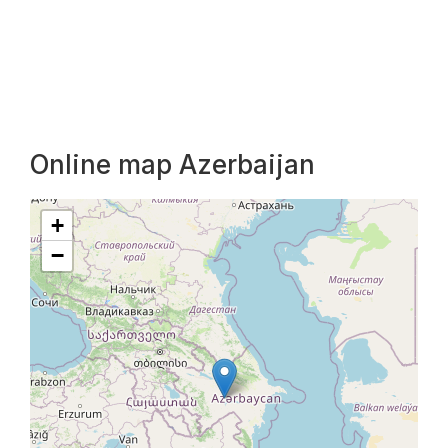
Online map Azerbaijan
+
−