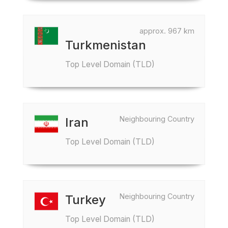
approx. 967 km
Turkmenistan
Top Level Domain (TLD)
Neighbouring Country
Iran
Top Level Domain (TLD)
Neighbouring Country
Turkey
Top Level Domain (TLD)