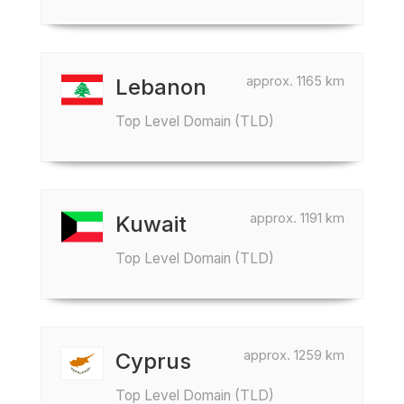
approx. 1165 km
Lebanon
Top Level Domain (TLD)
approx. 1191 km
Kuwait
Top Level Domain (TLD)
approx. 1259 km
Cyprus
Top Level Domain (TLD)