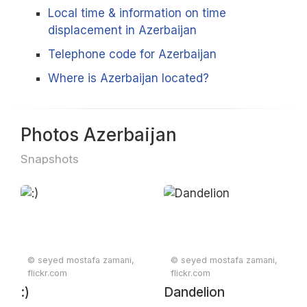
Local time & information on time
displacement in Azerbaijan
Telephone code for Azerbaijan
Where is Azerbaijan located?
Photos Azerbaijan
Snapshots
© seyed mostafa zamani,
© seyed mostafa zamani,
flickr.com
flickr.com
:)
Dandelion