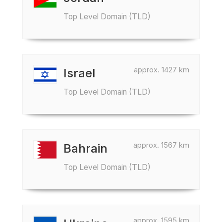
Top Level Domain (TLD)
approx. 1427 km
Israel
Top Level Domain (TLD)
approx. 1567 km
Bahrain
Top Level Domain (TLD)
approx. 1595 km