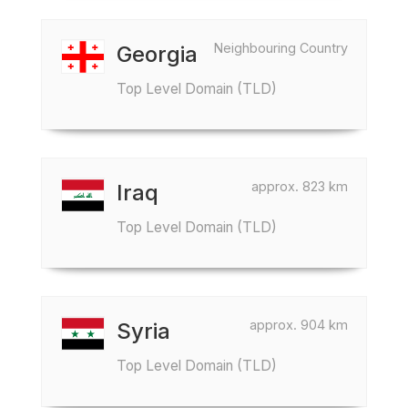
Neighbouring Country
Georgia
Top Level Domain (TLD)
approx. 823 km
Iraq
Top Level Domain (TLD)
approx. 904 km
Syria
Top Level Domain (TLD)