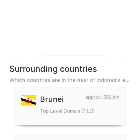
Surrounding countries
Which countries are in the near of Indonesia e.g. for travel or flights
approx. 589 km
Brunei
Top Level Domain (TLD)