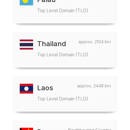
Top Level Domain (TLD)
approx. 2104 km
Thailand
Top Level Domain (TLD)
approx. 2448 km
Laos
Top Level Domain (TLD)
Neighbouring Country