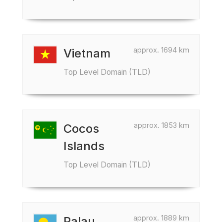
approx. 1694 km
Vietnam
Top Level Domain (TLD)
approx. 1853 km
Cocos
Islands
Top Level Domain (TLD)
approx. 1889 km
Palau