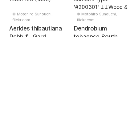
© Motohiro Sunouchi,
© Motohiro Sunouchi,
flickr.com
flickr.com
Aerides thibautiana
Dendrobium
Rchb.f., Gard.
tobaense South
Chron. 1866: 100
Sumatra type.
(1866)
'#200301'
J.J.Wood &
J.B.Comber,
Lindleyana 8: 115
(1993)