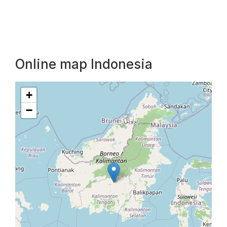
Online map Indonesia
+
−