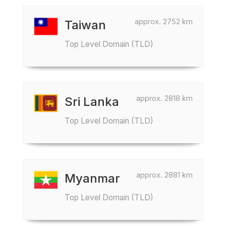
approx. 2752 km
Taiwan
Top Level Domain (TLD)
approx. 2818 km
Sri Lanka
Top Level Domain (TLD)
approx. 2881 km
Myanmar
Top Level Domain (TLD)