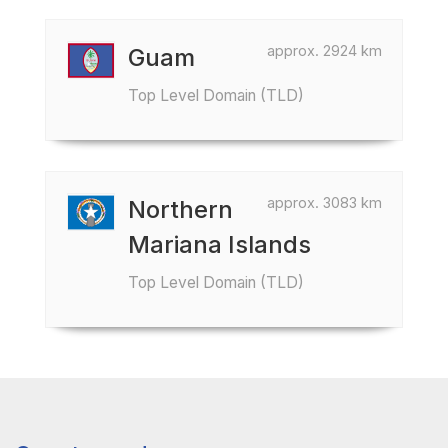
approx. 2924 km
Guam
Top Level Domain (TLD)
approx. 3083 km
Northern
Mariana Islands
Top Level Domain (TLD)