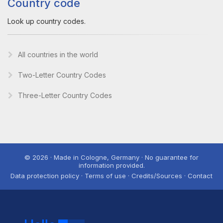
Country code
Look up country codes.
All countries in the world
Two-Letter Country Codes
Three-Letter Country Codes
© 2026 · Made in Cologne, Germany · No guarantee for
information provided.
Data protection policy · Terms of use · Credits/Sources · Contact