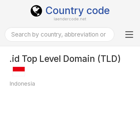
Country code
laendercode.net
Tog
navi
.id Top Level Domain (TLD)
Indonesia