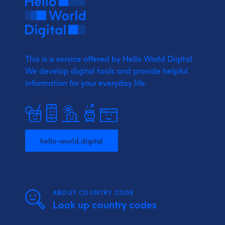
This is a service offered by Hello World Digital.
We develop digital tools and provide
helpful
information for your everyday life.
hello-world.digital
ABOUT COUNTRY CODE
Look up country codes