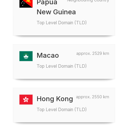
Papua
New Guinea
Top Level Domain (TLD)
approx. 2529 km
Macao
Top Level Domain (TLD)
approx. 2550 km
Hong Kong
Top Level Domain (TLD)