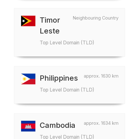
Neighbouring Country
Timor
Leste
Top Level Domain (TLD)
approx. 1630 km
Philippines
Top Level Domain (TLD)
approx. 1634 km
Cambodia
Top Level Domain (TLD)