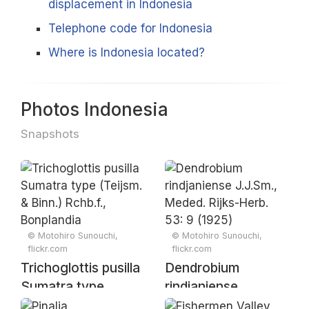
displacement in Indonesia
Telephone code for Indonesia
Where is Indonesia located?
Photos Indonesia
Snapshots
© Motohiro Sunouchi,
© Motohiro Sunouchi,
flickr.com
flickr.com
Trichoglottis pusilla
Dendrobium
Sumatra type
rindjaniense
(Teijsm. & Binn.)
J.J.Sm., Meded.