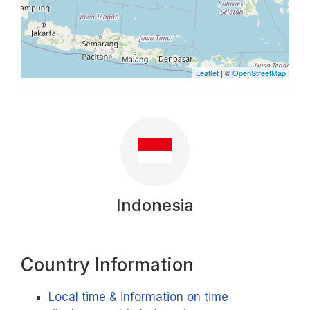
Leaflet
| ©
OpenStreetMap
Indonesia
Country Information
Local time & information on time