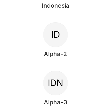
Indonesia
ID
Alpha-2
IDN
Alpha-3