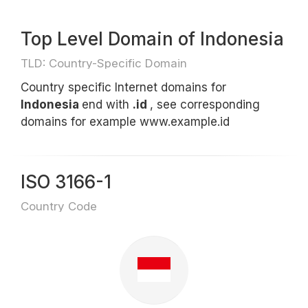
Top Level Domain of Indonesia
TLD: Country-Specific Domain
Country specific Internet domains for
Indonesia
end with
.id
, see corresponding
domains for example www.example.id
ISO 3166-1
Country Code