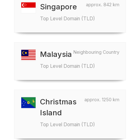
approx. 842 km
Singapore
Top Level Domain (TLD)
Neighbouring Country
Malaysia
Top Level Domain (TLD)
approx. 1250 km
Christmas
Island
Top Level Domain (TLD)