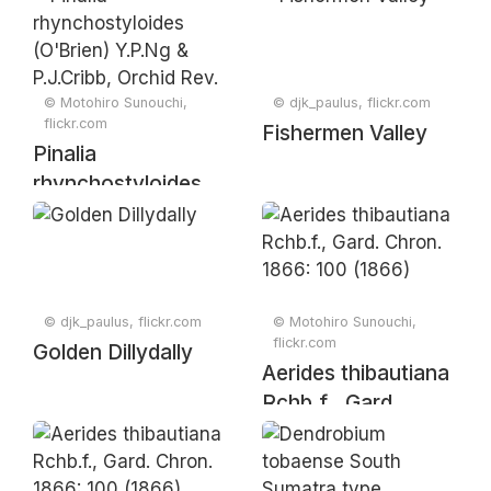
Rchb.f., Bonplandia
Rijks-Herb. 53: 9
(Hannover) 4: 325
(1925)
(1856)
© Motohiro Sunouchi,
© djk_paulus, flickr.com
flickr.com
Fishermen Valley
Pinalia
rhynchostyloides
(O'Brien) Y.P.Ng &
P.J.Cribb, Orchid
Rev. 113: 272
(2005).
© djk_paulus, flickr.com
© Motohiro Sunouchi,
flickr.com
Golden Dillydally
Aerides thibautiana
Rchb.f., Gard.
Chron. 1866: 100
(1866)