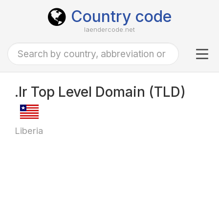
Country code
laendercode.net
Tog
navi
.lr Top Level Domain (TLD)
Liberia