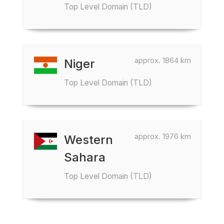
Top Level Domain (TLD)
approx. 1864 km
Niger
Top Level Domain (TLD)
approx. 1976 km
Western
Sahara
Top Level Domain (TLD)