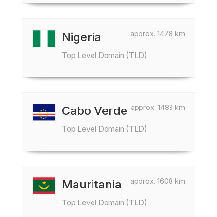
approx. 1478 km
Nigeria
Top Level Domain (TLD)
approx. 1483 km
Cabo Verde
Top Level Domain (TLD)
approx. 1608 km
Mauritania
Top Level Domain (TLD)