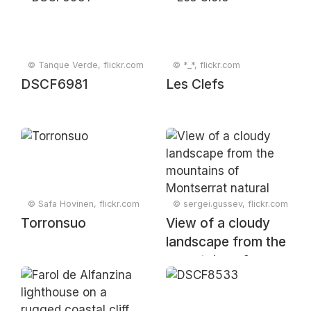
Mapungubwe
National Park,
Limpopo, South
Africa
© Tanque Verde, flickr.com
© *_*, flickr.com
DSCF6981
Les Clefs
© Safa Hovinen, flickr.com
© sergei.gussev, flickr.com
Torronsuo
View of a cloudy
landscape from the
mountains of
Montserrat natural
park, Collbató,