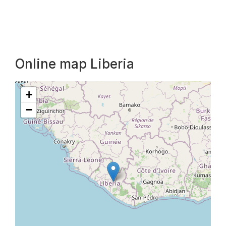
Online map Liberia
+
−