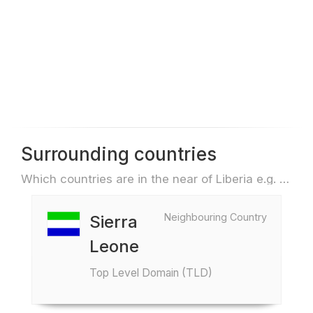
Surrounding countries
Which countries are in the near of Liberia e.g. for travel or flights
Neighbouring Country
Sierra
Leone
Top Level Domain (TLD)