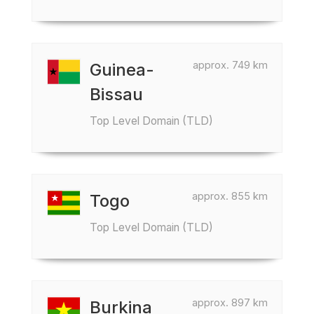
approx. 749 km
Guinea-
Bissau
Top Level Domain (TLD)
approx. 855 km
Togo
Top Level Domain (TLD)
approx. 897 km
Burkina