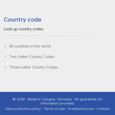
Country code
Look up country codes.
All countries in the world
Two-Letter Country Codes
Three-Letter Country Codes
© 2026 · Made in Cologne, Germany · No guarantee for
information provided.
Data protection policy · Terms of use · Credits/Sources · Contact