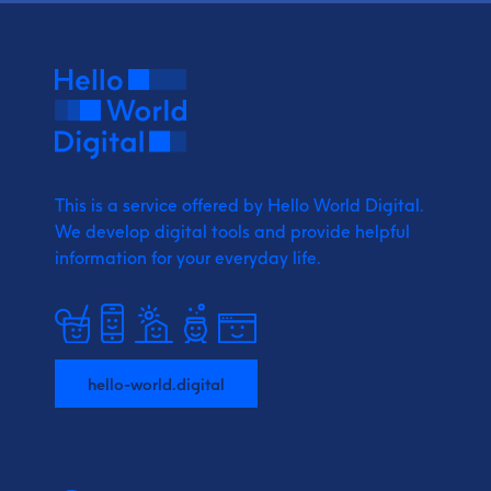
This is a service offered by Hello World Digital.
We develop digital tools and provide
helpful
information for your everyday life.
hello-world.digital