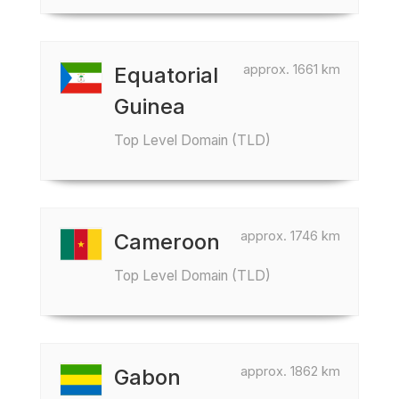
approx. 1661 km
Equatorial
Guinea
Top Level Domain (TLD)
approx. 1746 km
Cameroon
Top Level Domain (TLD)
approx. 1862 km
Gabon