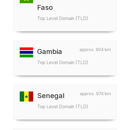
Faso
Top Level Domain (TLD)
approx. 904 km
Gambia
Top Level Domain (TLD)
approx. 974 km
Senegal
Top Level Domain (TLD)