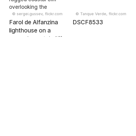
Catalonia, Spain,
February 2025
© sergei.gussev, flickr.com
© Tanque Verde, flickr.com
Farol de Alfanzina
DSCF8533
lighthouse on a
rugged coastal cliff
overlooking the
ocean, Carvoeiro,
Faro, Portugal,
February 2025