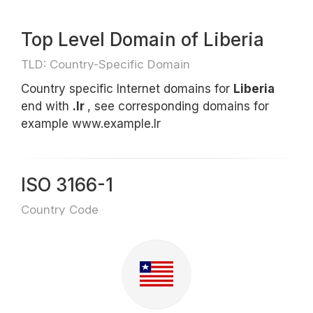
Top Level Domain of Liberia
TLD: Country-Specific Domain
Country specific Internet domains for
Liberia
end with
.lr
, see corresponding domains for
example www.example.lr
ISO 3166-1
Country Code