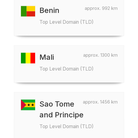
approx. 992 km
Benin
Top Level Domain (TLD)
approx. 1300 km
Mali
Top Level Domain (TLD)
approx. 1456 km
Sao Tome
and Principe
Top Level Domain (TLD)