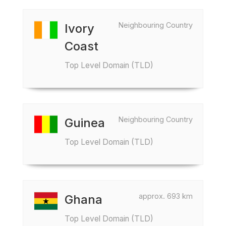
Neighbouring Country
Ivory
Coast
Top Level Domain (TLD)
Neighbouring Country
Guinea
Top Level Domain (TLD)
approx. 693 km
Ghana
Top Level Domain (TLD)