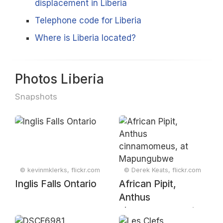
displacement in Liberia
Telephone code for Liberia
Where is Liberia located?
Photos Liberia
Snapshots
© kevinmklerks, flickr.com
© Derek Keats, flickr.com
Inglis Falls Ontario
African Pipit,
Anthus
cinnamomeus, at