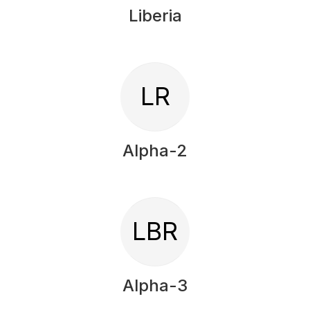
Liberia
LR
Alpha-2
LBR
Alpha-3