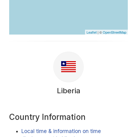
Leaflet
| ©
OpenStreetMap
Liberia
Country Information
Local time & information on time