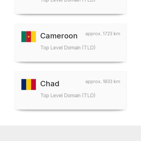
approx. 1723 km
Cameroon
Top Level Domain (TLD)
approx. 1833 km
Chad
Top Level Domain (TLD)