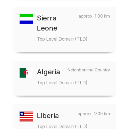
approx. 1180 km
Sierra
Leone
Top Level Domain (TLD)
Neighbouring Country
Algeria
Top Level Domain (TLD)
approx. 1300 km
Liberia
Top Level Domain (TLD)