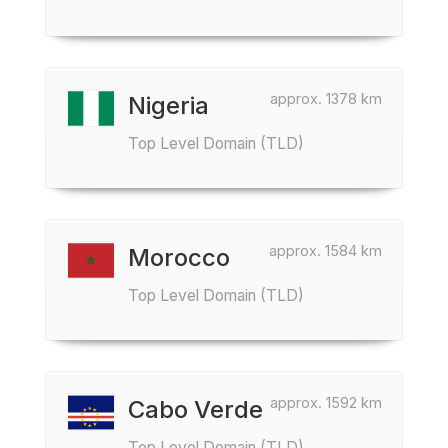
approx. 1378 km
Nigeria
Top Level Domain (TLD)
approx. 1584 km
Morocco
Top Level Domain (TLD)
approx. 1592 km
Cabo Verde
Top Level Domain (TLD)