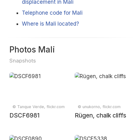
displacement in Mali
Telephone code for Mali
Where is Mali located?
Photos Mali
Snapshots
© Tanque Verde, flickr.com
© unukorno, flickr.com
DSCF6981
Rügen, chalk cliffs