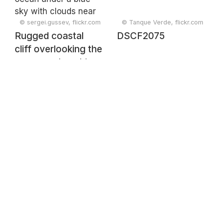
© sergei.gussev, flickr.com
© Tanque Verde, flickr.com
Rugged coastal
DSCF2075
cliff overlooking the
ocean under a blue
sky with clouds
near Carvoeiro,
Faro, Portugal,
February 2025