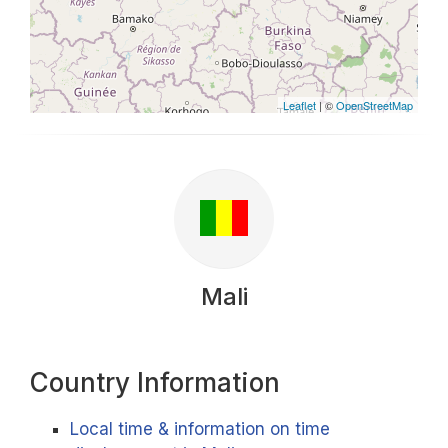
Leaflet
| ©
OpenStreetMap
Mali
Country Information
Local time & information on time