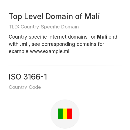
Top Level Domain of Mali
TLD: Country-Specific Domain
Country specific Internet domains for
Mali
end
with
.ml
, see corresponding domains for
example www.example.ml
ISO 3166-1
Country Code