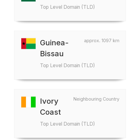
Top Level Domain (TLD)
approx. 1097 km
Guinea-
Bissau
Top Level Domain (TLD)
Neighbouring Country
Ivory
Coast
Top Level Domain (TLD)