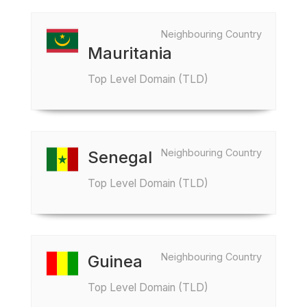
Neighbouring Country
Mauritania
Top Level Domain (TLD)
Neighbouring Country
Senegal
Top Level Domain (TLD)
Neighbouring Country
Guinea
Top Level Domain (TLD)