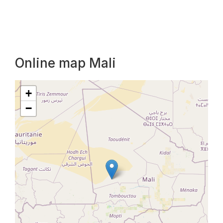
Online map Mali
+
−