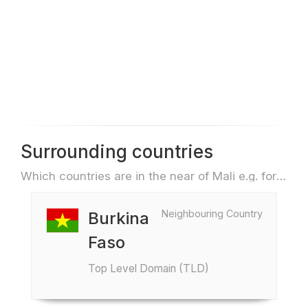
Surrounding countries
Which countries are in the near of Mali e.g. for travel or flights
Neighbouring Country
Burkina
Faso
Top Level Domain (TLD)