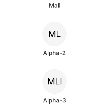
Mali
ML
Alpha-2
MLI
Alpha-3