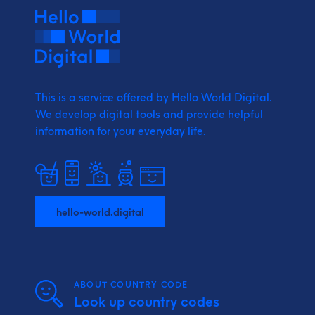
This is a service offered by Hello World Digital.
We develop digital tools and provide
helpful
information for your everyday life.
hello-world.digital
ABOUT COUNTRY CODE
Look up country codes