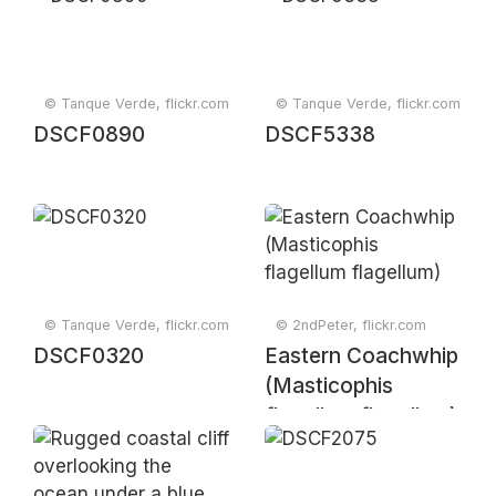
© Tanque Verde, flickr.com
© Tanque Verde, flickr.com
DSCF0890
DSCF5338
© Tanque Verde, flickr.com
© 2ndPeter, flickr.com
DSCF0320
Eastern Coachwhip
(Masticophis
flagellum flagellum)