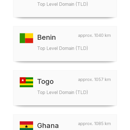
Top Level Domain (TLD)
approx. 1040 km
Benin
Top Level Domain (TLD)
approx. 1057 km
Togo
Top Level Domain (TLD)
approx. 1085 km
Ghana