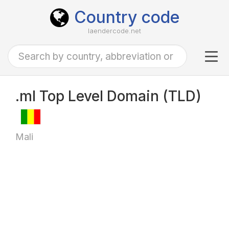
Country code
laendercode.net
Tog
navi
.ml Top Level Domain (TLD)
Mali