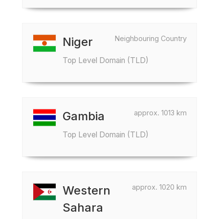
Neighbouring Country
Niger
Top Level Domain (TLD)
approx. 1013 km
Gambia
Top Level Domain (TLD)
approx. 1020 km
Western
Sahara