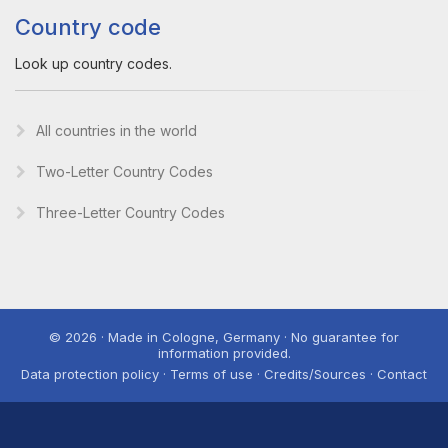
Country code
Look up country codes.
All countries in the world
Two-Letter Country Codes
Three-Letter Country Codes
© 2026 · Made in Cologne, Germany · No guarantee for
information provided.
Data protection policy · Terms of use · Credits/Sources · Contact