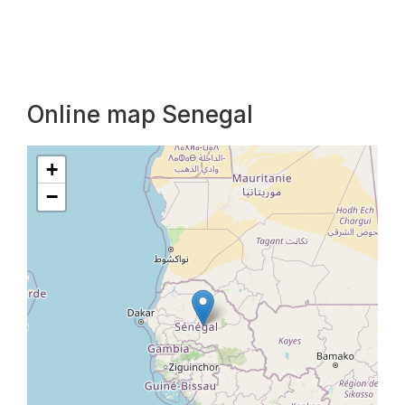
Online map Senegal
+
−