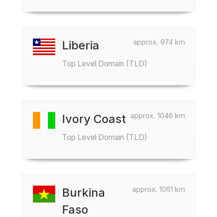
approx. 974 km
Liberia
Top Level Domain (TLD)
approx. 1046 km
Ivory Coast
Top Level Domain (TLD)
approx. 1061 km
Burkina
Faso