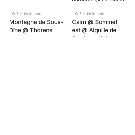
© *_*, flickr.com
© *_*, flickr.com
Montagne de Sous-
Cairn @ Sommet
Dîne @ Thorens
est @ Aiguille de
Borderan @ La
Clusaz