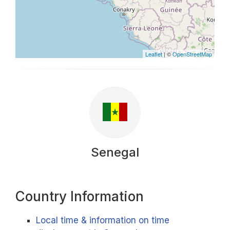
Leaflet
| ©
OpenStreetMap
Senegal
Country Information
Local time & information on time