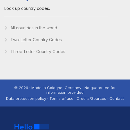
Look up country codes.
All countries in the world
Two-Letter Country Codes
Three-Letter Country Codes
© 2026 · Made in Cologne, Germany · No guarantee for
information provided.
Data protection policy · Terms of use · Credits/Sources · Contact