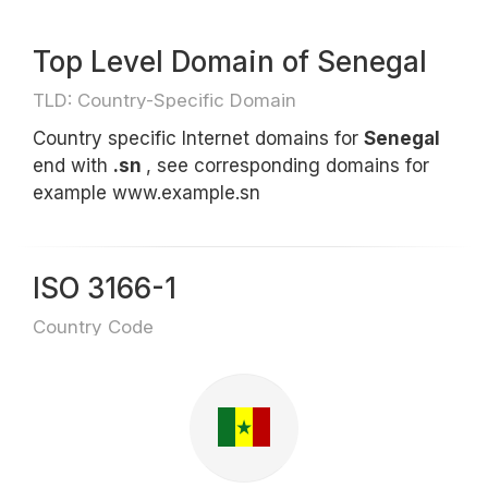
Top Level Domain of Senegal
TLD: Country-Specific Domain
Country specific Internet domains for
Senegal
end with
.sn
, see corresponding domains for
example www.example.sn
ISO 3166-1
Country Code