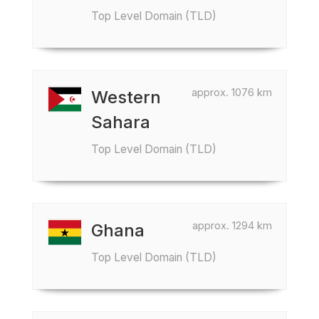
Top Level Domain (TLD)
approx. 1076 km
Western
Sahara
Top Level Domain (TLD)
approx. 1294 km
Ghana
Top Level Domain (TLD)