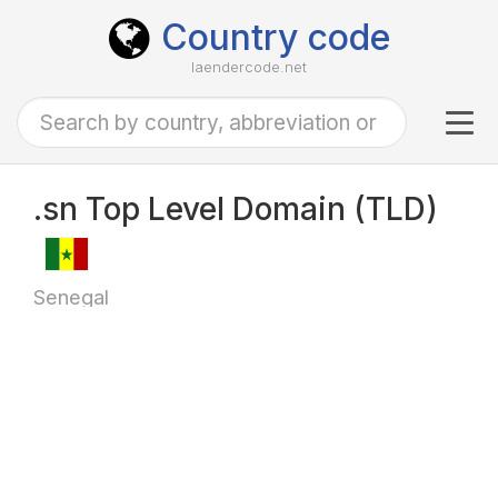
Country code
laendercode.net
Tog
navi
.sn Top Level Domain (TLD)
Senegal