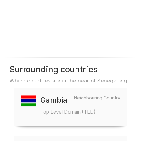
Surrounding countries
Which countries are in the near of Senegal e.g. for travel or flights
Neighbouring Country
Gambia
Top Level Domain (TLD)