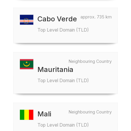
approx. 735 km
Cabo Verde
Top Level Domain (TLD)
Neighbouring Country
Mauritania
Top Level Domain (TLD)
Neighbouring Country
Mali
Top Level Domain (TLD)