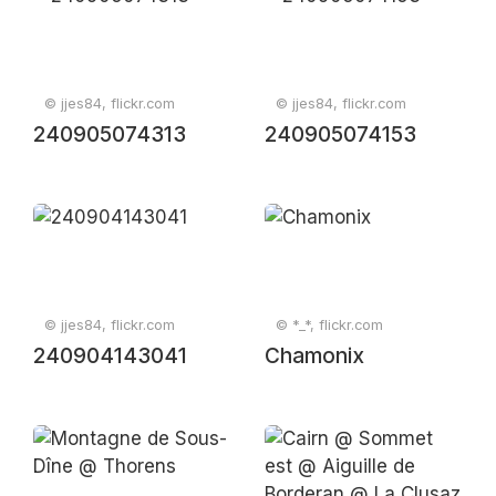
© jjes84, flickr.com
© jjes84, flickr.com
240905074313
240905074153
© jjes84, flickr.com
© *_*, flickr.com
240904143041
Chamonix