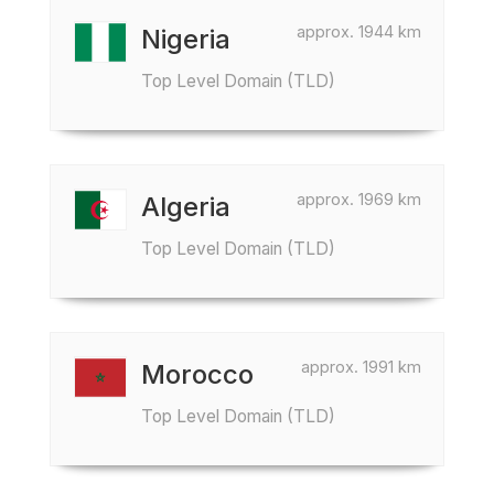
approx. 1944 km
Nigeria
Top Level Domain (TLD)
approx. 1969 km
Algeria
Top Level Domain (TLD)
approx. 1991 km
Morocco
Top Level Domain (TLD)