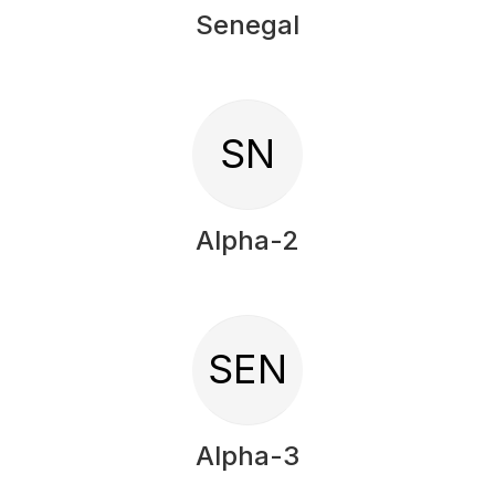
Senegal
SN
Alpha-2
SEN
Alpha-3