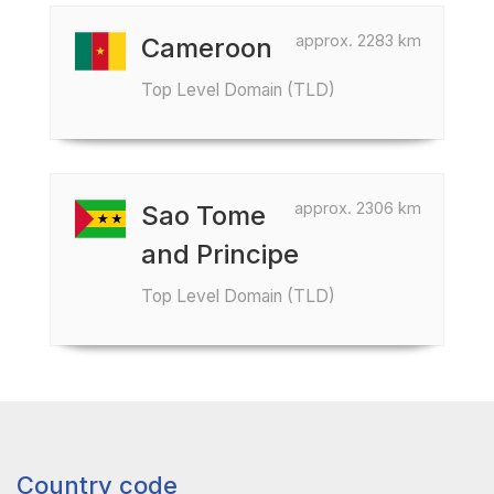
approx. 2283 km
Cameroon
Top Level Domain (TLD)
approx. 2306 km
Sao Tome
and Principe
Top Level Domain (TLD)
Country code