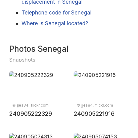
displacement in Senegal
Telephone code for Senegal
Where is Senegal located?
Photos Senegal
Snapshots
© jjes84, flickr.com
© jjes84, flickr.com
240905222329
240905221916