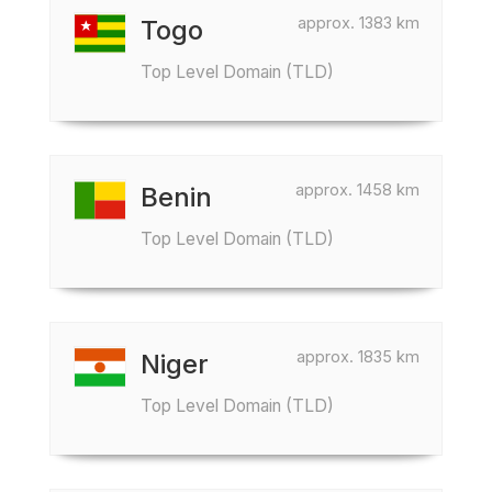
approx. 1383 km
Togo
Top Level Domain (TLD)
approx. 1458 km
Benin
Top Level Domain (TLD)
approx. 1835 km
Niger
Top Level Domain (TLD)