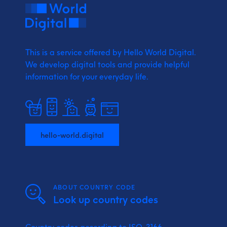
This is a service offered by Hello World Digital.
We develop digital tools and provide
helpful
information for your everyday life.
hello-world.digital
ABOUT COUNTRY CODE
Look up country codes
Country codes according to ISO-3166.