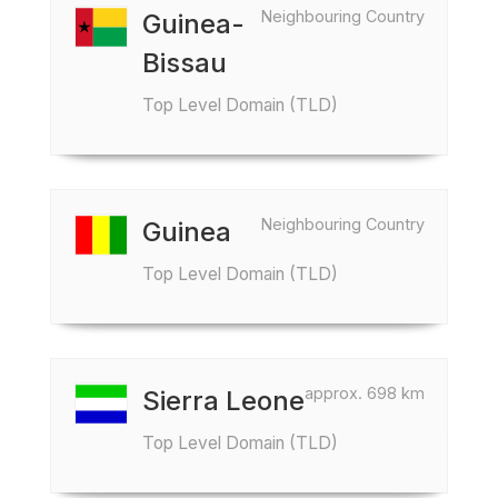
Neighbouring Country
Guinea-
Bissau
Top Level Domain (TLD)
Neighbouring Country
Guinea
Top Level Domain (TLD)
approx. 698 km
Sierra Leone
Top Level Domain (TLD)