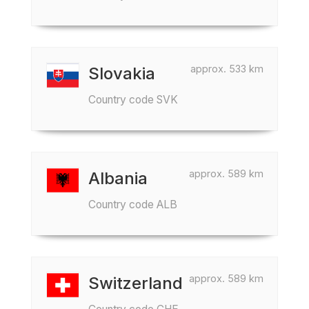
approx. 533 km
Slovakia
Country code SVK
approx. 589 km
Albania
Country code ALB
approx. 589 km
Switzerland