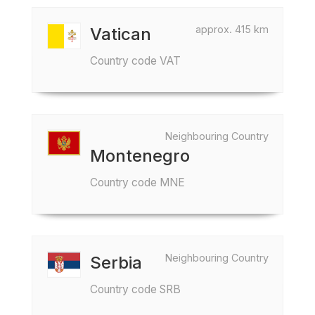
approx. 415 km
Vatican
Country code VAT
Neighbouring Country
Montenegro
Country code MNE
Neighbouring Country
Serbia
Country code SRB