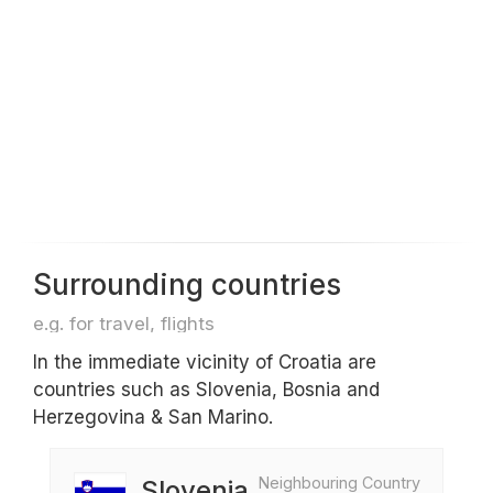
Surrounding countries
e.g. for travel, flights
In the immediate vicinity of Croatia are
countries such as Slovenia, Bosnia and
Herzegovina & San Marino.
Neighbouring Country
Slovenia