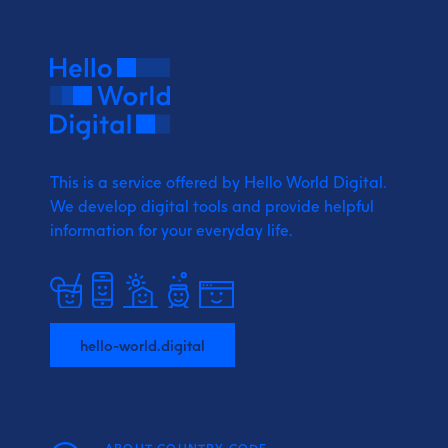
This is a service offered by Hello World Digital.
We develop digital tools and provide
helpful
information for your everyday life.
hello-world.digital