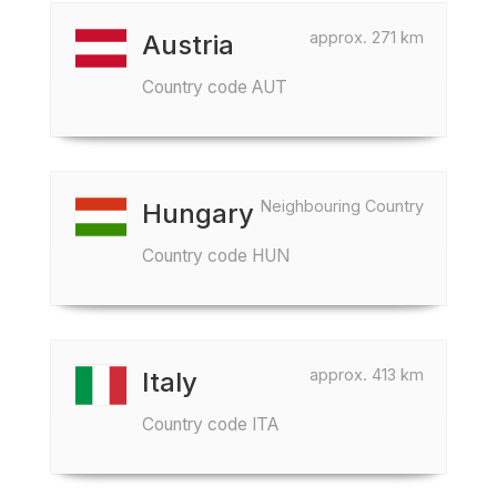
approx. 271 km
Austria
Country code AUT
Neighbouring Country
Hungary
Country code HUN
approx. 413 km
Italy
Country code ITA