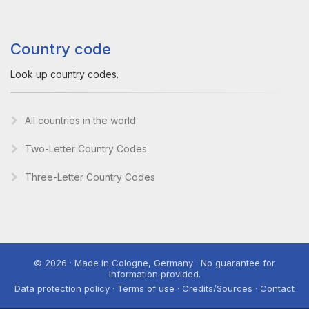
Country code
Look up country codes.
All countries in the world
Two-Letter Country Codes
Three-Letter Country Codes
© 2026 · Made in Cologne, Germany · No guarantee for
information provided.
Data protection policy · Terms of use · Credits/Sources · Contact