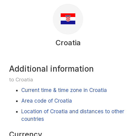
Croatia
Additional information
to Croatia
Current time & time zone in Croatia
Area code of Croatia
Location of Croatia and distances to other
countries
Currency