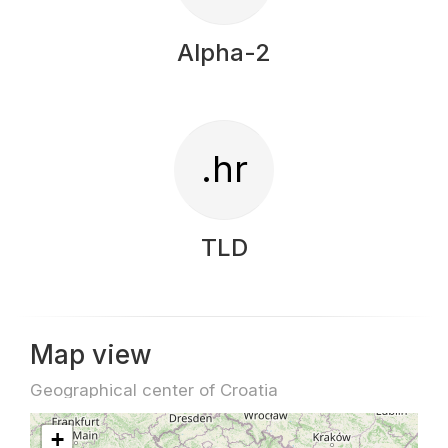
Alpha-2
.hr
TLD
Map view
Geographical center of Croatia
+