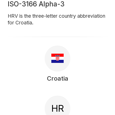
ISO-3166 Alpha-3
HRV is the three-letter country abbreviation
for Croatia.
Croatia
HR