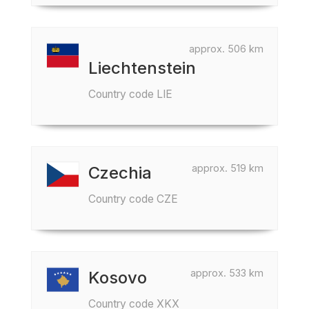
approx. 506 km
Liechtenstein
Country code LIE
approx. 519 km
Czechia
Country code CZE
approx. 533 km
Kosovo
Country code XKX