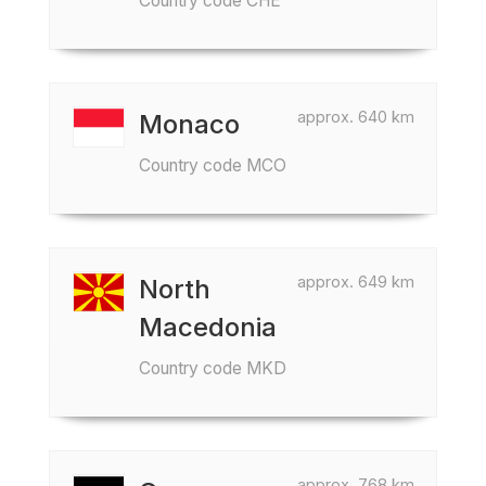
Country code CHE
approx. 640 km
Monaco
Country code MCO
approx. 649 km
North
Macedonia
Country code MKD
approx. 768 km