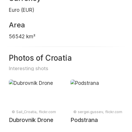
Euro (EUR)
Area
56542 km²
Photos of Croatia
Interesting shots
© Sail_Croatia, flickr.com
© sergei.gussev, flickr.com
Dubrovnik Drone
Podstrana