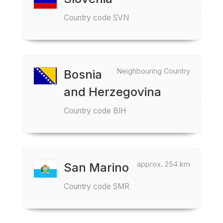
Country code SVN
Neighbouring Country
Bosnia
and Herzegovina
Country code BIH
approx. 254 km
San Marino
Country code SMR