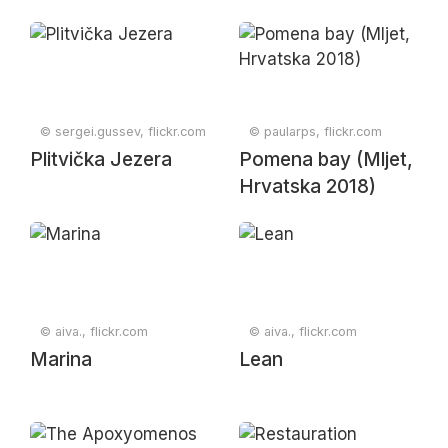
© sergei.gussev, flickr.com
© paularps, flickr.com
Plitvička Jezera
Pomena bay (Mljet,
Hrvatska 2018)
© aiva., flickr.com
© aiva., flickr.com
Marina
Lean