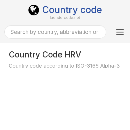
Country code
laendercode.net
Tog
navi
Country Code HRV
Country code according to ISO-3166 Alpha-3