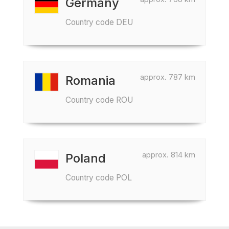
Germany
Country code DEU
approx. 787 km
Romania
Country code ROU
approx. 814 km
Poland
Country code POL