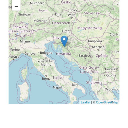
−
Leaflet
| ©
OpenStreetMap