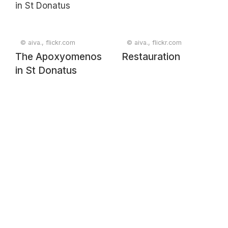
© aiva., flickr.com
© aiva., flickr.com
The Apoxyomenos
Restauration
in St Donatus