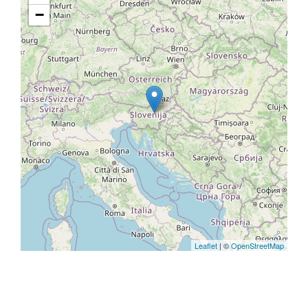
−
Leaflet
| ©
OpenStreetMap