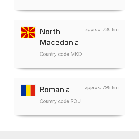
approx. 736 km
North
Macedonia
Country code MKD
approx. 798 km
Romania
Country code ROU