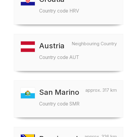
Country code HRV
Neighbouring Country
Austria
Country code AUT
approx. 317 km
San Marino
Country code SMR
approx. 326 km