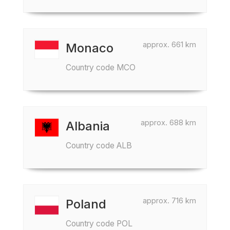
approx. 661 km
Monaco
Country code MCO
approx. 688 km
Albania
Country code ALB
approx. 716 km
Poland
Country code POL