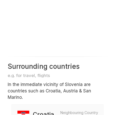
Surrounding countries
e.g. for travel, flights
In the immediate vicinity of Slovenia are
countries such as Croatia, Austria & San
Marino.
Neighbouring Country
Croatia