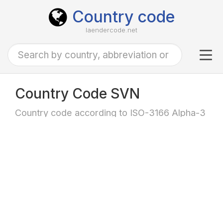
Country code
laendercode.net
Tog
navi
Country Code SVN
Country code according to ISO-3166 Alpha-3