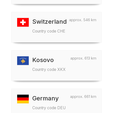
approx. 546 km
Switzerland
Country code CHE
approx. 613 km
Kosovo
Country code XKX
approx. 661 km
Germany
Country code DEU