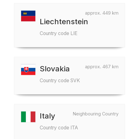
approx. 449 km
Liechtenstein
Country code LIE
approx. 467 km
Slovakia
Country code SVK
Neighbouring Country
Italy
Country code ITA