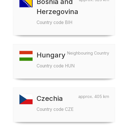
Bosnia and
Herzegovina
Country code BIH
Neighbouring Country
Hungary
Country code HUN
approx. 405 km
Czechia
Country code CZE