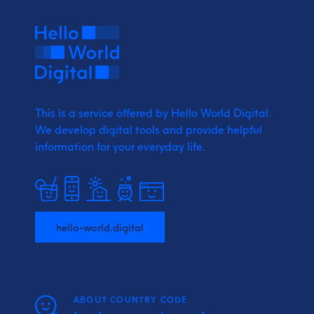
This is a service offered by Hello World Digital.
We develop digital tools and provide
helpful
information for your everyday life.
hello-world.digital
ABOUT COUNTRY CODE