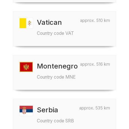
approx. 510 km
Vatican
Country code VAT
approx. 516 km
Montenegro
Country code MNE
approx. 535 km
Serbia
Country code SRB