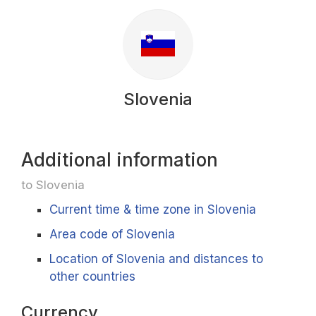
Slovenia
Additional information
to Slovenia
Current time & time zone in Slovenia
Area code of Slovenia
Location of Slovenia and distances to
other countries
Currency