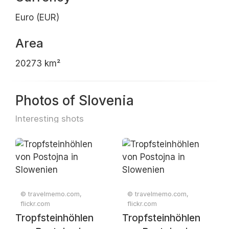
Euro (EUR)
Area
20273 km²
Photos of Slovenia
Interesting shots
© travelmemo.com,
© travelmemo.com,
flickr.com
flickr.com
Tropfsteinhöhlen
Tropfsteinhöhlen