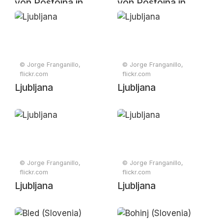
von Postojna in
von Postojna in
Slowenien
Slowenien
© Jorge Franganillo,
© Jorge Franganillo,
flickr.com
flickr.com
Ljubljana
Ljubljana
© Jorge Franganillo,
© Jorge Franganillo,
flickr.com
flickr.com
Ljubljana
Ljubljana