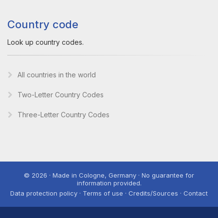
Country code
Look up country codes.
All countries in the world
Two-Letter Country Codes
Three-Letter Country Codes
© 2026 · Made in Cologne, Germany · No guarantee for
information provided.
Data protection policy · Terms of use · Credits/Sources · Contact