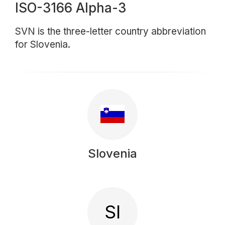
ISO-3166 Alpha-3
SVN is the three-letter country abbreviation
for Slovenia.
Slovenia
SI