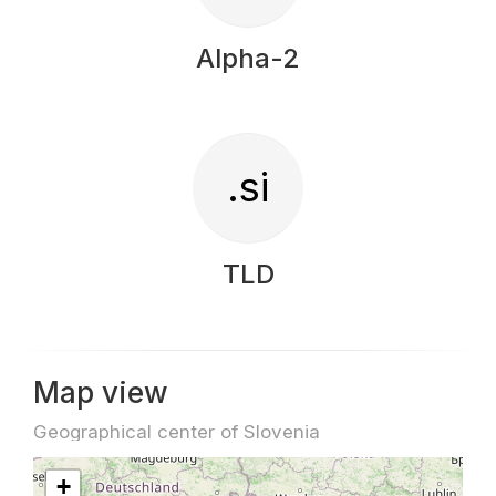
Alpha-2
.si
TLD
Map view
Geographical center of Slovenia
+