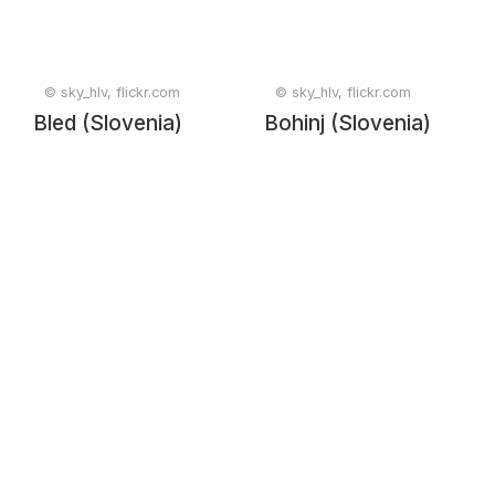
© sky_hlv, flickr.com
© sky_hlv, flickr.com
Bled (Slovenia)
Bohinj (Slovenia)