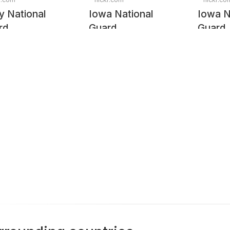
y National
Iowa National
Iowa N
rd
Guard
Guard