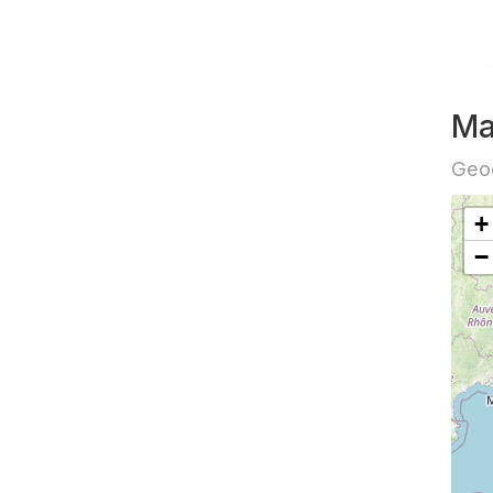
Ma
Geog
+
−