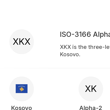
ISO-3166 Alph
XKX
XKX is the three-le
Kosovo.
XK
Kosovo
Alpha-2