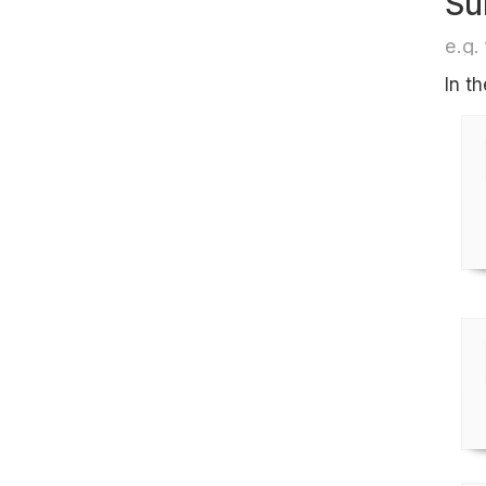
Su
e.g. 
In t