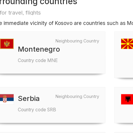
rrounding countries
for travel, flights
he immediate vicinity of Kosovo are countries such as 
Neighbouring Country
Montenegro
Country code MNE
Neighbouring Country
Serbia
Country code SRB