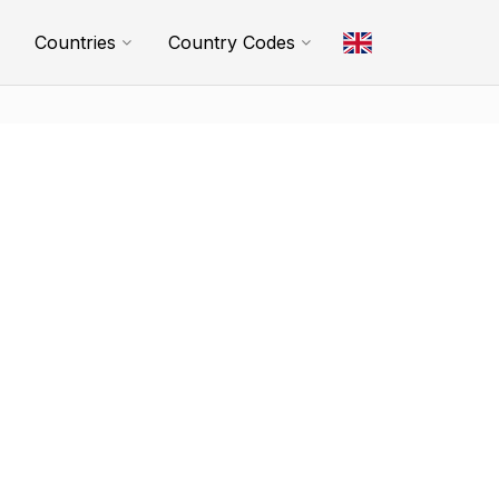
Countries
Country Codes