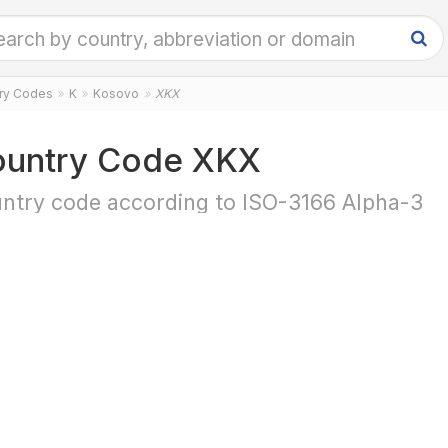
try Codes
K
Kosovo
XKX
untry Code XKX
ntry code according to ISO-3166 Alpha-3