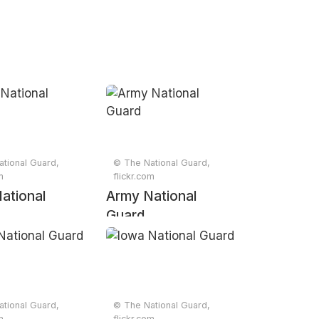
tional Guard,
© The National Guard,
m
flickr.com
ational
Army National
Guard
tional Guard,
© The National Guard,
m
flickr.com