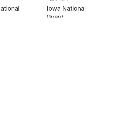
ational
Iowa National
Guard