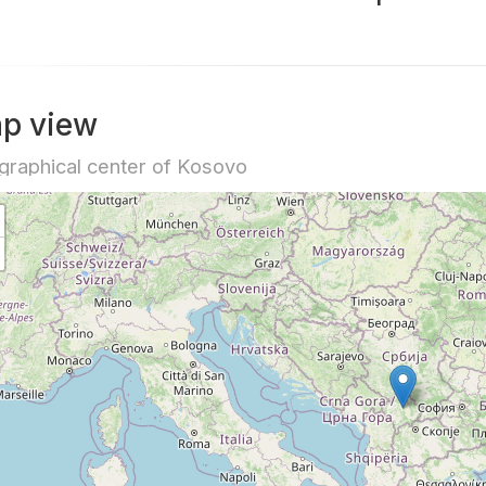
p view
raphical center of Kosovo