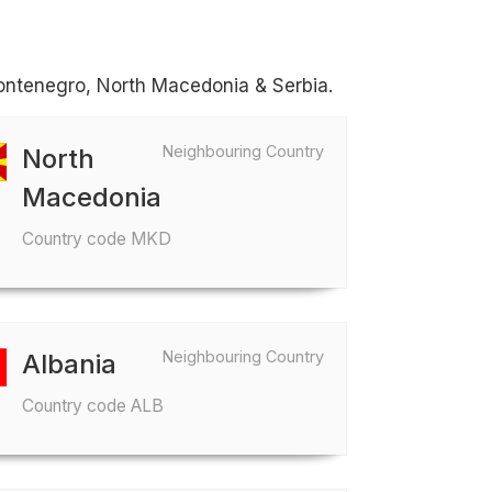
Montenegro, North Macedonia & Serbia.
Neighbouring Country
North
Macedonia
Country code MKD
Neighbouring Country
Albania
Country code ALB