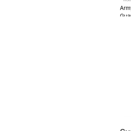
Arm
Gua