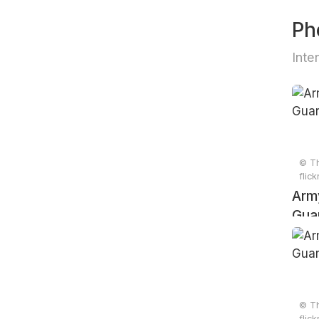
Ph
Inte
© Th
flic
Arm
Gua
© Th
flic