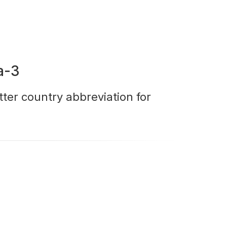
a-3
tter country abbreviation for