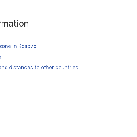
rmation
 zone in Kosovo
o
and distances to other countries