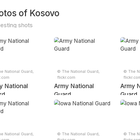
otos of Kosovo
resting shots
e National Guard,
© The National Guard,
© The Na
kr.com
flickr.com
flickr.co
y National
Army National
Army N
rd
Guard
Guard
e National Guard,
© The National Guard,
© The Na
kr.com
flickr.com
flickr.co