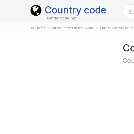
Country code
laendercode.net
Home
All countries in the world
Three-Letter Coun
Co
Cou