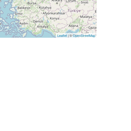
Leaflet
| ©
OpenStreetMap