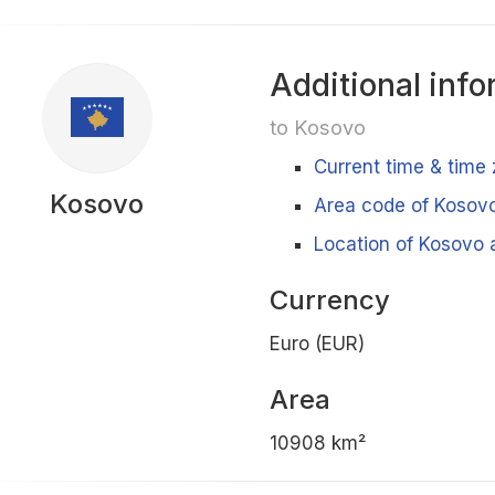
Additional info
to Kosovo
Current time & time
Kosovo
Area code of Kosov
Location of Kosovo 
Currency
Euro (EUR)
Area
10908 km²