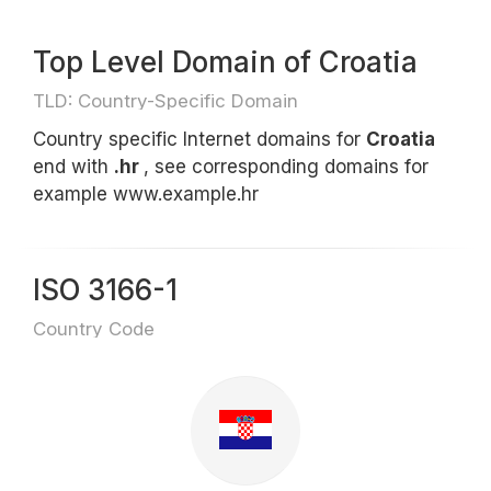
Top Level Domain of Croatia
TLD: Country-Specific Domain
Country specific Internet domains for
Croatia
end with
.hr
, see corresponding domains for
example www.example.hr
ISO 3166-1
Country Code