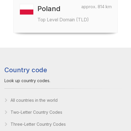
approx. 814 km
Poland
Top Level Domain (TLD)
Country code
Look up country codes.
All countries in the world
Two-Letter Country Codes
Three-Letter Country Codes