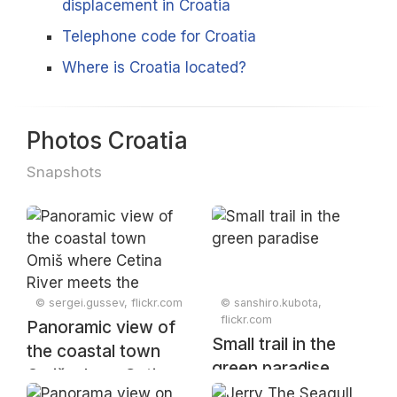
displacement in Croatia
Telephone code for Croatia
Where is Croatia located?
Photos Croatia
Snapshots
© sergei.gussev, flickr.com
© sanshiro.kubota,
flickr.com
Panoramic view of
Small trail in the
the coastal town
green paradise
Omiš where Cetina