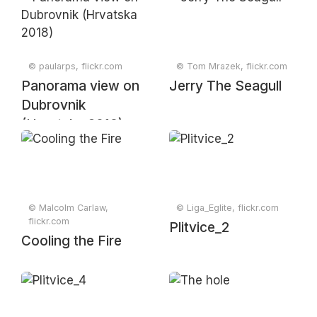
River meets the
Adriatic Sea,
Croatia, May 2019
© paularps, flickr.com
© Tom Mrazek, flickr.com
Panorama view on
Jerry The Seagull
Dubrovnik
(Hrvatska 2018)
© Malcolm Carlaw,
© Liga_Eglite, flickr.com
flickr.com
Plitvice_2
Cooling the Fire