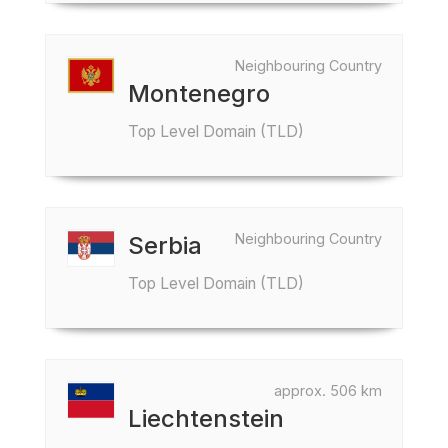
Neighbouring Country
Montenegro
Top Level Domain (TLD)
Neighbouring Country
Serbia
Top Level Domain (TLD)
approx. 506 km
Liechtenstein