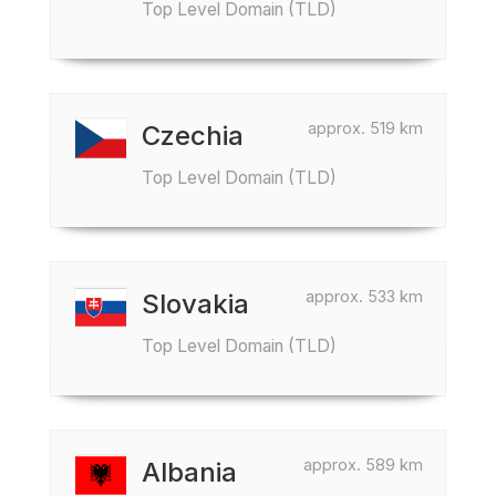
Top Level Domain (TLD)
approx. 519 km
Czechia
Top Level Domain (TLD)
approx. 533 km
Slovakia
Top Level Domain (TLD)
approx. 589 km
Albania