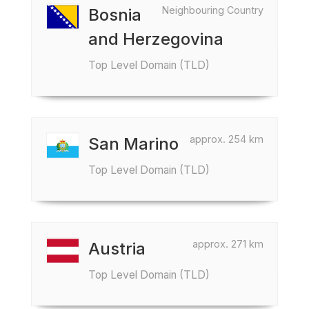
Neighbouring Country
Bosnia
and Herzegovina
Top Level Domain (TLD)
approx. 254 km
San Marino
Top Level Domain (TLD)
approx. 271 km
Austria
Top Level Domain (TLD)