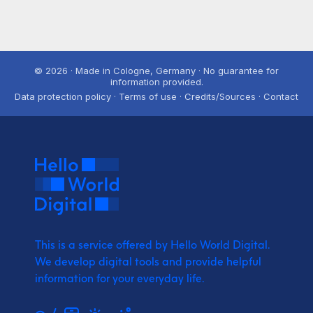
© 2026 · Made in Cologne, Germany · No guarantee for
information provided.
Data protection policy · Terms of use · Credits/Sources · Contact
This is a service offered by Hello World Digital.
We develop digital tools and provide
helpful
information for your everyday life.