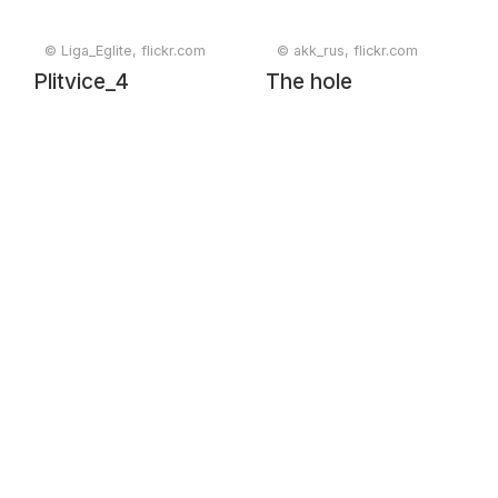
© Liga_Eglite, flickr.com
© akk_rus, flickr.com
Plitvice_4
The hole