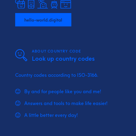
hello-world.digital
ABOUT COUNTRY CODE
Look up country codes
Country codes according to ISO-3166.
By and for people like you and me!
Answers and tools to make life easier!
A little better every day!