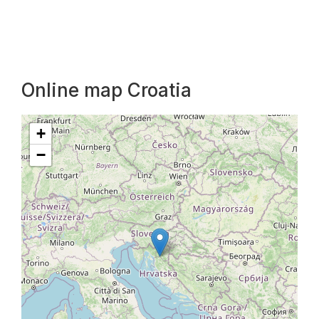
Online map Croatia
+
−