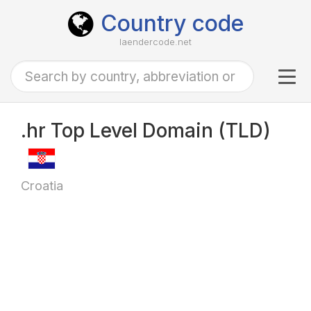
Country code
laendercode.net
Tog
navi
.hr Top Level Domain (TLD)
Croatia