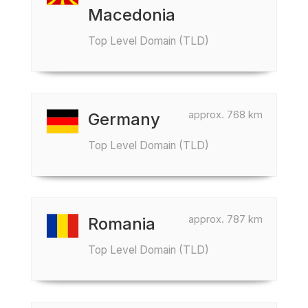
Macedonia
Top Level Domain (TLD)
approx. 768 km
Germany
Top Level Domain (TLD)
approx. 787 km
Romania
Top Level Domain (TLD)