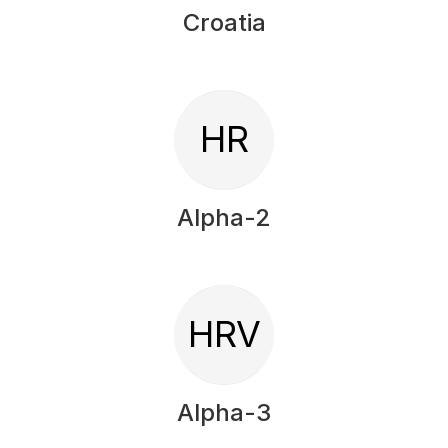
Croatia
HR
Alpha-2
HRV
Alpha-3