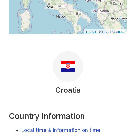
Leaflet
| ©
OpenStreetMap
Croatia
Country Information
Local time & information on time