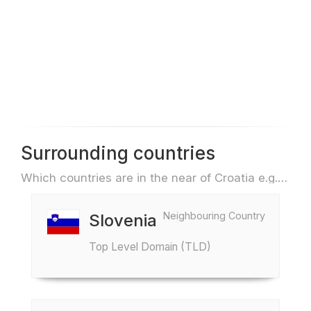
Surrounding countries
Which countries are in the near of Croatia e.g. for travel or flights
Neighbouring Country
Slovenia
Top Level Domain (TLD)