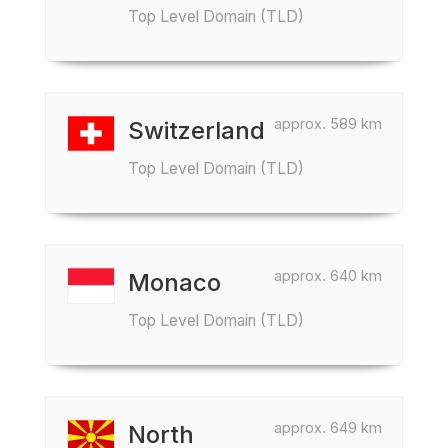
Top Level Domain (TLD)
approx. 589 km
Switzerland
Top Level Domain (TLD)
approx. 640 km
Monaco
Top Level Domain (TLD)
approx. 649 km
North