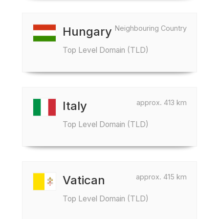
Neighbouring Country
Hungary
Top Level Domain (TLD)
approx. 413 km
Italy
Top Level Domain (TLD)
approx. 415 km
Vatican
Top Level Domain (TLD)