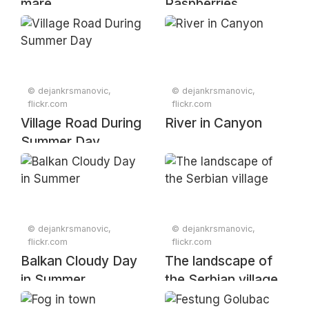
mare...
Raspberries
© dejankrsmanovic,
© dejankrsmanovic,
flickr.com
flickr.com
Village Road During
River in Canyon
Summer Day
© dejankrsmanovic,
© dejankrsmanovic,
flickr.com
flickr.com
Balkan Cloudy Day
The landscape of
in Summer
the Serbian village