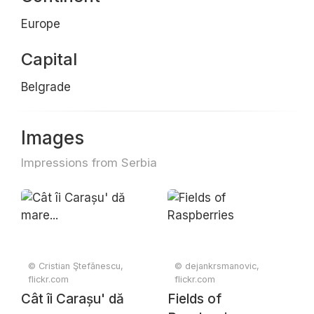
Europe
Capital
Belgrade
Images
Impressions from Serbia
© Cristian Ştefănescu,
© dejankrsmanovic,
flickr.com
flickr.com
Cât îi Carașu' dă
Fields of