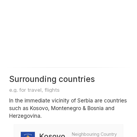
Surrounding countries
e.g. for travel, flights
In the immediate vicinity of Serbia are countries
such as Kosovo, Montenegro & Bosnia and
Herzegovina.
Neighbouring Country
Kosovo