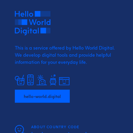
This is a service offered by Hello World Digital.
We develop digital tools and provide
helpful
information for your everyday life.
hello-world.digital
ABOUT COUNTRY CODE