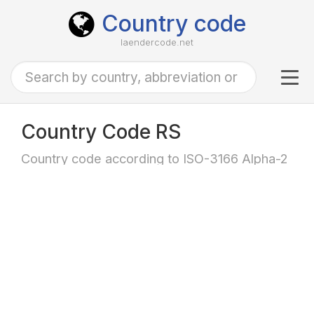
Country code
laendercode.net
Tog
navi
Country Code RS
Country code according to ISO-3166 Alpha-2