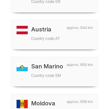
Country code GR
approx. 644 km
Austria
Country code AT
approx. 684 km
San Marino
Country code SM
approx. 698 km
Moldova