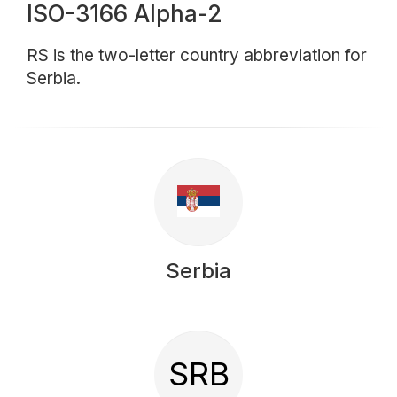
ISO-3166 Alpha-2
RS is the two-letter country abbreviation for
Serbia.
Serbia
SRB