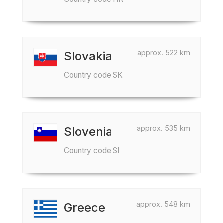
approx. 522 km
Slovakia
Country code SK
approx. 535 km
Slovenia
Country code SI
approx. 548 km
Greece