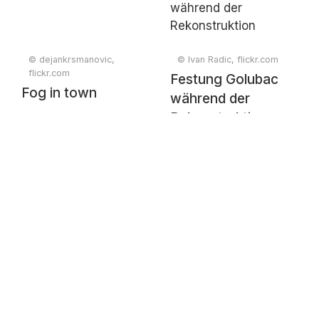
© dejankrsmanovic,
© Ivan Radic, flickr.com
flickr.com
Festung Golubac
Fog in town
während der
Rekonstruktion