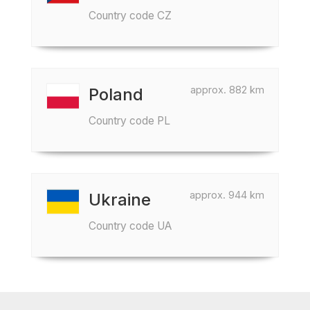
Country code CZ
approx. 882 km
Poland
Country code PL
approx. 944 km
Ukraine
Country code UA