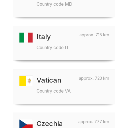
Country code MD
approx. 715 km
Italy
Country code IT
approx. 723 km
Vatican
Country code VA
approx. 777 km
Czechia