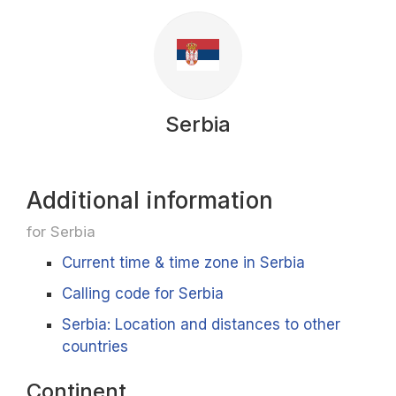
Serbia
Additional information
for Serbia
Current time & time zone in Serbia
Calling code for Serbia
Serbia: Location and distances to other
countries
Continent