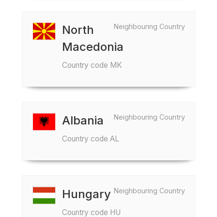
Neighbouring Country
North
Macedonia
Country code MK
Neighbouring Country
Albania
Country code AL
Neighbouring Country
Hungary
Country code HU