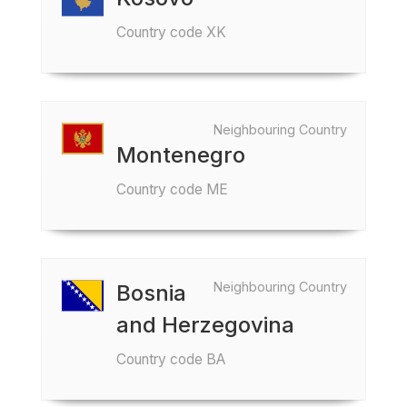
Country code XK
Neighbouring Country
Montenegro
Country code ME
Neighbouring Country
Bosnia
and Herzegovina
Country code BA