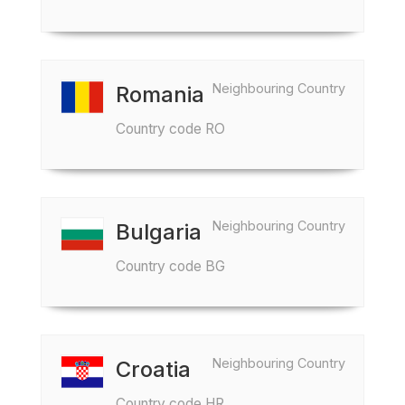
Neighbouring Country
Romania
Country code RO
Neighbouring Country
Bulgaria
Country code BG
Neighbouring Country
Croatia
Country code HR