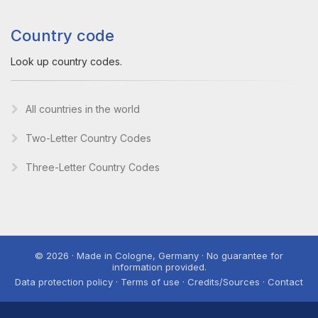
Country code
Look up country codes.
All countries in the world
Two-Letter Country Codes
Three-Letter Country Codes
© 2026 · Made in Cologne, Germany · No guarantee for
information provided.
Data protection policy · Terms of use · Credits/Sources · Contact