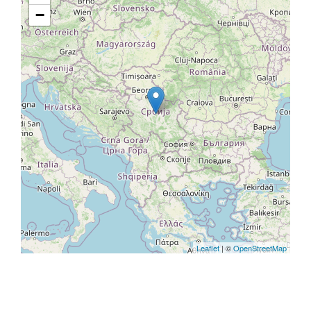
−
Leaflet
| ©
OpenStreetMap