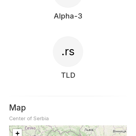
Alpha-3
.rs
TLD
Map
Center of Serbia
+