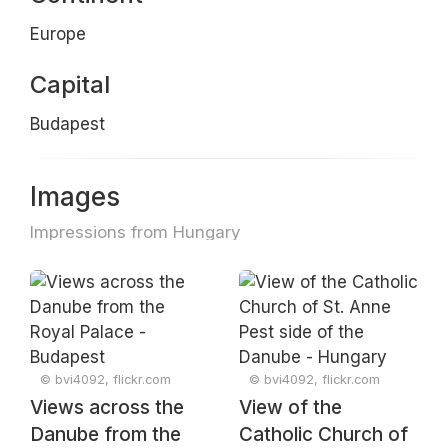
Europe
Capital
Budapest
Images
Impressions from Hungary
© bvi4092, flickr.com
© bvi4092, flickr.com
Views across the
View of the
Danube from the
Catholic Church of