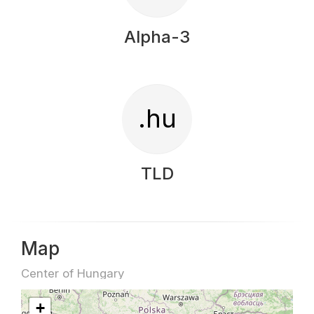
Alpha-3
.hu
TLD
Map
Center of Hungary
+