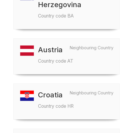
Herzegovina
Country code BA
Neighbouring Country
Austria
Country code AT
Neighbouring Country
Croatia
Country code HR