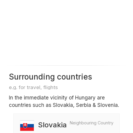
Surrounding countries
e.g. for travel, flights
In the immediate vicinity of Hungary are
countries such as Slovakia, Serbia & Slovenia.
Neighbouring Country
Slovakia