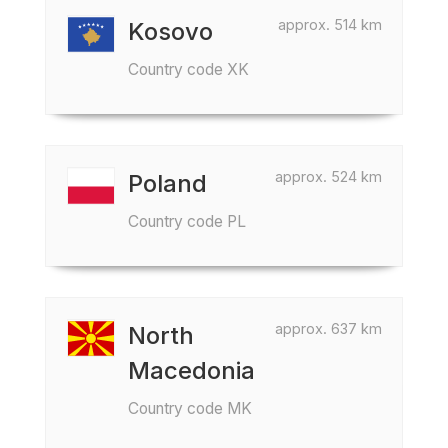
approx. 514 km
Kosovo
Country code XK
approx. 524 km
Poland
Country code PL
approx. 637 km
North
Macedonia
Country code MK