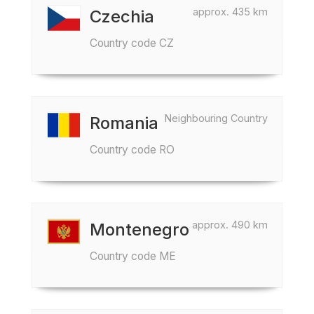
approx. 435 km
Czechia
Country code CZ
Neighbouring Country
Romania
Country code RO
approx. 490 km
Montenegro
Country code ME