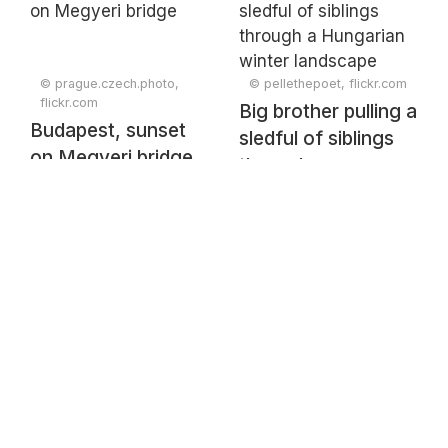
© prague.czech.photo,
© pellethepoet, flickr.com
flickr.com
Big brother pulling a
Budapest, sunset
sledful of siblings
on Megyeri bridge
through a
Hungarian winter
landscape
(undated)