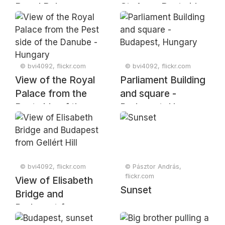
Royal Palace -
St. Anne Pest side
Budapest
of the Danube -
Hungary
© bvi4092, flickr.com
© bvi4092, flickr.com
View of the Royal
Parliament Building
Palace from the
and square -
Pest side of the
Budapest, Hungary
Danube - Hungary
© bvi4092, flickr.com
© Pásztor András,
flickr.com
View of Elisabeth
Sunset
Bridge and
Budapest from
Gellért Hill