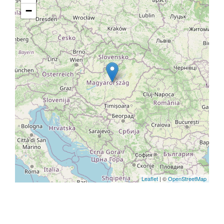
−
Leaflet
| ©
OpenStreetMap