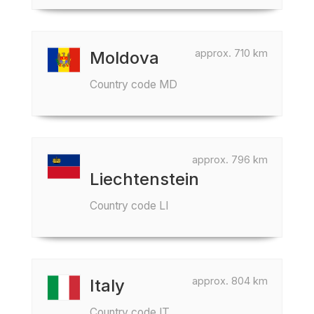
approx. 710 km
Moldova
Country code MD
approx. 796 km
Liechtenstein
Country code LI
approx. 804 km
Italy
Country code IT