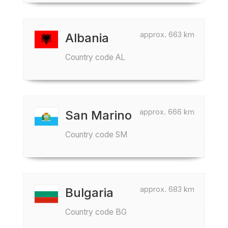
approx. 663 km
Albania
Country code AL
approx. 666 km
San Marino
Country code SM
approx. 683 km
Bulgaria
Country code BG