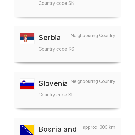
Country code SK
Neighbouring Country
Serbia
Country code RS
Neighbouring Country
Slovenia
Country code SI
approx. 386 km
Bosnia and