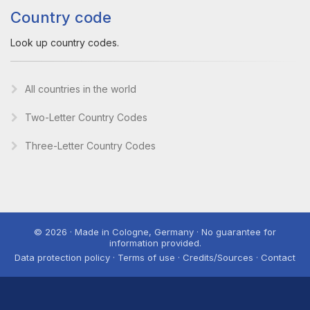
Country code
Look up country codes.
All countries in the world
Two-Letter Country Codes
Three-Letter Country Codes
© 2026 · Made in Cologne, Germany · No guarantee for
information provided.
Data protection policy · Terms of use · Credits/Sources · Contact