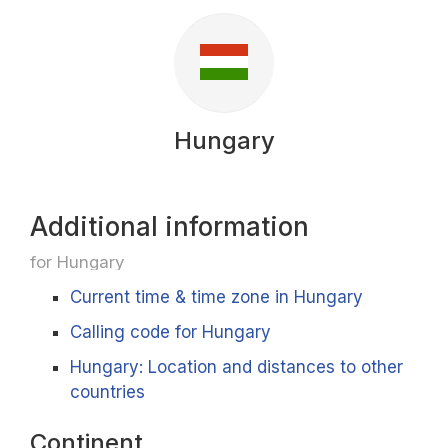
Hungary
Additional information
for Hungary
Current time & time zone in Hungary
Calling code for Hungary
Hungary: Location and distances to other
countries
Continent