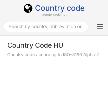
Country code
laendercode.net
Tog
navi
Country Code HU
Country code according to ISO-3166 Alpha-2