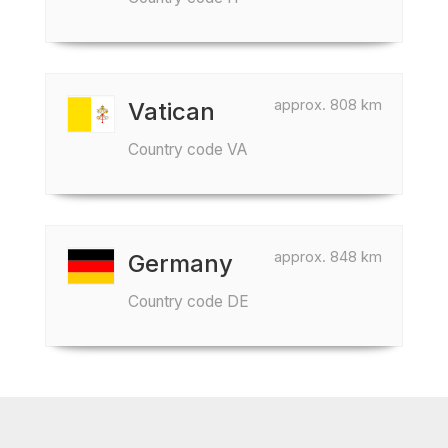
approx. 808 km
Vatican
Country code VA
approx. 848 km
Germany
Country code DE