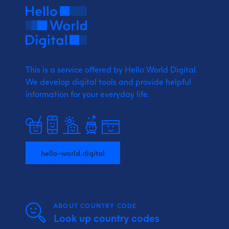
This is a service offered by Hello World Digital.
We develop digital tools and provide
helpful
information for your everyday life.
hello-world.digital
ABOUT COUNTRY CODE
Look up country codes