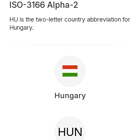
ISO-3166 Alpha-2
HU is the two-letter country abbreviation for
Hungary.
Hungary
HUN