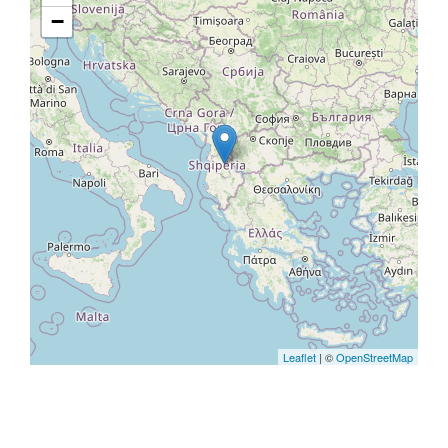
−
Leaflet
| ©
OpenStreetMap