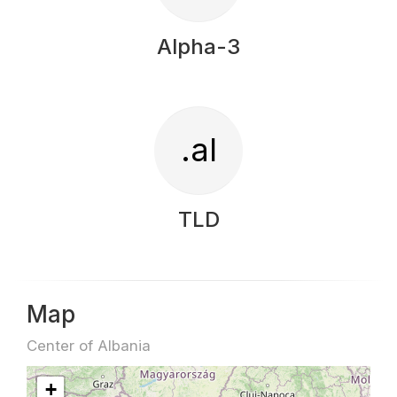
Alpha-3
.al
TLD
Map
Center of Albania
+