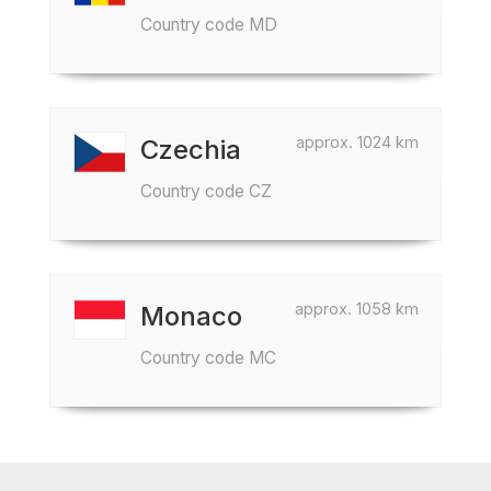
Country code MD
approx. 1024 km
Czechia
Country code CZ
approx. 1058 km
Monaco
Country code MC