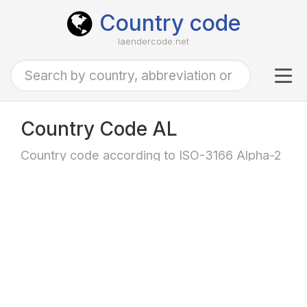
Country code
laendercode.net
Tog
navi
Country Code AL
Country code according to ISO-3166 Alpha-2