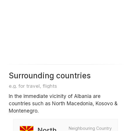
Surrounding countries
e.g. for travel, flights
In the immediate vicinity of Albania are
countries such as North Macedonia, Kosovo &
Montenegro.
Neighbouring Country
North