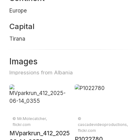
Europe
Capital
Tirana
Images
Impressions from Albania
© Mr.Molecatcher,
©
flickr.com
cascadevideoproductions,
flickr.com
MVparkrun_412_2025-
P1022780