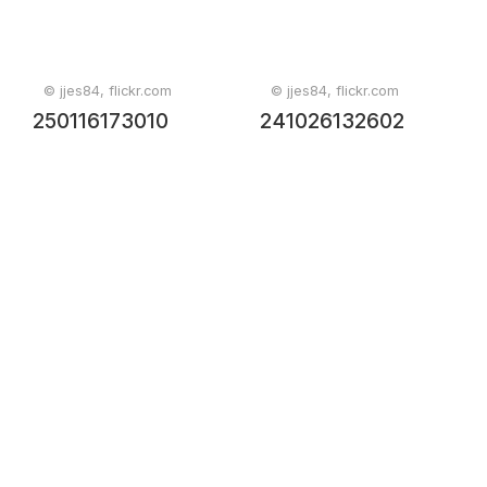
© jjes84, flickr.com
© jjes84, flickr.com
250116173010
241026132602