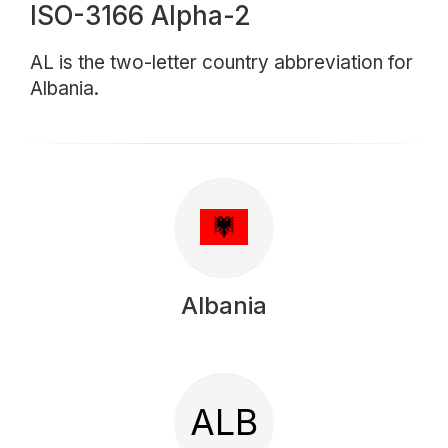
ISO-3166 Alpha-2
AL is the two-letter country abbreviation for
Albania.
Albania
ALB