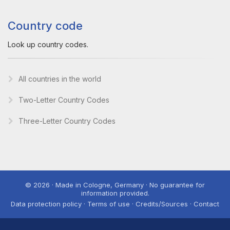
Country code
Look up country codes.
All countries in the world
Two-Letter Country Codes
Three-Letter Country Codes
© 2026 · Made in Cologne, Germany · No guarantee for
information provided.
Data protection policy · Terms of use · Credits/Sources · Contact