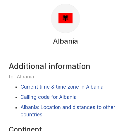
Albania
Additional information
for Albania
Current time & time zone in Albania
Calling code for Albania
Albania: Location and distances to other
countries
Continent