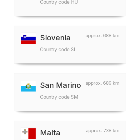
Country code HU
approx. 688 km
Slovenia
Country code SI
approx. 689 km
San Marino
Country code SM
approx. 738 km
Malta