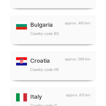
approx. 460 km
Bulgaria
Country code BG
approx. 589 km
Croatia
Country code HR
approx. 613 km
Italy
Country code IT