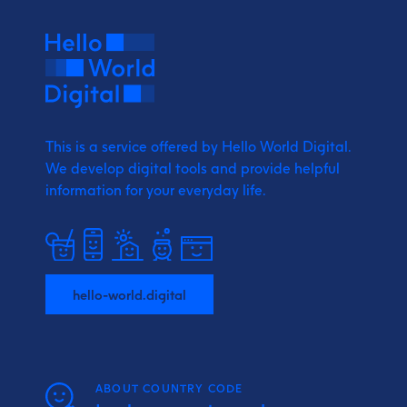
This is a service offered by Hello World Digital.
We develop digital tools and provide
helpful
information for your everyday life.
hello-world.digital
ABOUT COUNTRY CODE