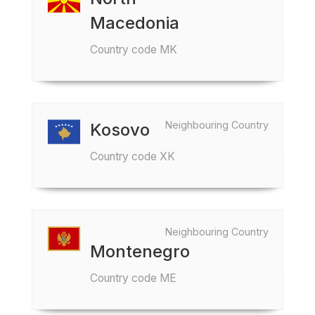
Macedonia
Country code MK
Neighbouring Country
Kosovo
Country code XK
Neighbouring Country
Montenegro
Country code ME