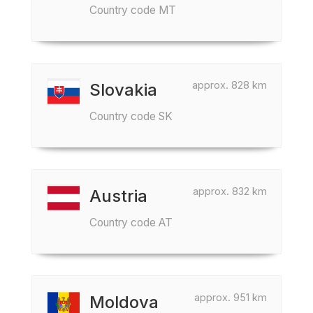
Country code MT
approx. 828 km
Slovakia
Country code SK
approx. 832 km
Austria
Country code AT
approx. 951 km
Moldova