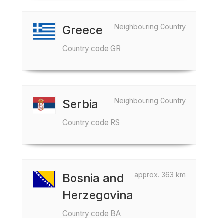
Neighbouring Country
Greece
Country code GR
Neighbouring Country
Serbia
Country code RS
approx. 363 km
Bosnia and
Herzegovina
Country code BA