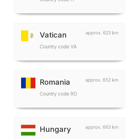
approx. 623 km
Vatican
Country code VA
approx. 652 km
Romania
Country code RO
approx. 663 km
Hungary