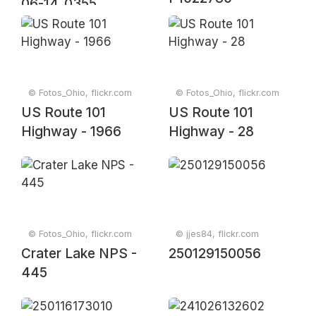
06-14_0355
© Fotos_Ohio, flickr.com
© Fotos_Ohio, flickr.com
US Route 101
US Route 101
Highway - 1966
Highway - 28
© Fotos_Ohio, flickr.com
© jjes84, flickr.com
Crater Lake NPS -
250129150056
445