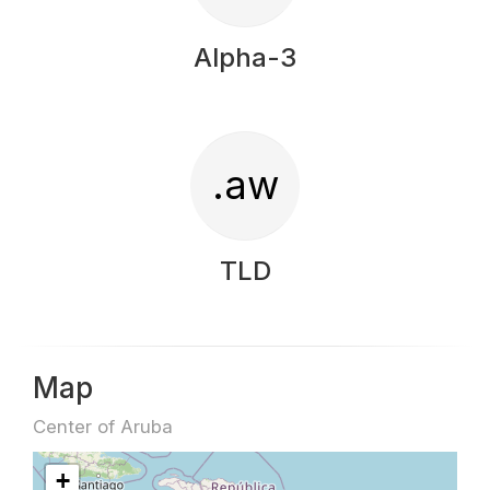
Alpha-3
.aw
TLD
Map
Center of Aruba
+