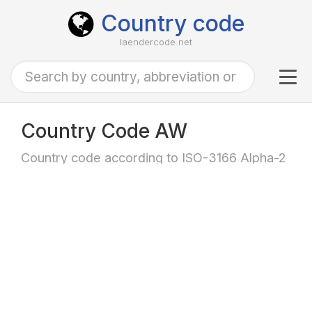
Country code
laendercode.net
Tog
navi
Country Code AW
Country code according to ISO-3166 Alpha-2