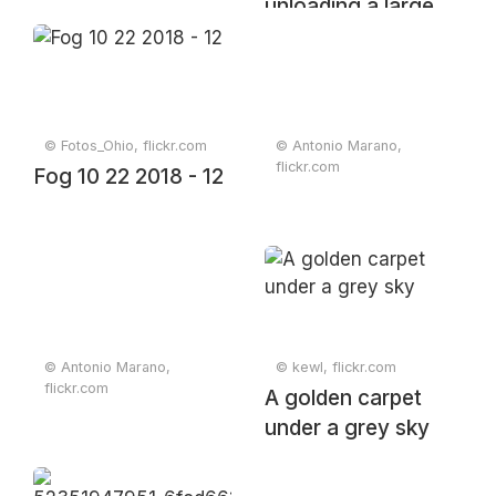
unloading a large
pile of gravel at a
construction site
© Fotos_Ohio, flickr.com
© Antonio Marano,
flickr.com
Fog 10 22 2018 - 12
© Antonio Marano,
© kewl, flickr.com
flickr.com
A golden carpet
under a grey sky