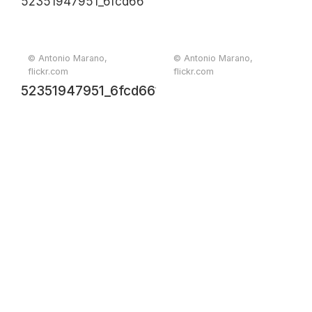
© Antonio Marano,
© Antonio Marano,
flickr.com
flickr.com
52351947951_6fcd66154e_o