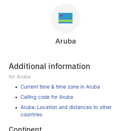
Aruba
Additional information
for Aruba
Current time & time zone in Aruba
Calling code for Aruba
Aruba: Location and distances to other
countries
Continent