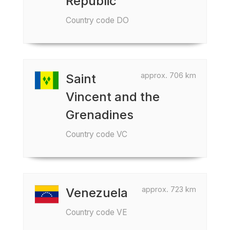
Republic
Country code DO
approx. 706 km
Saint
Vincent and the
Grenadines
Country code VC
approx. 723 km
Venezuela
Country code VE