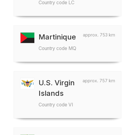
Country code LC
approx. 753 km
Martinique
Country code MQ
approx. 757 km
U.S. Virgin
Islands
Country code VI