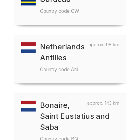
Country code CW
approx. 98 km
Netherlands
Antilles
Country code AN
approx. 143 km
Bonaire,
Saint Eustatius and
Saba
Country code BQ