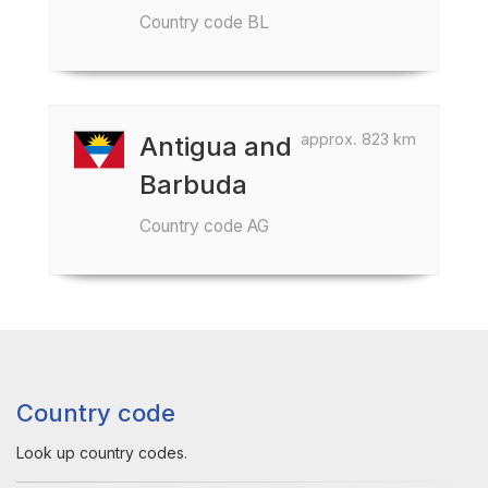
Country code BL
approx. 823 km
Antigua and
Barbuda
Country code AG
Country code
Look up country codes.