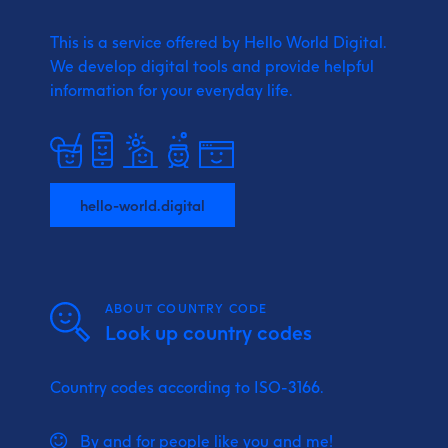
This is a service offered by Hello World Digital.
We develop digital tools and provide
helpful
information for your everyday life.
hello-world.digital
ABOUT COUNTRY CODE
Look up country codes
Country codes according to ISO-3166.
By and for people like you and me!