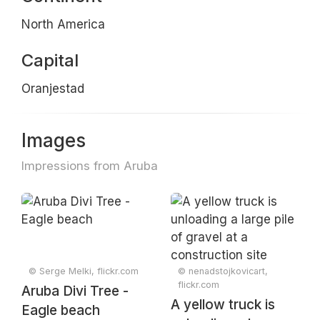
North America
Capital
Oranjestad
Images
Impressions from Aruba
© Serge Melki, flickr.com
© nenadstojkovicart,
flickr.com
Aruba Divi Tree -
A yellow truck is
Eagle beach