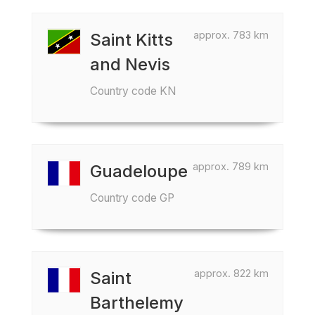
approx. 783 km
Saint Kitts
and Nevis
Country code KN
approx. 789 km
Guadeloupe
Country code GP
approx. 822 km
Saint
Barthelemy