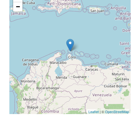
−
Leaflet
| ©
OpenStreetMap