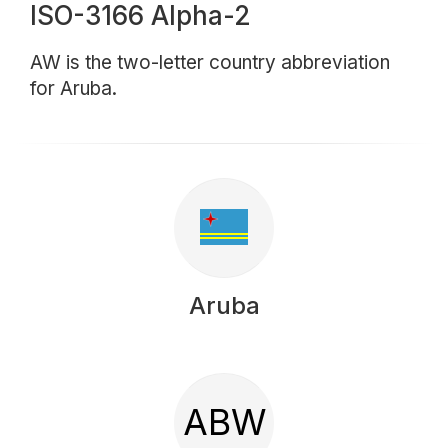
ISO-3166 Alpha-2
AW is the two-letter country abbreviation
for Aruba.
Aruba
ABW