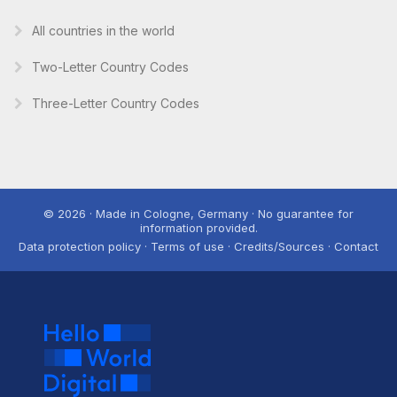
All countries in the world
Two-Letter Country Codes
Three-Letter Country Codes
© 2026 · Made in Cologne, Germany · No guarantee for
information provided.
Data protection policy · Terms of use · Credits/Sources · Contact