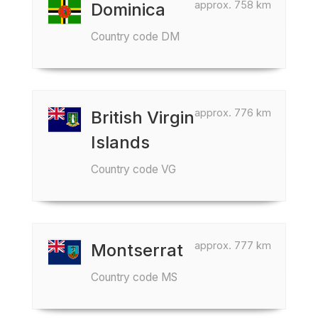
approx. 758 km
Dominica
Country code DM
approx. 776 km
British Virgin
Islands
Country code VG
approx. 777 km
Montserrat
Country code MS