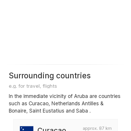
Surrounding countries
e.g. for travel, flights
In the immediate vicinity of Aruba are countries
such as Curacao, Netherlands Antilles &
Bonaire, Saint Eustatius and Saba .
approx. 87 km
Curacao