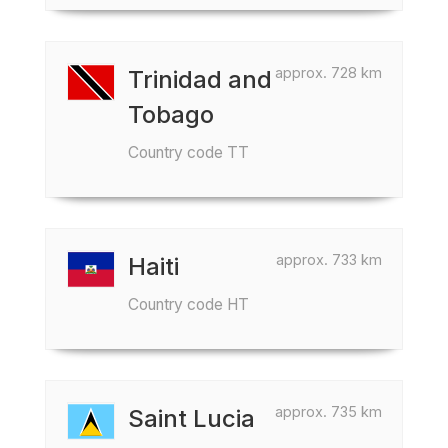
approx. 728 km
Trinidad and
Tobago
Country code TT
approx. 733 km
Haiti
Country code HT
approx. 735 km
Saint Lucia