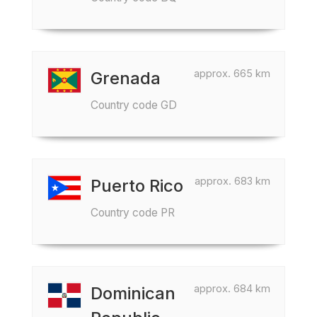
approx. 665 km
Grenada
Country code GD
approx. 683 km
Puerto Rico
Country code PR
approx. 684 km
Dominican