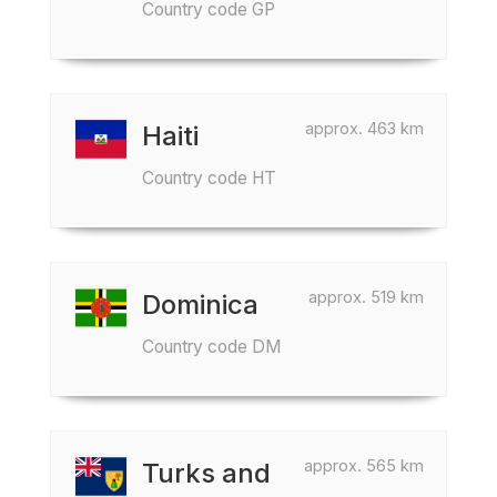
Country code GP
approx. 463 km
Haiti
Country code HT
approx. 519 km
Dominica
Country code DM
approx. 565 km
Turks and