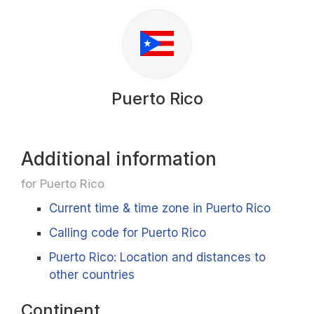
Puerto Rico
Additional information
for Puerto Rico
Current time & time zone in Puerto Rico
Calling code for Puerto Rico
Puerto Rico: Location and distances to
other countries
Continent