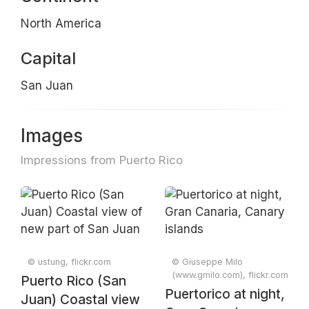
North America
Capital
San Juan
Images
Impressions from Puerto Rico
© ustung, flickr.com
© Giuseppe Milo
(www.gmilo.com), flickr.com
Puerto Rico (San
Puertorico at night,
Juan) Coastal view