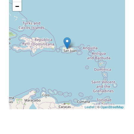
−
Leaflet
| ©
OpenStreetMap