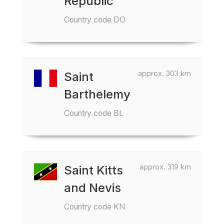
Republic
Country code DO
approx. 303 km
Saint
Barthelemy
Country code BL
approx. 319 km
Saint Kitts
and Nevis
Country code KN