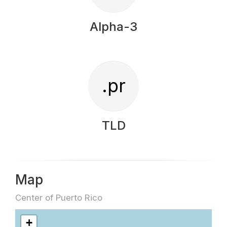
Alpha-3
.pr
TLD
Map
Center of Puerto Rico
+