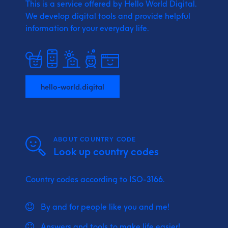
This is a service offered by Hello World Digital.
We develop digital tools and provide
helpful
information for your everyday life.
hello-world.digital
ABOUT COUNTRY CODE
Look up country codes
Country codes according to ISO-3166.
By and for people like you and me!
Answers and tools to make life easier!