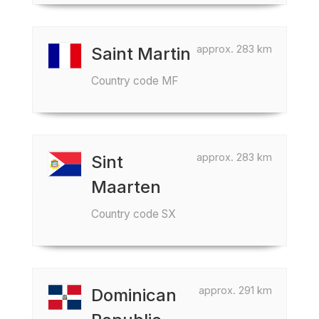
approx. 283 km
Saint Martin
Country code MF
approx. 283 km
Sint
Maarten
Country code SX
approx. 291 km
Dominican