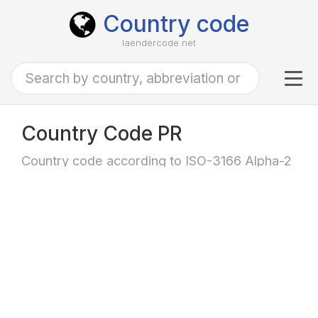
Country code
laendercode.net
Tog
navi
Country Code PR
Country code according to ISO-3166 Alpha-2