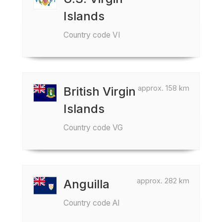
Islands
Country code VI
approx. 158 km
British Virgin
Islands
Country code VG
approx. 282 km
Anguilla
Country code AI