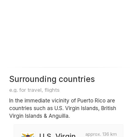
Surrounding countries
e.g. for travel, flights
In the immediate vicinity of Puerto Rico are
countries such as U.S. Virgin Islands, British
Virgin Islands & Anguilla.
approx. 136 km
U.S. Virgin