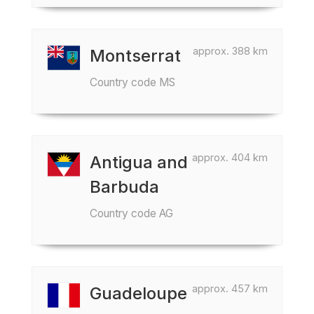
approx. 388 km
Montserrat
Country code MS
approx. 404 km
Antigua and
Barbuda
Country code AG
approx. 457 km
Guadeloupe