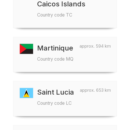
Caicos Islands
Country code TC
approx. 594 km
Martinique
Country code MQ
approx. 653 km
Saint Lucia
Country code LC