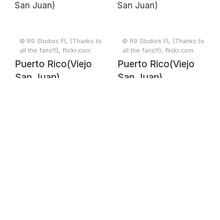
© R9 Studios FL (Thanks to
© R9 Studios FL (Thanks to
all the fans!!!), flickr.com
all the fans!!!), flickr.com
Puerto Rico(Viejo
Puerto Rico(Viejo
San Juan)
San Juan)