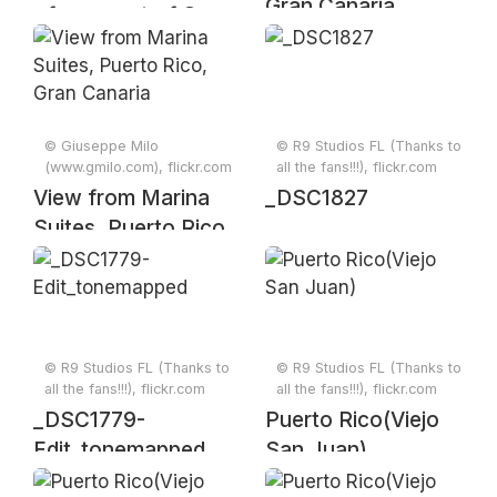
Gran Canaria,
of new part of San
Canary islands
Juan
© Giuseppe Milo
© R9 Studios FL (Thanks to
(www.gmilo.com), flickr.com
all the fans!!!), flickr.com
View from Marina
_DSC1827
Suites, Puerto Rico,
Gran Canaria
© R9 Studios FL (Thanks to
© R9 Studios FL (Thanks to
all the fans!!!), flickr.com
all the fans!!!), flickr.com
_DSC1779-
Puerto Rico(Viejo
Edit_tonemapped
San Juan)