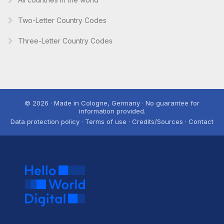
Two-Letter Country Codes
Three-Letter Country Codes
© 2026 · Made in Cologne, Germany · No guarantee for
information provided.
Data protection policy · Terms of use · Credits/Sources · Contact