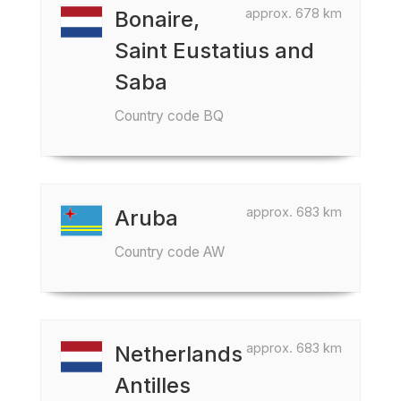
approx. 678 km
Bonaire,
Saint Eustatius and
Saba
Country code BQ
approx. 683 km
Aruba
Country code AW
approx. 683 km
Netherlands
Antilles