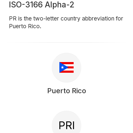
ISO-3166 Alpha-2
PR is the two-letter country abbreviation for
Puerto Rico.
Puerto Rico
PRI