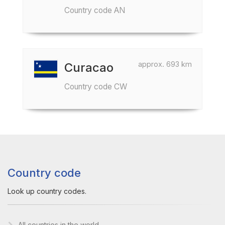
Country code AN
approx. 693 km
Curacao
Country code CW
Country code
Look up country codes.
All countries in the world