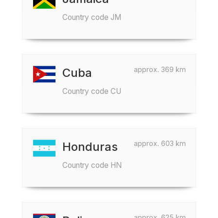
Country code JM
approx. 369 km
Cuba
Country code CU
approx. 603 km
Honduras
Country code HN
approx. 625 km