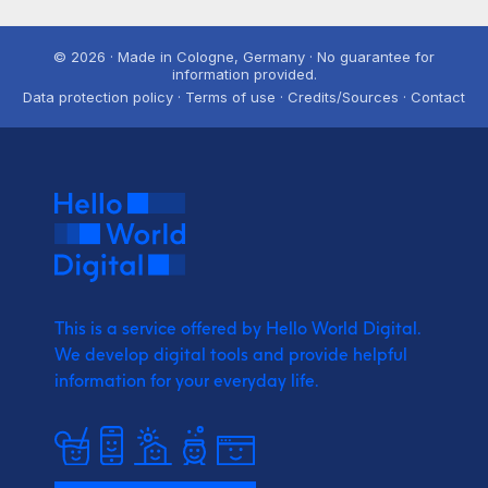
© 2026 · Made in Cologne, Germany · No guarantee for
information provided.
Data protection policy · Terms of use · Credits/Sources · Contact
This is a service offered by Hello World Digital.
We develop digital tools and provide
helpful
information for your everyday life.