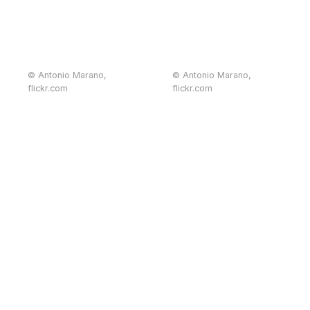
© Antonio Marano,
© Antonio Marano,
flickr.com
flickr.com