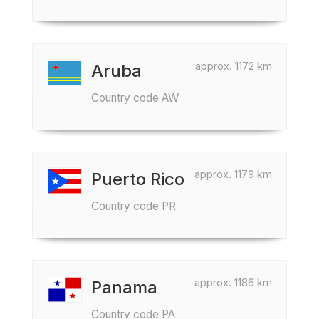
approx. 1172 km
Aruba
Country code AW
approx. 1179 km
Puerto Rico
Country code PR
approx. 1186 km
Panama
Country code PA