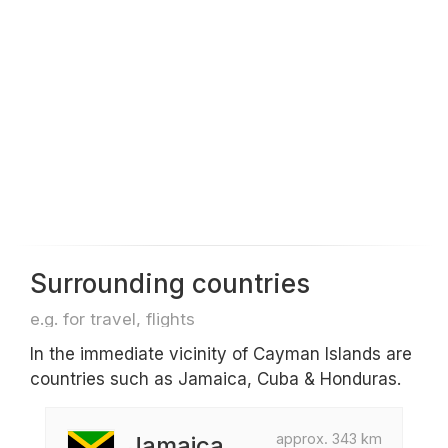
Surrounding countries
e.g. for travel, flights
In the immediate vicinity of Cayman Islands are
countries such as Jamaica, Cuba & Honduras.
approx. 343 km
Jamaica