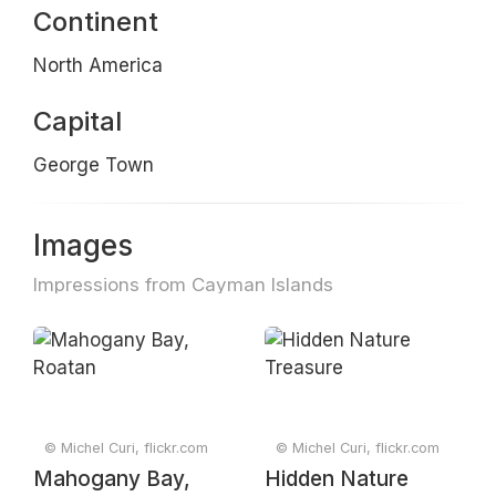
Continent
North America
Capital
George Town
Images
Impressions from Cayman Islands
© Michel Curi, flickr.com
© Michel Curi, flickr.com
Mahogany Bay,
Hidden Nature