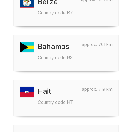
Belize
Country code BZ
approx. 701 km
Bahamas
Country code BS
approx. 719 km
Haiti
Country code HT