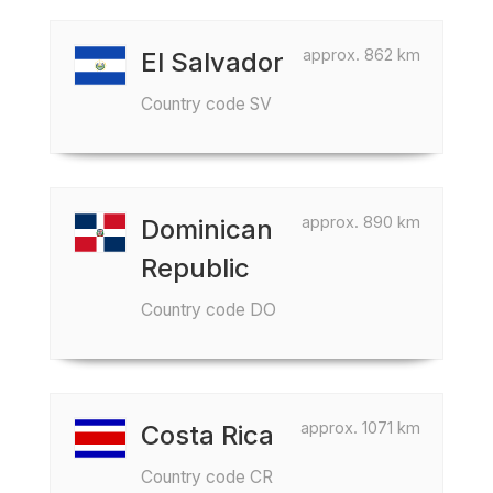
approx. 862 km
El Salvador
Country code SV
approx. 890 km
Dominican
Republic
Country code DO
approx. 1071 km
Costa Rica
Country code CR