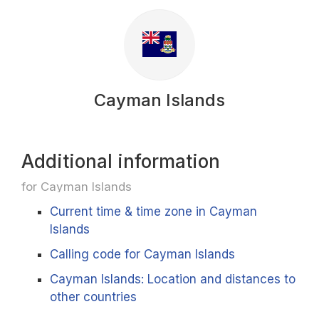
Cayman Islands
Additional information
for Cayman Islands
Current time & time zone in Cayman
Islands
Calling code for Cayman Islands
Cayman Islands: Location and distances to
other countries