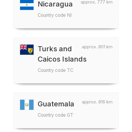
approx. 777 km
Nicaragua
Country code NI
approx. 801 km
Turks and
Caicos Islands
Country code TC
approx. 816 km
Guatemala
Country code GT