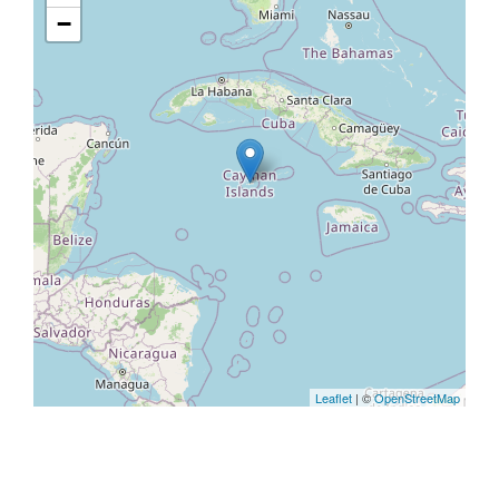
−
Leaflet
| ©
OpenStreetMap