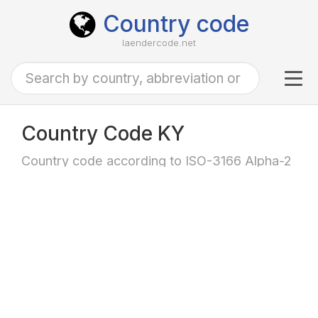
Country code
laendercode.net
Tog
navi
Country Code KY
Country code according to ISO-3166 Alpha-2