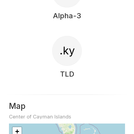
Alpha-3
.ky
TLD
Map
Center of Cayman Islands
+