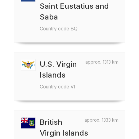
Saint Eustatius and
Saba
Country code BQ
approx. 1313 km
U.S. Virgin
Islands
Country code VI
approx. 1333 km
British
Virgin Islands