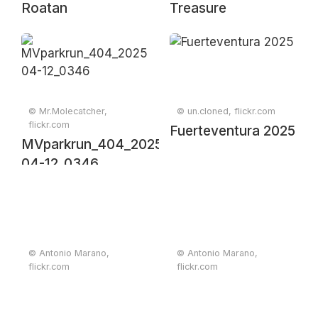
Roatan
Treasure
© Mr.Molecatcher,
© un.cloned, flickr.com
flickr.com
Fuerteventura 2025
MVparkrun_404_2025-
04-12_0346
© Antonio Marano,
© Antonio Marano,
flickr.com
flickr.com