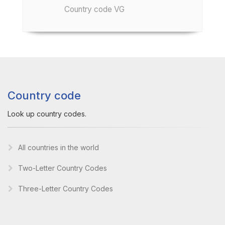
Country code VG
Country code
Look up country codes.
All countries in the world
Two-Letter Country Codes
Three-Letter Country Codes