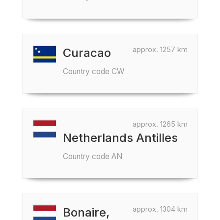
approx. 1257 km
Curacao
Country code CW
approx. 1265 km
Netherlands Antilles
Country code AN
approx. 1304 km
Bonaire,