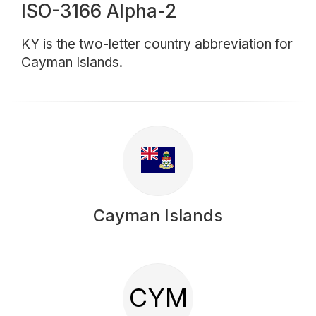
ISO-3166 Alpha-2
KY is the two-letter country abbreviation for
Cayman Islands.
Cayman Islands
CYM