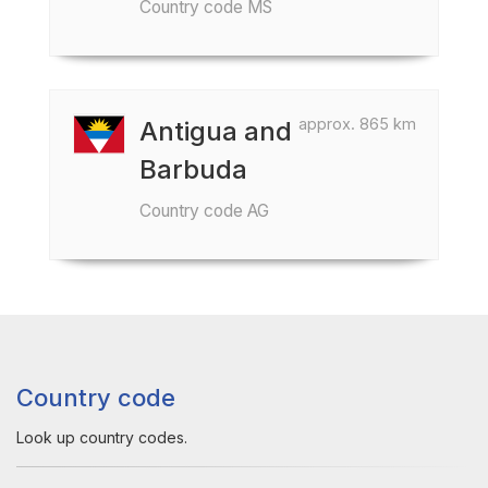
Country code MS
approx. 865 km
Antigua and
Barbuda
Country code AG
Country code
Look up country codes.