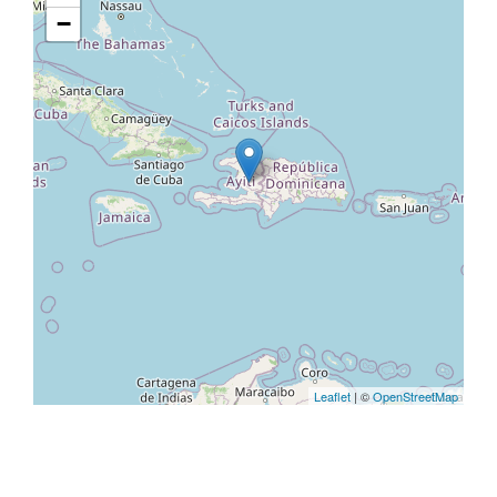
−
Leaflet
| ©
OpenStreetMap