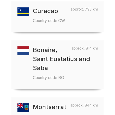
approx. 793 km
Curacao
Country code CW
approx. 814 km
Bonaire,
Saint Eustatius and
Saba
Country code BQ
approx. 844 km
Montserrat