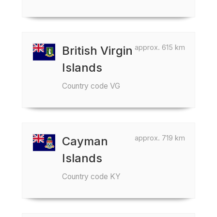
approx. 615 km
British Virgin
Islands
Country code VG
approx. 719 km
Cayman
Islands
Country code KY