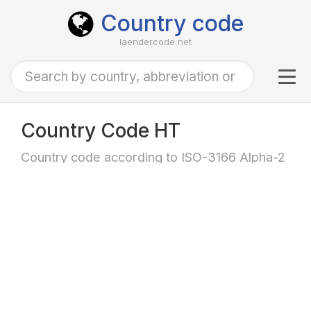
Country code
laendercode.net
Tog
navi
Country Code HT
Country code according to ISO-3166 Alpha-2