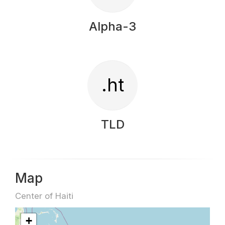
Alpha-3
.ht
TLD
Map
Center of Haiti
+