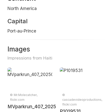
North America
Capital
Port-au-Prince
Images
Impressions from Haiti
© Mr.Molecatcher,
©
flickr.com
cascadevideoproductions,
flickr.com
MVparkrun_407_20250510_0295
P1019531