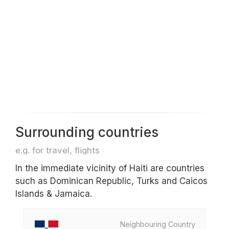
Surrounding countries
e.g. for travel, flights
In the immediate vicinity of Haiti are countries
such as Dominican Republic, Turks and Caicos
Islands & Jamaica.
Neighbouring Country