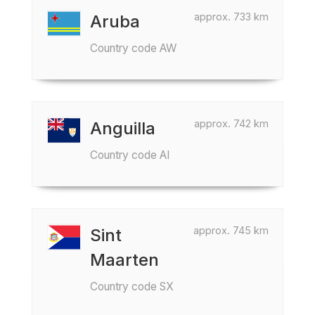
approx. 733 km
Aruba
Country code AW
approx. 742 km
Anguilla
Country code AI
approx. 745 km
Sint
Maarten
Country code SX