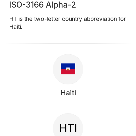
ISO-3166 Alpha-2
HT is the two-letter country abbreviation for
Haiti.
Haiti
HTI