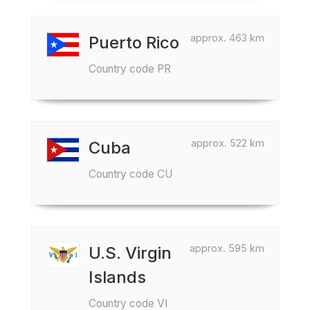
approx. 463 km
Puerto Rico
Country code PR
approx. 522 km
Cuba
Country code CU
approx. 595 km
U.S. Virgin
Islands
Country code VI