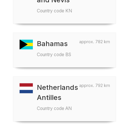
Country code KN
approx. 782 km
Bahamas
Country code BS
approx. 792 km
Netherlands
Antilles
Country code AN