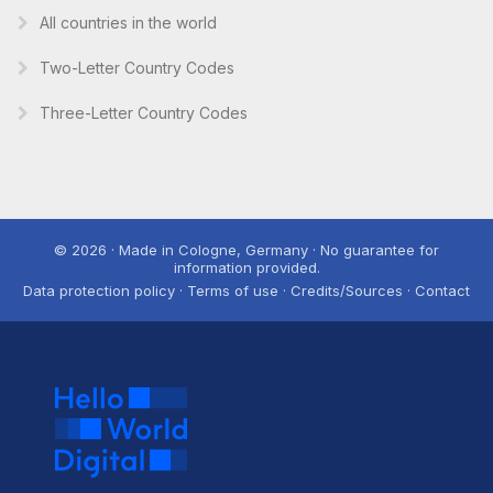
All countries in the world
Two-Letter Country Codes
Three-Letter Country Codes
© 2026 · Made in Cologne, Germany · No guarantee for
information provided.
Data protection policy · Terms of use · Credits/Sources · Contact