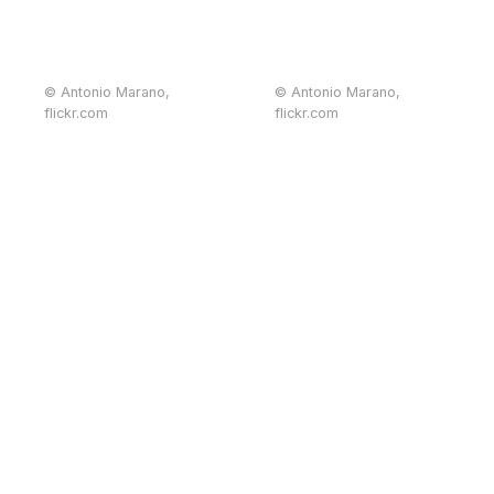
© Antonio Marano,
© Antonio Marano,
flickr.com
flickr.com