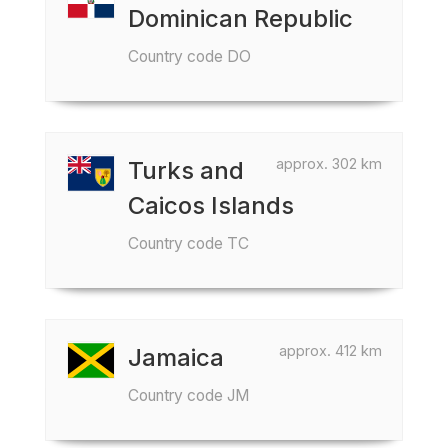
Dominican Republic
Country code DO
approx. 302 km
Turks and
Caicos Islands
Country code TC
approx. 412 km
Jamaica
Country code JM