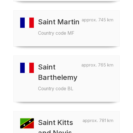
approx. 745 km
Saint Martin
Country code MF
approx. 765 km
Saint
Barthelemy
Country code BL
approx. 781 km
Saint Kitts
and Nevis