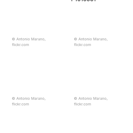
© Antonio Marano,
© Antonio Marano,
flickr.com
flickr.com
© Antonio Marano,
© Antonio Marano,
flickr.com
flickr.com