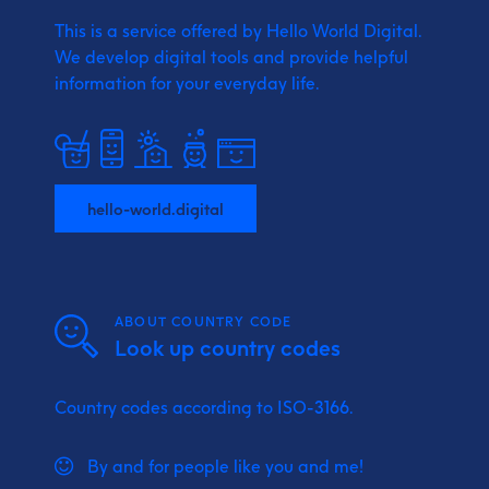
This is a service offered by Hello World Digital.
We develop digital tools and provide
helpful
information for your everyday life.
hello-world.digital
ABOUT COUNTRY CODE
Look up country codes
Country codes according to ISO-3166.
By and for people like you and me!