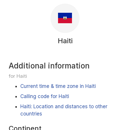
Haiti
Additional information
for Haiti
Current time & time zone in Haiti
Calling code for Haiti
Haiti: Location and distances to other
countries
Continent