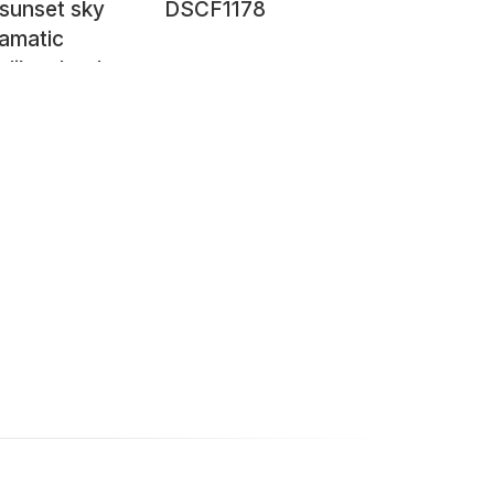
 sunset sky
DSCF1178
ramatic
-like cloud
ions near
 Tartumaa,
a, March