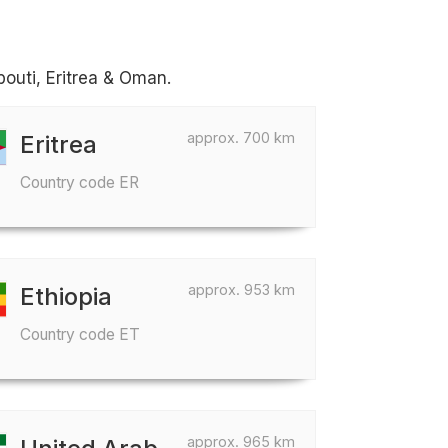
bouti, Eritrea & Oman.
approx. 700 km
Eritrea
Country code ER
approx. 953 km
Ethiopia
Country code ET
approx. 965 km