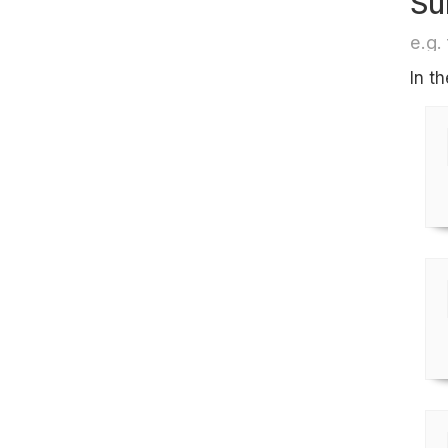
Su
e.g. 
In t