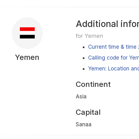
Additional info
for Yemen
Current time & time
Yemen
Calling code for Ye
Yemen: Location and
Continent
Asia
Capital
Sanaa