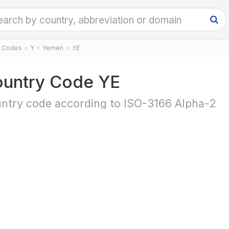
y Codes
Y
Yemen
YE
untry Code YE
ntry code according to ISO-3166 Alpha-2