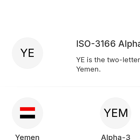
ISO-3166 Alph
YE
YE is the two-lette
Yemen.
YEM
Yemen
Alpha-3