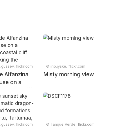
.gussev, flickr.com
© irio.jyske, flickr.com
e Alfanzina
Misty morning view
ouse on a
coastal cliff
oking the
 Carvoeiro,
Portugal,
ry 2025
.gussev, flickr.com
© Tanque Verde, flickr.com