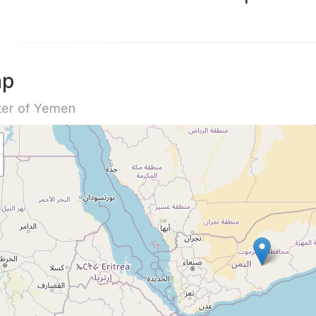
ap
ter of Yemen