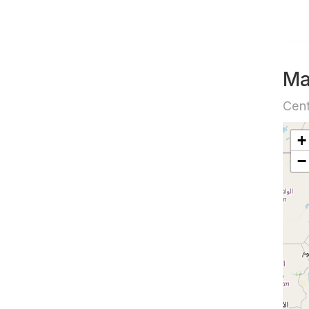
M
Cen
+
−