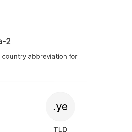
a-2
r country abbreviation for
.ye
TLD