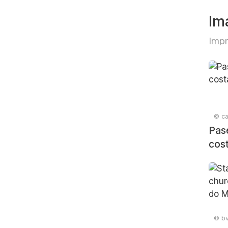
Im
Imp
© can
Pas
cos
© bv