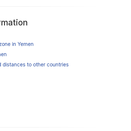
rmation
 zone in Yemen
men
 distances to other countries