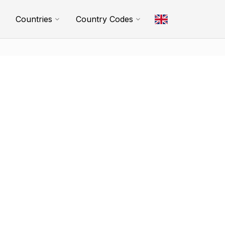
Countries
Country Codes