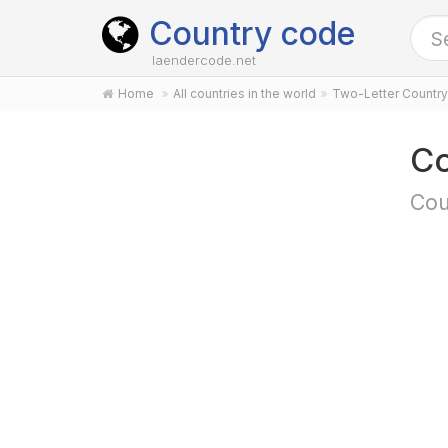
Country code
laendercode.net
Home
All countries in the world
Two-Letter Countr
Co
Cou