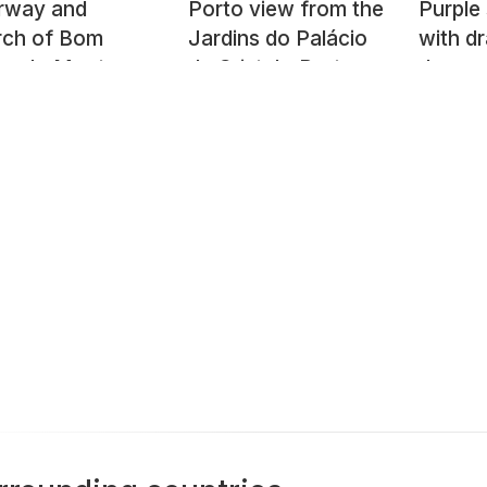
irway and
Porto view from the
Purple
rch of Bom
Jardins do Palácio
with d
us do Monte
de Cristal - Porto,
dragon
Portugal
format
Tartu,
Estoni
2021