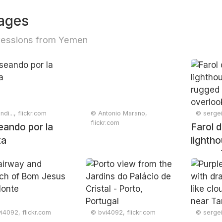
ages
ressions from Yemen
di..., flickr.com
© Antonio Marano,
© sergei
flickr.com
eando por la
Farol d
ta
lighth
rugged 
overlo
ocean,
Faro, 
Februa
i4092, flickr.com
© bvi4092, flickr.com
© sergei