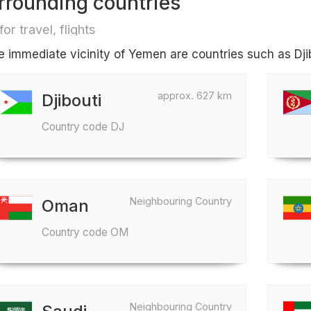
rrounding countries
for travel, flights
he immediate vicinity of Yemen are countries such as Dji
approx. 627 km
Djibouti
Country code DJ
Neighbouring Country
Oman
Country code OM
Neighbouring Country