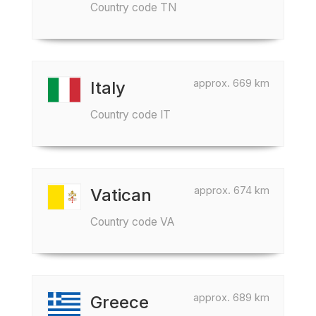
Country code TN
approx. 669 km
Italy
Country code IT
approx. 674 km
Vatican
Country code VA
approx. 689 km
Greece