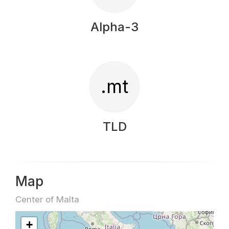
Alpha-3
.mt
TLD
Map
Center of Malta
+