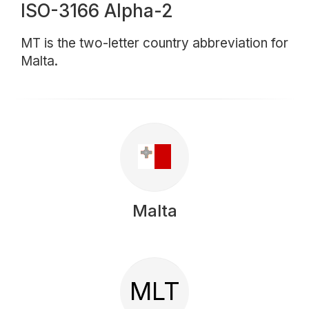
ISO-3166 Alpha-2
MT is the two-letter country abbreviation for
Malta.
Malta
MLT