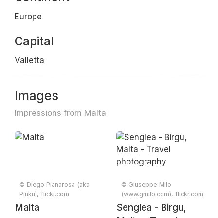
Europe
Capital
Valletta
Images
Impressions from Malta
© Diego Pianarosa (aka
© Giuseppe Milo
Pinku), flickr.com
(www.gmilo.com), flickr.com
Malta
Senglea - Birgu,