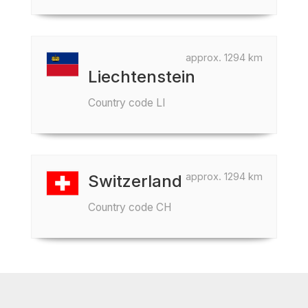
approx. 1294 km
Liechtenstein
Country code LI
approx. 1294 km
Switzerland
Country code CH