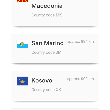
Macedonia
Country code MK
approx. 894 km
San Marino
Country code SM
approx. 900 km
Kosovo
Country code XK