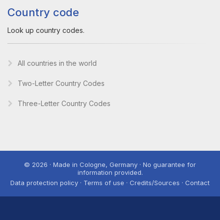
Country code
Look up country codes.
All countries in the world
Two-Letter Country Codes
Three-Letter Country Codes
© 2026 · Made in Cologne, Germany · No guarantee for
information provided.
Data protection policy · Terms of use · Credits/Sources · Contact