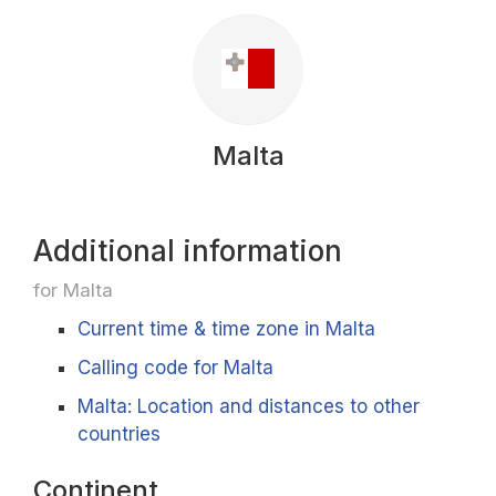
Malta
Additional information
for Malta
Current time & time zone in Malta
Calling code for Malta
Malta: Location and distances to other
countries
Continent