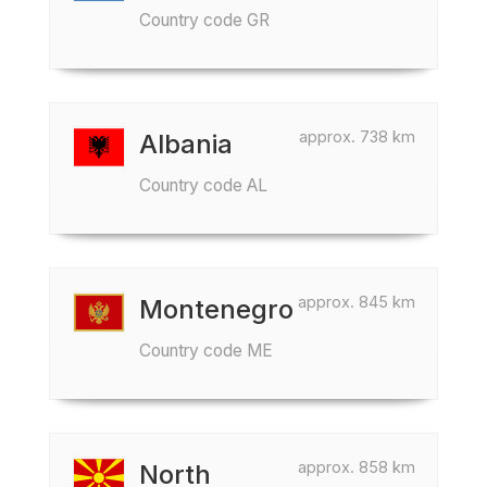
Country code GR
approx. 738 km
Albania
Country code AL
approx. 845 km
Montenegro
Country code ME
approx. 858 km
North