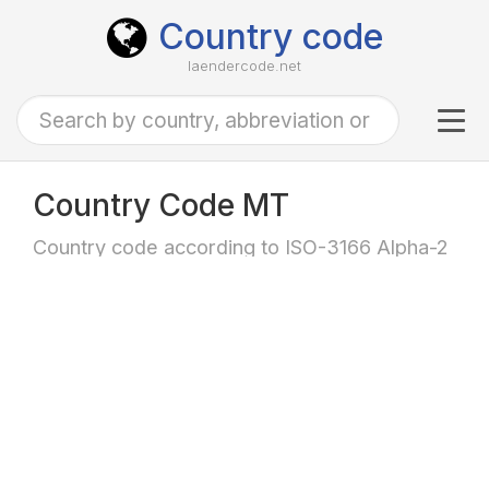
Country code
laendercode.net
Tog
navi
Country Code MT
Country code according to ISO-3166 Alpha-2