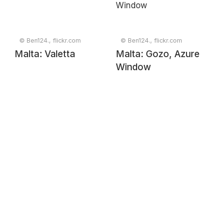
© Ben124., flickr.com
© Ben124., flickr.com
Malta: Valetta
Malta: Gozo, Azure
Window