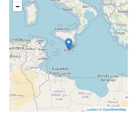
−
Leaflet
| ©
OpenStreetMap