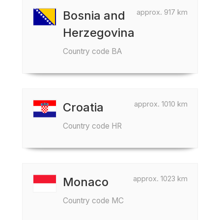
approx. 917 km
Bosnia and
Herzegovina
Country code BA
approx. 1010 km
Croatia
Country code HR
approx. 1023 km
Monaco
Country code MC