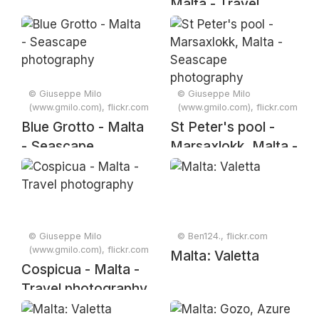
Malta - Travel
photography
© Giuseppe Milo
© Giuseppe Milo
(www.gmilo.com), flickr.com
(www.gmilo.com), flickr.com
Blue Grotto - Malta
St Peter's pool -
- Seascape
Marsaxlokk, Malta -
photography
Seascape
photography
© Giuseppe Milo
© Ben124., flickr.com
(www.gmilo.com), flickr.com
Malta: Valetta
Cospicua - Malta -
Travel photography