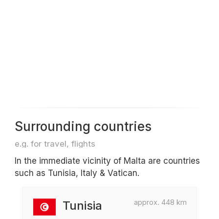
Surrounding countries
e.g. for travel, flights
In the immediate vicinity of Malta are countries
such as Tunisia, Italy & Vatican.
approx. 448 km
Tunisia