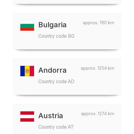
approx. 1161 km
Bulgaria
Country code BG
approx. 1254 km
Andorra
Country code AD
approx. 1274 km
Austria
Country code AT