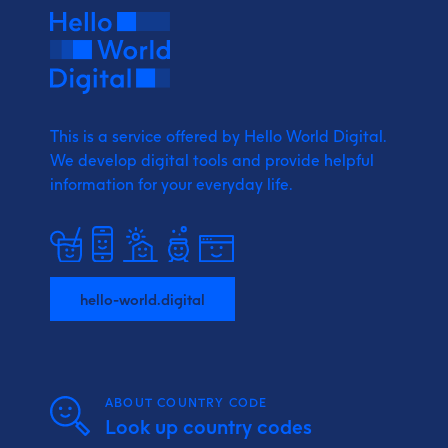
This is a service offered by Hello World Digital.
We develop digital tools and provide
helpful
information for your everyday life.
hello-world.digital
ABOUT COUNTRY CODE
Look up country codes