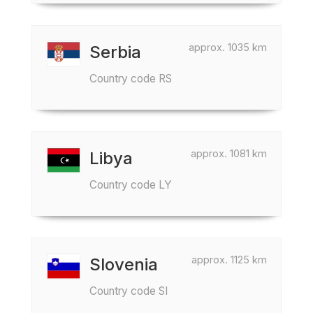
approx. 1035 km
Serbia
Country code RS
approx. 1081 km
Libya
Country code LY
approx. 1125 km
Slovenia
Country code SI