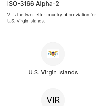
ISO-3166 Alpha-2
VI is the two-letter country abbreviation for
U.S. Virgin Islands.
U.S. Virgin Islands
VIR