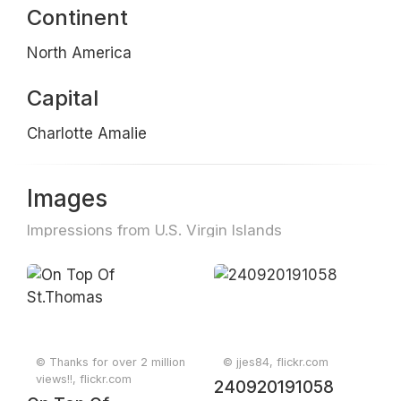
Continent
North America
Capital
Charlotte Amalie
Images
Impressions from U.S. Virgin Islands
© Thanks for over 2 million
© jjes84, flickr.com
views!!, flickr.com
240920191058