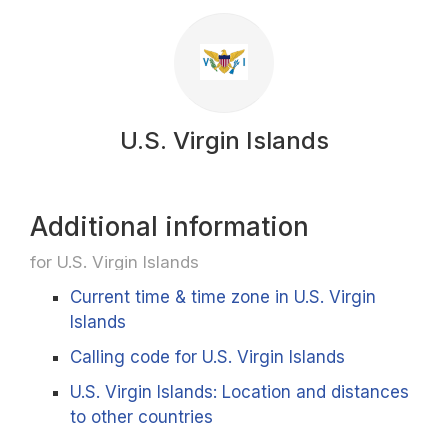
U.S. Virgin Islands
Additional information
for U.S. Virgin Islands
Current time & time zone in U.S. Virgin
Islands
Calling code for U.S. Virgin Islands
U.S. Virgin Islands: Location and distances
to other countries