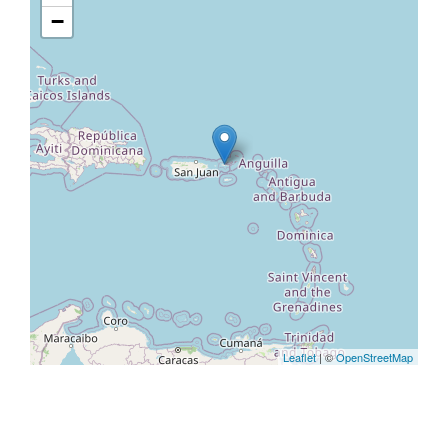
−
Leaflet
| ©
OpenStreetMap