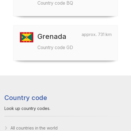
Country code BQ
approx. 731 km
Grenada
Country code GD
Country code
Look up country codes.
All countries in the world