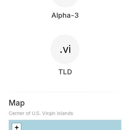
Alpha-3
.vi
TLD
Map
Center of U.S. Virgin Islands
+