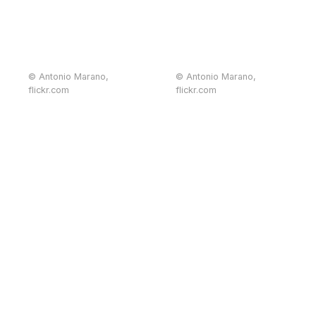
© Antonio Marano,
© Antonio Marano,
flickr.com
flickr.com