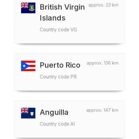
approx. 23 km
British Virgin
Islands
Country code VG
approx. 136 km
Puerto Rico
Country code PR
approx. 147 km
Anguilla
Country code AI