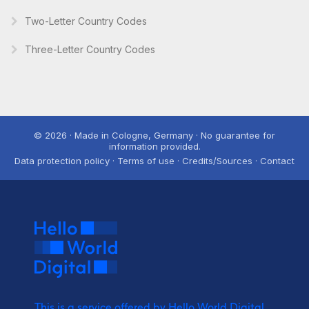
Two-Letter Country Codes
Three-Letter Country Codes
© 2026 · Made in Cologne, Germany · No guarantee for
information provided.
Data protection policy · Terms of use · Credits/Sources · Contact
This is a service offered by Hello World Digital.