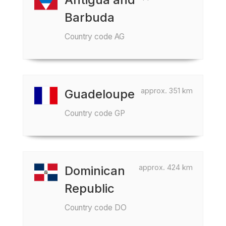
Barbuda
Country code AG
approx. 351 km
Guadeloupe
Country code GP
approx. 424 km
Dominican
Republic
Country code DO