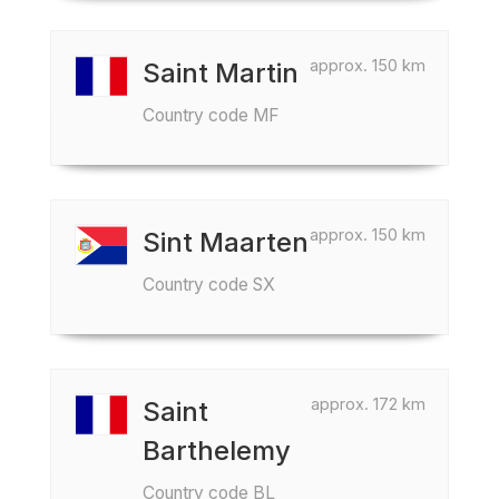
approx. 150 km
Saint Martin
Country code MF
approx. 150 km
Sint Maarten
Country code SX
approx. 172 km
Saint
Barthelemy
Country code BL