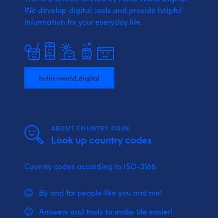
We develop digital tools and provide
helpful
information for your everyday life.
hello-world.digital
ABOUT COUNTRY CODE
Look up country codes
Country codes according to ISO-3166.
By and for people like you and me!
Answers and tools to make life easier!