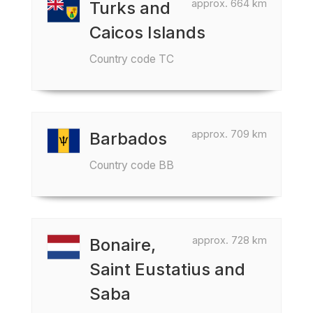
approx. 664 km
Turks and
Caicos Islands
Country code TC
approx. 709 km
Barbados
Country code BB
approx. 728 km
Bonaire,
Saint Eustatius and
Saba