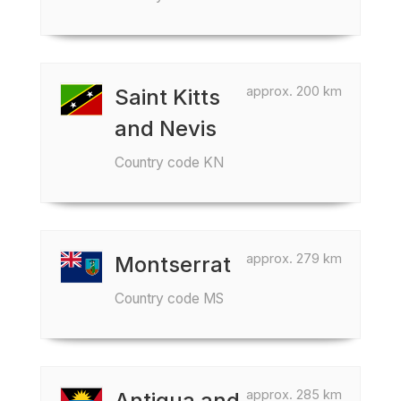
approx. 200 km
Saint Kitts
and Nevis
Country code KN
approx. 279 km
Montserrat
Country code MS
approx. 285 km
Antigua and