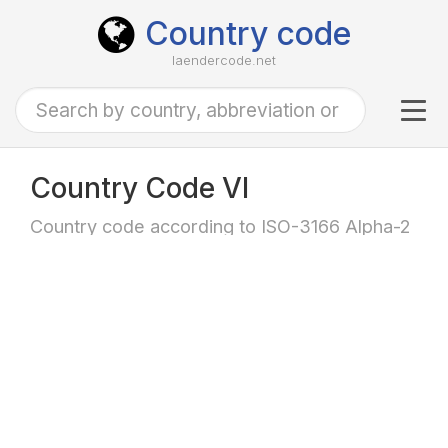
Country code
laendercode.net
Tog
navi
Country Code VI
Country code according to ISO-3166 Alpha-2