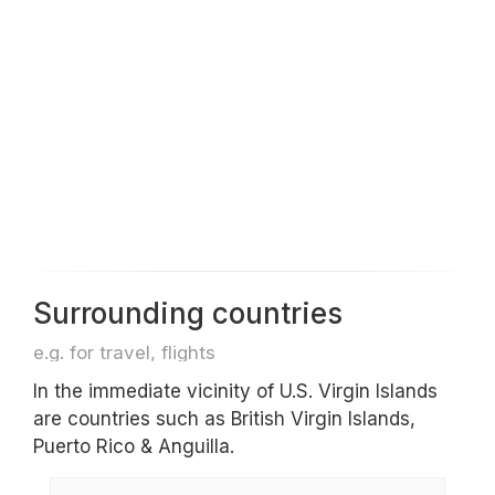
Surrounding countries
e.g. for travel, flights
In the immediate vicinity of U.S. Virgin Islands
are countries such as British Virgin Islands,
Puerto Rico & Anguilla.