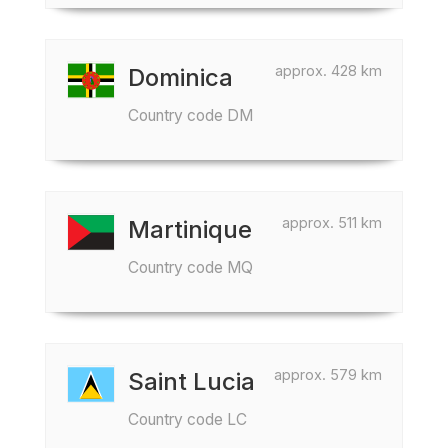
approx. 428 km
Dominica
Country code DM
approx. 511 km
Martinique
Country code MQ
approx. 579 km
Saint Lucia
Country code LC