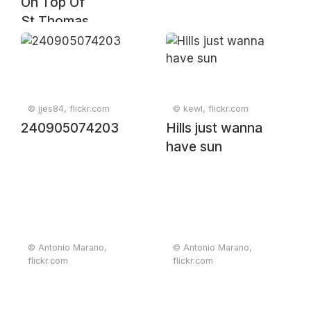
On Top Of
St.Thomas
© jjes84, flickr.com
© kewl, flickr.com
240905074203
Hills just wanna
have sun
© Antonio Marano,
© Antonio Marano,
flickr.com
flickr.com