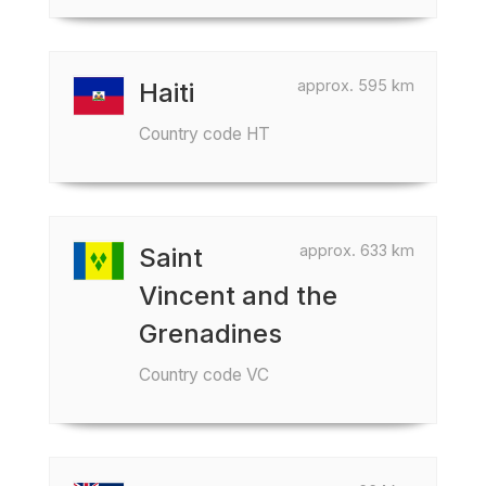
approx. 595 km
Haiti
Country code HT
approx. 633 km
Saint
Vincent and the
Grenadines
Country code VC