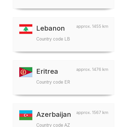
approx. 1455 km
Lebanon
Country code LB
approx. 1476 km
Eritrea
Country code ER
approx. 1567 km
Azerbaijan
Country code AZ