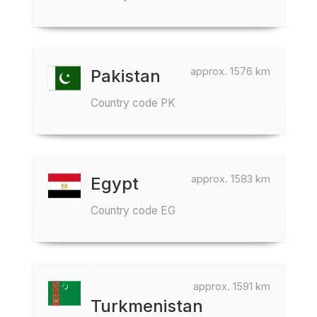
approx. 1576 km
Pakistan
Country code PK
approx. 1583 km
Egypt
Country code EG
approx. 1591 km
Turkmenistan