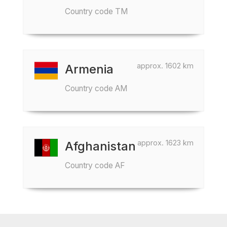
Country code TM
approx. 1602 km
Armenia
Country code AM
approx. 1623 km
Afghanistan
Country code AF