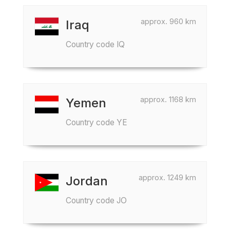
approx. 960 km
Iraq
Country code IQ
approx. 1168 km
Yemen
Country code YE
approx. 1249 km
Jordan
Country code JO