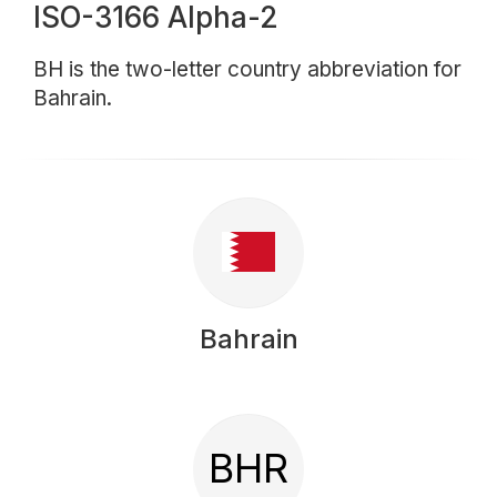
ISO-3166 Alpha-2
BH is the two-letter country abbreviation for
Bahrain.
Bahrain
BHR