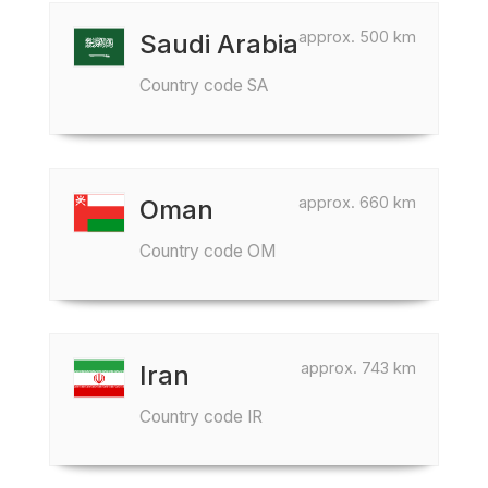
approx. 500 km
Saudi Arabia
Country code SA
approx. 660 km
Oman
Country code OM
approx. 743 km
Iran
Country code IR