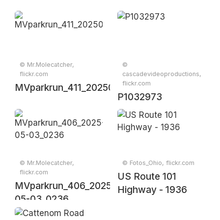
© Mr.Molecatcher,
©
flickr.com
cascadevideoproductions,
flickr.com
MVparkrun_411_20250607_0391
P1032973
© Mr.Molecatcher,
© Fotos_Ohio, flickr.com
flickr.com
US Route 101
MVparkrun_406_2025-
Highway - 1936
05-03_0236