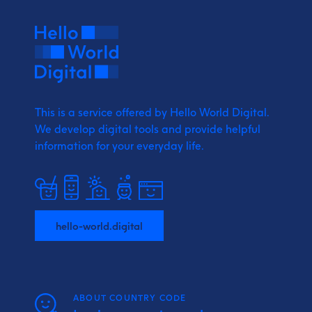
This is a service offered by Hello World Digital.
We develop digital tools and provide
helpful
information for your everyday life.
hello-world.digital
ABOUT COUNTRY CODE