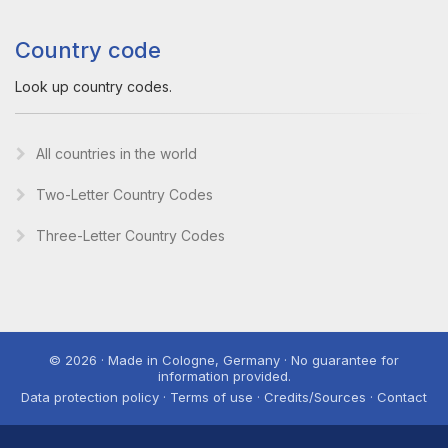
Country code
Look up country codes.
All countries in the world
Two-Letter Country Codes
Three-Letter Country Codes
© 2026 · Made in Cologne, Germany · No guarantee for
information provided.
Data protection policy · Terms of use · Credits/Sources · Contact