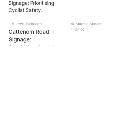
© kewl, flickr.com
© Antonio Marano,
flickr.com
Cattenom Road
Signage:
Prioritising Cyclist
Safety.