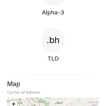
Alpha-3
.bh
TLD
Map
Center of Bahrain
+