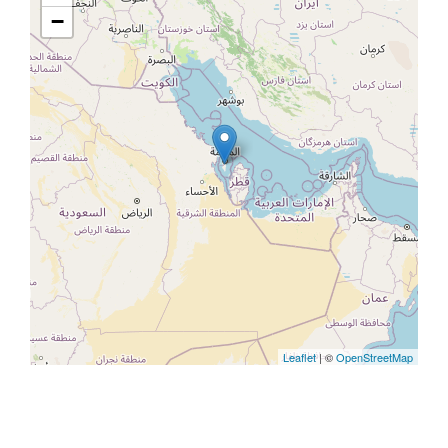
−
Leaflet
| ©
OpenStreetMap