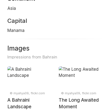
Asia
Capital
Manama
Images
Impressions from Bahrain
© myahya09, flickr.com
© myahya09, flickr.com
A Bahraini
The Long Awaited
Landscape
Moment