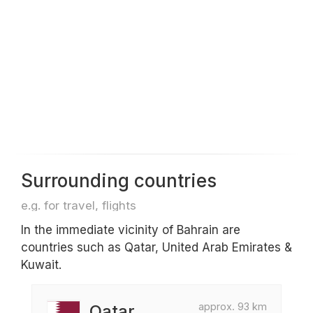
Surrounding countries
e.g. for travel, flights
In the immediate vicinity of Bahrain are
countries such as Qatar, United Arab Emirates &
Kuwait.
approx. 93 km
Qatar