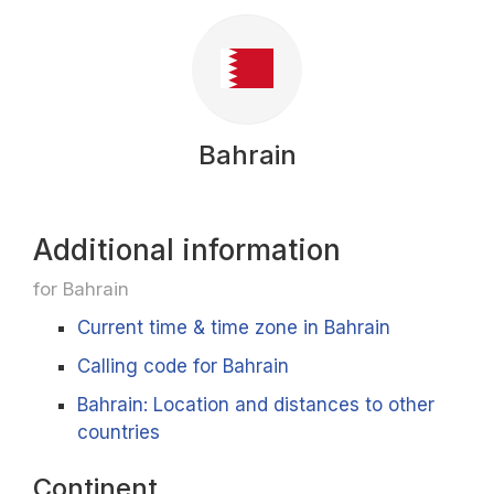
Bahrain
Additional information
for Bahrain
Current time & time zone in Bahrain
Calling code for Bahrain
Bahrain: Location and distances to other
countries
Continent