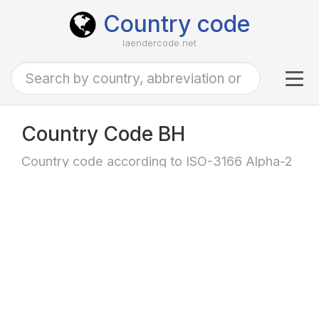
Country code
laendercode.net
Tog
navi
Country Code BH
Country code according to ISO-3166 Alpha-2