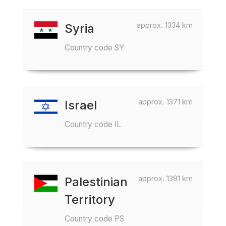
approx. 1334 km
Syria
Country code SY
approx. 1371 km
Israel
Country code IL
approx. 1381 km
Palestinian
Territory
Country code PS