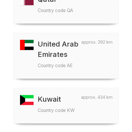
Country code QA
approx. 392 km
United Arab
Emirates
Country code AE
approx. 434 km
Kuwait
Country code KW