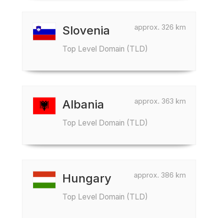
approx. 326 km
Slovenia
Top Level Domain (TLD)
approx. 363 km
Albania
Top Level Domain (TLD)
approx. 386 km
Hungary
Top Level Domain (TLD)