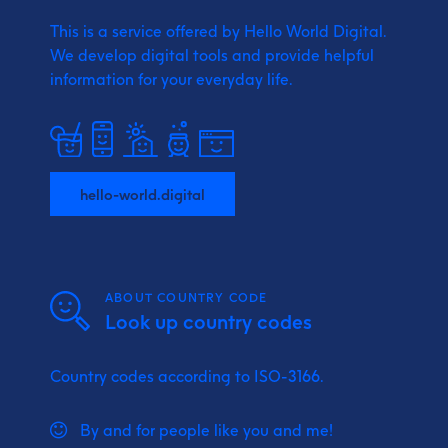
This is a service offered by Hello World Digital.
We develop digital tools and provide
helpful
information for your everyday life.
hello-world.digital
ABOUT COUNTRY CODE
Look up country codes
Country codes according to ISO-3166.
By and for people like you and me!