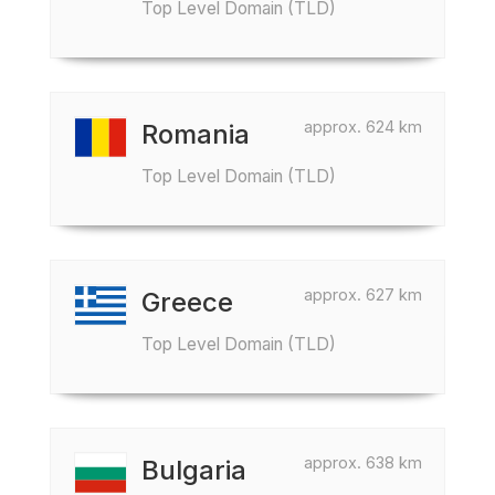
Top Level Domain (TLD)
approx. 624 km
Romania
Top Level Domain (TLD)
approx. 627 km
Greece
Top Level Domain (TLD)
approx. 638 km
Bulgaria