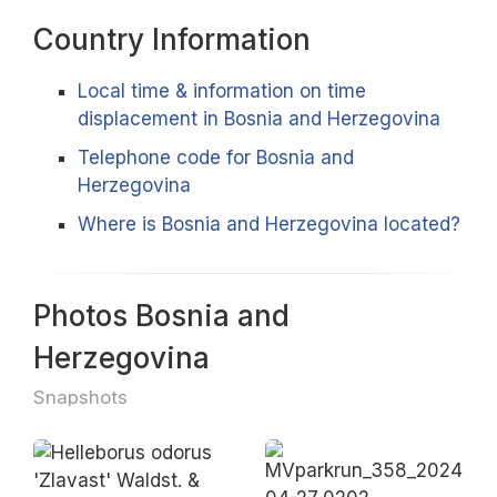
Country Information
Local time & information on time
displacement in Bosnia and Herzegovina
Telephone code for Bosnia and
Herzegovina
Where is Bosnia and Herzegovina located?
Photos Bosnia and
Herzegovina
Snapshots