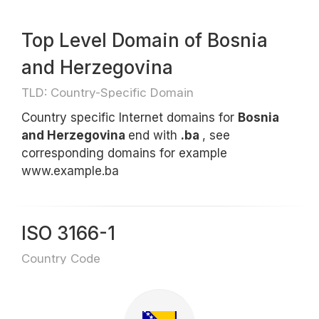
Top Level Domain of Bosnia
and Herzegovina
TLD: Country-Specific Domain
Country specific Internet domains for
Bosnia
and Herzegovina
end with
.ba
, see
corresponding domains for example
www.example.ba
ISO 3166-1
Country Code