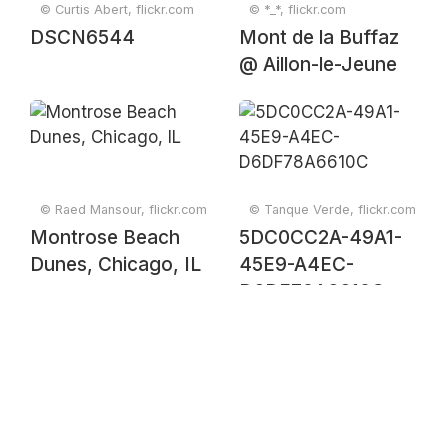
© Curtis Abert, flickr.com
© *_*, flickr.com
DSCN6544
Mont de la Buffaz
@ Aillon-le-Jeune
© Raed Mansour, flickr.com
© Tanque Verde, flickr.com
Montrose Beach
5DC0CC2A-49A1-
Dunes, Chicago, IL
45E9-A4EC-
D6DF78A6610C