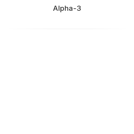
Alpha-3