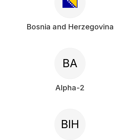
Bosnia and Herzegovina
BA
Alpha-2
BIH