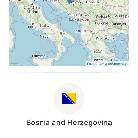
Leaflet
| ©
OpenStreetMap
Bosnia and Herzegovina