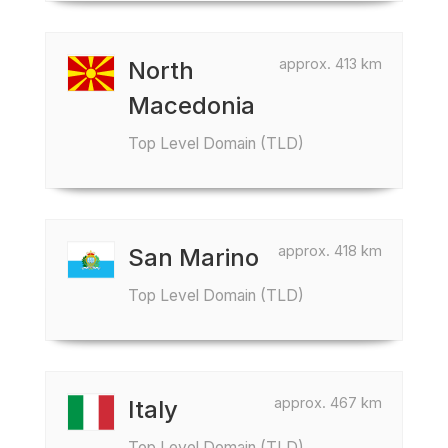
approx. 413 km
North
Macedonia
Top Level Domain (TLD)
approx. 418 km
San Marino
Top Level Domain (TLD)
approx. 467 km
Italy
Top Level Domain (TLD)