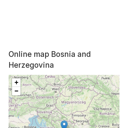
Online map Bosnia and
Herzegovina
+
−