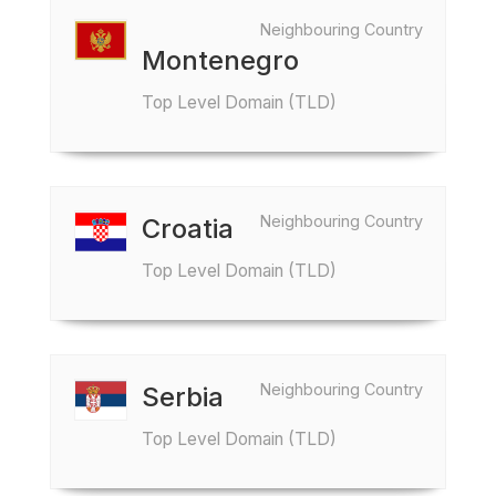
Neighbouring Country
Montenegro
Top Level Domain (TLD)
Neighbouring Country
Croatia
Top Level Domain (TLD)
Neighbouring Country
Serbia
Top Level Domain (TLD)