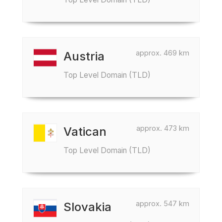
approx. 469 km
Austria
Top Level Domain (TLD)
approx. 473 km
Vatican
Top Level Domain (TLD)
approx. 547 km
Slovakia