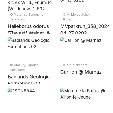
© Motohiro Sunouchi,
© Mr.Molecatcher,
flickr.com
flickr.com
Helleborus odorus
MVparkrun_358_2024-
'Zlavast' Waldst. &
04-27_0202
Kit. ex Willd., Enum.
Pl. [Willdenow] 1:
592 (1809).
© Amaury Laporte,
© *_*, flickr.com
flickr.com
Carillon @ Marnaz
Badlands Geologic
Formations 02