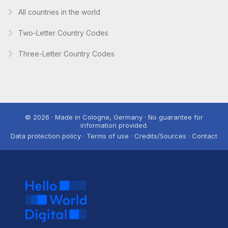
All countries in the world
Two-Letter Country Codes
Three-Letter Country Codes
© 2026 · Made in Cologne, Germany · No guarantee for
information provided.
Data protection policy · Terms of use · Credits/Sources · Contact