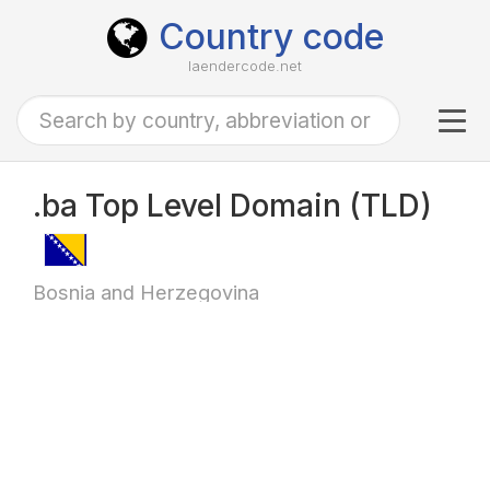
Country code
laendercode.net
Tog
navi
.ba Top Level Domain (TLD)
Bosnia and Herzegovina