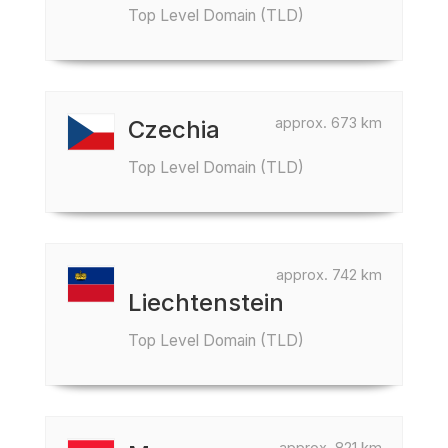
Top Level Domain (TLD)
approx. 673 km
Czechia
Top Level Domain (TLD)
approx. 742 km
Liechtenstein
Top Level Domain (TLD)
approx. 821 km