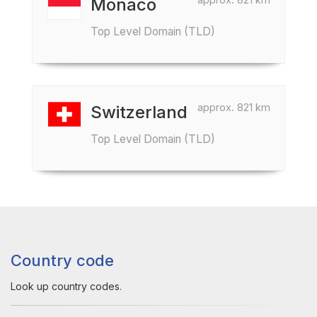
Monaco
Top Level Domain (TLD)
approx. 821 km
Switzerland
Top Level Domain (TLD)
Country code
Look up country codes.