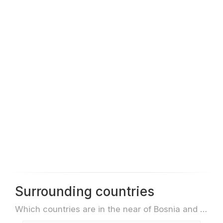
Surrounding countries
Which countries are in the near of Bosnia and Herzegovina e.g. for travel or flights