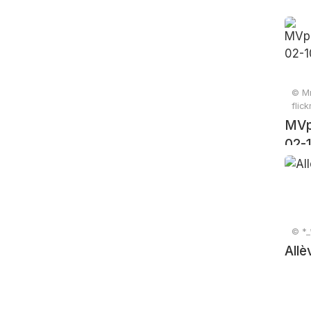
© Mr
flic
MVp
02-
© *_
Allè