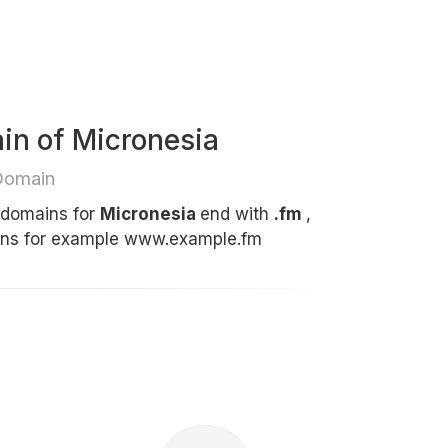
in of Micronesia
Domain
t domains for
Micronesia
end with
.fm
,
ins for example www.example.fm