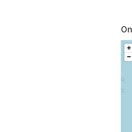
On
+
−