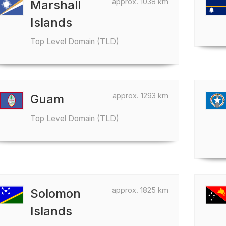
approx. 1038 km
Marshall
Islands
Top Level Domain (TLD)
approx. 1293 km
Guam
Top Level Domain (TLD)
approx. 1825 km
Solomon
Islands