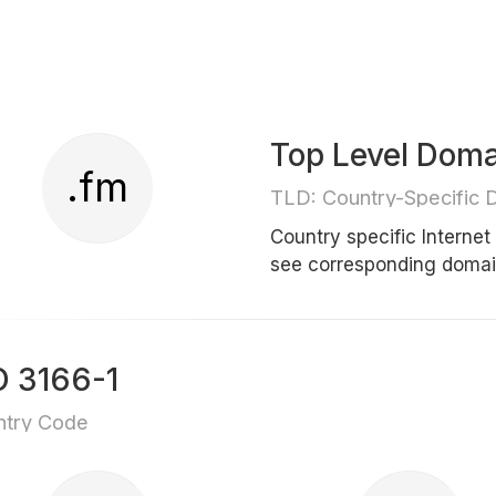
Top Level Doma
.fm
TLD: Country-Specific 
Country specific Interne
see corresponding doma
O 3166-1
ntry Code