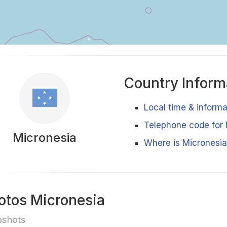
Country Inform
Local time & inform
Telephone code for 
Micronesia
Where is Micronesia
otos Micronesia
pshots