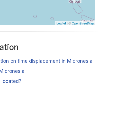
Leaflet
| ©
OpenStreetMap
ation
ation on time displacement in Micronesia
Micronesia
 located?