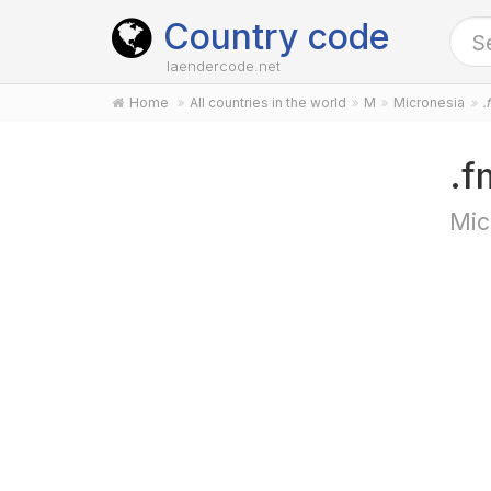
Country code
laendercode.net
Home
All countries in the world
M
Micronesia
.
.f
Mic