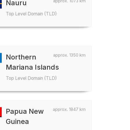
approx. 1073 km
Nauru
Top Level Domain (TLD)
approx. 1350 km
Northern
Mariana Islands
Top Level Domain (TLD)
approx. 1847 km
Papua New
Guinea