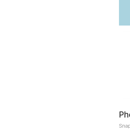
Ph
Sna