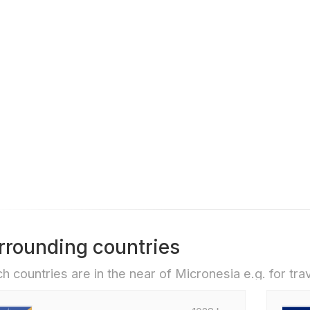
rrounding countries
h countries are in the near of Micronesia e.g. for trav