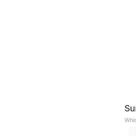
Su
Whic