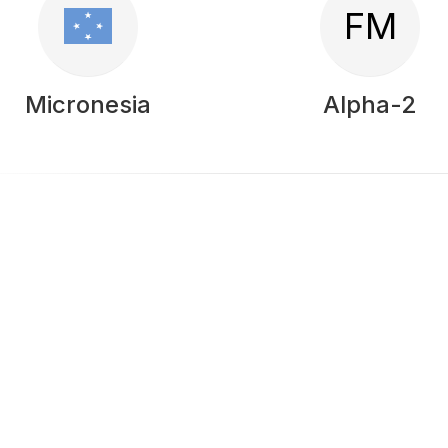
FM
Micronesia
Alpha-2