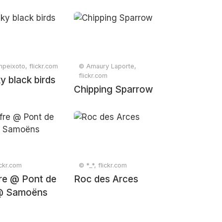
npeixoto, flickr.com
© Amaury Laporte,
flickr.com
y black birds
Chipping Sparrow
ickr.com
© *_*, flickr.com
fre @ Pont de
Roc des Arces
@ Samoëns