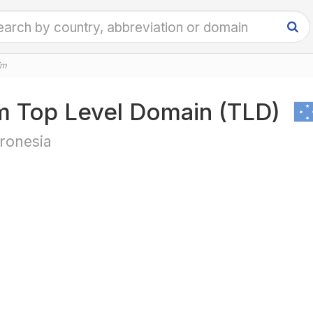
fm
m Top Level Domain (TLD)
ronesia