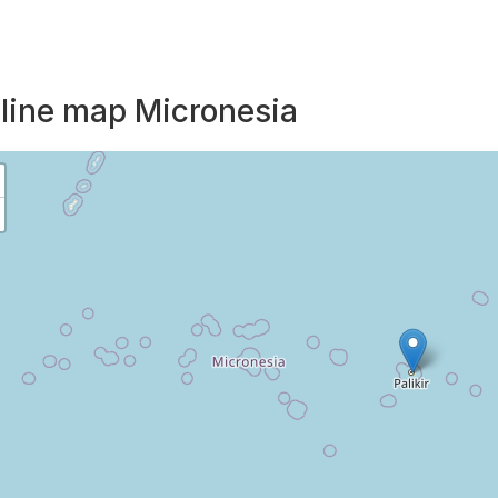
line map Micronesia