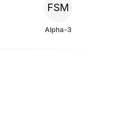
FSM
Alpha-3