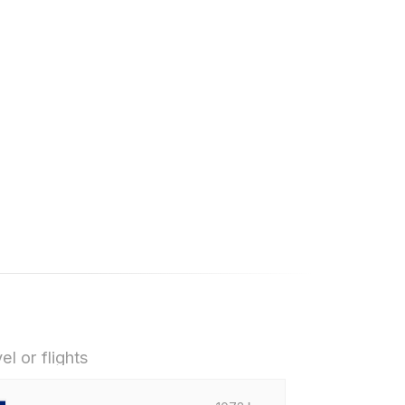
el or flights