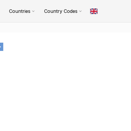
Countries
Country Codes