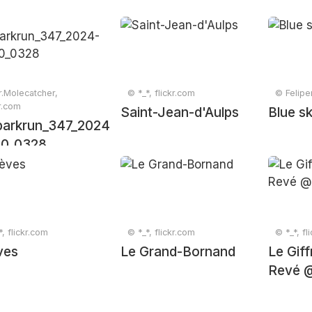
.Molecatcher,
© *_*, flickr.com
© Felipe
kr.com
Saint-Jean-d'Aulps
Blue sk
arkrun_347_2024-
10_0328
*, flickr.com
© *_*, flickr.com
© *_*, fl
ves
Le Grand-Bornand
Le Gif
Revé 