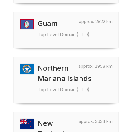
approx. 2822 km
Guam
Top Level Domain (TLD)
approx. 2958 km
Northern
Mariana Islands
Top Level Domain (TLD)
approx. 3634 km
New