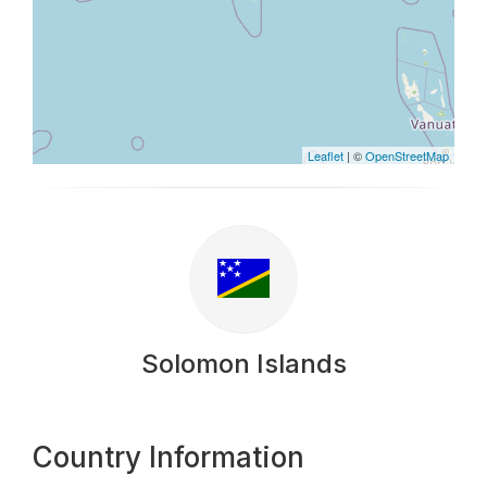
Leaflet
| ©
OpenStreetMap
Solomon Islands
Country Information