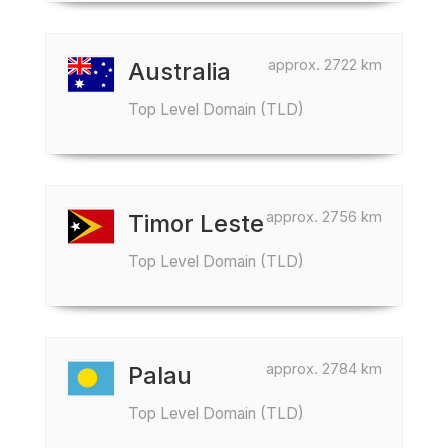
approx. 2722 km
Australia
Top Level Domain (TLD)
approx. 2756 km
Timor Leste
Top Level Domain (TLD)
approx. 2784 km
Palau
Top Level Domain (TLD)