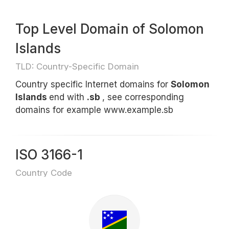
Top Level Domain of Solomon
Islands
TLD: Country-Specific Domain
Country specific Internet domains for
Solomon
Islands
end with
.sb
, see corresponding
domains for example www.example.sb
ISO 3166-1
Country Code