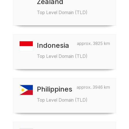
Zealand
Top Level Domain (TLD)
approx. 3825 km
Indonesia
Top Level Domain (TLD)
approx. 3946 km
Philippines
Top Level Domain (TLD)