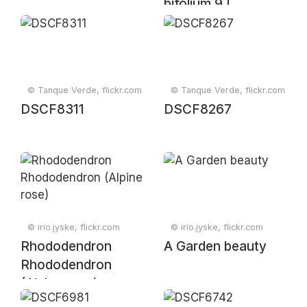
bifolium 9 |
20250615-
A6509417.JPG]
© Tanque Verde, flickr.com
© Tanque Verde, flickr.com
DSCF8311
DSCF8267
© irio.jyske, flickr.com
© irio.jyske, flickr.com
Rhododendron
A Garden beauty
Rhododendron
(Alpine rose)