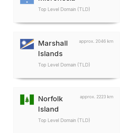
Top Level Domain (TLD)
approx. 2046 km
Marshall
Islands
Top Level Domain (TLD)
approx. 2223 km
Norfolk
Island
Top Level Domain (TLD)