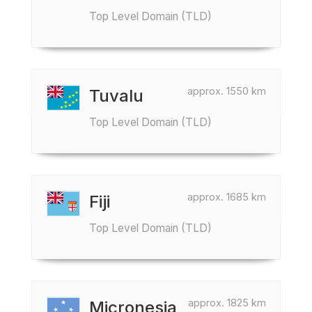
Top Level Domain (TLD)
approx. 1550 km
Tuvalu
Top Level Domain (TLD)
approx. 1685 km
Fiji
Top Level Domain (TLD)
approx. 1825 km
Micronesia