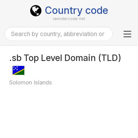
Country code
laendercode.net
Tog
navi
.sb Top Level Domain (TLD)
Solomon Islands