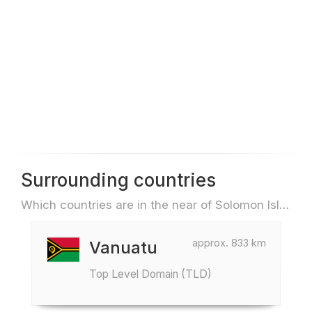
Surrounding countries
Which countries are in the near of Solomon Islands e.g. for travel or flights
approx. 833 km
Vanuatu
Top Level Domain (TLD)