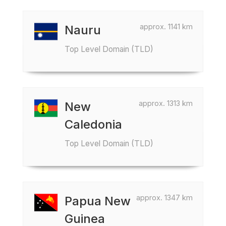
approx. 1141 km
Nauru
Top Level Domain (TLD)
approx. 1313 km
New
Caledonia
Top Level Domain (TLD)
approx. 1347 km
Papua New
Guinea