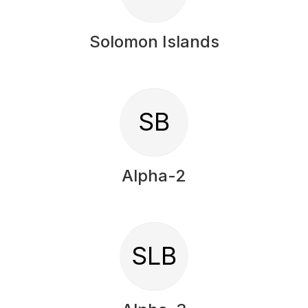
Solomon Islands
SB
Alpha-2
SLB