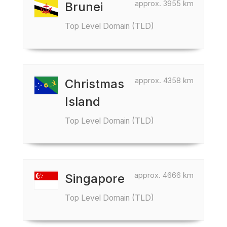
approx. 3955 km
Brunei
Top Level Domain (TLD)
approx. 4358 km
Christmas
Island
Top Level Domain (TLD)
approx. 4666 km
Singapore
Top Level Domain (TLD)