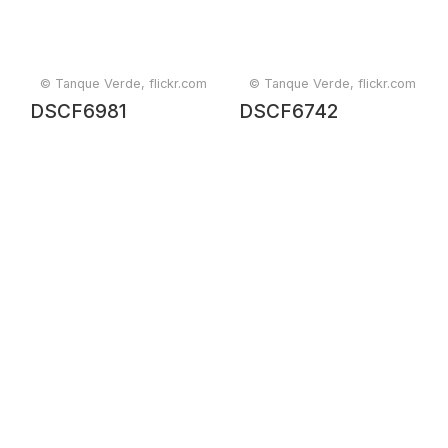
© Tanque Verde, flickr.com
© Tanque Verde, flickr.com
DSCF6981
DSCF6742