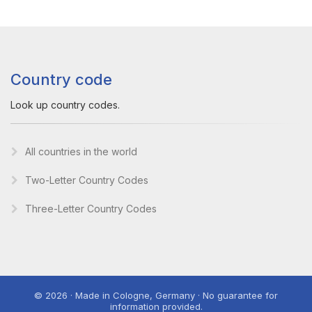
Country code
Look up country codes.
All countries in the world
Two-Letter Country Codes
Three-Letter Country Codes
© 2026 · Made in Cologne, Germany · No guarantee for
information provided.