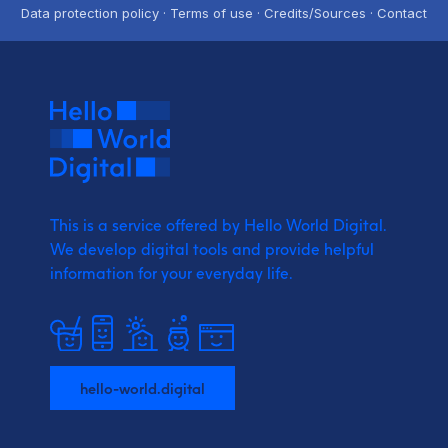
Data protection policy · Terms of use · Credits/Sources · Contact
This is a service offered by Hello World Digital.
We develop digital tools and provide
helpful
information for your everyday life.
hello-world.digital