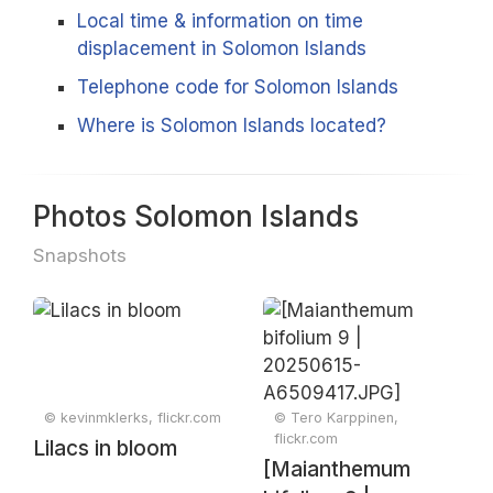
Local time & information on time
displacement in Solomon Islands
Telephone code for Solomon Islands
Where is Solomon Islands located?
Photos Solomon Islands
Snapshots
© kevinmklerks, flickr.com
© Tero Karppinen,
flickr.com
Lilacs in bloom
[Maianthemum