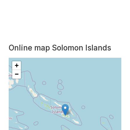
Online map Solomon Islands
+
−