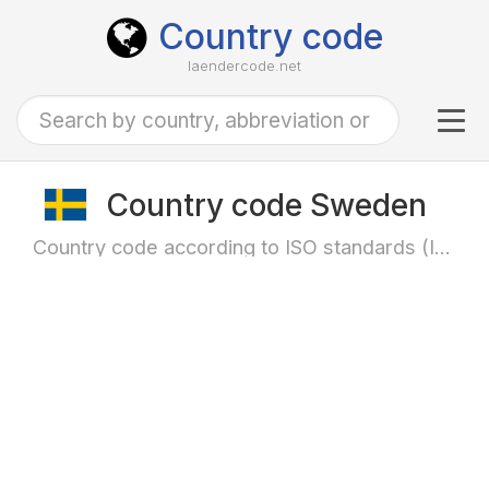
Country code
laendercode.net
Tog
navi
Country code Sweden
Country code according to ISO standards (ISO-3166)