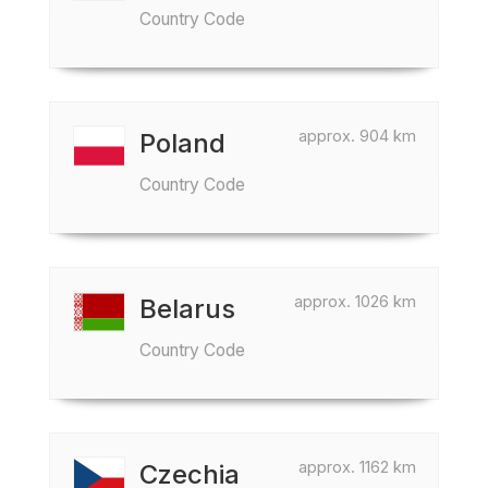
Country Code
approx. 904 km
Poland
Country Code
approx. 1026 km
Belarus
Country Code
approx. 1162 km
Czechia