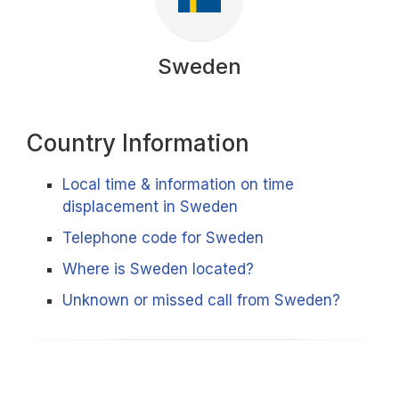
Sweden
Country Information
Local time & information on time
displacement in Sweden
Telephone code for Sweden
Where is Sweden located?
Unknown or missed call from Sweden?