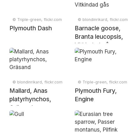
© Triple-green, flickr.com
© blondinrikard, flickr.com
Plymouth Dash
Barnacle goose,
Branta leucopsis,
Vitkindad gås
© blondinrikard, flickr.com
© Triple-green, flickr.com
Mallard, Anas
Plymouth Fury,
platyrhynchos,
Engine
Gräsand