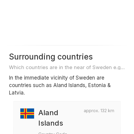
Surrounding countries
Which countries are in the near of Sweden e.g. for travel or flights
In the immediate vicinity of Sweden are
countries such as Aland Islands, Estonia &
Latvia.
approx. 132 km
Aland
Islands