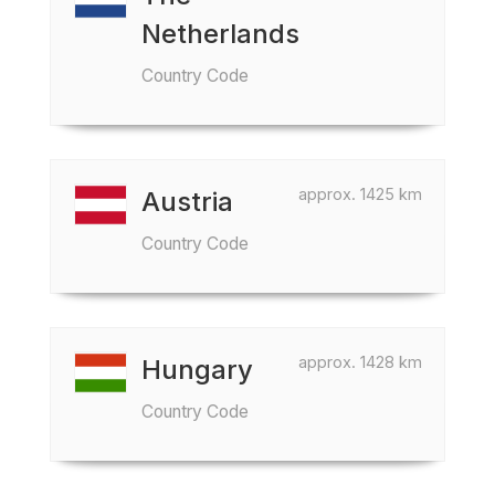
Netherlands
Country Code
approx. 1425 km
Austria
Country Code
approx. 1428 km
Hungary
Country Code