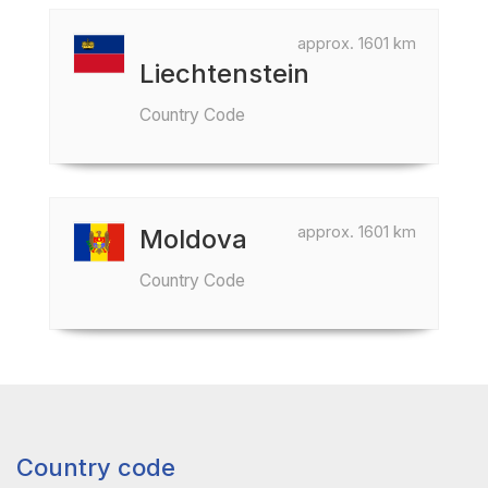
approx. 1601 km
Liechtenstein
Country Code
approx. 1601 km
Moldova
Country Code
Country code