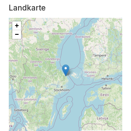
Landkarte
+
−