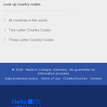
Look up country codes.
All countries in the world
Two-Letter Country Codes
Three-Letter Country Codes
© 2026 · Made in Cologne, Germany · No guarantee for
information provided.
Data protection policy · Terms of use · Credits/Sources · Contact