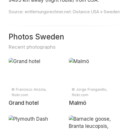
9493 km away (flight route) from USA.
Source:
entfernungsrechner.net: Distance USA » Sweden
Photos Sweden
Recent photographs
© Francisco Anzola,
© Jorge Franganillo,
flickr.com
flickr.com
Grand hotel
Malmö