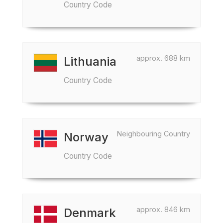
Country Code
approx. 688 km
Lithuania
Country Code
Neighbouring Country
Norway
Country Code
approx. 846 km
Denmark