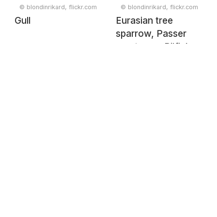
© blondinrikard, flickr.com
© blondinrikard, flickr.com
Gull
Eurasian tree
sparrow, Passer
montanus, Pilfink