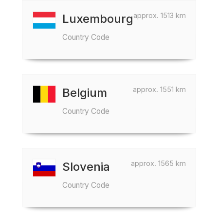
approx. 1513 km
Luxembourg
Country Code
approx. 1551 km
Belgium
Country Code
approx. 1565 km
Slovenia
Country Code