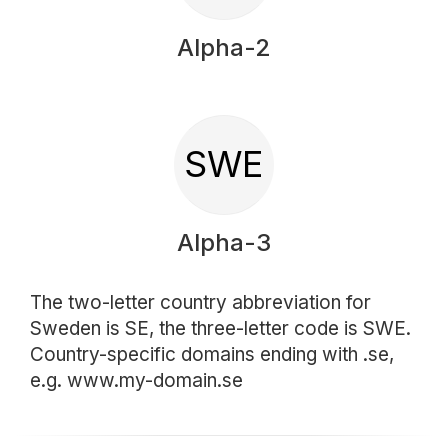
Alpha-2
SWE
Alpha-3
The two-letter country abbreviation for
Sweden is SE, the three-letter code is SWE.
Country-specific domains ending with .se,
e.g. www.my-domain.se