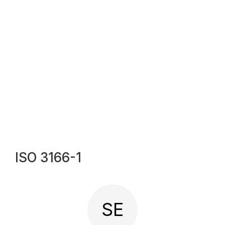
ISO 3166-1
SE