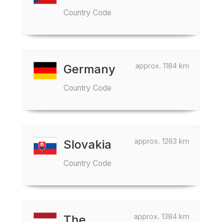
Country Code
approx. 1184 km
Germany
Country Code
approx. 1263 km
Slovakia
Country Code
approx. 1384 km
The