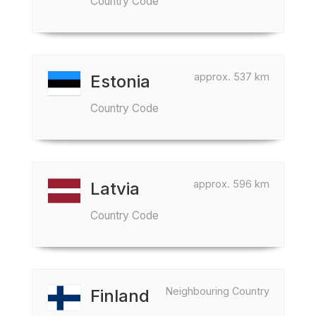
Country Code
approx. 537 km
Estonia
Country Code
approx. 596 km
Latvia
Country Code
Neighbouring Country
Finland