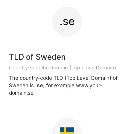
.se
TLD of Sweden
Country-specific domain (Top Level Domain)
The country-code TLD (Top Level Domain) of
Sweden is
.se
, for example www.your-
domain.se