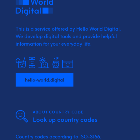
This is a service offered by Hello World Digital.
We develop digital tools and provide
helpful
information for your everyday life.
hello-world.digital
ABOUT COUNTRY CODE
Look up country codes
Country codes according to ISO-3166.