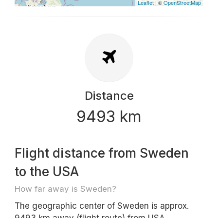
Leaflet
| ©
OpenStreetMap
Distance
9493 km
Flight distance from Sweden
to the USA
How far away is Sweden?
The geographic center of Sweden is approx.