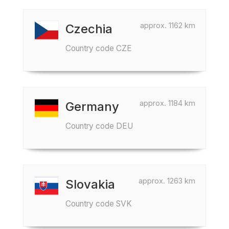
approx. 1162 km
Czechia
Country code CZE
approx. 1184 km
Germany
Country code DEU
approx. 1263 km
Slovakia
Country code SVK