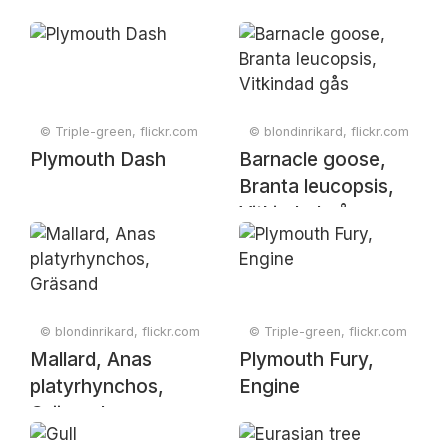
© Triple-green, flickr.com
© blondinrikard, flickr.com
Plymouth Dash
Barnacle goose,
Branta leucopsis,
Vitkindad gås
© blondinrikard, flickr.com
© Triple-green, flickr.com
Mallard, Anas
Plymouth Fury,
platyrhynchos,
Engine
Gräsand