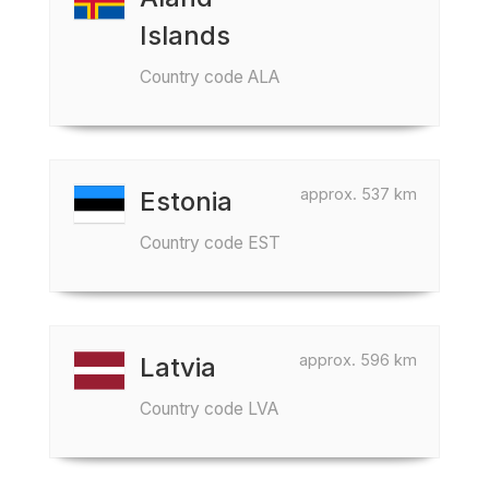
Islands
Country code ALA
approx. 537 km
Estonia
Country code EST
approx. 596 km
Latvia
Country code LVA