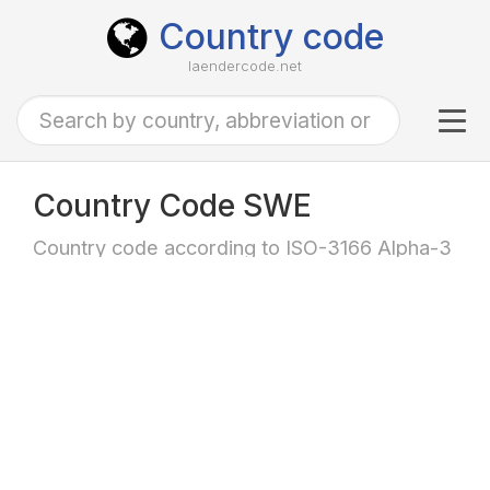
Country code
laendercode.net
Tog
navi
Country Code SWE
Country code according to ISO-3166 Alpha-3