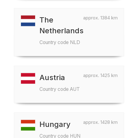
approx. 1384 km
The
Netherlands
Country code NLD
approx. 1425 km
Austria
Country code AUT
approx. 1428 km
Hungary
Country code HUN