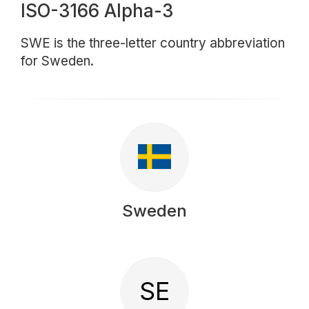
ISO-3166 Alpha-3
SWE is the three-letter country abbreviation
for Sweden.
Sweden
SE