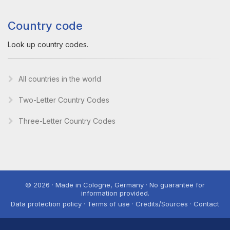
Country code
Look up country codes.
All countries in the world
Two-Letter Country Codes
Three-Letter Country Codes
© 2026 · Made in Cologne, Germany · No guarantee for
information provided.
Data protection policy · Terms of use · Credits/Sources · Contact