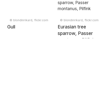
© blondinrikard, flickr.com
© blondinrikard, flickr.com
Gull
Eurasian tree
sparrow, Passer
montanus, Pilfink