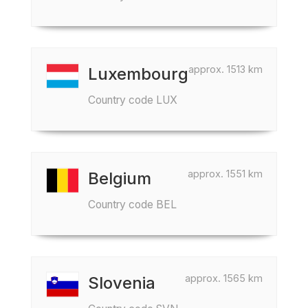
approx. 1513 km
Luxembourg
Country code LUX
approx. 1551 km
Belgium
Country code BEL
approx. 1565 km
Slovenia