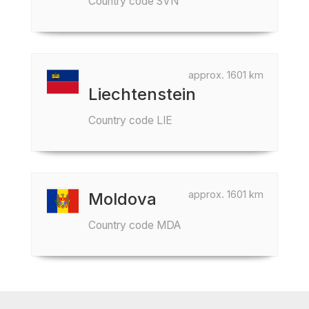
Country code SVN
approx. 1601 km
Liechtenstein
Country code LIE
approx. 1601 km
Moldova
Country code MDA