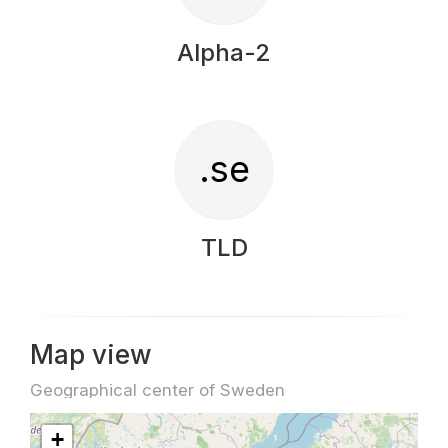
Alpha-2
.se
TLD
Map view
Geographical center of Sweden
+