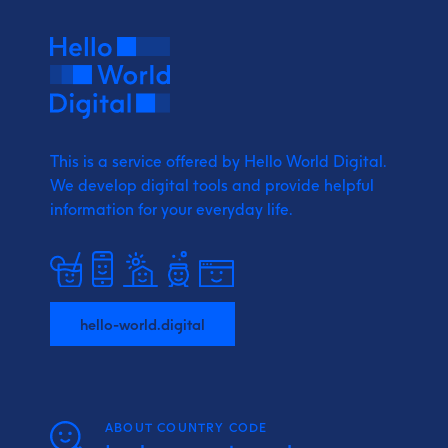
This is a service offered by Hello World Digital.
We develop digital tools and provide
helpful
information for your everyday life.
hello-world.digital
ABOUT COUNTRY CODE