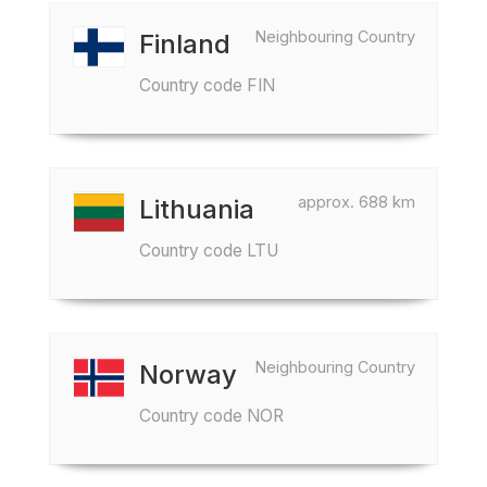
Neighbouring Country
Finland
Country code FIN
approx. 688 km
Lithuania
Country code LTU
Neighbouring Country
Norway
Country code NOR