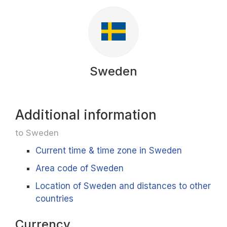
Sweden
Additional information
to Sweden
Current time & time zone in Sweden
Area code of Sweden
Location of Sweden and distances to other
countries
Currency