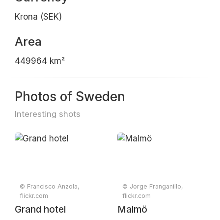
Krona (SEK)
Area
449964 km²
Photos of Sweden
Interesting shots
© Francisco Anzola,
© Jorge Franganillo,
flickr.com
flickr.com
Grand hotel
Malmö