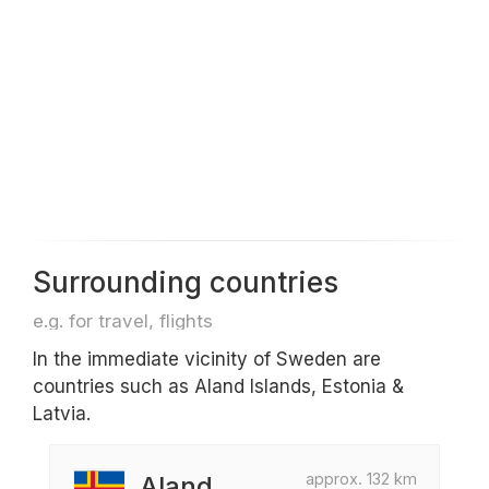
Surrounding countries
e.g. for travel, flights
In the immediate vicinity of Sweden are
countries such as Aland Islands, Estonia &
Latvia.
approx. 132 km
Aland