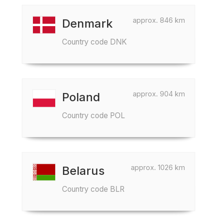
approx. 846 km
Denmark
Country code DNK
approx. 904 km
Poland
Country code POL
approx. 1026 km
Belarus
Country code BLR