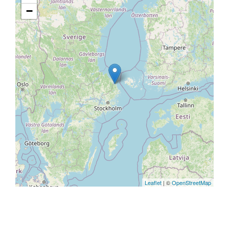
−
Leaflet
| ©
OpenStreetMap