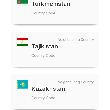
Turkmenistan
Country Code
Neighbouring Country
Tajikistan
Country Code
Neighbouring Country
Kazakhstan
Country Code