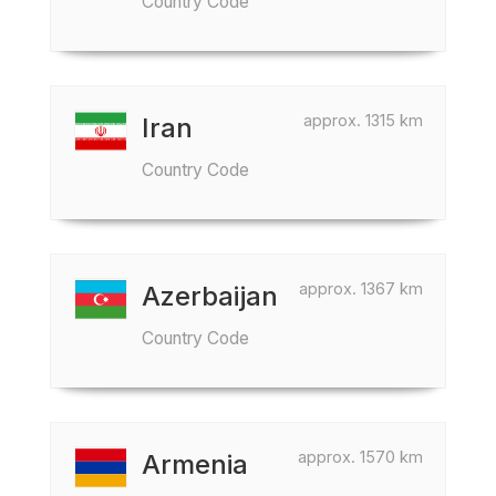
Country Code
approx. 1315 km
Iran
Country Code
approx. 1367 km
Azerbaijan
Country Code
approx. 1570 km
Armenia