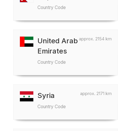
Country Code
approx. 2154 km
United Arab
Emirates
Country Code
approx. 2171 km
Syria
Country Code