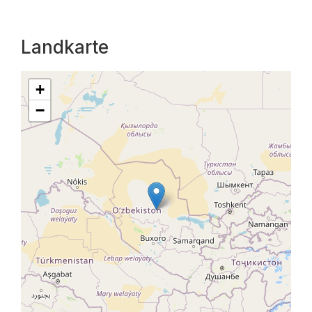
Landkarte
+
−