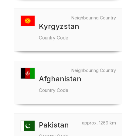
Neighbouring Country
Kyrgyzstan
Country Code
Neighbouring Country
Afghanistan
Country Code
approx. 1269 km
Pakistan