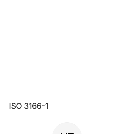
ISO 3166-1