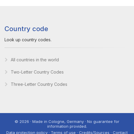
Country code
Look up country codes.
All countries in the world
Two-Letter Country Codes
Three-Letter Country Codes
© 2026 · Made in Cologne, Germany · No guarantee for
information provided.
Data protection policy · Terms of use · Credits/Sources · Contact