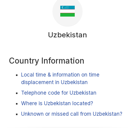
Uzbekistan
Country Information
Local time & information on time
displacement in Uzbekistan
Telephone code for Uzbekistan
Where is Uzbekistan located?
Unknown or missed call from Uzbekistan?