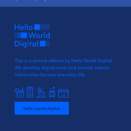
This is a service offered by Hello World Digital.
We develop digital tools and provide
helpful
information for your everyday life.
hello-world.digital