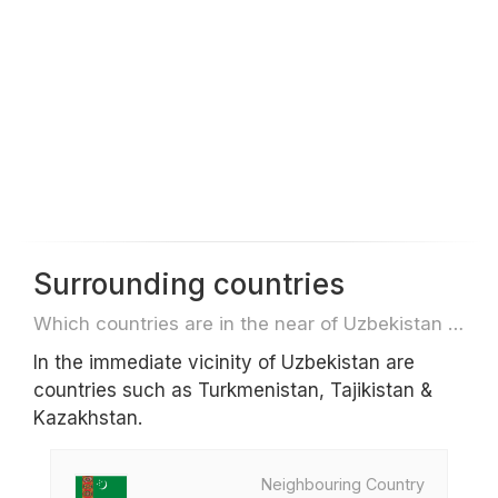
Surrounding countries
Which countries are in the near of Uzbekistan e.g. for travel or flights
In the immediate vicinity of Uzbekistan are
countries such as Turkmenistan, Tajikistan &
Kazakhstan.
Neighbouring Country