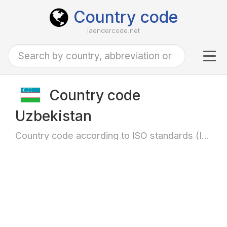
Country code
laendercode.net
Tog
navi
Country code
Uzbekistan
Country code according to ISO standards (ISO-3166)