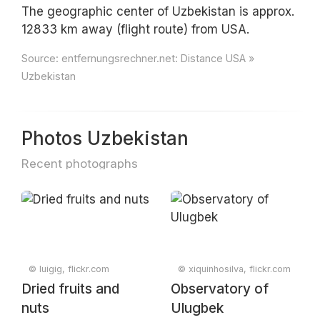
The geographic center of Uzbekistan is approx.
12833 km away (flight route) from USA.
Source:
entfernungsrechner.net: Distance USA »
Uzbekistan
Photos Uzbekistan
Recent photographs
© luigig, flickr.com
© xiquinhosilva, flickr.com
Dried fruits and
Observatory of
nuts
Ulugbek