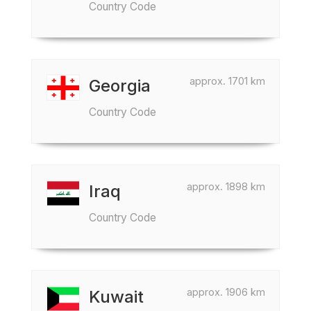
Country Code
approx. 1701 km
Georgia
Country Code
approx. 1898 km
Iraq
Country Code
approx. 1906 km
Kuwait