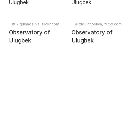
© xiquinhosilva, flickr.com
© xiquinhosilva, flickr.com
Observatory of
Observatory of
Ulugbek
Ulugbek