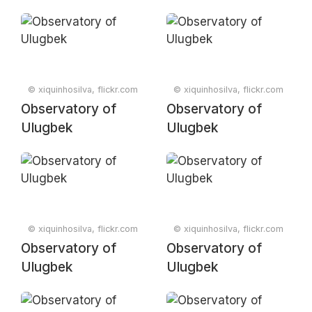
© xiquinhosilva, flickr.com
© xiquinhosilva, flickr.com
Observatory of
Observatory of
Ulugbek
Ulugbek
© xiquinhosilva, flickr.com
© xiquinhosilva, flickr.com
Observatory of
Observatory of
Ulugbek
Ulugbek