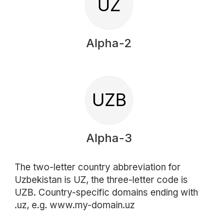
UZ
Alpha-2
UZB
Alpha-3
The two-letter country abbreviation for
Uzbekistan is UZ, the three-letter code is
UZB. Country-specific domains ending with
.uz, e.g. www.my-domain.uz