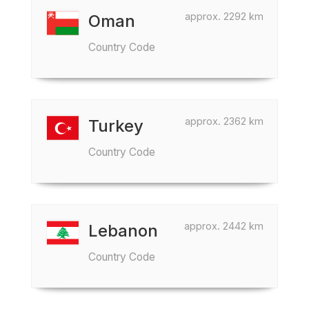
approx. 2292 km
Oman
Country Code
approx. 2362 km
Turkey
Country Code
approx. 2442 km
Lebanon
Country Code