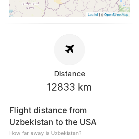
Leaflet
| ©
OpenStreetMap
Distance
12833 km
Flight distance from
Uzbekistan to the USA
How far away is Uzbekistan?