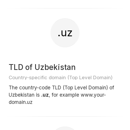
.uz
TLD of Uzbekistan
Country-specific domain (Top Level Domain)
The country-code TLD (Top Level Domain) of
Uzbekistan is
.uz
, for example www.your-
domain.uz