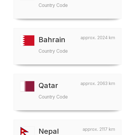
Country Code
approx. 2024 km
Bahrain
Country Code
approx. 2063 km
Qatar
Country Code
approx. 2117 km
Nepal