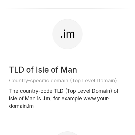
.im
TLD of Isle of Man
Country-specific domain (Top Level Domain)
The country-code TLD (Top Level Domain) of
Isle of Man is
.im
, for example www.your-
domain.im