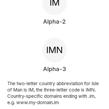
IM
Alpha-2
IMN
Alpha-3
The two-letter country abbreviation for Isle
of Man is IM, the three-letter code is IMN.
Country-specific domains ending with .im,
e.g. www.my-domain.im