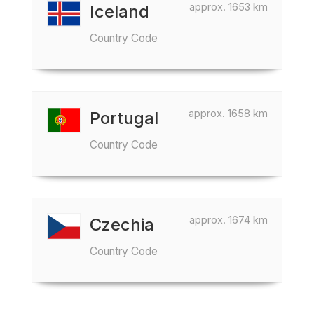
approx. 1653 km
Iceland
Country Code
approx. 1658 km
Portugal
Country Code
approx. 1674 km
Czechia
Country Code