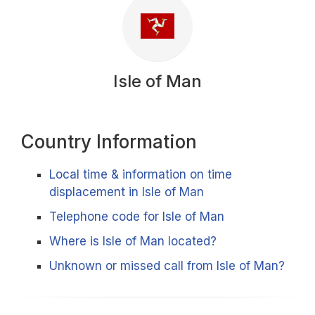
Isle of Man
Country Information
Local time & information on time
displacement in Isle of Man
Telephone code for Isle of Man
Where is Isle of Man located?
Unknown or missed call from Isle of Man?