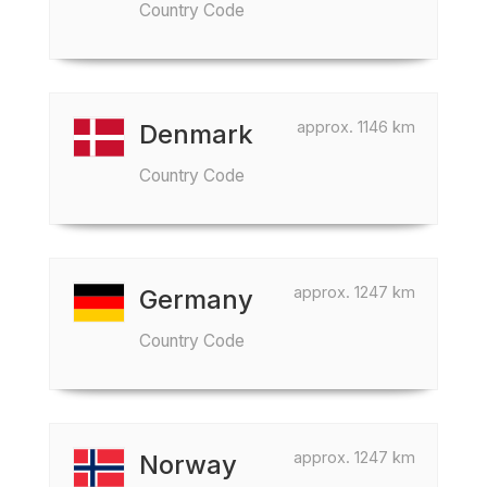
Country Code
approx. 1146 km
Denmark
Country Code
approx. 1247 km
Germany
Country Code
approx. 1247 km
Norway