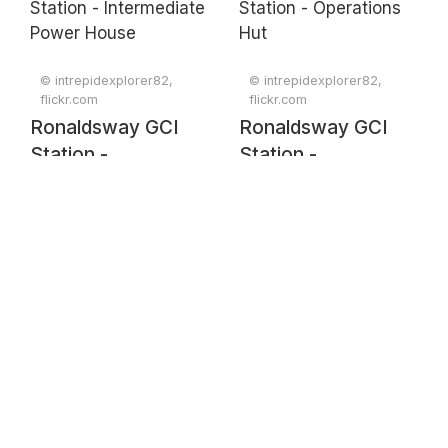
© intrepidexplorer82,
© intrepidexplorer82,
flickr.com
flickr.com
Ronaldsway GCI
Ronaldsway GCI
Station -
Station -
Intermediate Power
Operations Hut
House