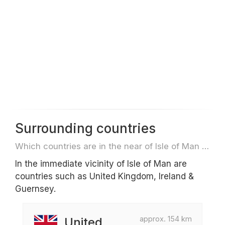
Surrounding countries
Which countries are in the near of Isle of Man e.g. for travel or flights
In the immediate vicinity of Isle of Man are
countries such as United Kingdom, Ireland &
Guernsey.
approx. 154 km
United