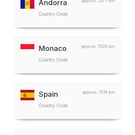
approx. 1377 km
Andorra
Country Code
approx. 1500 km
Monaco
Country Code
approx. 1516 km
Spain
Country Code