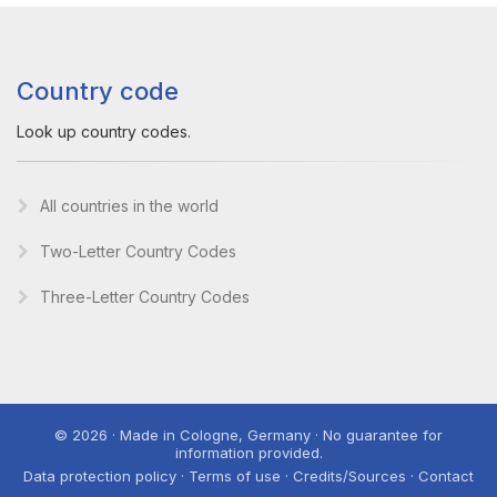
Country code
Look up country codes.
All countries in the world
Two-Letter Country Codes
Three-Letter Country Codes
© 2026 · Made in Cologne, Germany · No guarantee for
information provided.
Data protection policy · Terms of use · Credits/Sources · Contact