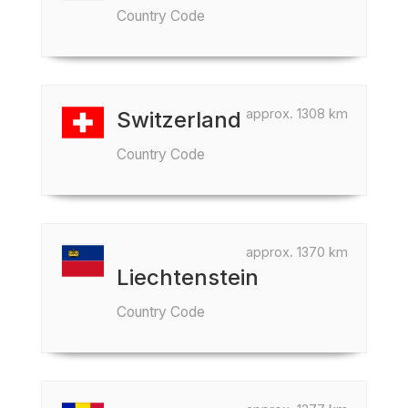
Country Code
approx. 1308 km
Switzerland
Country Code
approx. 1370 km
Liechtenstein
Country Code