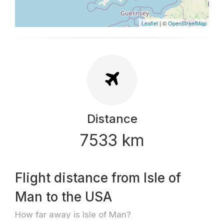
Leaflet
| ©
OpenStreetMap
Distance
7533 km
Flight distance from Isle of
Man to the USA
How far away is Isle of Man?