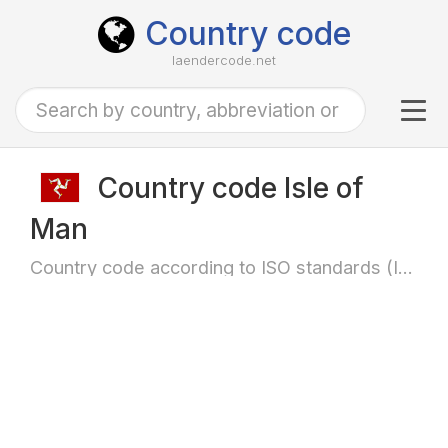
Country code
laendercode.net
Tog
navi
Country code Isle of
Man
Country code according to ISO standards (ISO-3166)