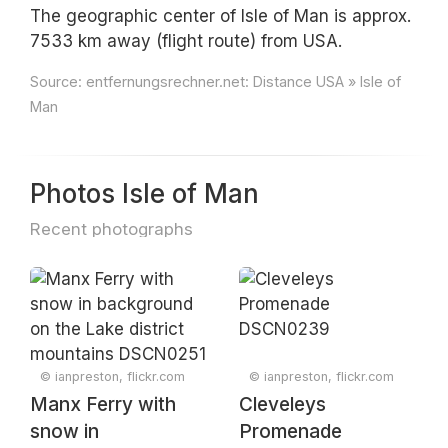
The geographic center of Isle of Man is approx.
7533 km away (flight route) from USA.
Source:
entfernungsrechner.net: Distance USA » Isle of
Man
Photos Isle of Man
Recent photographs
© ianpreston, flickr.com
© ianpreston, flickr.com
Manx Ferry with
Cleveleys
snow in
Promenade