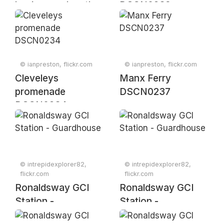
background on the
DSCN0239
Lake district
mountains
DSCN0251
© ianpreston, flickr.com
© ianpreston, flickr.com
Cleveleys
Manx Ferry
promenade
DSCN0237
DSCN0234
© intrepidexplorer82,
© intrepidexplorer82,
flickr.com
flickr.com
Ronaldsway GCI
Ronaldsway GCI
Station -
Station -
Guardhouse
Guardhouse