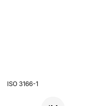
ISO 3166-1