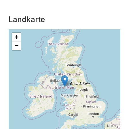
Landkarte
+
−