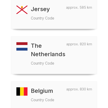
approx. 585 km
Jersey
Country Code
approx. 820 km
The
Netherlands
Country Code
approx. 830 km
Belgium
Country Code