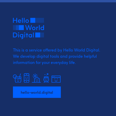
This is a service offered by Hello World Digital.
We develop digital tools and provide
helpful
information for your everyday life.
hello-world.digital