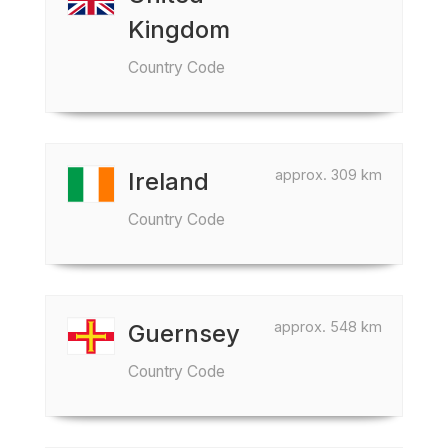
Kingdom
Country Code
approx. 309 km
Ireland
Country Code
approx. 548 km
Guernsey
Country Code