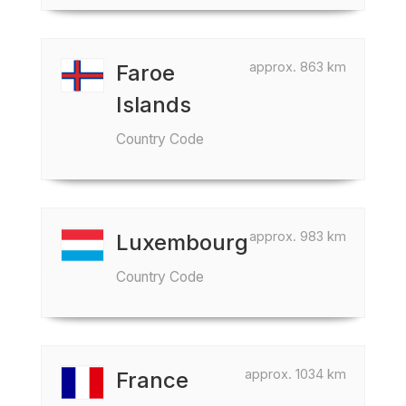
approx. 863 km
Faroe
Islands
Country Code
approx. 983 km
Luxembourg
Country Code
approx. 1034 km
France