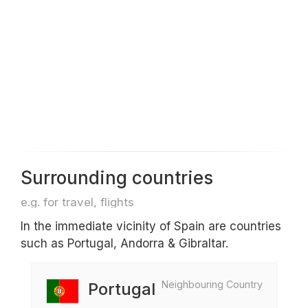
Surrounding countries
e.g. for travel, flights
In the immediate vicinity of Spain are countries
such as Portugal, Andorra & Gibraltar.
Neighbouring Country
Portugal