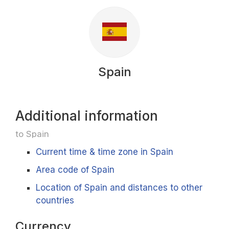
Spain
Additional information
to Spain
Current time & time zone in Spain
Area code of Spain
Location of Spain and distances to other
countries
Currency