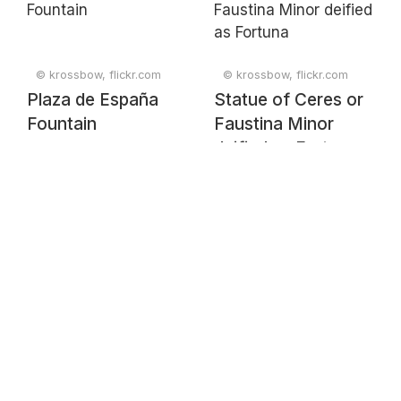
© krossbow, flickr.com
© krossbow, flickr.com
Plaza de España
Statue of Ceres or
Fountain
Faustina Minor
deified as Fortuna