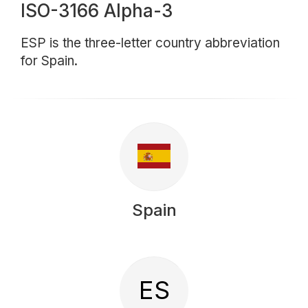
ISO-3166 Alpha-3
ESP is the three-letter country abbreviation
for Spain.
Spain
ES