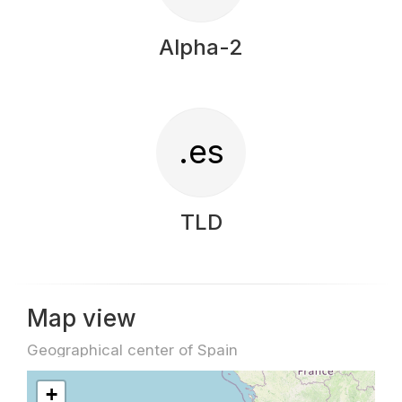
Alpha-2
.es
TLD
Map view
Geographical center of Spain
+