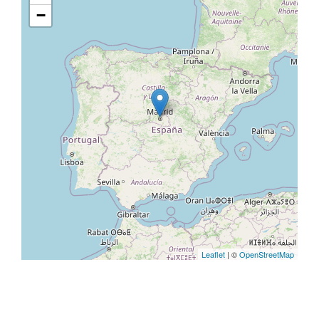
−
Leaflet
| ©
OpenStreetMap