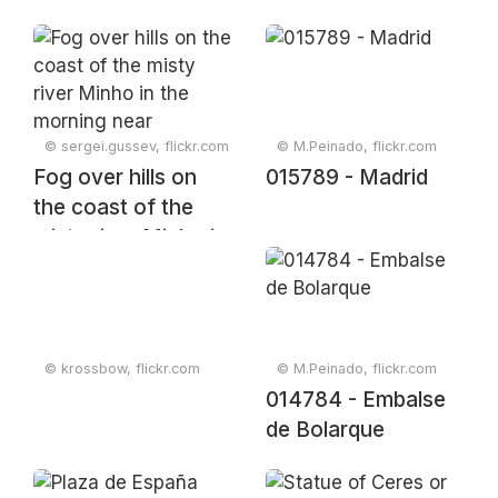
© sergei.gussev, flickr.com
© M.Peinado, flickr.com
Fog over hills on
015789 - Madrid
the coast of the
misty river Minho in
the morning near
Tabagón, O Rosal,
Galicia, Spain,
December 2023
© krossbow, flickr.com
© M.Peinado, flickr.com
014784 - Embalse
de Bolarque