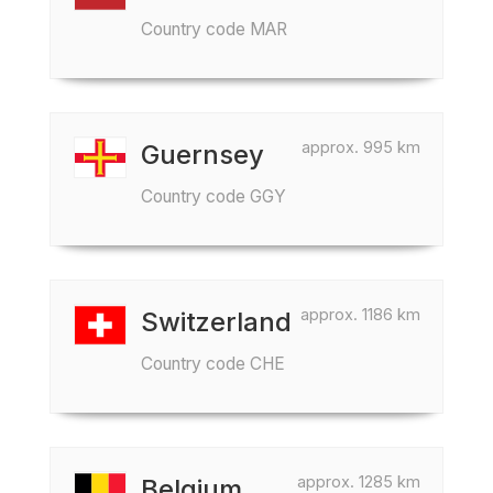
Country code MAR
approx. 995 km
Guernsey
Country code GGY
approx. 1186 km
Switzerland
Country code CHE
approx. 1285 km
Belgium