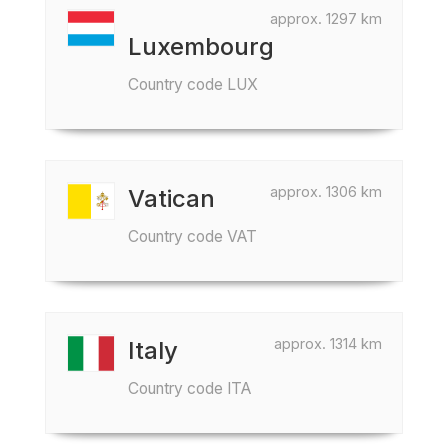
approx. 1297 km
Luxembourg
Country code LUX
approx. 1306 km
Vatican
Country code VAT
approx. 1314 km
Italy
Country code ITA