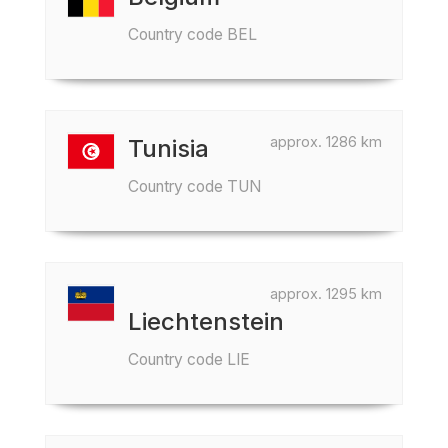
Country code BEL
approx. 1286 km
Tunisia
Country code TUN
approx. 1295 km
Liechtenstein
Country code LIE