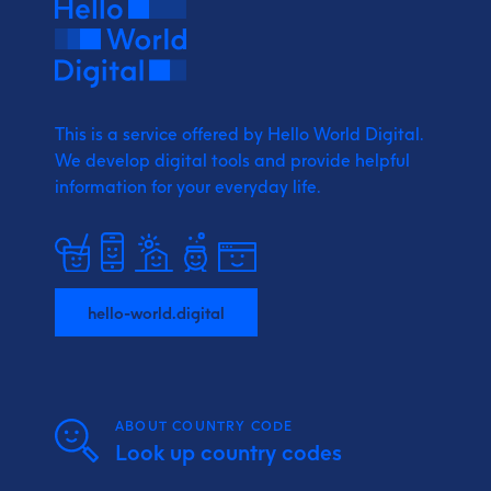
This is a service offered by Hello World Digital.
We develop digital tools and provide
helpful
information for your everyday life.
hello-world.digital
ABOUT COUNTRY CODE
Look up country codes