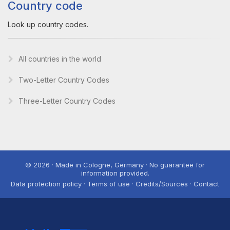
Country code
Look up country codes.
All countries in the world
Two-Letter Country Codes
Three-Letter Country Codes
© 2026 · Made in Cologne, Germany · No guarantee for
information provided.
Data protection policy · Terms of use · Credits/Sources · Contact