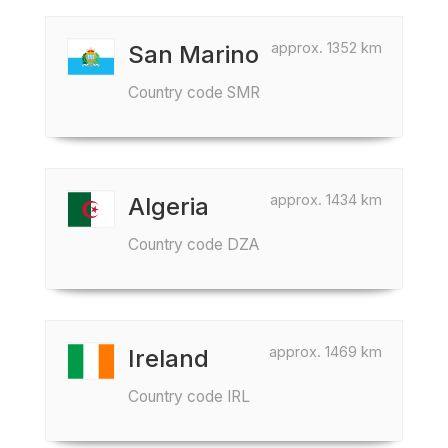
approx. 1352 km
San Marino
Country code SMR
approx. 1434 km
Algeria
Country code DZA
approx. 1469 km
Ireland
Country code IRL