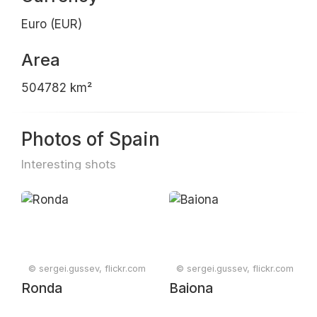
Euro (EUR)
Area
504782 km²
Photos of Spain
Interesting shots
© sergei.gussev, flickr.com
© sergei.gussev, flickr.com
Ronda
Baiona