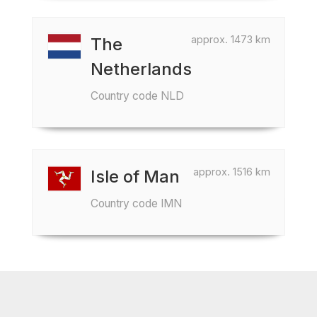
approx. 1473 km
The
Netherlands
Country code NLD
approx. 1516 km
Isle of Man
Country code IMN