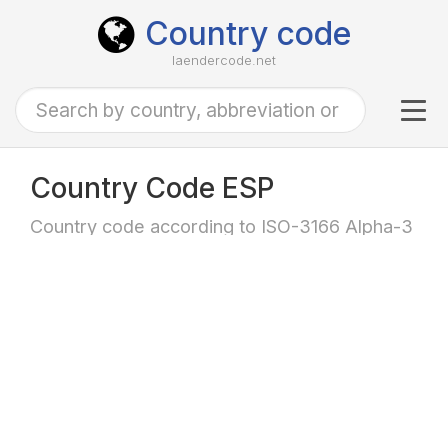
Country code
laendercode.net
Tog
navi
Country Code ESP
Country code according to ISO-3166 Alpha-3