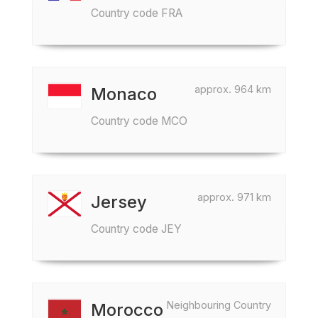
Country code FRA
approx. 964 km
Monaco
Country code MCO
approx. 971 km
Jersey
Country code JEY
Neighbouring Country
Morocco