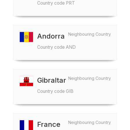
Country code PRT
Neighbouring Country
Andorra
Country code AND
Neighbouring Country
Gibraltar
Country code GIB
Neighbouring Country
France