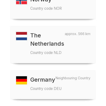
Country code NOR
approx. 566 km
The
Netherlands
Country code NLD
Neighbouring Country
Germany
Country code DEU