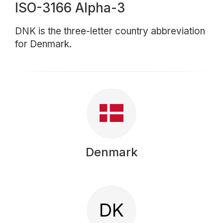
ISO-3166 Alpha-3
DNK is the three-letter country abbreviation
for Denmark.
Denmark
DK