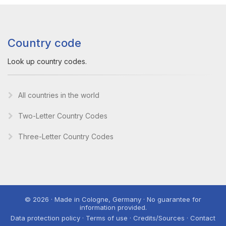
Country code
Look up country codes.
All countries in the world
Two-Letter Country Codes
Three-Letter Country Codes
© 2026 · Made in Cologne, Germany · No guarantee for
information provided.
Data protection policy · Terms of use · Credits/Sources · Contact