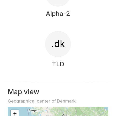
Alpha-2
.dk
TLD
Map view
Geographical center of Denmark
+