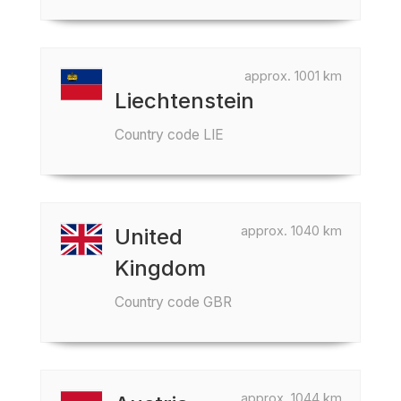
approx. 1001 km
Liechtenstein
Country code LIE
approx. 1040 km
United
Kingdom
Country code GBR
approx. 1044 km