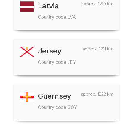
approx. 1210 km
Latvia
Country code LVA
approx. 1211 km
Jersey
Country code JEY
approx. 1222 km
Guernsey
Country code GGY