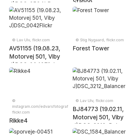
Station
J)DSC_6564LR
© Lav Ulv, flickr.com
© Stig Nygaard, flickr.com
AV51155 (19.08.23,
Forest Tower
Motorvej 501, Viby
J)DSC_0042Flickr
©
© Lav Ulv, flickr.com
instagram.com/edvarsfotografi,
BJ84773 (19.02.11,
flickr.com
Motorvej 501, Viby
Rikke4
J)DSC_3212_Balancer