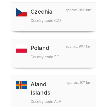
approx. 855 km
Czechia
Country code CZE
approx. 907 km
Poland
Country code POL
approx. 971 km
Aland
Islands
Country code ALA