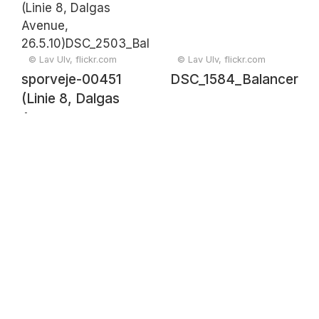
© Lav Ulv, flickr.com
© Lav Ulv, flickr.com
sporveje-00451
DSC_1584_Balancer
(Linie 8, Dalgas
Avenue,
26.5.10)DSC_2503_Balancer