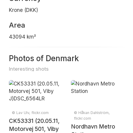
Krone (DKK)
Area
43094 km²
Photos of Denmark
Interesting shots
© Lav Ulv, flickr.com
© Håkan Dahlström,
flickr.com
CK53331 (20.05.11,
Nordhavn Metro
Motorvej 501, Viby