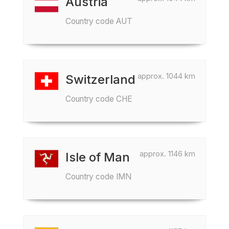
Austria
Country code AUT
approx. 1044 km
Switzerland
Country code CHE
approx. 1146 km
Isle of Man
Country code IMN