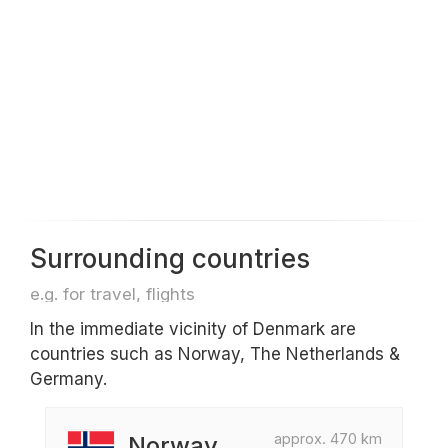
Surrounding countries
e.g. for travel, flights
In the immediate vicinity of Denmark are
countries such as Norway, The Netherlands &
Germany.
approx. 470 km
Norway