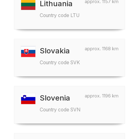
approx. 1157 km
Lithuania
Country code LTU
approx. 1168 km
Slovakia
Country code SVK
approx. 1196 km
Slovenia
Country code SVN