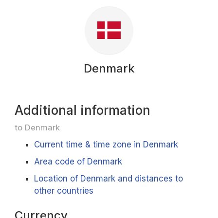
Denmark
Additional information
to Denmark
Current time & time zone in Denmark
Area code of Denmark
Location of Denmark and distances to
other countries
Currency