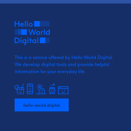
This is a service offered by Hello World Digital.
We develop digital tools and provide
helpful
information for your everyday life.
hello-world.digital