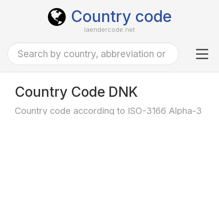
Country code
laendercode.net
Tog
navi
Country Code DNK
Country code according to ISO-3166 Alpha-3