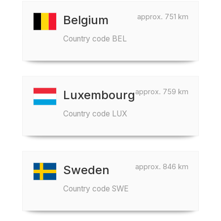
approx. 751 km
Belgium
Country code BEL
approx. 759 km
Luxembourg
Country code LUX
approx. 846 km
Sweden
Country code SWE