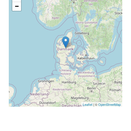
−
Leaflet
| ©
OpenStreetMap