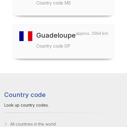
Country code MS
approx. 3394 km
Guadeloupe
Country code GP
Country code
Look up country codes.
All countries in the world