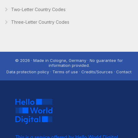
Two-Letter Country Codes
Three-Letter Country Codes
© 2026 · Made in Cologne, Germany · No guarantee for
information provided.
Data protection policy · Terms of use · Credits/Sources · Contact
This is a service offered by Hello World Digital.