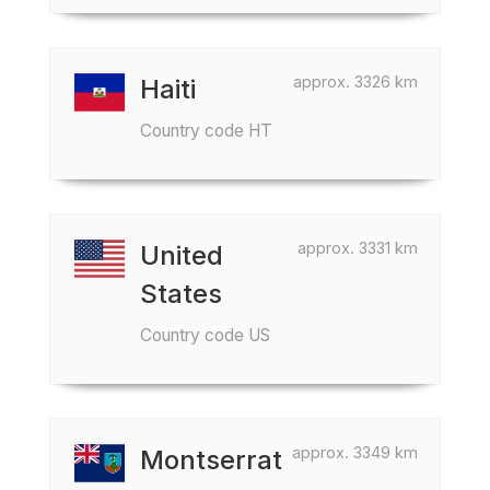
approx. 3326 km
Haiti
Country code HT
approx. 3331 km
United
States
Country code US
approx. 3349 km
Montserrat