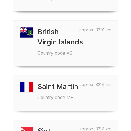
approx. 3201 km
British
Virgin Islands
Country code VG
approx. 3214 km
Saint Martin
Country code MF
approx. 3214 km
Sint