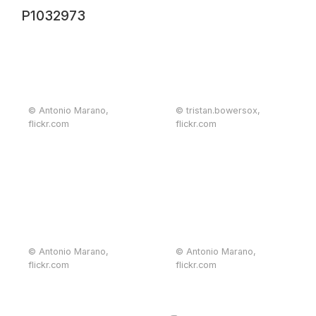
P1032973
© Antonio Marano,
© tristan.bowersox,
flickr.com
flickr.com
© Antonio Marano,
© Antonio Marano,
flickr.com
flickr.com