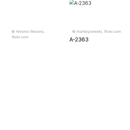
© Antonio Marano,
© markbyzewski, flickr.com
flickr.com
A-2363