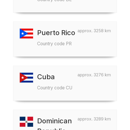
approx. 3258 km
Puerto Rico
Country code PR
approx. 3276 km
Cuba
Country code CU
approx. 3289 km
Dominican