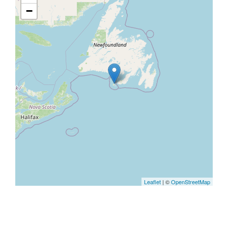
−
Leaflet
| ©
OpenStreetMap