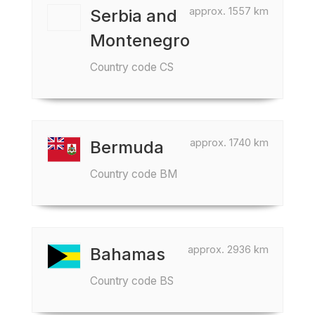
approx. 1557 km
Serbia and
Montenegro
Country code CS
approx. 1740 km
Bermuda
Country code BM
approx. 2936 km
Bahamas
Country code BS