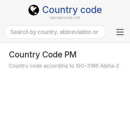
Country code
laendercode.net
Tog
navi
Country Code PM
Country code according to ISO-3166 Alpha-2