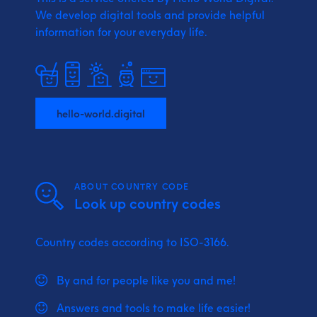
We develop digital tools and provide
helpful
information for your everyday life.
hello-world.digital
ABOUT COUNTRY CODE
Look up country codes
Country codes according to ISO-3166.
By and for people like you and me!
Answers and tools to make life easier!