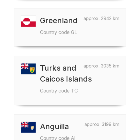
approx. 2942 km
Greenland
Country code GL
approx. 3035 km
Turks and
Caicos Islands
Country code TC
approx. 3199 km
Anguilla
Country code AI