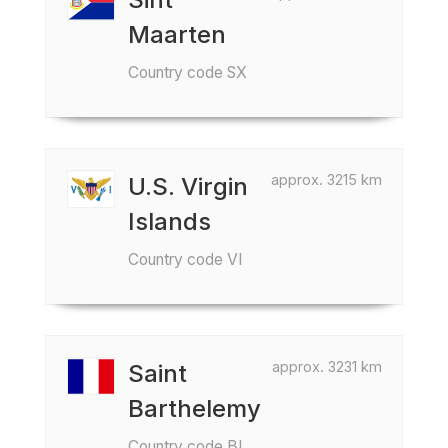
Maarten
Country code SX
approx. 3215 km
U.S. Virgin
Islands
Country code VI
approx. 3231 km
Saint
Barthelemy
Country code BL