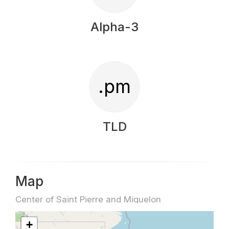
Alpha-3
.pm
TLD
Map
Center of Saint Pierre and Miquelon
+