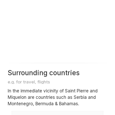
Surrounding countries
e.g. for travel, flights
In the immediate vicinity of Saint Pierre and
Miquelon are countries such as Serbia and
Montenegro, Bermuda & Bahamas.