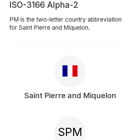
ISO-3166 Alpha-2
PM is the two-letter country abbreviation
for Saint Pierre and Miquelon.
Saint Pierre and Miquelon
SPM