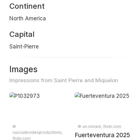
Continent
North America
Capital
Saint-Pierre
Images
Impressions from Saint Pierre and Miquelon
©
© un.cloned, flickr.com
cascadevideoproductions,
Fuerteventura 2025
flickr.com