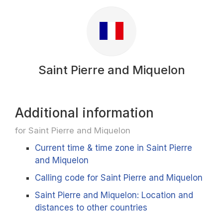
Saint Pierre and Miquelon
Additional information
for Saint Pierre and Miquelon
Current time & time zone in Saint Pierre
and Miquelon
Calling code for Saint Pierre and Miquelon
Saint Pierre and Miquelon: Location and
distances to other countries