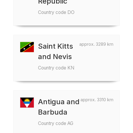
Republic
Country code DO
approx. 3289 km
Saint Kitts
and Nevis
Country code KN
approx. 3310 km
Antigua and
Barbuda
Country code AG