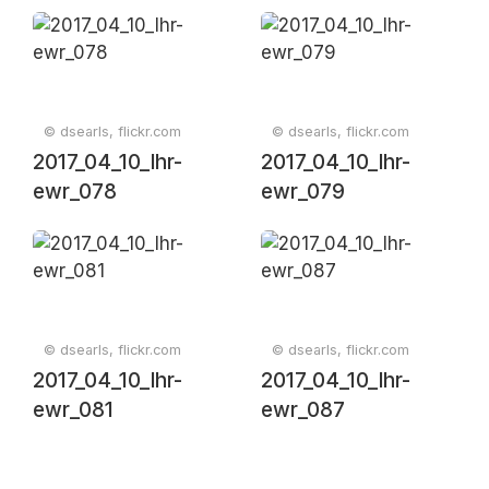
© dsearls, flickr.com
© dsearls, flickr.com
2017_04_10_lhr-
2017_04_10_lhr-
ewr_078
ewr_079
© dsearls, flickr.com
© dsearls, flickr.com
2017_04_10_lhr-
2017_04_10_lhr-
ewr_081
ewr_087