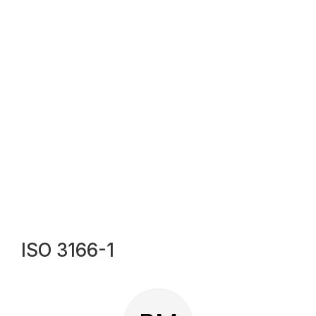
ISO 3166-1