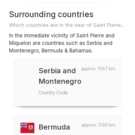
Surrounding countries
Which countries are in the near of Saint Pierre and Miquelon e.g. for travel or flights
In the immediate vicinity of Saint Pierre and
Miquelon are countries such as Serbia and
Montenegro, Bermuda & Bahamas.
approx. 1557 km
Serbia and
Montenegro
Country Code
approx. 1740 km
Bermuda