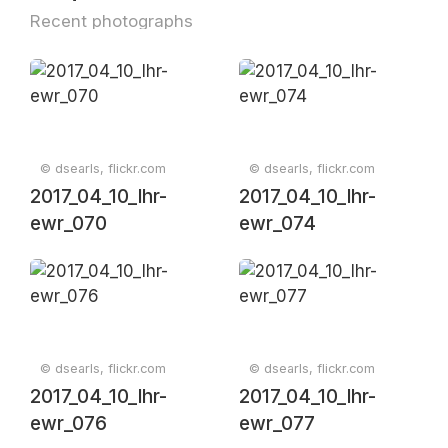
Recent photographs
© dsearls, flickr.com
© dsearls, flickr.com
2017_04_10_lhr-
2017_04_10_lhr-
ewr_070
ewr_074
© dsearls, flickr.com
© dsearls, flickr.com
2017_04_10_lhr-
2017_04_10_lhr-
ewr_076
ewr_077