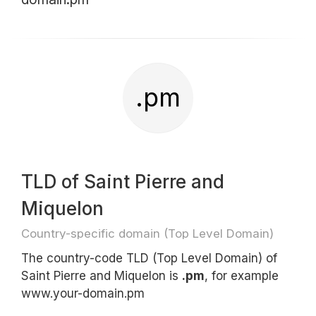
.pm
TLD of Saint Pierre and
Miquelon
Country-specific domain (Top Level Domain)
The country-code TLD (Top Level Domain) of
Saint Pierre and Miquelon is
.pm
, for example
www.your-domain.pm