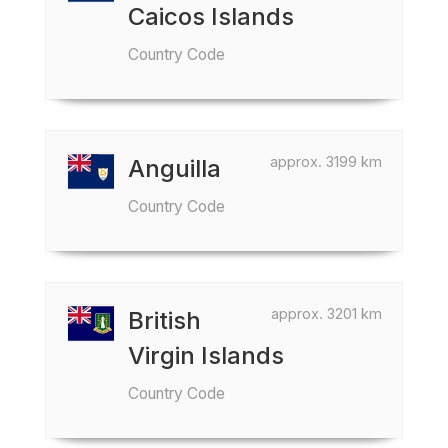
Caicos Islands
Country Code
approx. 3199 km
Anguilla
Country Code
approx. 3201 km
British
Virgin Islands
Country Code