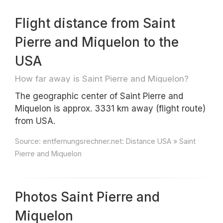
Flight distance from Saint
Pierre and Miquelon to the
USA
How far away is Saint Pierre and Miquelon?
The geographic center of Saint Pierre and
Miquelon is approx. 3331 km away (flight route)
from USA.
Source:
entfernungsrechner.net: Distance USA » Saint
Pierre and Miquelon
Photos Saint Pierre and
Miquelon