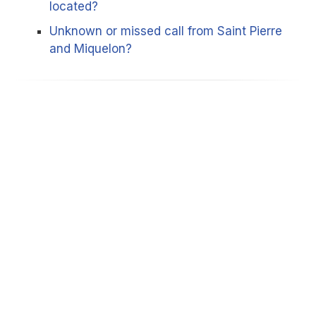
located?
Unknown or missed call from Saint Pierre
and Miquelon?