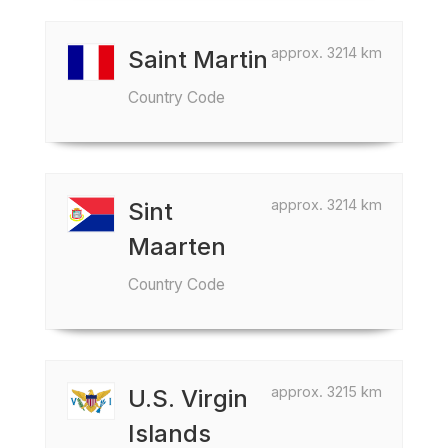
approx. 3214 km
Saint Martin
Country Code
approx. 3214 km
Sint
Maarten
Country Code
approx. 3215 km
U.S. Virgin
Islands