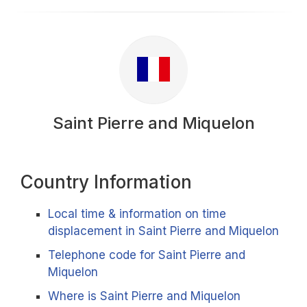
Saint Pierre and Miquelon
Country Information
Local time & information on time
displacement in Saint Pierre and Miquelon
Telephone code for Saint Pierre and
Miquelon
Where is Saint Pierre and Miquelon