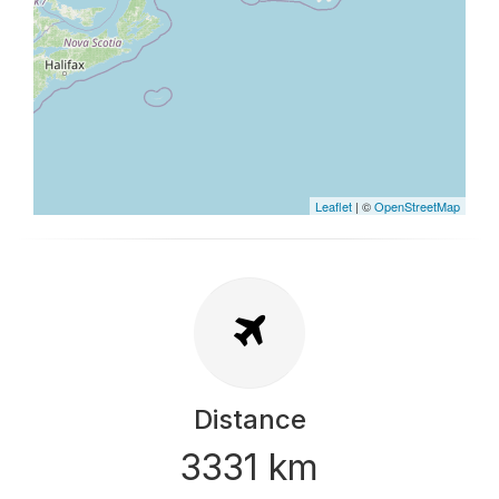
Leaflet
| ©
OpenStreetMap
Distance
3331 km