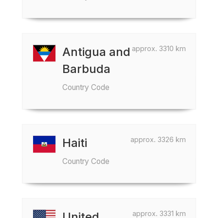
approx. 3310 km
Antigua and
Barbuda
Country Code
approx. 3326 km
Haiti
Country Code
approx. 3331 km
United