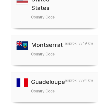
States
Country Code
approx. 3349 km
Montserrat
Country Code
approx. 3394 km
Guadeloupe
Country Code