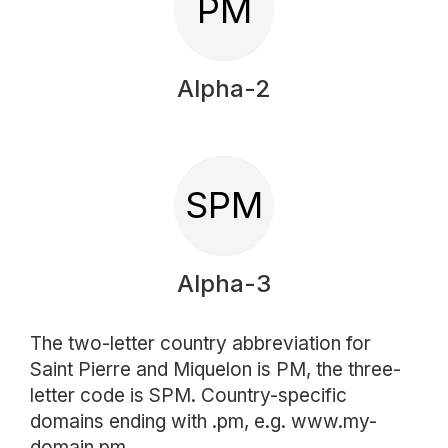
PM
Alpha-2
SPM
Alpha-3
The two-letter country abbreviation for
Saint Pierre and Miquelon is PM, the three-
letter code is SPM. Country-specific
domains ending with .pm, e.g. www.my-
domain.pm