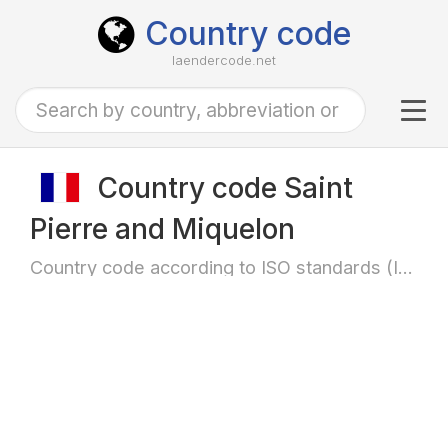
Country code
laendercode.net
Tog
navi
Country code Saint
Pierre and Miquelon
Country code according to ISO standards (ISO-3166)