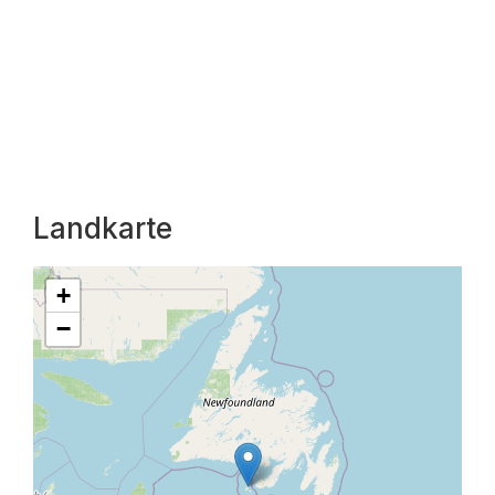
Landkarte
+
−