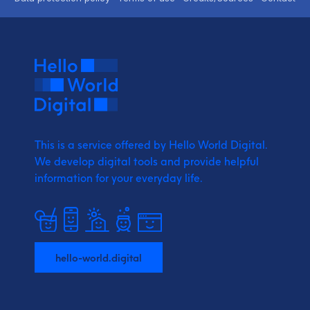
This is a service offered by Hello World Digital.
We develop digital tools and provide
helpful
information for your everyday life.
hello-world.digital