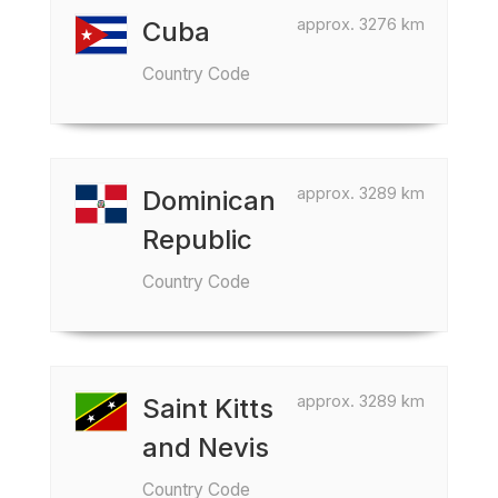
approx. 3276 km
Cuba
Country Code
approx. 3289 km
Dominican
Republic
Country Code
approx. 3289 km
Saint Kitts
and Nevis
Country Code