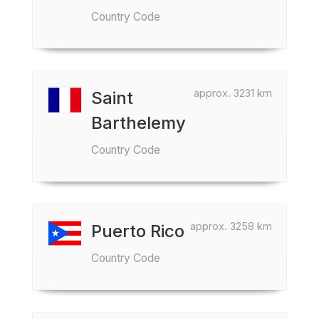
Country Code
approx. 3231 km
Saint
Barthelemy
Country Code
approx. 3258 km
Puerto Rico
Country Code