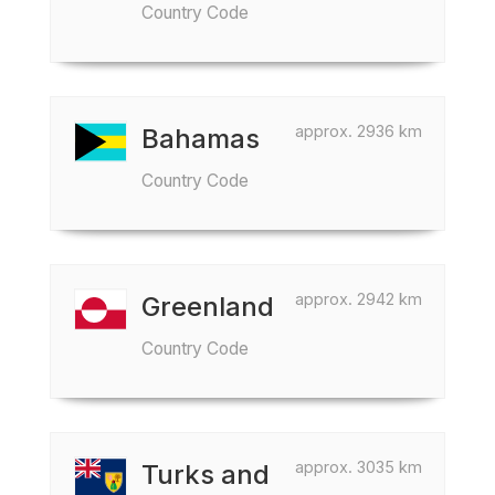
Country Code
approx. 2936 km
Bahamas
Country Code
approx. 2942 km
Greenland
Country Code
approx. 3035 km
Turks and