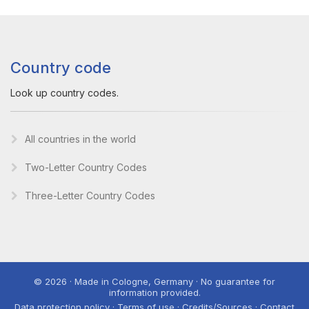
Country code
Look up country codes.
All countries in the world
Two-Letter Country Codes
Three-Letter Country Codes
© 2026 · Made in Cologne, Germany · No guarantee for
information provided.
Data protection policy · Terms of use · Credits/Sources · Contact