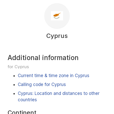
Cyprus
Additional information
for Cyprus
Current time & time zone in Cyprus
Calling code for Cyprus
Cyprus: Location and distances to other
countries
Continent