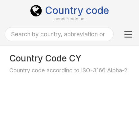
Country code
laendercode.net
Tog
navi
Country Code CY
Country code according to ISO-3166 Alpha-2