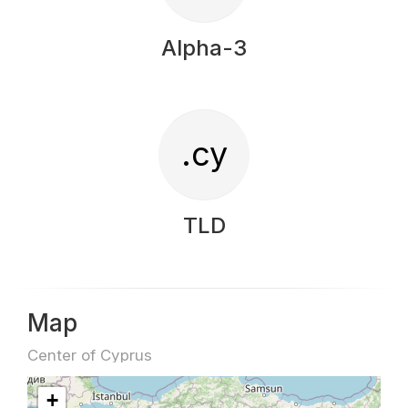
Alpha-3
.cy
TLD
Map
Center of Cyprus
+