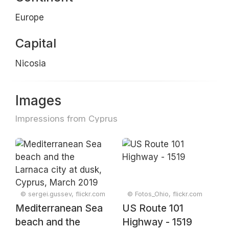
Europe
Capital
Nicosia
Images
Impressions from Cyprus
© sergei.gussev, flickr.com
© Fotos_Ohio, flickr.com
Mediterranean Sea
US Route 101
beach and the
Highway - 1519