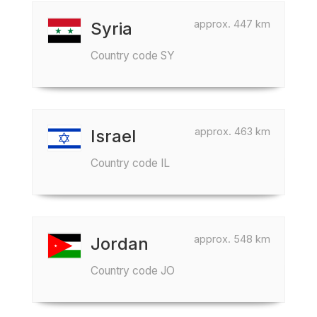
approx. 447 km
Syria
Country code SY
approx. 463 km
Israel
Country code IL
approx. 548 km
Jordan
Country code JO