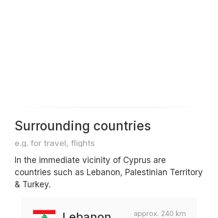
Surrounding countries
e.g. for travel, flights
In the immediate vicinity of Cyprus are
countries such as Lebanon, Palestinian Territory
& Turkey.
approx. 240 km
Lebanon