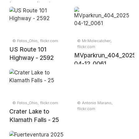
Larnaca city at
dusk, Cyprus,
March 2019
© Fotos_Ohio, flickr.com
© Mr.Molecatcher,
flickr.com
US Route 101
MVparkrun_404_2025-
Highway - 2592
04-12_0061
© Fotos_Ohio, flickr.com
© Antonio Marano,
flickr.com
Crater Lake to
Klamath Falls - 25