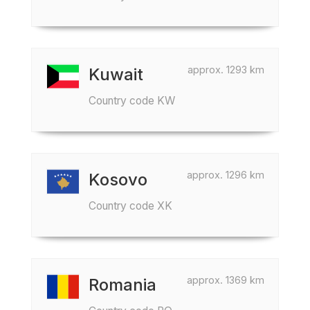
approx. 1293 km
Kuwait
Country code KW
approx. 1296 km
Kosovo
Country code XK
approx. 1369 km
Romania