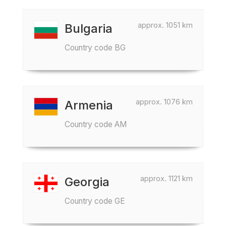
approx. 1051 km
Bulgaria
Country code BG
approx. 1076 km
Armenia
Country code AM
approx. 1121 km
Georgia
Country code GE