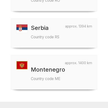
Country code RO
approx. 1394 km
Serbia
Country code RS
approx. 1400 km
Montenegro
Country code ME