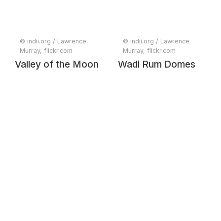
© indii.org / Lawrence
© indii.org / Lawrence
Murray, flickr.com
Murray, flickr.com
Valley of the Moon
Wadi Rum Domes