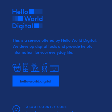
This is a service offered by Hello World Digital.
We develop digital tools and provide
helpful
information for your everyday life.
hello-world.digital
ABOUT COUNTRY CODE