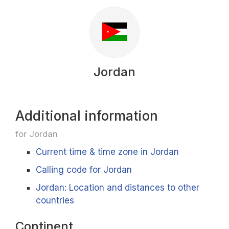
Jordan
Additional information
for Jordan
Current time & time zone in Jordan
Calling code for Jordan
Jordan: Location and distances to other
countries
Continent