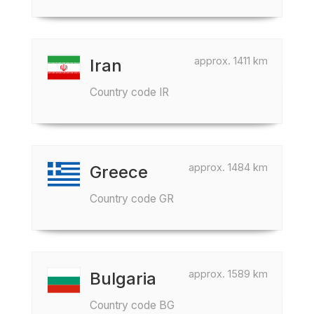
approx. 1411 km
Iran
Country code IR
approx. 1484 km
Greece
Country code GR
approx. 1589 km
Bulgaria
Country code BG