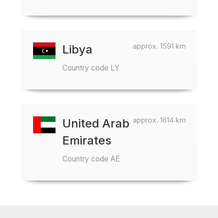
approx. 1591 km
Libya
Country code LY
approx. 1614 km
United Arab
Emirates
Country code AE