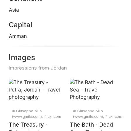
Asia
Capital
Amman
Images
Impressions from Jordan
© Giuseppe Milo
© Giuseppe Milo
(www.gmilo.com), flickr.com
(www.gmilo.com), flickr.com
The Treasury -
The Bath - Dead