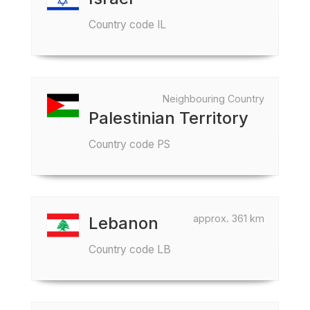
Country code IL
Neighbouring Country
Palestinian Territory
Country code PS
approx. 361 km
Lebanon
Country code LB