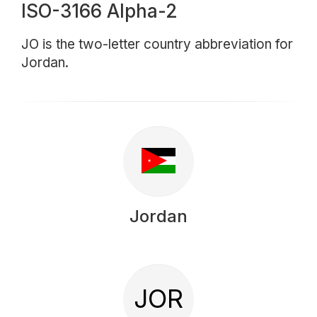
ISO-3166 Alpha-2
JO is the two-letter country abbreviation for
Jordan.
Jordan
JOR