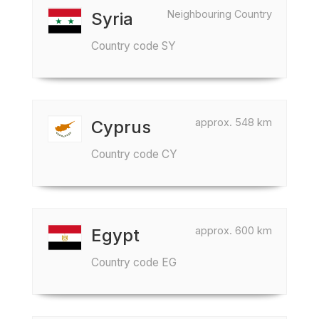
Neighbouring Country
Syria
Country code SY
approx. 548 km
Cyprus
Country code CY
approx. 600 km
Egypt
Country code EG