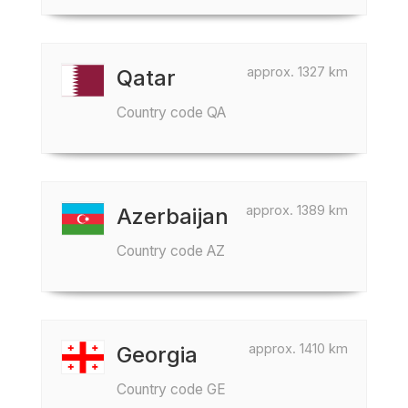
approx. 1327 km
Qatar
Country code QA
approx. 1389 km
Azerbaijan
Country code AZ
approx. 1410 km
Georgia
Country code GE