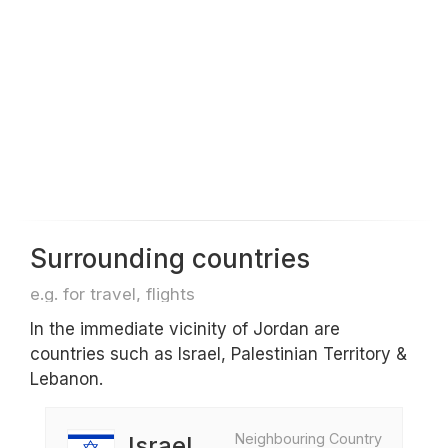
Surrounding countries
e.g. for travel, flights
In the immediate vicinity of Jordan are
countries such as Israel, Palestinian Territory &
Lebanon.
Neighbouring Country
Israel