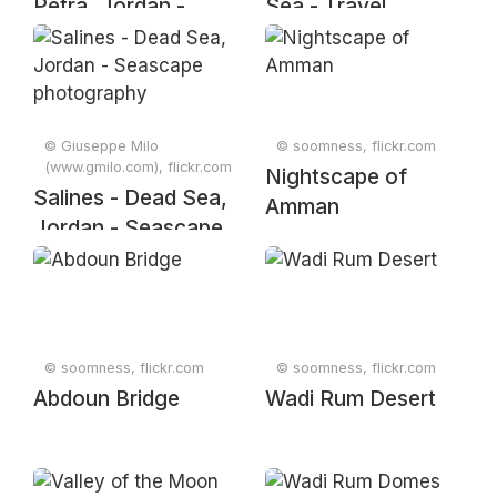
Petra, Jordan -
Sea - Travel
Travel photography
Photography
© Giuseppe Milo
© soomness, flickr.com
(www.gmilo.com), flickr.com
Nightscape of
Salines - Dead Sea,
Amman
Jordan - Seascape
photography
© soomness, flickr.com
© soomness, flickr.com
Abdoun Bridge
Wadi Rum Desert