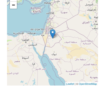
−
Leaflet
| ©
OpenStreetMap