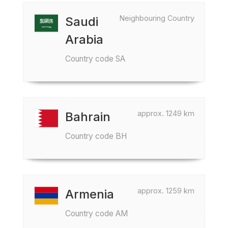
Neighbouring Country
Saudi
Arabia
Country code SA
approx. 1249 km
Bahrain
Country code BH
approx. 1259 km
Armenia
Country code AM