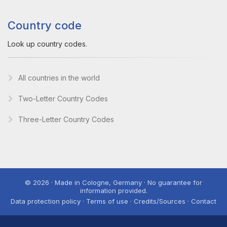
Country code
Look up country codes.
All countries in the world
Two-Letter Country Codes
Three-Letter Country Codes
© 2026 · Made in Cologne, Germany · No guarantee for
information provided.
Data protection policy · Terms of use · Credits/Sources · Contact