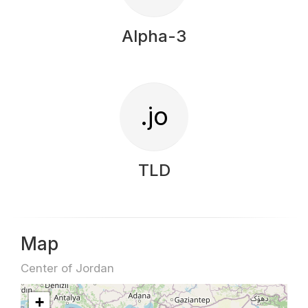
Alpha-3
.jo
TLD
Map
Center of Jordan
+