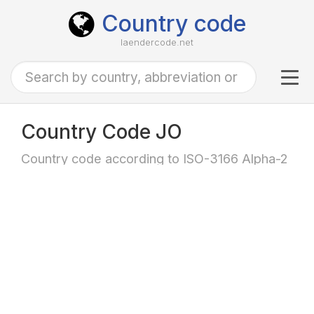
Country code
laendercode.net
Tog
navi
Country Code JO
Country code according to ISO-3166 Alpha-2