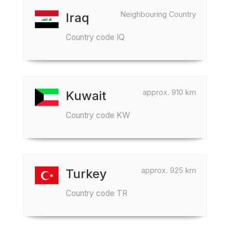
Neighbouring Country
Iraq
Country code IQ
approx. 910 km
Kuwait
Country code KW
approx. 925 km
Turkey
Country code TR