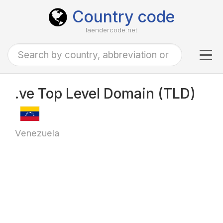
Country code
laendercode.net
Tog
navi
.ve Top Level Domain (TLD)
Venezuela