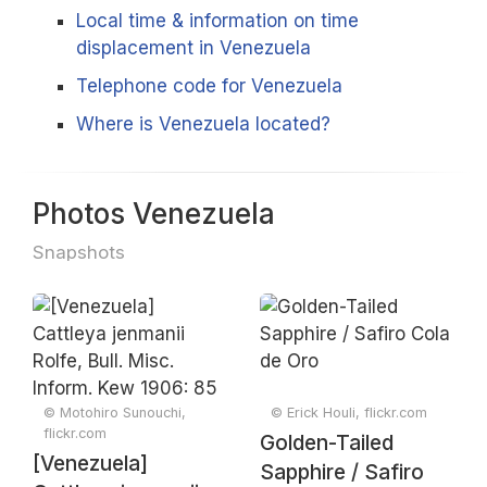
Local time & information on time
displacement in Venezuela
Telephone code for Venezuela
Where is Venezuela located?
Photos Venezuela
Snapshots
© Motohiro Sunouchi,
© Erick Houli, flickr.com
flickr.com
Golden-Tailed
[Venezuela]
Sapphire / Safiro