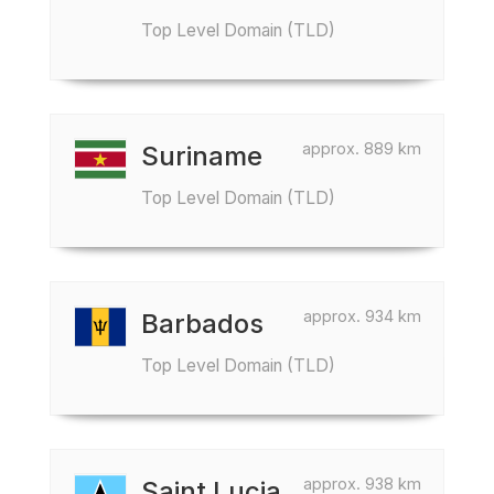
Top Level Domain (TLD)
approx. 889 km
Suriname
Top Level Domain (TLD)
approx. 934 km
Barbados
Top Level Domain (TLD)
approx. 938 km
Saint Lucia