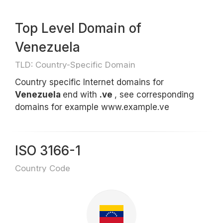
Top Level Domain of
Venezuela
TLD: Country-Specific Domain
Country specific Internet domains for
Venezuela
end with
.ve
, see corresponding
domains for example www.example.ve
ISO 3166-1
Country Code