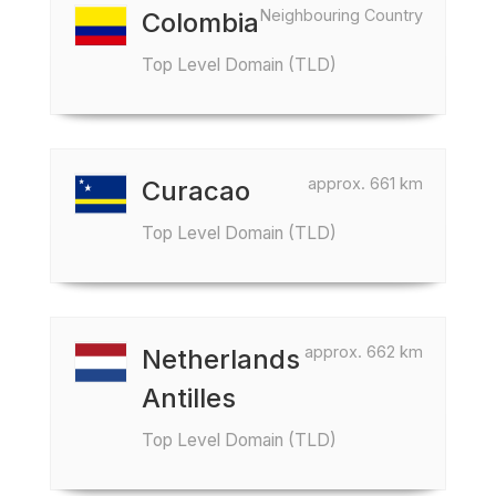
Neighbouring Country
Colombia
Top Level Domain (TLD)
approx. 661 km
Curacao
Top Level Domain (TLD)
approx. 662 km
Netherlands
Antilles
Top Level Domain (TLD)