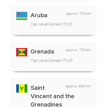
approx. 723 km
Aruba
Top Level Domain (TLD)
approx. 739 km
Grenada
Top Level Domain (TLD)
approx. 866 km
Saint
Vincent and the
Grenadines