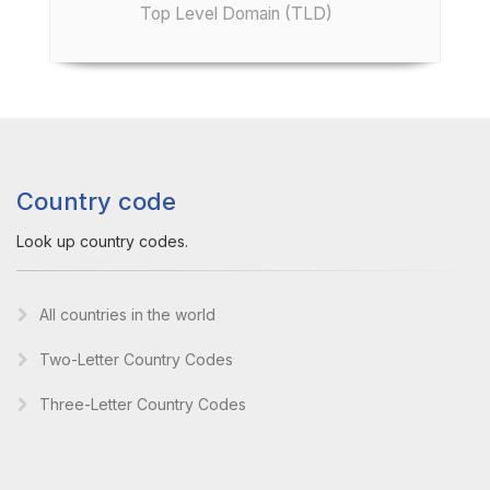
Top Level Domain (TLD)
Country code
Look up country codes.
All countries in the world
Two-Letter Country Codes
Three-Letter Country Codes