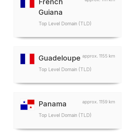
French
Guiana
Top Level Domain (TLD)
approx. 1155 km
Guadeloupe
Top Level Domain (TLD)
approx. 1159 km
Panama
Top Level Domain (TLD)