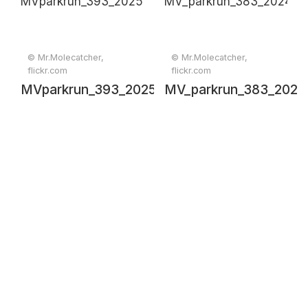
can in a lush
backyard
© Mr.Molecatcher,
© Mr.Molecatcher,
flickr.com
flickr.com
MVparkrun_393_20250111_00634
MV_parkrun_383_2024