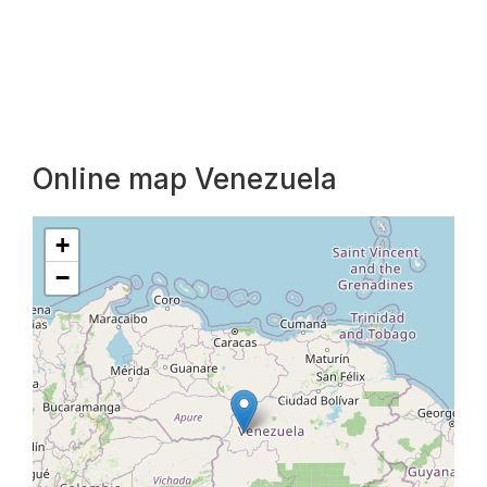
Online map Venezuela
+
−