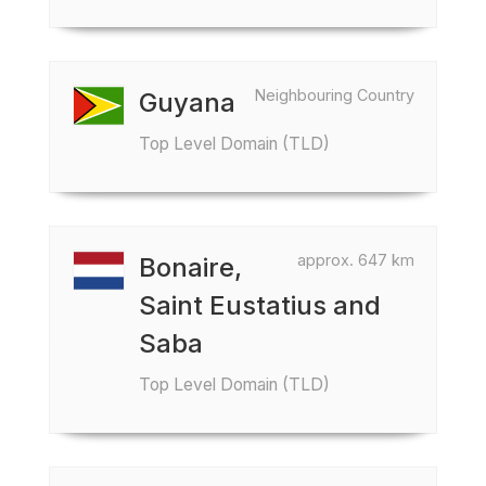
Neighbouring Country
Guyana
Top Level Domain (TLD)
approx. 647 km
Bonaire,
Saint Eustatius and
Saba
Top Level Domain (TLD)