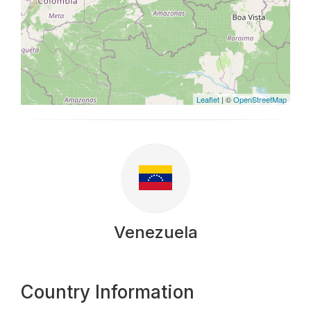
Leaflet
| ©
OpenStreetMap
Venezuela
Country Information