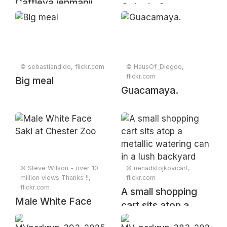
Cattleya jenmanii
Cola de Oro
Rolfe, Bull. Misc.
Inform. Kew 1906:
85 (1906)
© sebastiandido, flickr.com
© HausOf_Diegoo,
flickr.com
Big meal
Guacamaya.
© Steve Wilson - over 10
© nenadstojkovicart,
million views Thanks !!,
flickr.com
flickr.com
A small shopping
Male White Face
cart sits atop a
Saki at Chester Zoo
metallic watering