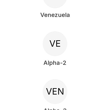
Venezuela
VE
Alpha-2
VEN