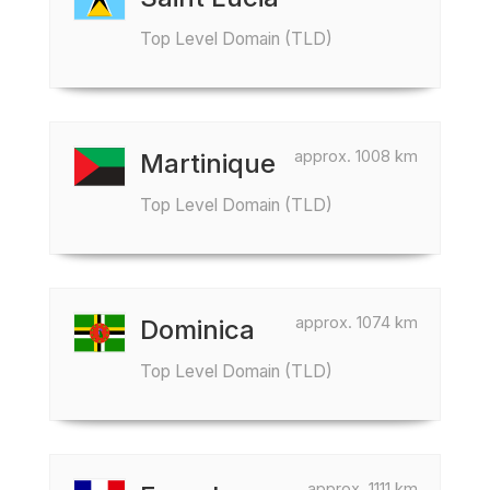
Top Level Domain (TLD)
approx. 1008 km
Martinique
Top Level Domain (TLD)
approx. 1074 km
Dominica
Top Level Domain (TLD)
approx. 1111 km