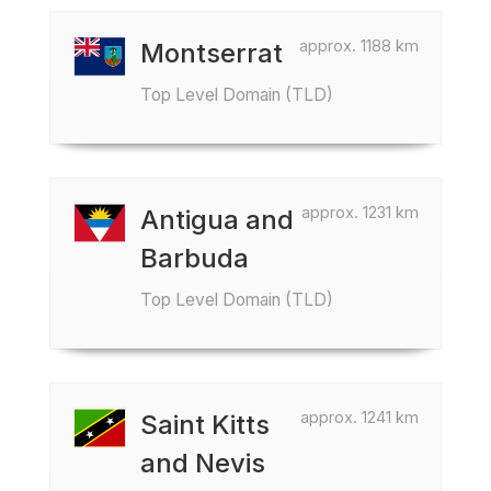
approx. 1188 km
Montserrat
Top Level Domain (TLD)
approx. 1231 km
Antigua and
Barbuda
Top Level Domain (TLD)
approx. 1241 km
Saint Kitts
and Nevis