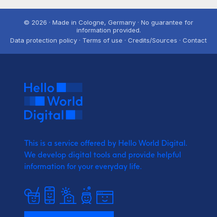
© 2026 · Made in Cologne, Germany · No guarantee for
information provided.
Data protection policy · Terms of use · Credits/Sources · Contact
This is a service offered by Hello World Digital.
We develop digital tools and provide
helpful
information for your everyday life.