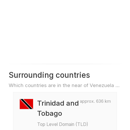
Surrounding countries
Which countries are in the near of Venezuela e.g. for travel or flights
approx. 636 km
Trinidad and
Tobago
Top Level Domain (TLD)