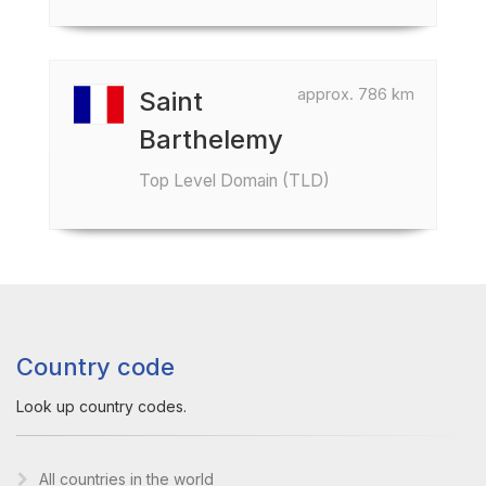
approx. 786 km
Saint
Barthelemy
Top Level Domain (TLD)
Country code
Look up country codes.
All countries in the world