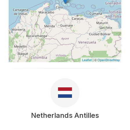
Leaflet
| ©
OpenStreetMap
Netherlands Antilles