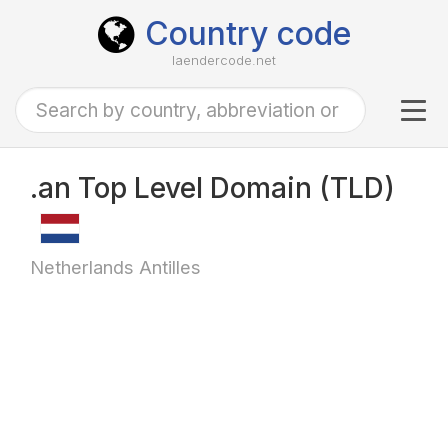
Country code
laendercode.net
Tog
navi
.an Top Level Domain (TLD)
Netherlands Antilles