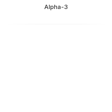
Alpha-3