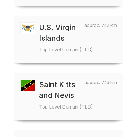
approx. 742 km
U.S. Virgin
Islands
Top Level Domain (TLD)
approx. 743 km
Saint Kitts
and Nevis
Top Level Domain (TLD)