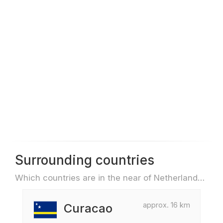
Surrounding countries
Which countries are in the near of Netherlands Antilles e.g. for travel or flights
approx. 16 km
Curacao