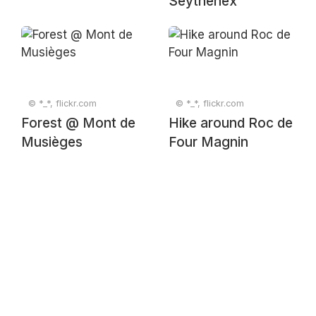
Seythenex
© *_*, flickr.com
© *_*, flickr.com
Forest @ Mont de
Hike around Roc de
Musièges
Four Magnin