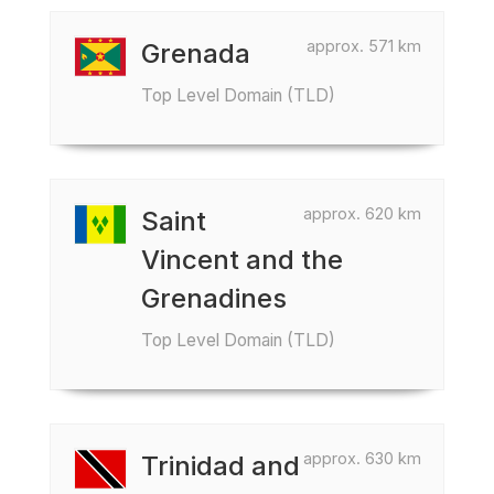
approx. 571 km
Grenada
Top Level Domain (TLD)
approx. 620 km
Saint
Vincent and the
Grenadines
Top Level Domain (TLD)
approx. 630 km
Trinidad and