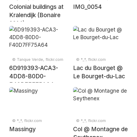
Colonial buildings at
IMG_0054
Kralendijk (Bonaire
2014)
© Tanque Verde, flickr.com
© *_*, flickr.com
6D919393-ACA3-
Lac du Bourget @
4DD8-B0D0-
Le Bourget-du-Lac
F40D7FF75A64
© *_*, flickr.com
© *_*, flickr.com
Massingy
Col @ Montagne de