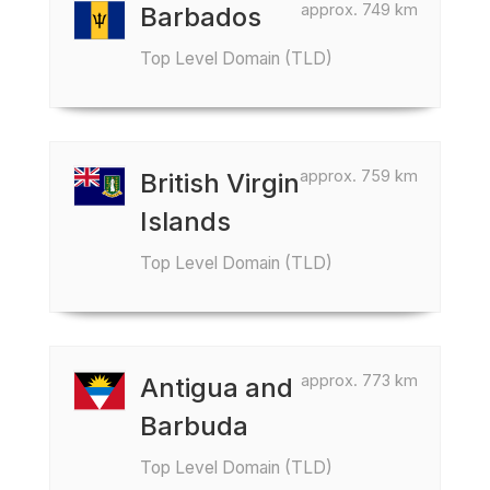
approx. 749 km
Barbados
Top Level Domain (TLD)
approx. 759 km
British Virgin
Islands
Top Level Domain (TLD)
approx. 773 km
Antigua and
Barbuda
Top Level Domain (TLD)