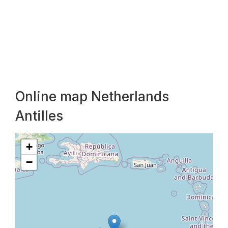
Online map Netherlands
Antilles
+
−