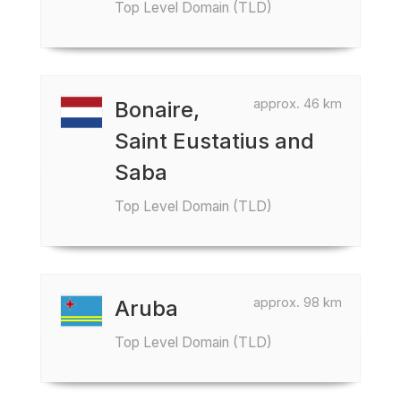
Top Level Domain (TLD)
approx. 46 km
Bonaire,
Saint Eustatius and
Saba
Top Level Domain (TLD)
approx. 98 km
Aruba
Top Level Domain (TLD)