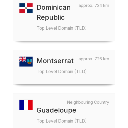
approx. 724 km
Dominican
Republic
Top Level Domain (TLD)
approx. 726 km
Montserrat
Top Level Domain (TLD)
Neighbouring Country
Guadeloupe
Top Level Domain (TLD)