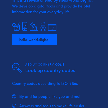
This is a service offered by Hello World Digital.
We develop digital tools and provide
helpful
information for your everyday life.
hello-world.digital
ABOUT COUNTRY CODE
Look up country codes
Country codes according to ISO-3166.
By and for people like you and me!
Answers and tools to make life easier!