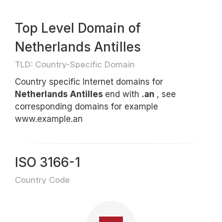
Top Level Domain of
Netherlands Antilles
TLD: Country-Specific Domain
Country specific Internet domains for
Netherlands Antilles
end with
.an
, see
corresponding domains for example
www.example.an
ISO 3166-1
Country Code