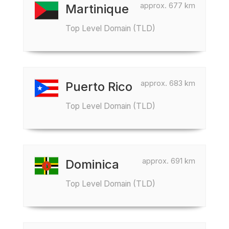
approx. 677 km
Martinique
Top Level Domain (TLD)
approx. 683 km
Puerto Rico
Top Level Domain (TLD)
approx. 691 km
Dominica
Top Level Domain (TLD)