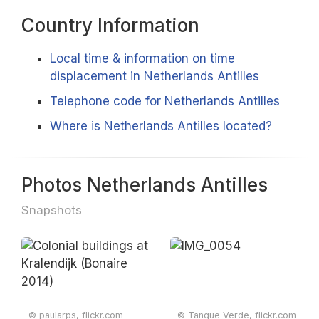
Country Information
Local time & information on time
displacement in Netherlands Antilles
Telephone code for Netherlands Antilles
Where is Netherlands Antilles located?
Photos Netherlands Antilles
Snapshots
© paularps, flickr.com
© Tanque Verde, flickr.com