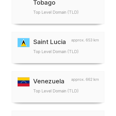
Tobago
Top Level Domain (TLD)
approx. 653 km
Saint Lucia
Top Level Domain (TLD)
approx. 662 km
Venezuela
Top Level Domain (TLD)