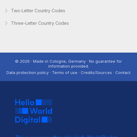
Two-Letter Country Codes
Three-Letter Country Codes
© 2026 · Made in Cologne, Germany · No guarantee for
information provided.
Data protection policy · Terms of use · Credits/Sources · Contact