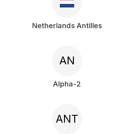
Netherlands Antilles
AN
Alpha-2
ANT