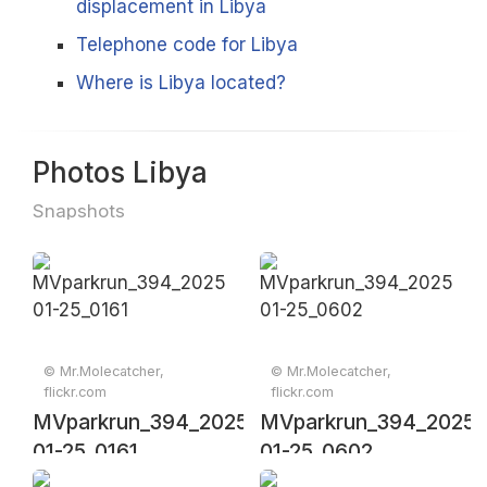
displacement in Libya
Telephone code for Libya
Where is Libya located?
Photos Libya
Snapshots
© Mr.Molecatcher,
© Mr.Molecatcher,
flickr.com
flickr.com
MVparkrun_394_2025-
MVparkrun_394_2025-
01-25_0161
01-25_0602