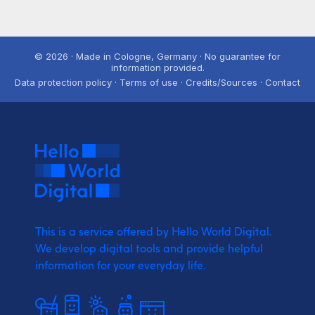
© 2026 · Made in Cologne, Germany · No guarantee for
information provided.
Data protection policy · Terms of use · Credits/Sources · Contact
This is a service offered by Hello World Digital.
We develop digital tools and provide
helpful
information for your everyday life.