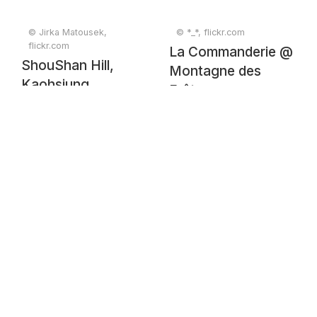
© Jirka Matousek,
© *_*, flickr.com
flickr.com
La Commanderie @
ShouShan Hill,
Montagne des
Kaohsiung
Frêtes