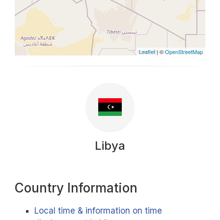
Leaflet
| ©
OpenStreetMap
Libya
Country Information
Local time & information on time