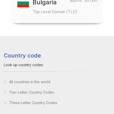
approx. 1921 km
Bulgaria
Top Level Domain (TLD)
Country code
Look up country codes.
All countries in the world
Two-Letter Country Codes
Three-Letter Country Codes