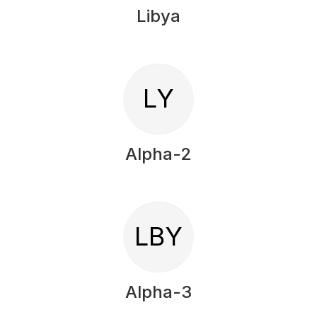
Libya
LY
Alpha-2
LBY
Alpha-3