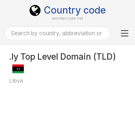
Country code
laendercode.net
Tog
navi
.ly Top Level Domain (TLD)
Libya