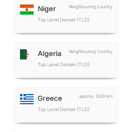
Neighbouring Country
Niger
Top Level Domain (TLD)
Neighbouring Country
Algeria
Top Level Domain (TLD)
approx. 1449 km
Greece
Top Level Domain (TLD)