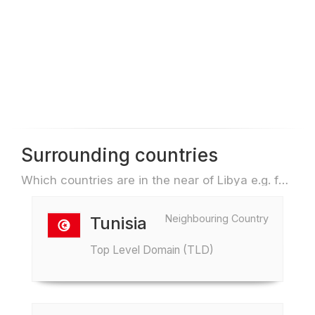
Surrounding countries
Which countries are in the near of Libya e.g. for travel or flights
Neighbouring Country
Tunisia
Top Level Domain (TLD)