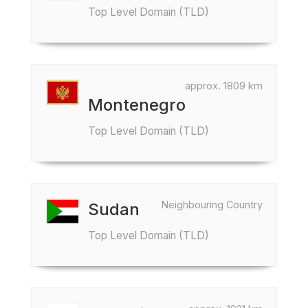
Top Level Domain (TLD)
approx. 1809 km
Montenegro
Top Level Domain (TLD)
Neighbouring Country
Sudan
Top Level Domain (TLD)