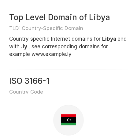
Top Level Domain of Libya
TLD: Country-Specific Domain
Country specific Internet domains for
Libya
end
with
.ly
, see corresponding domains for
example www.example.ly
ISO 3166-1
Country Code