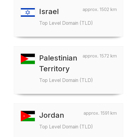
approx. 1502 km
Israel
Top Level Domain (TLD)
approx. 1572 km
Palestinian
Territory
Top Level Domain (TLD)
approx. 1591 km
Jordan
Top Level Domain (TLD)