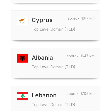
approx. 1617 km
Cyprus
Top Level Domain (TLD)
approx. 1647 km
Albania
Top Level Domain (TLD)
approx. 1705 km
Lebanon
Top Level Domain (TLD)