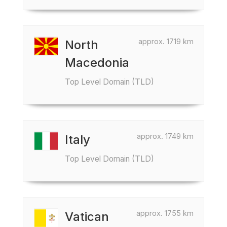
approx. 1719 km
North
Macedonia
Top Level Domain (TLD)
approx. 1749 km
Italy
Top Level Domain (TLD)
approx. 1755 km
Vatican