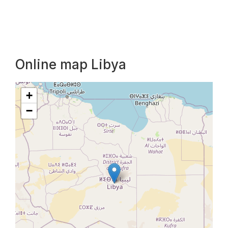
Online map Libya
+
−