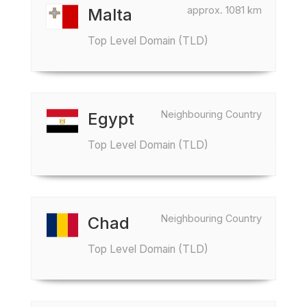
approx. 1081 km
Malta
Top Level Domain (TLD)
Neighbouring Country
Egypt
Top Level Domain (TLD)
Neighbouring Country
Chad
Top Level Domain (TLD)