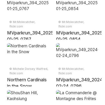
© Mr.Molecatcher,
© Mr.Molecatcher,
flickr.com
flickr.com
MVparkrun_394_2025-
MVparkrun_394_2025-
01-25_0767
01-25_0854
© Michele Dorsey Walfred,
© Mr.Molecatcher,
flickr.com
flickr.com
Northern Cardinals
MVparkrun_349_2024-
in the Snow
02-24_0796