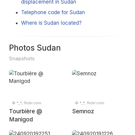
displacement in Sudan
Telephone code for Sudan
Where is Sudan located?
Photos Sudan
Snapshots
© *_*, flickr.com
© *_*, flickr.com
Tourbière @
Semnoz
Manigod