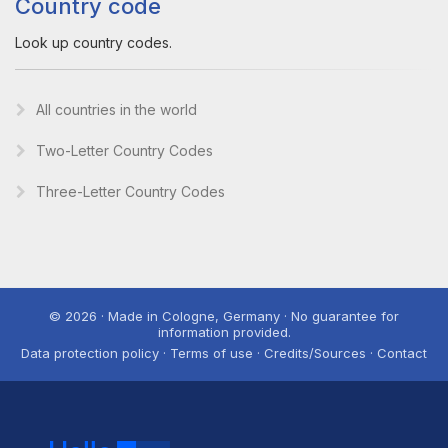
Country code
Look up country codes.
All countries in the world
Two-Letter Country Codes
Three-Letter Country Codes
© 2026 · Made in Cologne, Germany · No guarantee for
information provided.
Data protection policy · Terms of use · Credits/Sources · Contact