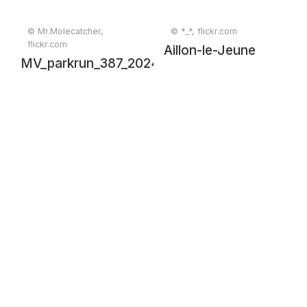
© Mr.Molecatcher,
© *_*, flickr.com
flickr.com
Aillon-le-Jeune
MV_parkrun_387_20241130_0370