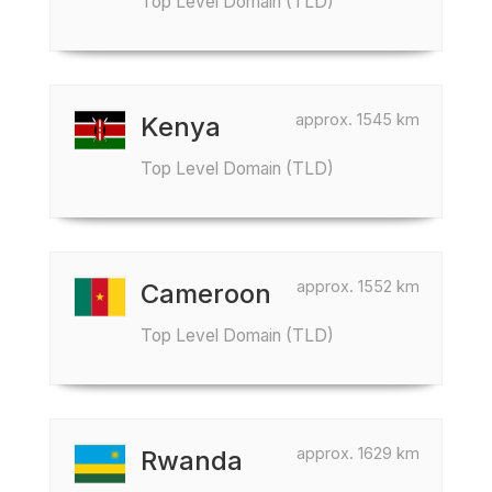
Top Level Domain (TLD)
approx. 1545 km
Kenya
Top Level Domain (TLD)
approx. 1552 km
Cameroon
Top Level Domain (TLD)
approx. 1629 km
Rwanda