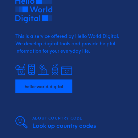
This is a service offered by Hello World Digital.
We develop digital tools and provide
helpful
information for your everyday life.
hello-world.digital
ABOUT COUNTRY CODE
Look up country codes