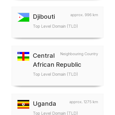
approx. 996 km
Djibouti
Top Level Domain (TLD)
Neighbouring Country
Central
African Republic
Top Level Domain (TLD)
approx. 1275 km
Uganda
Top Level Domain (TLD)