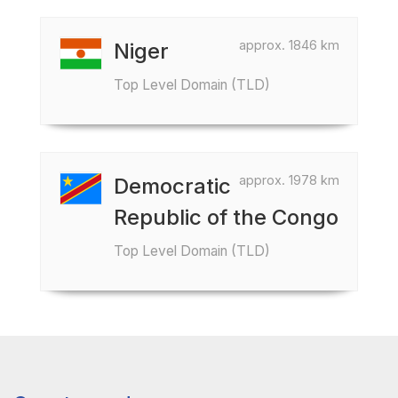
approx. 1846 km
Niger
Top Level Domain (TLD)
approx. 1978 km
Democratic
Republic of the Congo
Top Level Domain (TLD)