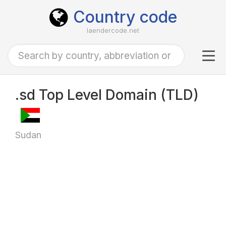
Country code
laendercode.net
Tog
navi
.sd Top Level Domain (TLD)
Sudan