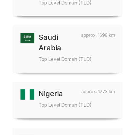
Top Level Domain (TLD)
approx. 1698 km
Saudi
Arabia
Top Level Domain (TLD)
approx. 1773 km
Nigeria
Top Level Domain (TLD)