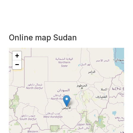
Online map Sudan
+
−