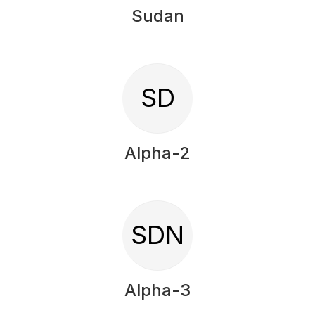
Sudan
SD
Alpha-2
SDN
Alpha-3