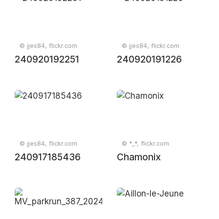
© jjes84, flickr.com
© jjes84, flickr.com
240920192251
240920191226
© jjes84, flickr.com
© *_*, flickr.com
240917185436
Chamonix