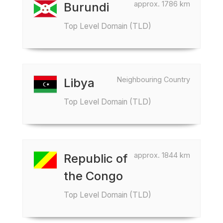
approx. 1786 km
Burundi
Top Level Domain (TLD)
Neighbouring Country
Libya
Top Level Domain (TLD)
approx. 1844 km
Republic of
the Congo
Top Level Domain (TLD)