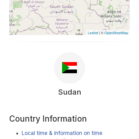
Leaflet
| ©
OpenStreetMap
Sudan
Country Information
Local time & information on time