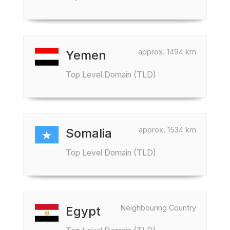
approx. 1494 km
Yemen
Top Level Domain (TLD)
approx. 1534 km
Somalia
Top Level Domain (TLD)
Neighbouring Country
Egypt