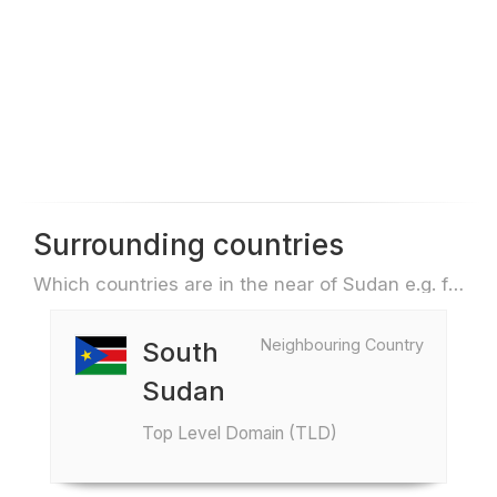
Surrounding countries
Which countries are in the near of Sudan e.g. for travel or flights
Neighbouring Country
South
Sudan
Top Level Domain (TLD)