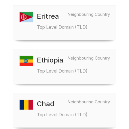
Neighbouring Country
Eritrea
Top Level Domain (TLD)
Neighbouring Country
Ethiopia
Top Level Domain (TLD)
Neighbouring Country
Chad
Top Level Domain (TLD)