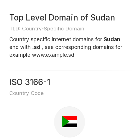
Top Level Domain of Sudan
TLD: Country-Specific Domain
Country specific Internet domains for
Sudan
end with
.sd
, see corresponding domains for
example www.example.sd
ISO 3166-1
Country Code