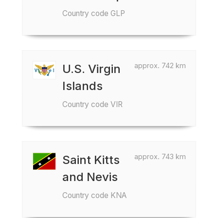
Country code GLP
approx. 742 km
U.S. Virgin
Islands
Country code VIR
approx. 743 km
Saint Kitts
and Nevis
Country code KNA