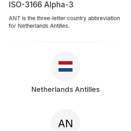
ISO-3166 Alpha-3
ANT is the three-letter country abbreviation
for Netherlands Antilles.
Netherlands Antilles
AN