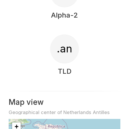
Alpha-2
.an
TLD
Map view
Geographical center of Netherlands Antilles
+