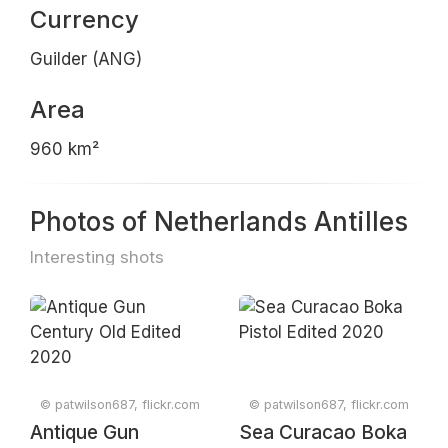
Currency
Guilder (ANG)
Area
960 km²
Photos of Netherlands Antilles
Interesting shots
© patwilson687, flickr.com
© patwilson687, flickr.com
Antique Gun
Sea Curacao Boka