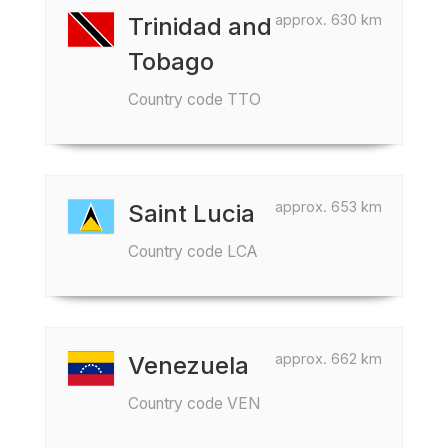
approx. 630 km
Trinidad and
Tobago
Country code TTO
approx. 653 km
Saint Lucia
Country code LCA
approx. 662 km
Venezuela
Country code VEN