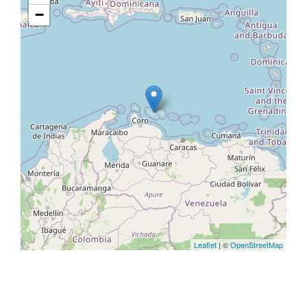
−
Leaflet
| ©
OpenStreetMap