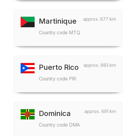
approx. 677 km
Martinique
Country code MTQ
approx. 683 km
Puerto Rico
Country code PRI
approx. 691 km
Dominica
Country code DMA