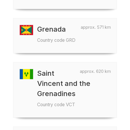
approx. 571 km
Grenada
Country code GRD
approx. 620 km
Saint
Vincent and the
Grenadines
Country code VCT