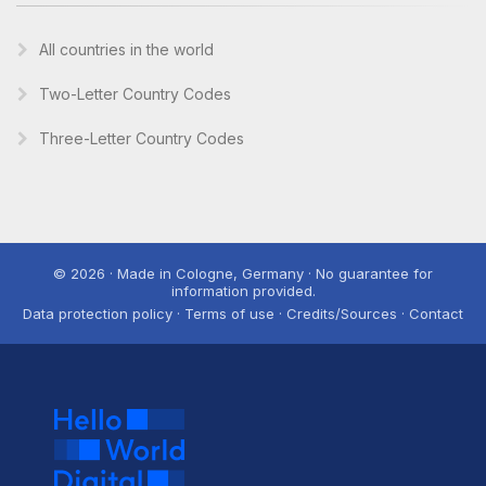
All countries in the world
Two-Letter Country Codes
Three-Letter Country Codes
© 2026 · Made in Cologne, Germany · No guarantee for
information provided.
Data protection policy · Terms of use · Credits/Sources · Contact