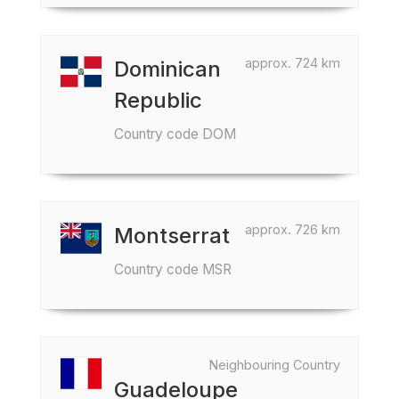
approx. 724 km
Dominican
Republic
Country code DOM
approx. 726 km
Montserrat
Country code MSR
Neighbouring Country
Guadeloupe