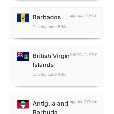
approx. 749 km
Barbados
Country code BRB
approx. 759 km
British Virgin
Islands
Country code VGB
approx. 773 km
Antigua and
Barbuda