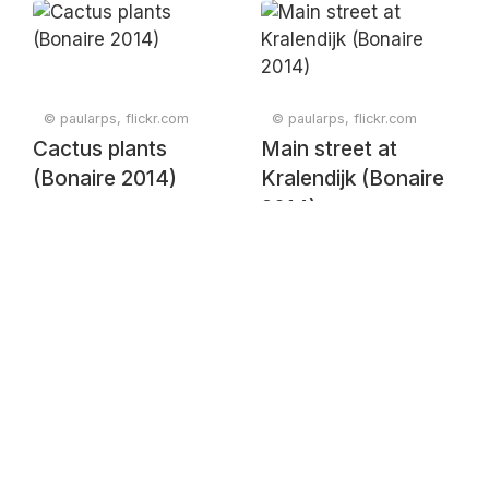
(Bonaire 2014)
© paularps, flickr.com
© paularps, flickr.com
Cactus plants
Main street at
(Bonaire 2014)
Kralendijk (Bonaire
2014)