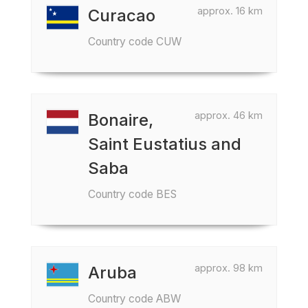
approx. 16 km
Curacao
Country code CUW
approx. 46 km
Bonaire,
Saint Eustatius and
Saba
Country code BES
approx. 98 km
Aruba
Country code ABW