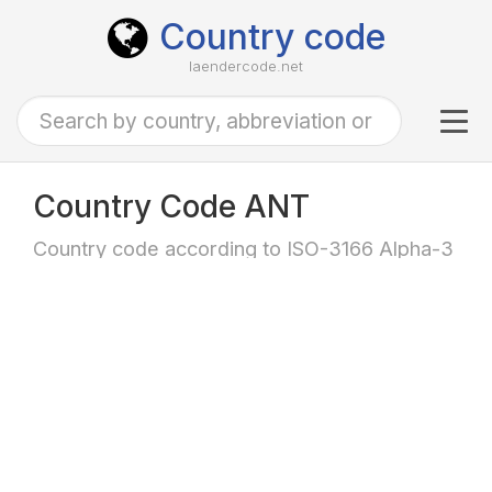
Country code
laendercode.net
Tog
navi
Country Code ANT
Country code according to ISO-3166 Alpha-3