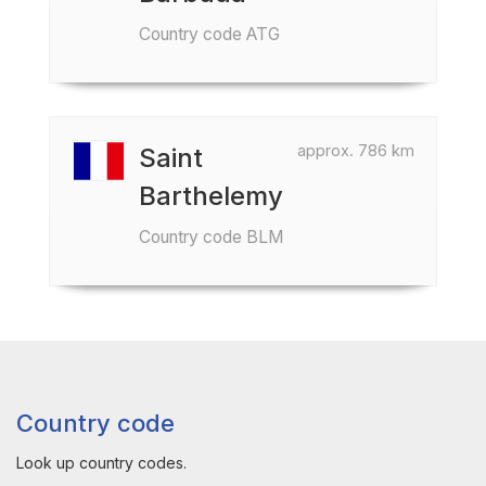
Country code ATG
approx. 786 km
Saint
Barthelemy
Country code BLM
Country code
Look up country codes.