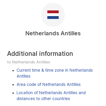
Netherlands Antilles
Additional information
to Netherlands Antilles
Current time & time zone in Netherlands
Antilles
Area code of Netherlands Antilles
Location of Netherlands Antilles and
distances to other countries