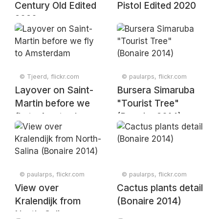
Century Old Edited
Pistol Edited 2020
2020
© Tjeerd, flickr.com
© paularps, flickr.com
Layover on Saint-
Bursera Simaruba
Martin before we
"Tourist Tree"
fly to Amsterdam
(Bonaire 2014)
© paularps, flickr.com
© paularps, flickr.com
View over
Cactus plants detail
Kralendijk from
(Bonaire 2014)
North-Salina