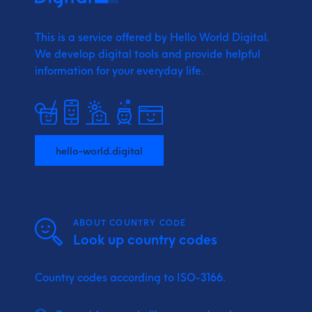
This is a service offered by Hello World Digital.
We develop digital tools and provide
helpful
information for your everyday life.
hello-world.digital
ABOUT COUNTRY CODE
Look up country codes
Country codes according to ISO-3166.