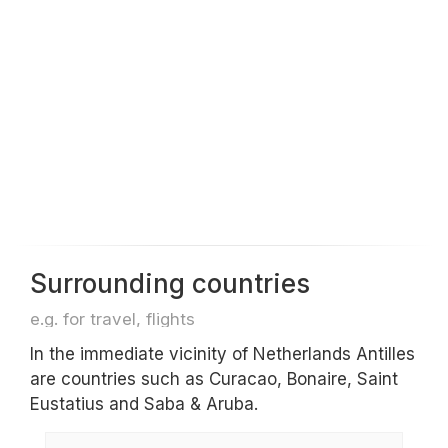
Surrounding countries
e.g. for travel, flights
In the immediate vicinity of Netherlands Antilles
are countries such as Curacao, Bonaire, Saint
Eustatius and Saba & Aruba.