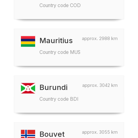
Country code COD
approx. 2988 km
Mauritius
Country code MUS
approx. 3042 km
Burundi
Country code BDI
approx. 3055 km
Bouvet