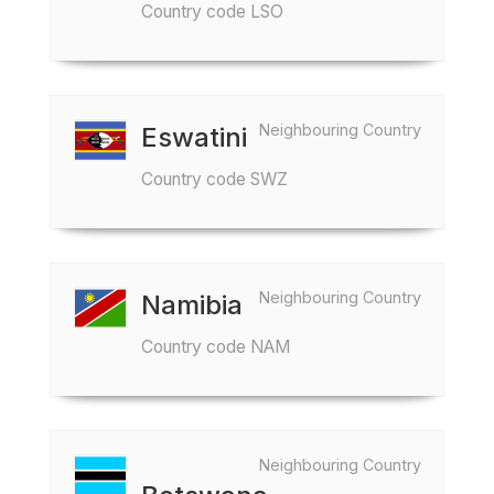
Country code LSO
Neighbouring Country
Eswatini
Country code SWZ
Neighbouring Country
Namibia
Country code NAM
Neighbouring Country