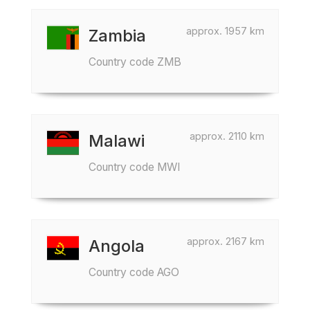
approx. 1957 km
Zambia
Country code ZMB
approx. 2110 km
Malawi
Country code MWI
approx. 2167 km
Angola
Country code AGO