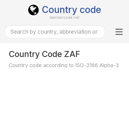
Country code
laendercode.net
Tog
navi
Country Code ZAF
Country code according to ISO-3166 Alpha-3