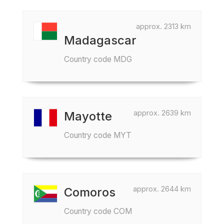
approx. 2313 km
Madagascar
Country code MDG
approx. 2639 km
Mayotte
Country code MYT
approx. 2644 km
Comoros
Country code COM