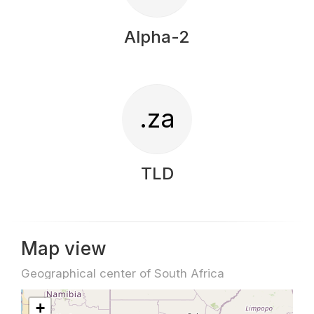
Alpha-2
.za
TLD
Map view
Geographical center of South Africa
+