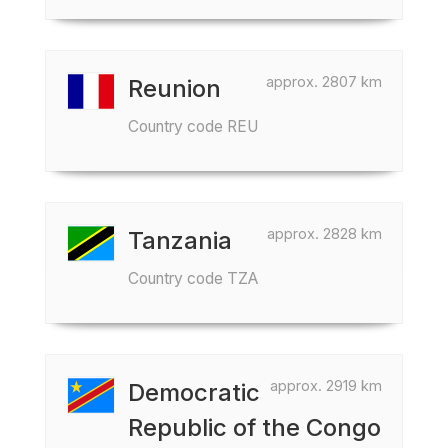
approx. 2807 km
Reunion
Country code REU
approx. 2828 km
Tanzania
Country code TZA
approx. 2919 km
Democratic
Republic of the Congo