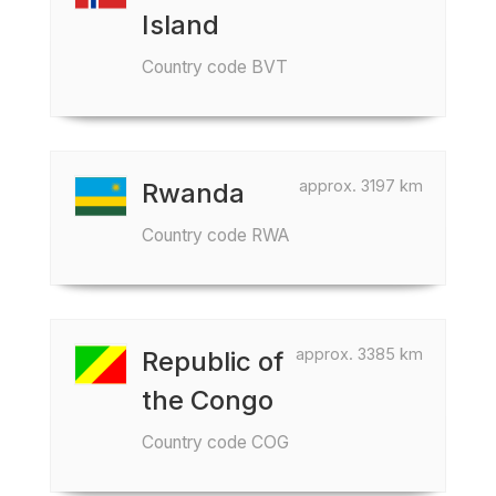
Island
Country code BVT
approx. 3197 km
Rwanda
Country code RWA
approx. 3385 km
Republic of
the Congo
Country code COG