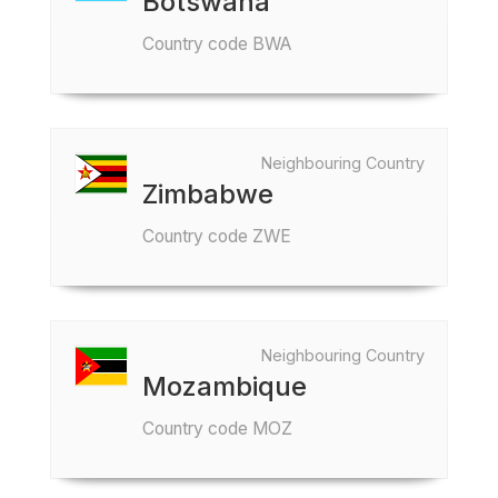
Botswana
Country code BWA
Neighbouring Country
Zimbabwe
Country code ZWE
Neighbouring Country
Mozambique
Country code MOZ