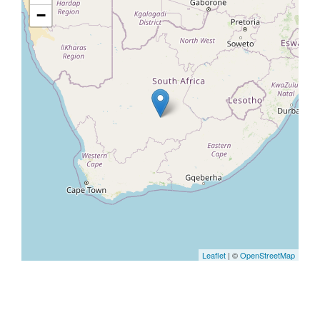
−
Leaflet
| ©
OpenStreetMap