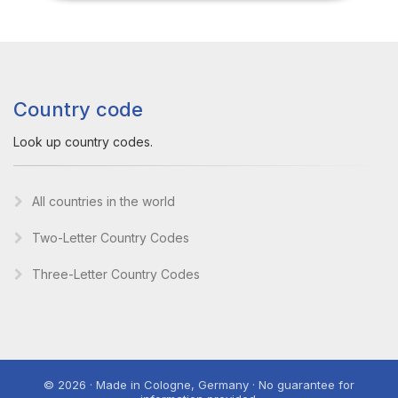
Country code
Look up country codes.
All countries in the world
Two-Letter Country Codes
Three-Letter Country Codes
© 2026 · Made in Cologne, Germany · No guarantee for