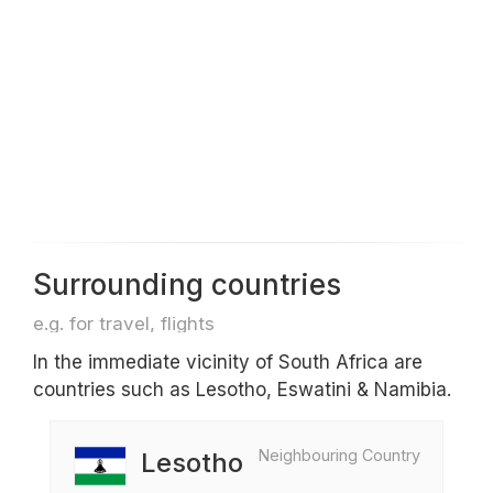
Surrounding countries
e.g. for travel, flights
In the immediate vicinity of South Africa are
countries such as Lesotho, Eswatini & Namibia.
Neighbouring Country
Lesotho