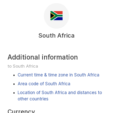
South Africa
Additional information
to South Africa
Current time & time zone in South Africa
Area code of South Africa
Location of South Africa and distances to
other countries
Currency