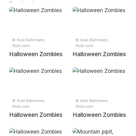
Dendropicos
fuscescens, at
Raptors View
Wildlife Estate,
Hoedspruit,
© Axel Bührmann,
© Axel Bührmann,
Limpopo, South
flickr.com
flickr.com
Africa
Halloween Zombies
Halloween Zombies
© Axel Bührmann,
© Axel Bührmann,
flickr.com
flickr.com
Halloween Zombies
Halloween Zombies