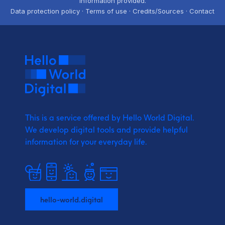
information provided.
Data protection policy · Terms of use · Credits/Sources · Contact
This is a service offered by Hello World Digital.
We develop digital tools and provide
helpful
information for your everyday life.
hello-world.digital