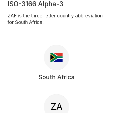
ISO-3166 Alpha-3
ZAF is the three-letter country abbreviation
for South Africa.
South Africa
ZA