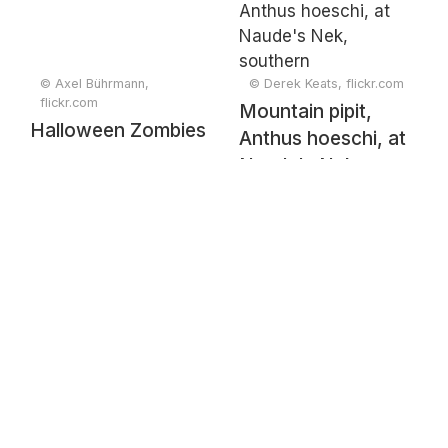
© Axel Bührmann,
© Derek Keats, flickr.com
flickr.com
Mountain pipit,
Halloween Zombies
Anthus hoeschi, at
Naude's Nek,
southern
Drakensberg,
Eastern Cape,
South Africa.