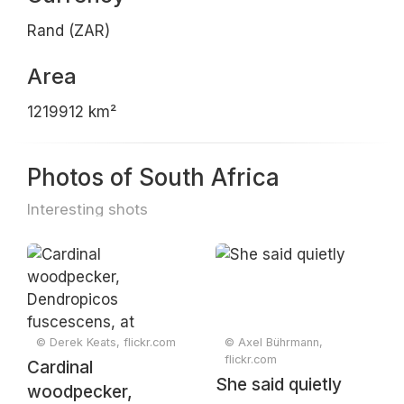
Rand (ZAR)
Area
1219912 km²
Photos of South Africa
Interesting shots
© Derek Keats, flickr.com
© Axel Bührmann,
flickr.com
Cardinal
She said quietly
woodpecker,