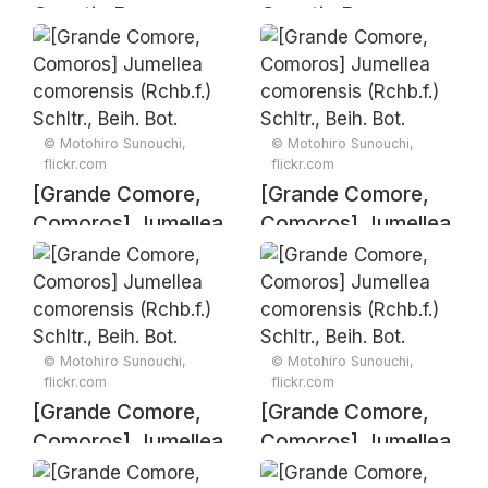
Genetic Resources
Genetic Resources
and Associated
and Associated
Traditional
Traditional
Knowledge –
Knowledge –
Signing Ceremony
Signing Ceremony
© Motohiro Sunouchi,
© Motohiro Sunouchi,
flickr.com
flickr.com
[Grande Comore,
[Grande Comore,
Comoros] Jumellea
Comoros] Jumellea
comorensis
comorensis
(Rchb.f.) Schltr.,
(Rchb.f.) Schltr.,
Beih. Bot. Centralbl.
Beih. Bot. Centralbl.
33(2): 428 (1915)
33(2): 428 (1915)
© Motohiro Sunouchi,
© Motohiro Sunouchi,
flickr.com
flickr.com
[Grande Comore,
[Grande Comore,
Comoros] Jumellea
Comoros] Jumellea
comorensis
comorensis