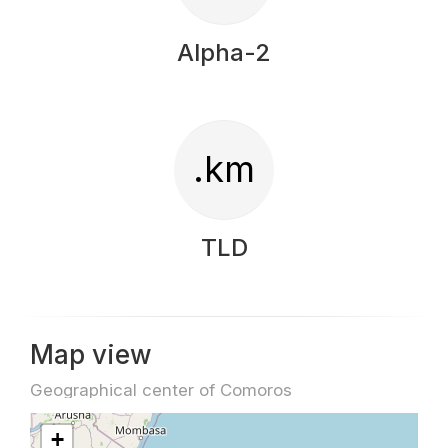
Alpha-2
.km
TLD
Map view
Geographical center of Comoros
+