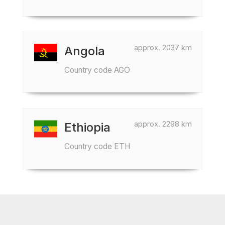
approx. 2037 km
Angola
Country code AGO
approx. 2298 km
Ethiopia
Country code ETH