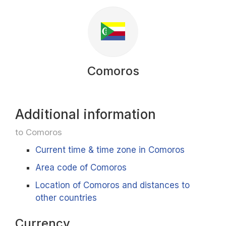
Comoros
Additional information
to Comoros
Current time & time zone in Comoros
Area code of Comoros
Location of Comoros and distances to
other countries
Currency