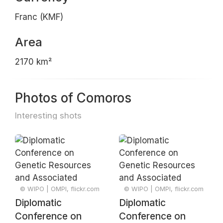
Franc (KMF)
Area
2170 km²
Photos of Comoros
Interesting shots
© WIPO | OMPI, flickr.com
© WIPO | OMPI, flickr.com
Diplomatic
Diplomatic
Conference on
Conference on