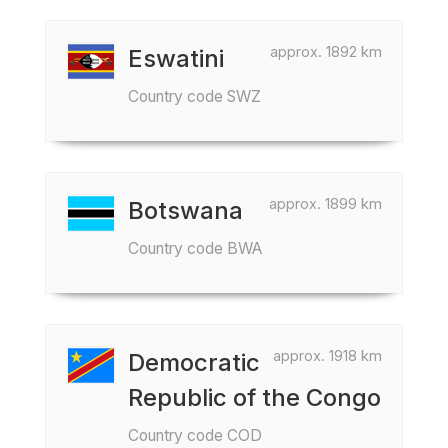
approx. 1892 km
Eswatini
Country code SWZ
approx. 1899 km
Botswana
Country code BWA
approx. 1918 km
Democratic
Republic of the Congo
Country code COD