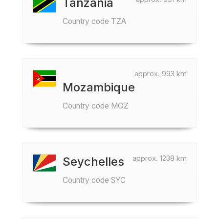
Tanzania
Country code TZA
approx. 993 km
Mozambique
Country code MOZ
approx. 1238 km
Seychelles
Country code SYC