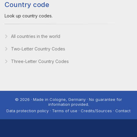
Country code
Look up country codes.
All countries in the world
Two-Letter Country Codes
Three-Letter Country Codes
© 2026 · Made in Cologne, Germany · No guarantee for
information provided.
Data protection policy · Terms of use · Credits/Sources · Contact