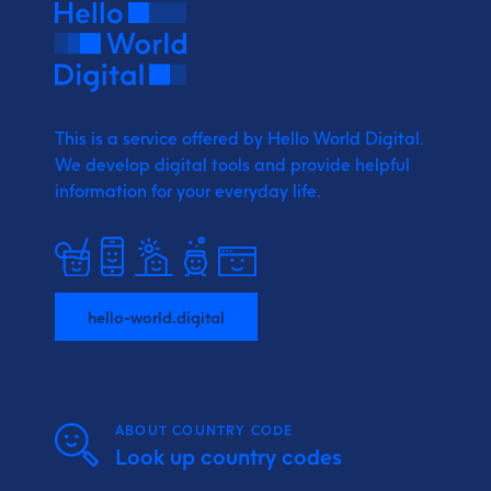
This is a service offered by Hello World Digital.
We develop digital tools and provide
helpful
information for your everyday life.
hello-world.digital
ABOUT COUNTRY CODE
Look up country codes