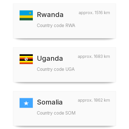
approx. 1516 km
Rwanda
Country code RWA
approx. 1683 km
Uganda
Country code UGA
approx. 1862 km
Somalia
Country code SOM