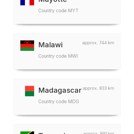
Country code MYT
approx. 744 km
Malawi
Country code MWI
approx. 833 km
Madagascar
Country code MDG
approx. 891 km