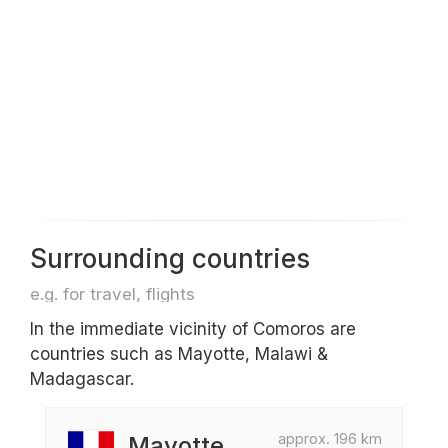
Surrounding countries
e.g. for travel, flights
In the immediate vicinity of Comoros are
countries such as Mayotte, Malawi &
Madagascar.
approx. 196 km
Mayotte