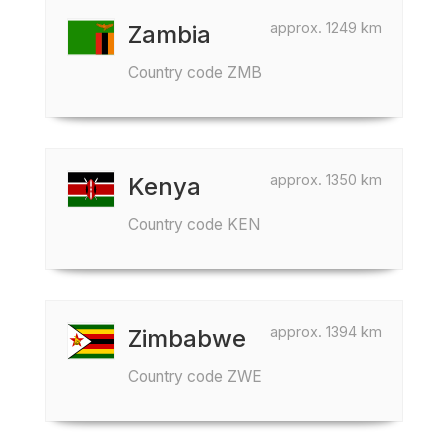
approx. 1249 km
Zambia
Country code ZMB
approx. 1350 km
Kenya
Country code KEN
approx. 1394 km
Zimbabwe
Country code ZWE