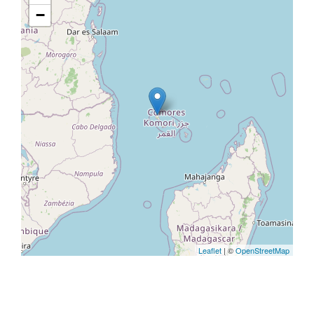
−
Leaflet
| ©
OpenStreetMap