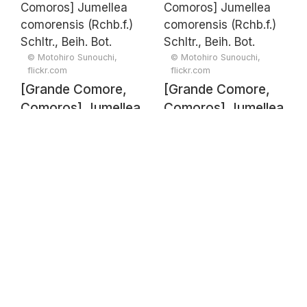
(Rchb.f.) Schltr.,
(Rchb.f.) Schltr.,
Beih. Bot. Centralbl.
Beih. Bot. Centralbl.
33(2): 428 (1915)
33(2): 428 (1915)
© Motohiro Sunouchi,
© Motohiro Sunouchi,
flickr.com
flickr.com
[Grande Comore,
[Grande Comore,
Comoros] Jumellea
Comoros] Jumellea
comorensis
comorensis
(Rchb.f.) Schltr.,
(Rchb.f.) Schltr.,
Beih. Bot. Centralbl.
Beih. Bot. Centralbl.
33(2): 428 (1915)
33(2): 428 (1915)