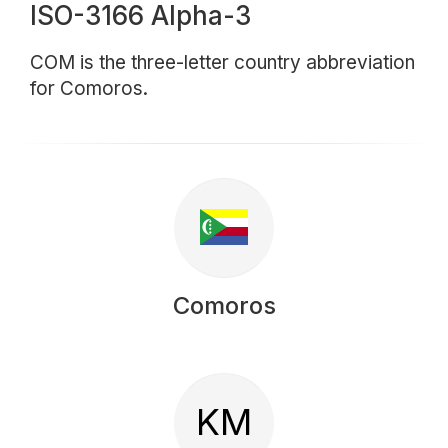
ISO-3166 Alpha-3
COM is the three-letter country abbreviation
for Comoros.
Comoros
KM