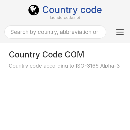
Country code
laendercode.net
Tog
navi
Country Code COM
Country code according to ISO-3166 Alpha-3