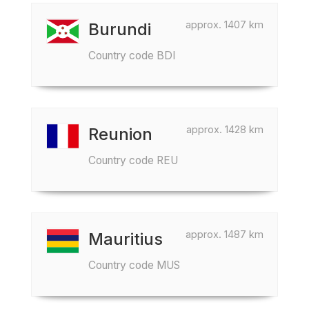
approx. 1407 km
Burundi
Country code BDI
approx. 1428 km
Reunion
Country code REU
approx. 1487 km
Mauritius
Country code MUS