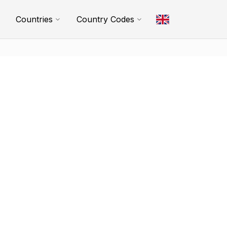
Countries
Country Codes