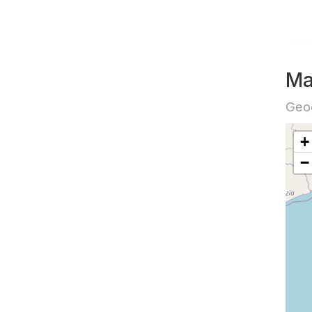
Ma
Geog
+
−