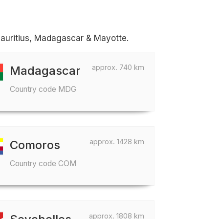
Mauritius, Madagascar & Mayotte.
approx. 740 km
Madagascar
Country code MDG
approx. 1428 km
Comoros
Country code COM
approx. 1808 km