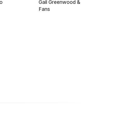
o
Gail Greenwood &
Fans