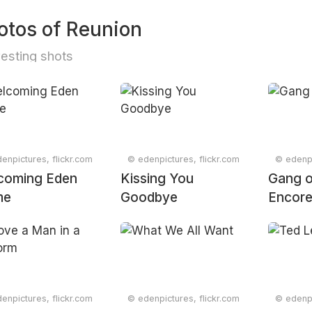
otos of Reunion
resting shots
enpictures, flickr.com
© edenpictures, flickr.com
© edenpi
coming Eden
Kissing You
Gang o
me
Goodbye
Encor
enpictures, flickr.com
© edenpictures, flickr.com
© edenpi