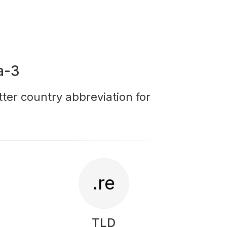
a-3
tter country abbreviation for
.re
TLD