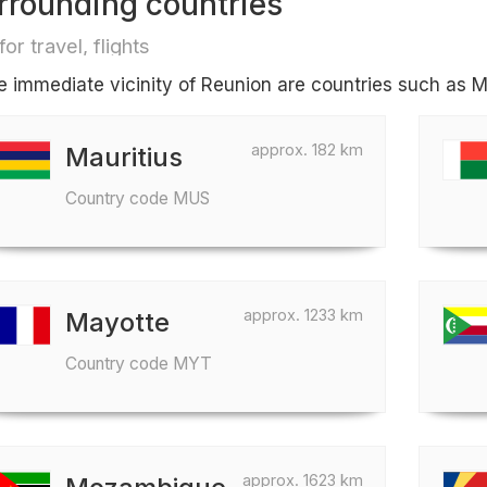
rrounding countries
for travel, flights
he immediate vicinity of Reunion are countries such as 
approx. 182 km
Mauritius
Country code MUS
approx. 1233 km
Mayotte
Country code MYT
approx. 1623 km