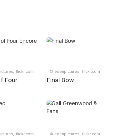
ctures, flickr.com
© edenpictures, flickr.com
f Four
Final Bow
e
ctures, flickr.com
© edenpictures, flickr.com