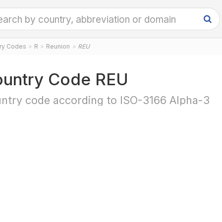
try Codes
R
Reunion
REU
untry Code REU
ntry code according to ISO-3166 Alpha-3