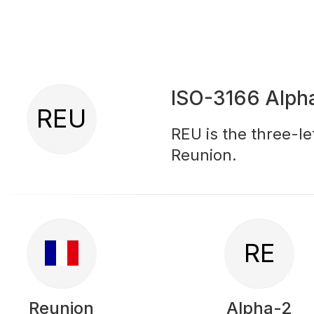
ISO-3166 Alph
REU
REU is the three-le
Reunion.
RE
Reunion
Alpha-2