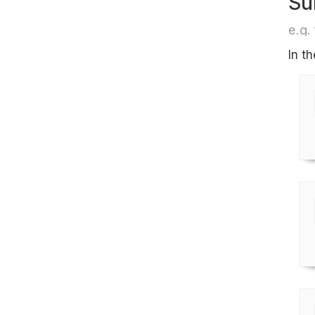
Su
e.g. 
In t