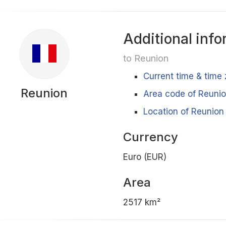
Additional info
to Reunion
Current time & time
Reunion
Area code of Reuni
Location of Reunion 
Currency
Euro (EUR)
Area
2517 km²