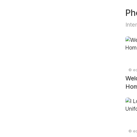
Ph
Inte
© ed
Wel
Ho
© ed