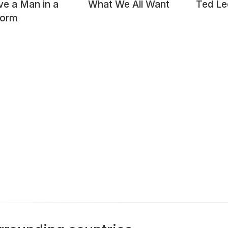
ve a Man in a
What We All Want
Ted Le
form