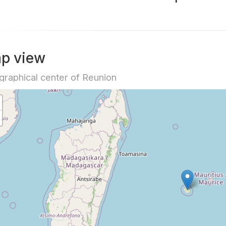
p view
raphical center of Reunion