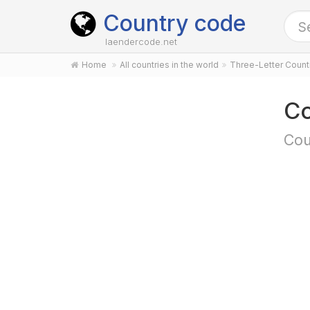
Country code
laendercode.net
Home
All countries in the world
Three-Letter Coun
Co
Cou