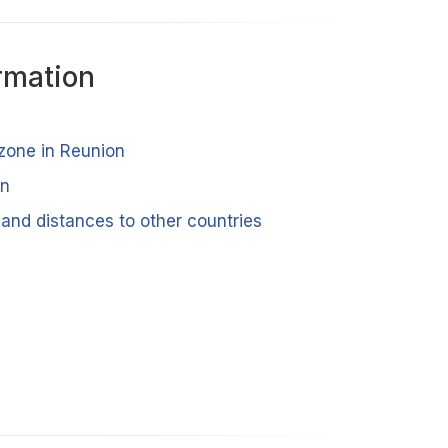
rmation
 zone in Reunion
on
and distances to other countries