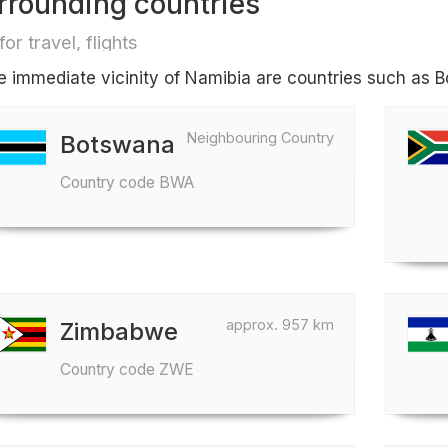
rrounding countries
for travel, flights
he immediate vicinity of Namibia are countries such as
Neighbouring Country
Botswana
Country code BWA
approx. 957 km
Zimbabwe
Country code ZWE