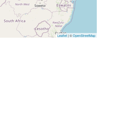
Leaflet
| ©
OpenStreetMap