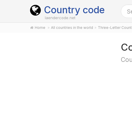
Country code
laendercode.net
Home
All countries in the world
Three-Letter Coun
Co
Cou