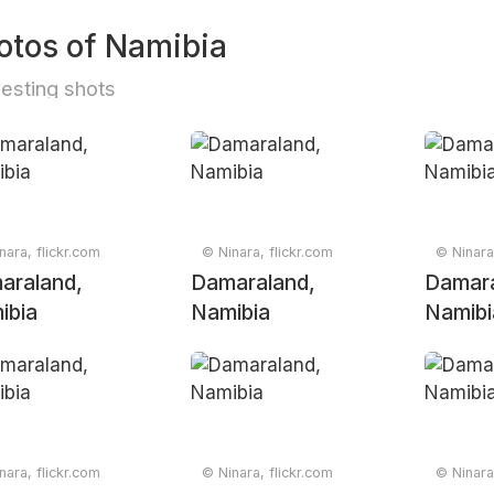
otos of Namibia
resting shots
nara, flickr.com
© Ninara, flickr.com
© Ninara
araland,
Damaraland,
Damara
ibia
Namibia
Namibi
nara, flickr.com
© Ninara, flickr.com
© Ninara