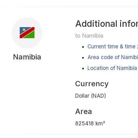
Additional info
to Namibia
Current time & time
Namibia
Area code of Namib
Location of Namibia
Currency
Dollar (NAD)
Area
825418 km²