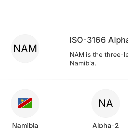
ISO-3166 Alph
NAM
NAM is the three-le
Namibia.
NA
Namibia
Alpha-2