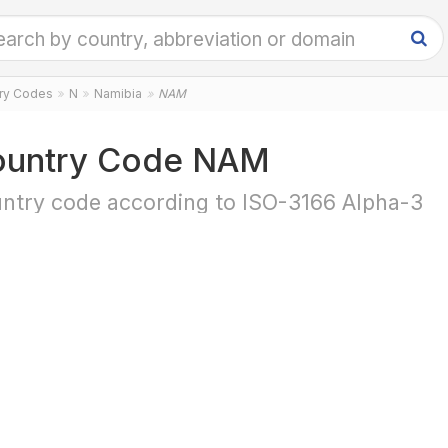
try Codes
N
Namibia
NAM
untry Code NAM
ntry code according to ISO-3166 Alpha-3