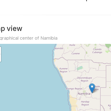
p view
raphical center of Namibia