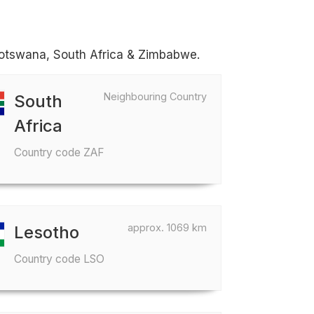
 Botswana, South Africa & Zimbabwe.
Neighbouring Country
South
Africa
Country code ZAF
approx. 1069 km
Lesotho
Country code LSO