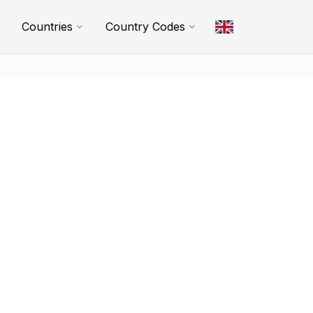
Countries
Country Codes