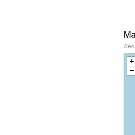
Ma
Geog
+
−