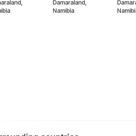
araland,
Damaraland,
Damara
ibia
Namibia
Namibi