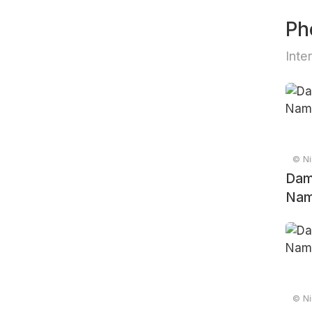
Ph
Inte
© Ni
Dam
Nam
© Ni