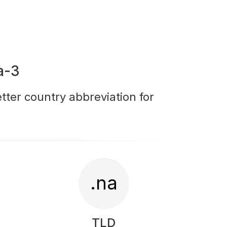
a-3
tter country abbreviation for
.na
TLD