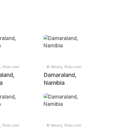
, flickr.com
© Ninara, flickr.com
land,
Damaraland,
a
Namibia
, flickr.com
© Ninara, flickr.com