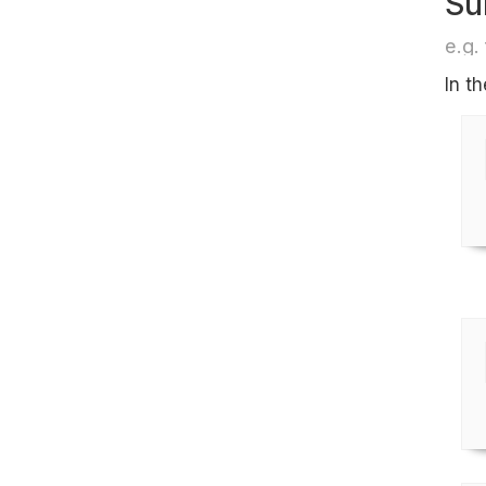
Su
e.g. 
In t