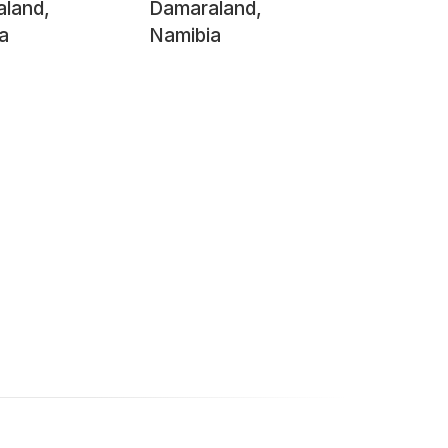
land,
Damaraland,
a
Namibia