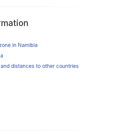
rmation
 zone in Namibia
ia
 and distances to other countries