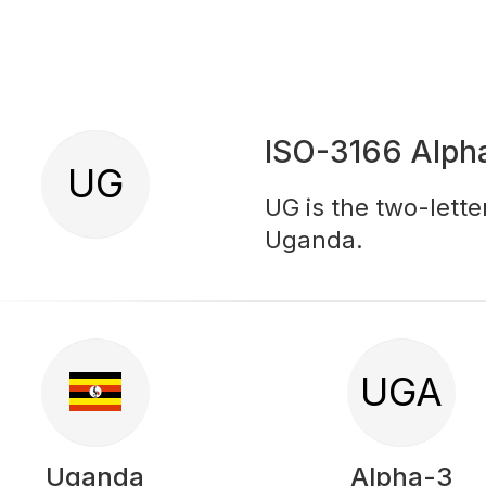
ISO-3166 Alph
UG
UG is the two-lette
Uganda.
UGA
Uganda
Alpha-3