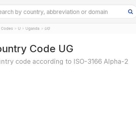
y Codes
U
Uganda
UG
untry Code UG
ntry code according to ISO-3166 Alpha-2