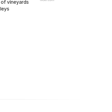
 of vineyards
lleys