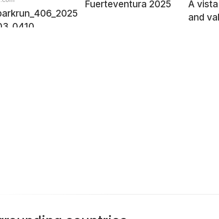
Fuerteventura 2025
A vista
arkrun_406_2025-
and va
03_0410