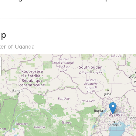
ap
er of Uganda