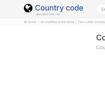
Country code
laendercode.net
Home
All countries in the world
Two-Letter Countr
Co
Cou