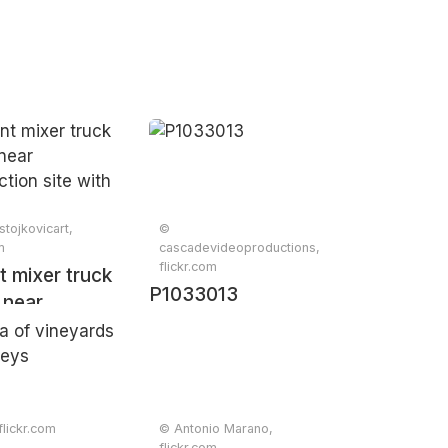
tojkovicart,
©
m
cascadevideoproductions,
flickr.com
 mixer truck
P1033013
 near
ction site
ees
flickr.com
© Antonio Marano,
flickr.com