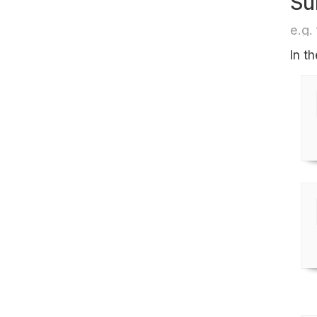
Su
e.g. 
In t