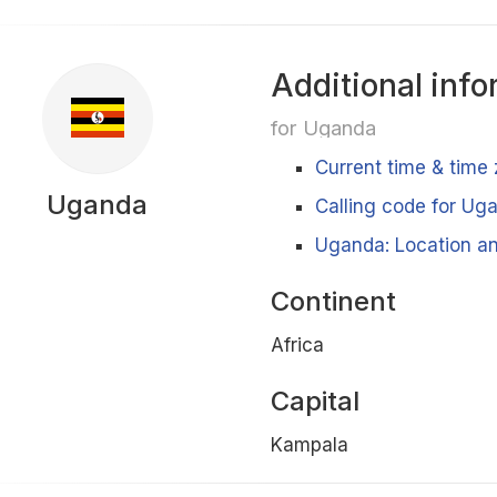
Additional info
for Uganda
Current time & time
Uganda
Calling code for Ug
Uganda: Location an
Continent
Africa
Capital
Kampala