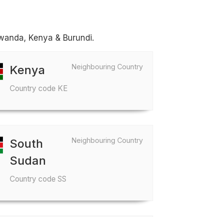
Rwanda, Kenya & Burundi.
Neighbouring Country
Kenya
Country code KE
Neighbouring Country
South
Sudan
Country code SS