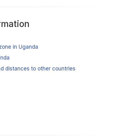
rmation
 zone in Uganda
anda
d distances to other countries