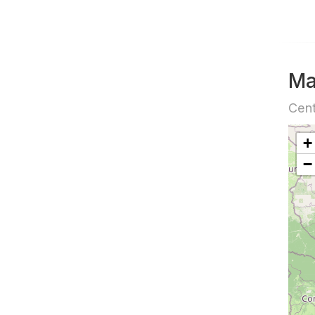
M
Cent
+
−