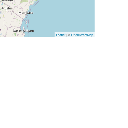
Leaflet
| ©
OpenStreetMap