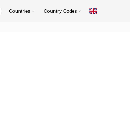
Countries
Country Codes