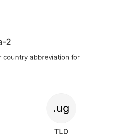
a-2
r country abbreviation for
.ug
TLD