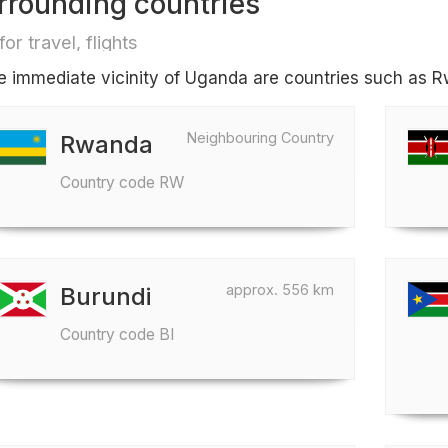
rrounding countries
for travel, flights
he immediate vicinity of Uganda are countries such as 
Neighbouring Country
Rwanda
Country code RW
approx. 556 km
Burundi
Country code BI