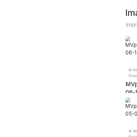
Im
Imp
© Mr
flic
MVp
06-
© Mr
flic