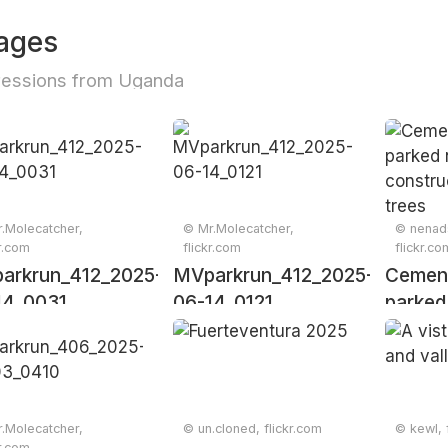
ages
ressions from Uganda
.Molecatcher,
© Mr.Molecatcher,
© nenads
kr.com
flickr.com
flickr.co
arkrun_412_2025-
MVparkrun_412_2025-
Cement
14_0031
06-14_0121
parked
constru
with tr
.Molecatcher,
© un.cloned, flickr.com
© kewl, 
kr.com