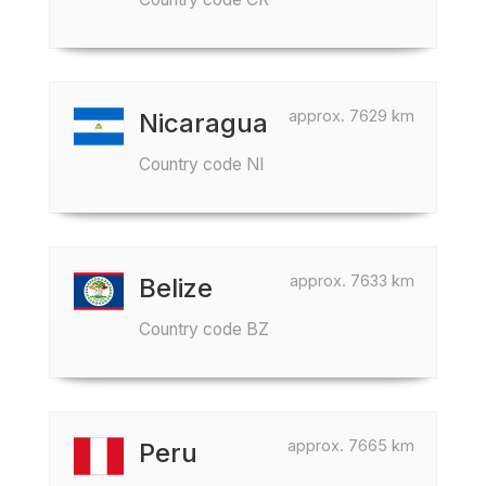
approx. 7629 km
Nicaragua
Country code NI
approx. 7633 km
Belize
Country code BZ
approx. 7665 km
Peru