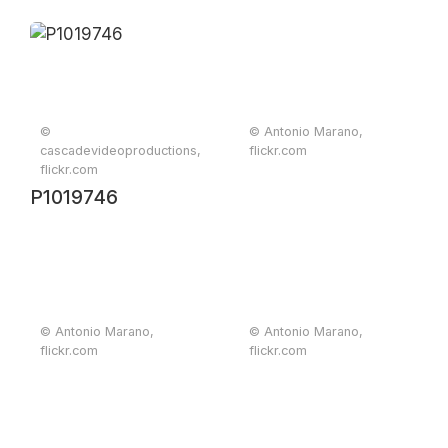
©
© Antonio Marano,
cascadevideoproductions,
flickr.com
flickr.com
P1019746
© Antonio Marano,
© Antonio Marano,
flickr.com
flickr.com