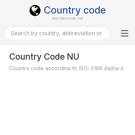
Country code
laendercode.net
Tog
navi
Country Code NU
Country code according to ISO-3166 Alpha-2