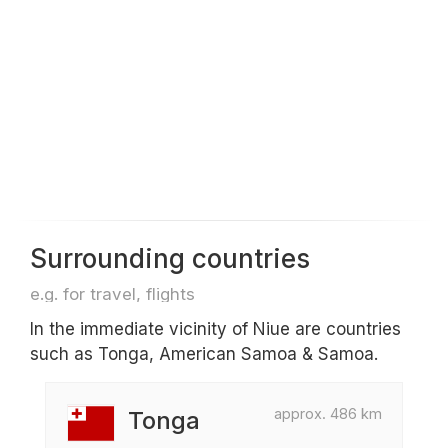
Surrounding countries
e.g. for travel, flights
In the immediate vicinity of Niue are countries
such as Tonga, American Samoa & Samoa.
approx. 486 km
Tonga