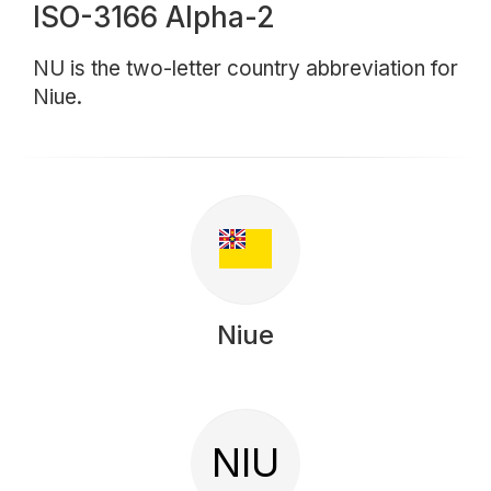
ISO-3166 Alpha-2
NU is the two-letter country abbreviation for
Niue.
Niue
NIU