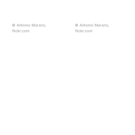
© Antonio Marano,
© Antonio Marano,
flickr.com
flickr.com