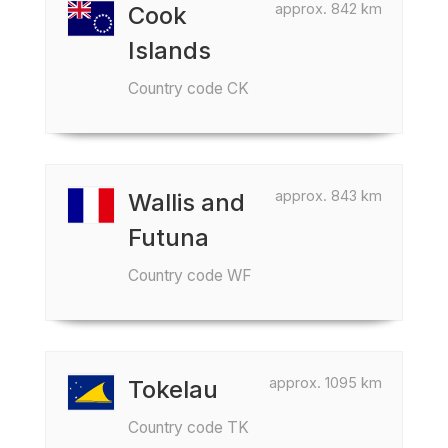
approx. 842 km
Cook
Islands
Country code CK
approx. 843 km
Wallis and
Futuna
Country code WF
approx. 1095 km
Tokelau
Country code TK