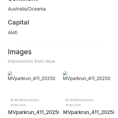
Australia/Oceania
Capital
Alofi
Images
Impressions from Niue
© Mr.Molecatcher,
© Mr.Molecatcher,
flickr.com
flickr.com
MVparkrun_411_20250607_0067
MVparkrun_411_20250