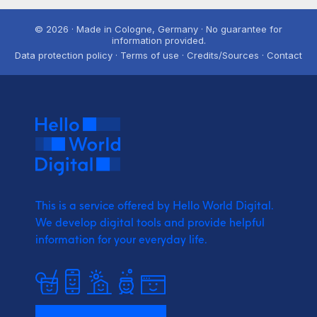
© 2026 · Made in Cologne, Germany · No guarantee for
information provided.
Data protection policy · Terms of use · Credits/Sources · Contact
This is a service offered by Hello World Digital.
We develop digital tools and provide
helpful
information for your everyday life.