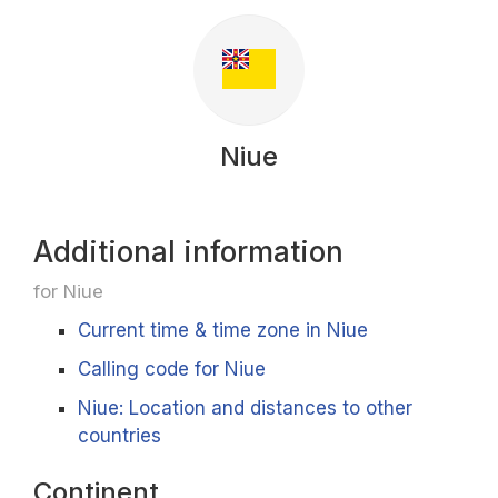
Niue
Additional information
for Niue
Current time & time zone in Niue
Calling code for Niue
Niue: Location and distances to other
countries
Continent