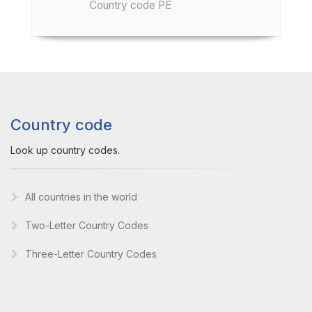
Country code PE
Country code
Look up country codes.
All countries in the world
Two-Letter Country Codes
Three-Letter Country Codes