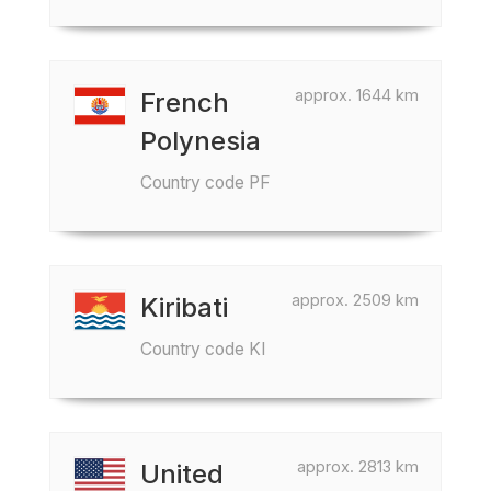
approx. 1644 km
French
Polynesia
Country code PF
approx. 2509 km
Kiribati
Country code KI
approx. 2813 km
United