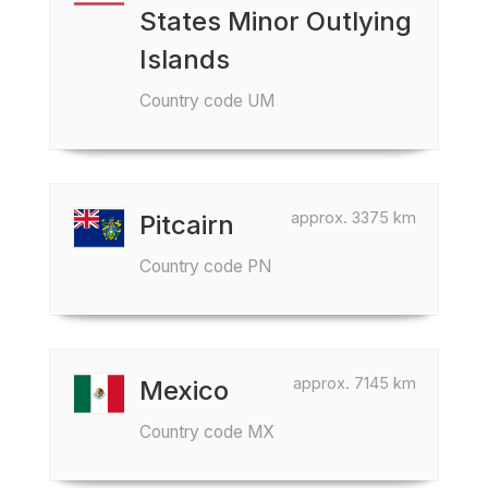
States Minor Outlying
Islands
Country code UM
approx. 3375 km
Pitcairn
Country code PN
approx. 7145 km
Mexico
Country code MX