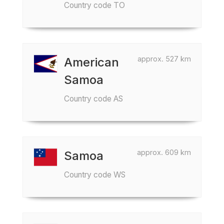
Country code TO
approx. 527 km
American
Samoa
Country code AS
approx. 609 km
Samoa
Country code WS