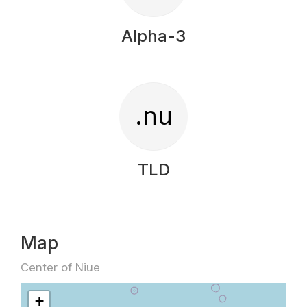
Alpha-3
.nu
TLD
Map
Center of Niue
+