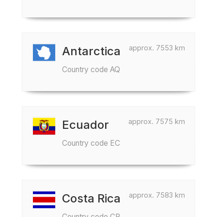
approx. 7553 km
Antarctica
Country code AQ
approx. 7575 km
Ecuador
Country code EC
approx. 7583 km
Costa Rica
Country code CR