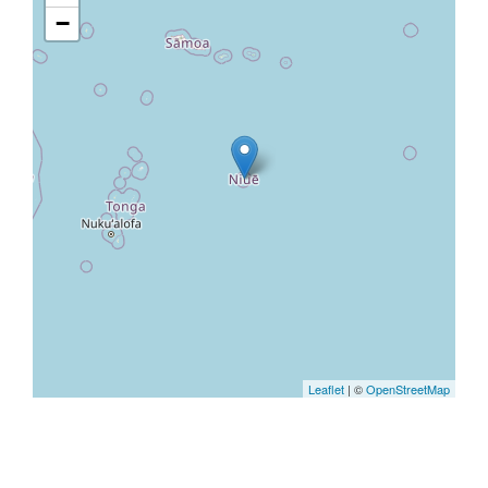
−
Leaflet
| ©
OpenStreetMap