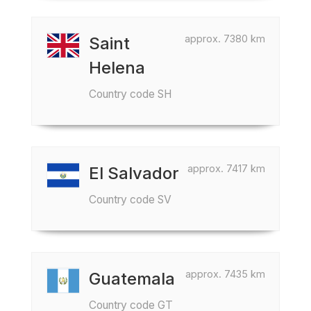
approx. 7380 km
Saint
Helena
Country code SH
approx. 7417 km
El Salvador
Country code SV
approx. 7435 km
Guatemala
Country code GT