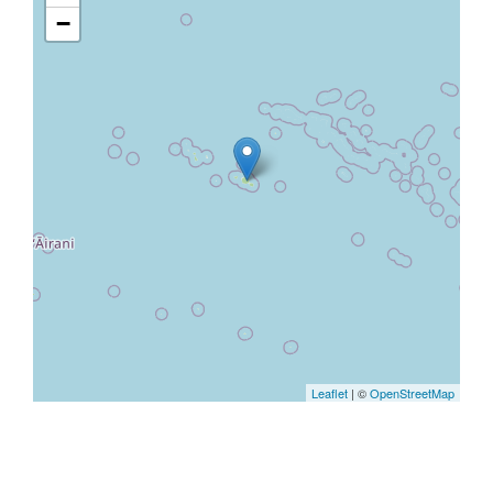
−
Leaflet
| ©
OpenStreetMap