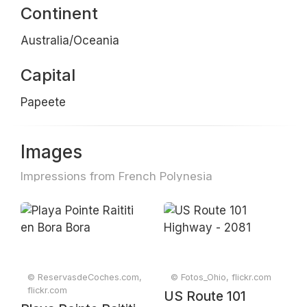
Continent
Australia/Oceania
Capital
Papeete
Images
Impressions from French Polynesia
© ReservasdeCoches.com,
© Fotos_Ohio, flickr.com
flickr.com
US Route 101