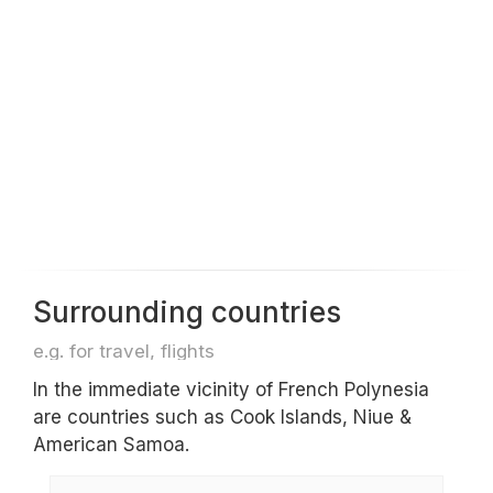
Surrounding countries
e.g. for travel, flights
In the immediate vicinity of French Polynesia
are countries such as Cook Islands, Niue &
American Samoa.