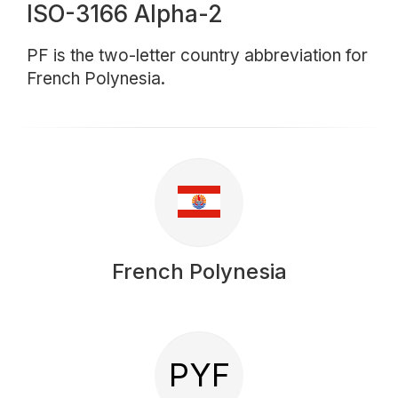
ISO-3166 Alpha-2
PF is the two-letter country abbreviation for
French Polynesia.
French Polynesia
PYF