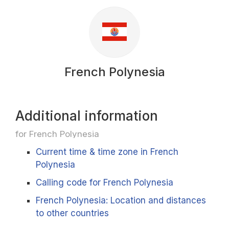
French Polynesia
Additional information
for French Polynesia
Current time & time zone in French
Polynesia
Calling code for French Polynesia
French Polynesia: Location and distances
to other countries