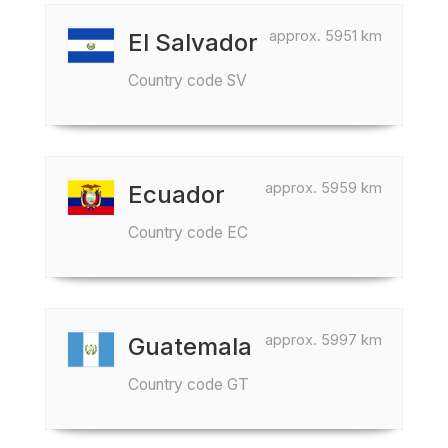
approx. 5951 km
El Salvador
Country code SV
approx. 5959 km
Ecuador
Country code EC
approx. 5997 km
Guatemala
Country code GT