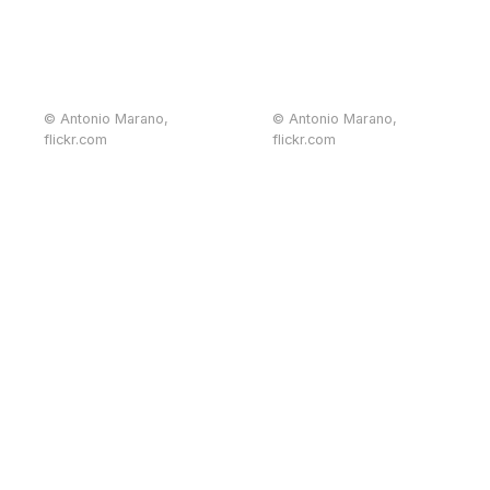
© Antonio Marano,
© Antonio Marano,
flickr.com
flickr.com