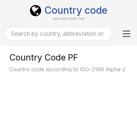
Country code
laendercode.net
Tog
navi
Country Code PF
Country code according to ISO-3166 Alpha-2