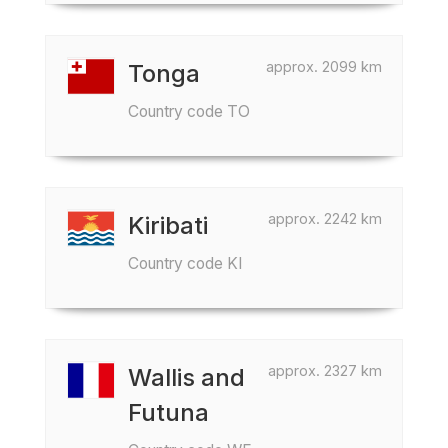
approx. 2099 km
Tonga
Country code TO
approx. 2242 km
Kiribati
Country code KI
approx. 2327 km
Wallis and
Futuna