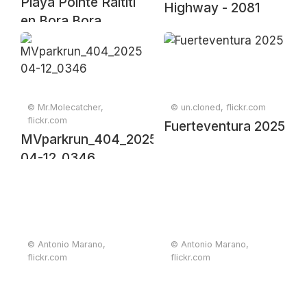
Playa Pointe Raititi
Highway - 2081
en Bora Bora
© Mr.Molecatcher,
© un.cloned, flickr.com
flickr.com
Fuerteventura 2025
MVparkrun_404_2025-
04-12_0346
© Antonio Marano,
© Antonio Marano,
flickr.com
flickr.com