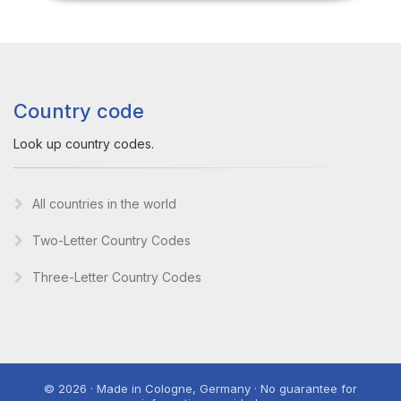
Country code
Look up country codes.
All countries in the world
Two-Letter Country Codes
Three-Letter Country Codes
© 2026 · Made in Cologne, Germany · No guarantee for