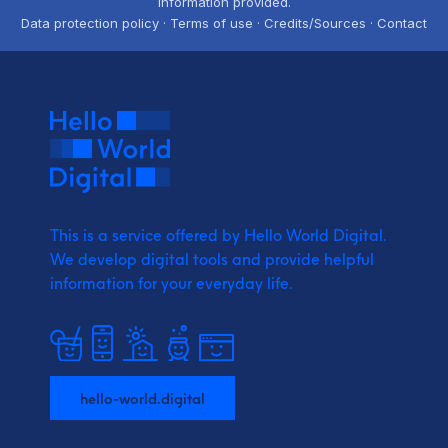
information provided.
Data protection policy · Terms of use · Credits/Sources · Contact
This is a service offered by Hello World Digital.
We develop digital tools and provide
helpful
information for your everyday life.
hello-world.digital