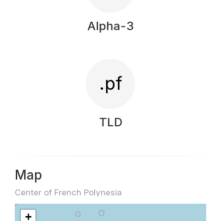
Alpha-3
.pf
TLD
Map
Center of French Polynesia
+