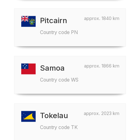
approx. 1840 km
Pitcairn
Country code PN
approx. 1866 km
Samoa
Country code WS
approx. 2023 km
Tokelau
Country code TK