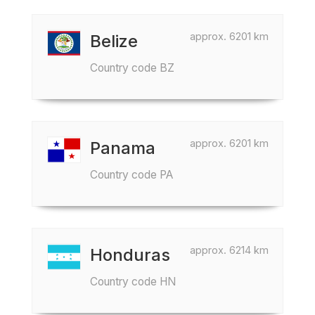
approx. 6201 km
Belize
Country code BZ
approx. 6201 km
Panama
Country code PA
approx. 6214 km
Honduras
Country code HN