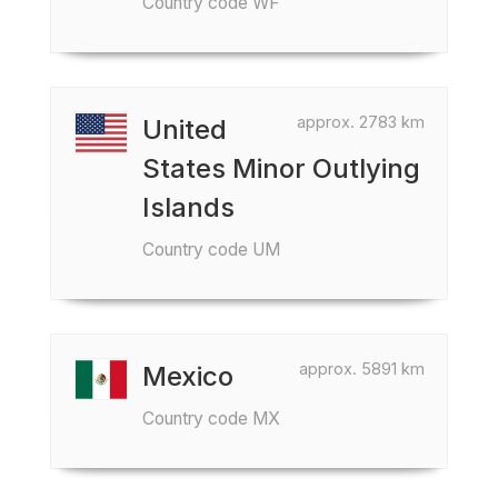
Country code WF
approx. 2783 km
United
States Minor Outlying
Islands
Country code UM
approx. 5891 km
Mexico
Country code MX