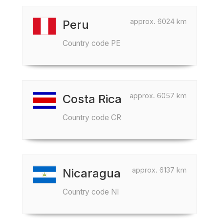
approx. 6024 km
Peru
Country code PE
approx. 6057 km
Costa Rica
Country code CR
approx. 6137 km
Nicaragua
Country code NI