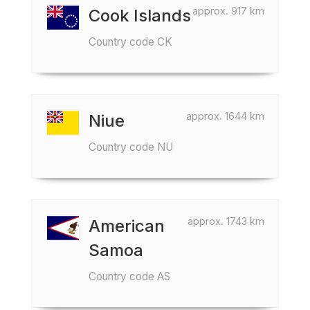
approx. 917 km
Cook Islands
Country code CK
approx. 1644 km
Niue
Country code NU
approx. 1743 km
American
Samoa
Country code AS